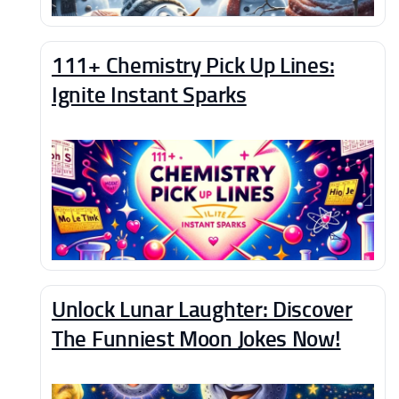
111+ Chemistry Pick Up Lines:
Ignite Instant Sparks
Unlock Lunar Laughter: Discover
The Funniest Moon Jokes Now!