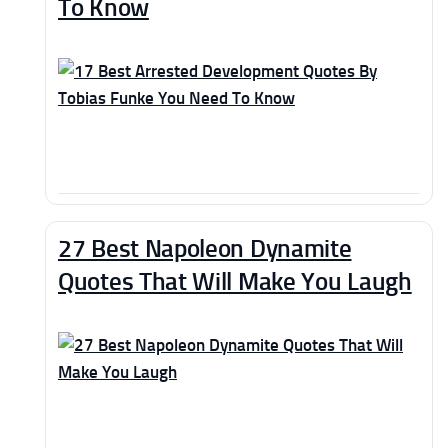
To Know
27 Best Napoleon Dynamite
Quotes That Will Make You Laugh