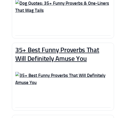
35+ Best Funny Proverbs That
Will Definitely Amuse You