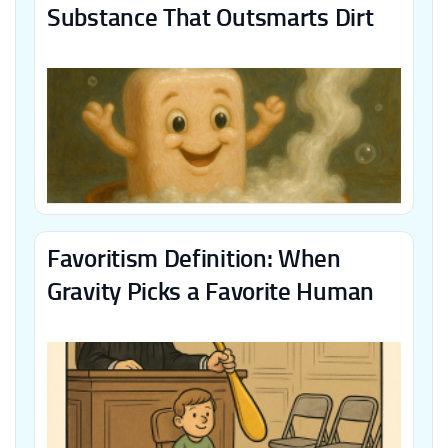
Substance That Outsmarts Dirt
Favoritism Definition: When
Gravity Picks a Favorite Human