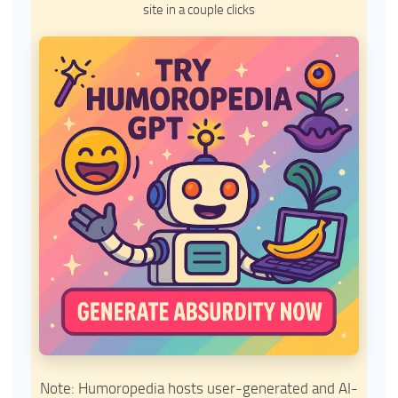
site in a couple clicks
Note: Humoropedia hosts user-generated and AI-