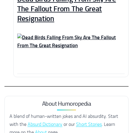
The Fallout From The Great
Resignation
About Humoropedia
A blend of human-written jokes and AI absurdity. Start
with the
Absurd Dictionary
or our
Short Stories
. Learn
more on the
About
page.