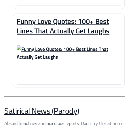
Funny Love Quotes: 100+ Best
Lines That Actually Get Laughs
Satirical News (Parody)
Absurd headlines and ridiculous reports. Don’t try this at home.