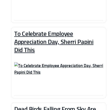
To Celebrate Employee
Appreciation Day, Sherri Papini
Did This
Dead Birds Falling From Sky Are