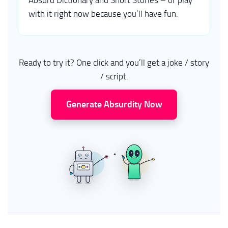
Absurd Dictionary and Short Stories – or play
with it right now because you’ll have fun.
Ready to try it? One click and you’ll get a joke / story
/ script.
Generate Absurdity Now