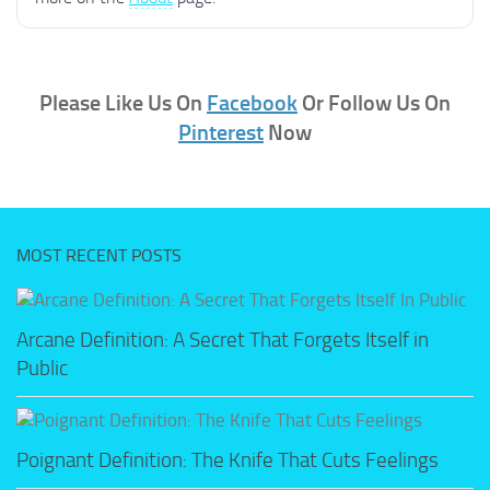
Please Like Us On
Facebook
Or Follow Us On
Pinterest
Now
MOST RECENT POSTS
Arcane Definition: A Secret That Forgets Itself in
Public
Poignant Definition: The Knife That Cuts Feelings