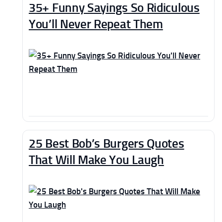
35+ Funny Sayings So Ridiculous
You’ll Never Repeat Them
25 Best Bob’s Burgers Quotes
That Will Make You Laugh