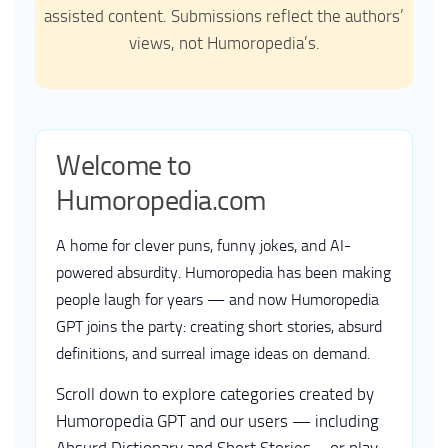
assisted content. Submissions reflect the authors’
views, not Humoropedia’s.
Welcome to
Humoropedia.com
A home for clever puns, funny jokes, and AI-
powered absurdity. Humoropedia has been making
people laugh for years — and now Humoropedia
GPT joins the party: creating short stories, absurd
definitions, and surreal image ideas on demand.
Scroll down to explore categories created by
Humoropedia GPT and our users — including