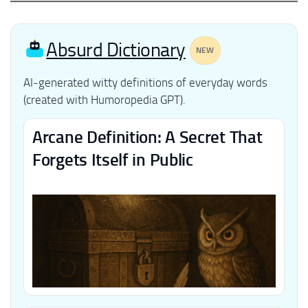
Absurd Dictionary
NEW
AI-generated witty definitions of everyday words
(created with Humoropedia GPT).
Arcane Definition: A Secret That
Forgets Itself in Public