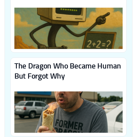
The Dragon Who Became Human
But Forgot Why