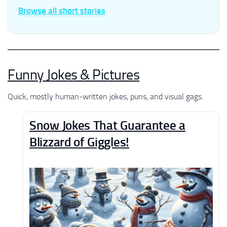
Browse all short stories
Funny Jokes & Pictures
Quick, mostly human-written jokes, puns, and visual gags.
Snow Jokes That Guarantee a
Blizzard of Giggles!