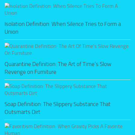
Isolation Definition: When Silence Tries to Form a
Union
Quarantine Definition: The Art of Time’s Slow
Revenge on Furniture
Soap Definition: The Slippery Substance That
Outsmarts Dirt