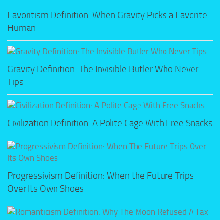
Favoritism Definition: When Gravity Picks a Favorite
Human
Gravity Definition: The Invisible Butler Who Never
Tips
Civilization Definition: A Polite Cage With Free Snacks
Progressivism Definition: When the Future Trips
Over Its Own Shoes