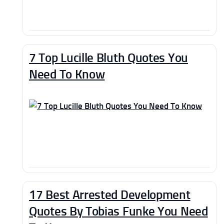
7 Top Lucille Bluth Quotes You
Need To Know
17 Best Arrested Development
Quotes By Tobias Funke You Need