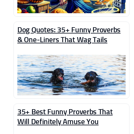
Dog Quotes: 35+ Funny Proverbs
& One-Liners That Wag Tails
35+ Best Funny Proverbs That
Will Definitely Amuse You