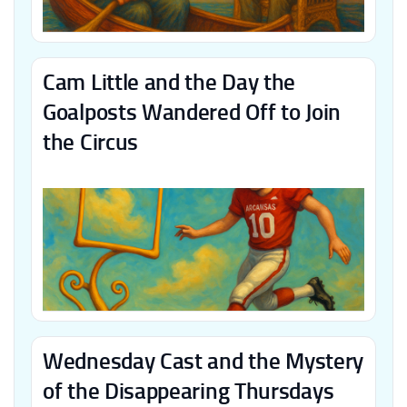
Cam Little and the Day the
Goalposts Wandered Off to Join
the Circus
Wednesday Cast and the Mystery
of the Disappearing Thursdays