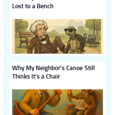
Lost to a Bench
Why My Neighbor’s Canoe Still
Thinks It’s a Chair