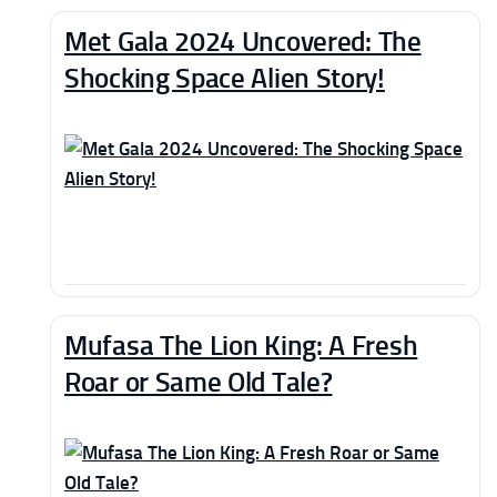
Met Gala 2024 Uncovered: The
Shocking Space Alien Story!
Mufasa The Lion King: A Fresh
Roar or Same Old Tale?