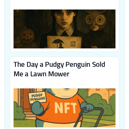
The Day a Pudgy Penguin Sold
Me a Lawn Mower