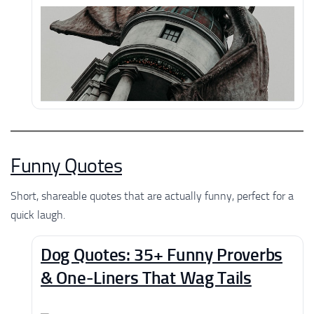
Funny Quotes
Short, shareable quotes that are actually funny, perfect for a
quick laugh.
Dog Quotes: 35+ Funny Proverbs
& One-Liners That Wag Tails