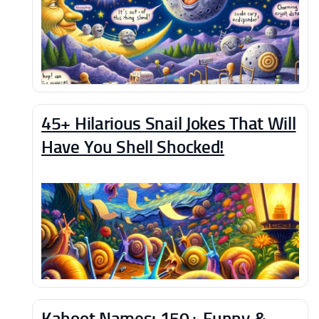
45+ Hilarious Snail Jokes That Will
Have You Shell Shocked!
Kahoot Names: 150+ Funny &