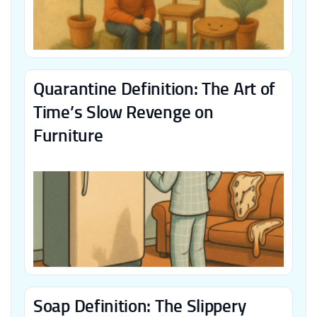
Quarantine Definition: The Art of
Time’s Slow Revenge on
Furniture
Soap Definition: The Slippery