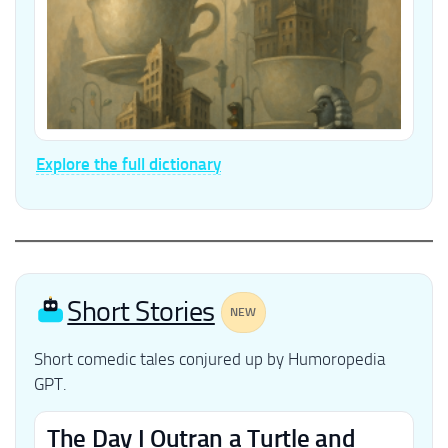
Explore the full dictionary
Short Stories
NEW
Short comedic tales conjured up by Humoropedia
GPT.
The Day I Outran a Turtle and