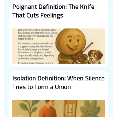
Poignant Definition: The Knife
That Cuts Feelings
Isolation Definition: When Silence
Tries to Form a Union