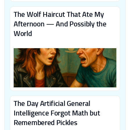
The Wolf Haircut That Ate My
Afternoon — And Possibly the
World
The Day Artificial General
Intelligence Forgot Math but
Remembered Pickles