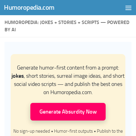
Humoropedia.com
Skip to content
HUMOROPEDIA: JOKES + STORIES + SCRIPTS — POWERED
BY AI
Generate humor-first content from a prompt:
jokes
, short stories, surreal image ideas, and short
social video scripts — and publish the best ones
on Humoropedia.com.
Generate Absurdity Now
No sign-up needed • Humor-first outputs • Publish to the