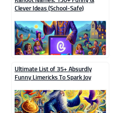
Clever Ideas (School-Safe)
Ultimate List of 35+ Absurdly
Funny Limericks To Spark Joy