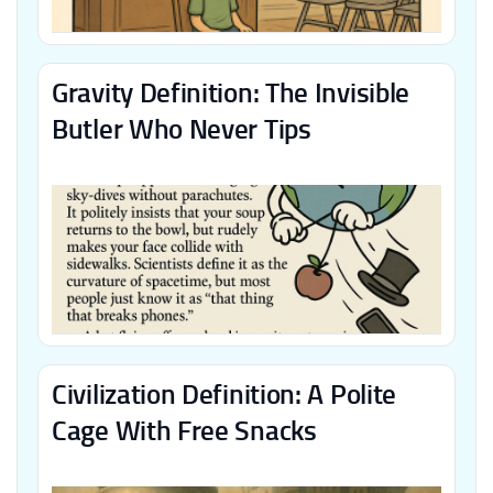
Gravity Definition: The Invisible
Butler Who Never Tips
Civilization Definition: A Polite
Cage With Free Snacks