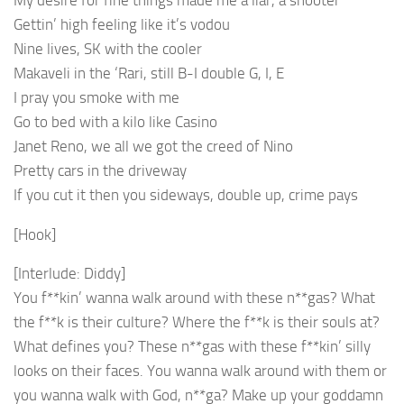
Gettin’ high feeling like it’s vodou
Nine lives, SK with the cooler
Makaveli in the ‘Rari, still B-I double G, I, E
I pray you smoke with me
Go to bed with a kilo like Casino
Janet Reno, we all we got the creed of Nino
Pretty cars in the driveway
If you cut it then you sideways, double up, crime pays
[Hook]
[Interlude: Diddy]
You f**kin’ wanna walk around with these n**gas? What
the f**k is their culture? Where the f**k is their souls at?
What defines you? These n**gas with these f**kin’ silly
looks on their faces. You wanna walk around with them or
you wanna walk with God, n**ga? Make up your goddamn