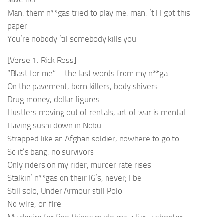
Man, them n**gas tried to play me, man, ’til I got this
paper
You’re nobody ’til somebody kills you
[Verse 1: Rick Ross]
“Blast for me” – the last words from my n**ga
On the pavement, born killers, body shivers
Drug money, dollar figures
Hustlers moving out of rentals, art of war is mental
Having sushi down in Nobu
Strapped like an Afghan soldier, nowhere to go to
So it’s bang, no survivors
Only riders on my rider, murder rate rises
Stalkin’ n**gas on their IG’s, never; I be
Still solo, Under Armour still Polo
No wire, on fire
My desire for fine things made me a liar, a shooter