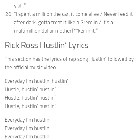
y’all.”
“I spent a milli on the car, it come alive / Never feed it
after dark, gotta treat it like a Gremlin / It’s a
multimillion dollar motherf**ker in it.”
Rick Ross Hustlin’ Lyrics
This section has the lyrics of rap song Hustlin’ followed by
the official music video.
Everyday I’m hustlin’ hustlin’
Hustle, hustlin’ hustlin’
Hustle, hustlin’ hustlin’
Hustle, hustlin’ hustlin’
Everyday I’m hustlin’
Everyday I’m hustlin’
Everyday I’m hustlin’