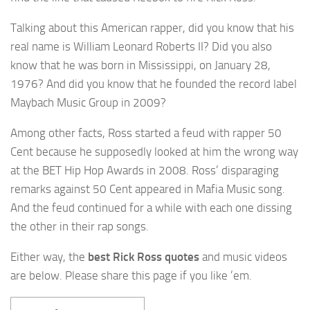
Talking about this American rapper, did you know that his
real name is William Leonard Roberts II? Did you also
know that he was born in Mississippi, on January 28,
1976? And did you know that he founded the record label
Maybach Music Group in 2009?
Among other facts, Ross started a feud with rapper 50
Cent because he supposedly looked at him the wrong way
at the BET Hip Hop Awards in 2008. Ross’ disparaging
remarks against 50 Cent appeared in Mafia Music song.
And the feud continued for a while with each one dissing
the other in their rap songs.
Either way, the
best Rick Ross quotes
and music videos
are below. Please share this page if you like ’em.