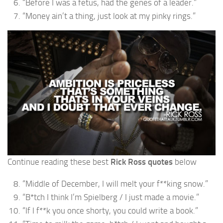
“Before I was a fetus, had the genes of a leader.”
“Money ain’t a thing, just look at my pinky rings.”
Continue reading these best
Rick Ross quotes
below
“Middle of December, I will melt your f**king snow.”
“B*tch I think I’m Spielberg / I just made a movie.”
“If I f**k you once shorty, you could write a book.”