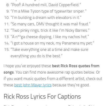
“Poof! A hundred mill, David Copperfield.”
“I’m a Mike Tyson type of typewriter sniper.”
“I’m building a dream with elevators in it.”
“So many cars, DMV thought it was mail fraud.”
“Two pinky rings, trick it like I’m Nicky Barnes.”
“A n**ga cheese dipping, I like my nachos hot.”
“I got a house on my neck, my Panamera my pet.”
“Take everything one at a time and make sure
everything you do is the best.”
I hope you’ve enjoyed these
best Rick Ross quotes from
songs
. You can find more awesome rap quotes below. Or
if you want music quotes from a different artist, check out
these
best John Mayer lyrics
because they’re good.
Rick Ross Lyrics For Captions