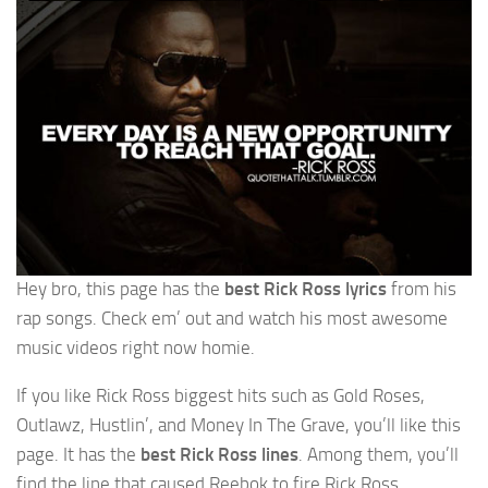
Hey bro, this page has the
best Rick Ross lyrics
from his
rap songs. Check em’ out and watch his most awesome
music videos right now homie.
If you like Rick Ross biggest hits such as Gold Roses,
Outlawz, Hustlin’, and Money In The Grave, you’ll like this
page. It has the
best Rick Ross lines
. Among them, you’ll
find the line that caused Reebok to fire Rick Ross.