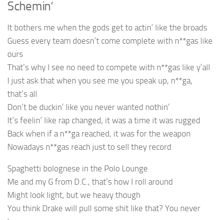
Schemin’
It bothers me when the gods get to actin’ like the broads
Guess every team doesn’t come complete with n**gas like
ours
That’s why I see no need to compete with n**gas like y’all
I just ask that when you see me you speak up, n**ga,
that’s all
Don’t be duckin’ like you never wanted nothin’
It’s feelin’ like rap changed, it was a time it was rugged
Back when if a n**ga reached, it was for the weapon
Nowadays n**gas reach just to sell they record
Spaghetti bolognese in the Polo Lounge
Me and my G from D.C., that’s how I roll around
Might look light, but we heavy though
You think Drake will pull some shit like that? You never