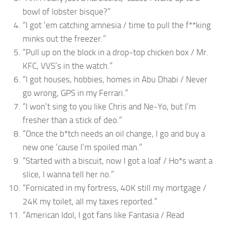
bowl of lobster bisque?”
“I got ’em catching amnesia / time to pull the f**king
minks out the freezer.”
“Pull up on the block in a drop-top chicken box / Mr.
KFC, VVS’s in the watch.”
“I got houses, hobbies, homes in Abu Dhabi / Never
go wrong, GPS in my Ferrari.”
“I won’t sing to you like Chris and Ne-Yo, but I’m
fresher than a stick of deo.”
“Once the b*tch needs an oil change, I go and buy a
new one ’cause I’m spoiled man.”
“Started with a biscuit, now I got a loaf / Ho*s want a
slice, I wanna tell her no.”
“Fornicated in my fortress, 40K still my mortgage /
24K my toilet, all my taxes reported.”
“American Idol, I got fans like Fantasia / Read