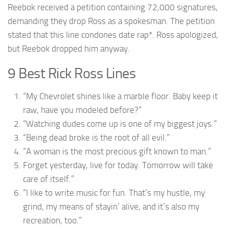
Reebok received a petition containing 72,000 signatures,
demanding they drop Ross as a spokesman. The petition
stated that this line condones date rap*. Ross apologized,
but Reebok dropped him anyway.
9 Best Rick Ross Lines
“My Chevrolet shines like a marble floor. Baby keep it
raw, have you modeled before?”
“Watching dudes come up is one of my biggest joys.”
“Being dead broke is the root of all evil.”
“A woman is the most precious gift known to man.”
Forget yesterday, live for today. Tomorrow will take
care of itself.”
“I like to write music for fun. That’s my hustle, my
grind, my means of stayin’ alive, and it’s also my
recreation, too.”