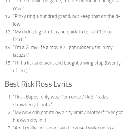
“Time to milk the game, b*tch / I went and bought a
cow.”
“Pinky ring a hundred grand, but keep that on the d-
low.”
“My dick a big stretch and quick to tell a b*tch to
fetch.”
“I’m a G, my life a movie / I got rubber uzis in my
jacuzzi.”
“I hit a lick and went and bought a wing stop (twenty
of ’em).”
Best Rick Ross Lyrics
“I kick Bapes, only wear ’em once / Red Pradas,
strawberry blunts.”
“My new crib got its own city limit / Motherf**ker got
his own city in it.”
“Am I really just a narcissist, ’cause I wake up to a