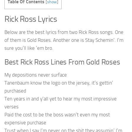
Table Of Contents
[
show
]
Rick Ross Lyrics
Below are the best lyrics from two Rick Ross songs. One
of them is Gold Roses. Another one is Stay Schemin’. I’m
sure you’ll like ’em bro.
Best Rick Ross Lines From Gold Roses
My depositions never surface
Tanenbaum know the logo on the jersey, it’s gettin’
purchased
Ten years in and y’all yet to hear my most impressive
verses
Paid the cost to be the boss wasn’t even my most
expensive purchase
Trust when I say I’m never on the shit they assumin’ I’m