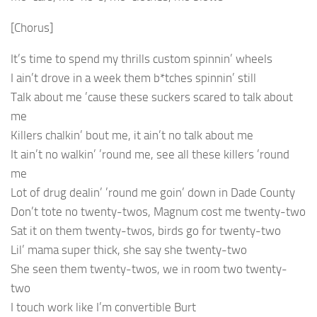
[Chorus]
It’s time to spend my thrills custom spinnin’ wheels
I ain’t drove in a week them b*tches spinnin’ still
Talk about me ’cause these suckers scared to talk about
me
Killers chalkin’ bout me, it ain’t no talk about me
It ain’t no walkin’ ’round me, see all these killers ’round
me
Lot of drug dealin’ ’round me goin’ down in Dade County
Don’t tote no twenty-twos, Magnum cost me twenty-two
Sat it on them twenty-twos, birds go for twenty-two
Lil’ mama super thick, she say she twenty-two
She seen them twenty-twos, we in room two twenty-
two
I touch work like I’m convertible Burt