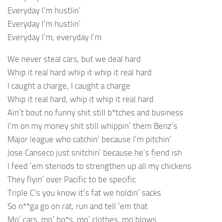
Everyday I’m hustlin’
Everyday I’m hustlin’
Everyday I’m, everyday I’m
We never steal cars, but we deal hard
Whip it real hard whip it whip it real hard
I caught a charge, I caught a charge
Whip it real hard, whip it whip it real hard
Ain’t bout no funny shit still b*tches and business
I’m on my money shit still whippin’ them Benz’s
Major league who catchin’ because I’m pitchin’
Jose Canseco just snitchin’ because he’s fiend ish
I feed ’em steriods to strengthen up all my chickens
They flyin’ over Pacific to be specific
Triple C’s you know it’s fat we holdin’ sacks
So n**ga go on rat, run and tell ’em that
Mo’ cars, mo’ ho*s, mo’ clothes, mo blows