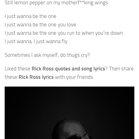
Still lemon pepper on my motherf**king wings
I just wanna be the one
I just wanna be the one you love
I just wanna be the one you run to when you’re down
I just wanna, I just wanna fly
Sometimes I ask myself, do thugs cry?
Liked these
Rick Ross quotes and song lyrics
? Then share
these
Rick Ross lyrics
with your friends.