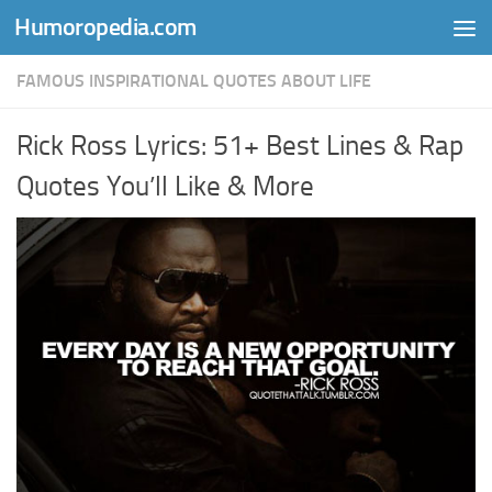
Humoropedia.com
Skip to content
FAMOUS INSPIRATIONAL QUOTES ABOUT LIFE
Rick Ross Lyrics: 51+ Best Lines & Rap
Quotes You’ll Like & More