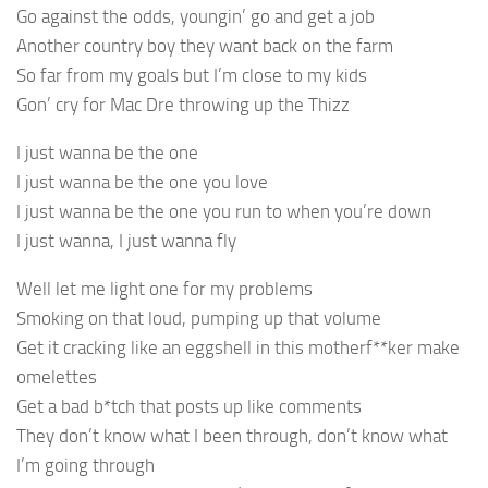
Go against the odds, youngin’ go and get a job
Another country boy they want back on the farm
So far from my goals but I’m close to my kids
Gon’ cry for Mac Dre throwing up the Thizz
I just wanna be the one
I just wanna be the one you love
I just wanna be the one you run to when you’re down
I just wanna, I just wanna fly
Well let me light one for my problems
Smoking on that loud, pumping up that volume
Get it cracking like an eggshell in this motherf**ker make
omelettes
Get a bad b*tch that posts up like comments
They don’t know what I been through, don’t know what
I’m going through