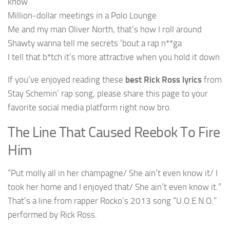
know
Million-dollar meetings in a Polo Lounge
Me and my man Oliver North, that’s how I roll around
Shawty wanna tell me secrets ’bout a rap n**ga
I tell that b*tch it’s more attractive when you hold it down
If you’ve enjoyed reading these
best Rick Ross lyrics
from
Stay Schemin’ rap song, please share this page to your
favorite social media platform right now bro.
The Line That Caused Reebok To Fire
Him
“Put molly all in her champagne/ She ain’t even know it/ I
took her home and I enjoyed that/ She ain’t even know it.”
That’s a line from rapper Rocko’s 2013 song “U.O.E.N.O.”
performed by Rick Ross.