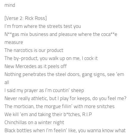
mind
[Verse 2: Rick Ross]
I’m from where the streets test you
N**gas mix business and pleasure where the coca**e
measure
The narcotics is our product
The by-product, you walk up on me, I cock it
New Mercedes as it peels off
Nothing penetrates the steel doors, gang signs, see ’em
all
I said my prayer as I’m countin’ sheep
Never really athletic, but I play for keeps, do you feel me?
The mortician, the morgue fillin’ with more snitches
We kill ’em and taking their b*tches, R.I.P
Chinchillas on a winter night
Black bottles when I’m feelin’ like, you wanna know what