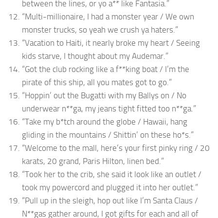
between the lines, or yo a** like Fantasia.”
“Multi-millionaire, I had a monster year / We own
monster trucks, so yeah we crush ya haters.”
“Vacation to Haiti, it nearly broke my heart / Seeing
kids starve, I thought about my Audemar.”
“Got the club rocking like a f**king boat / I’m the
pirate of this ship, all you mates got to go.”
“Hoppin’ out the Bugatti with my Ballys on / No
underwear n**ga, my jeans tight fitted too n**ga.”
“Take my b*tch around the globe / Hawaii, hang
gliding in the mountains / Shittin’ on these ho*s.”
“Welcome to the mall, here’s your first pinky ring / 20
karats, 20 grand, Paris Hilton, linen bed.”
“Took her to the crib, she said it look like an outlet /
took my powercord and plugged it into her outlet.”
“Pull up in the sleigh, hop out like I’m Santa Claus /
N**gas gather around, I got gifts for each and all of