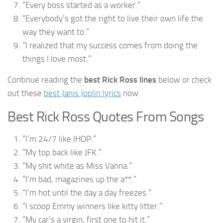
“Every boss started as a worker.”
“Everybody’s got the right to live their own life the
way they want to.”
“I realized that my success comes from doing the
things I love most.“
Continue reading the
best Rick Ross lines
below or check
out these
best Janis Joplin lyrics
now.
Best Rick Ross Quotes From Songs
“I’m 24/7 like IHOP.”
“My top back like JFK.”
“My shit white as Miss Vanna.”
“I’m bad, magazines up the a**.”
“I’m hot until the day a day freezes.”
“I scoop Emmy winners like kitty litter.”
“My car’s a virgin, first one to hit it.”