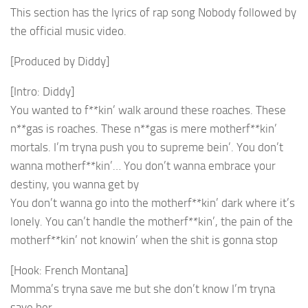
This section has the lyrics of rap song Nobody followed by
the official music video.
[Produced by Diddy]
[Intro: Diddy]
You wanted to f**kin’ walk around these roaches. These
n**gas is roaches. These n**gas is mere motherf**kin’
mortals. I’m tryna push you to supreme bein’. You don’t
wanna motherf**kin’… You don’t wanna embrace your
destiny, you wanna get by
You don’t wanna go into the motherf**kin’ dark where it’s
lonely. You can’t handle the motherf**kin’, the pain of the
motherf**kin’ not knowin’ when the shit is gonna stop
[Hook: French Montana]
Momma’s tryna save me but she don’t know I’m tryna
save her