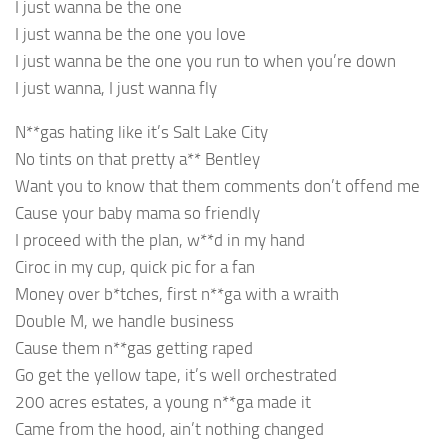
I just wanna be the one
I just wanna be the one you love
I just wanna be the one you run to when you’re down
I just wanna, I just wanna fly
N**gas hating like it’s Salt Lake City
No tints on that pretty a** Bentley
Want you to know that them comments don’t offend me
Cause your baby mama so friendly
I proceed with the plan, w**d in my hand
Ciroc in my cup, quick pic for a fan
Money over b*tches, first n**ga with a wraith
Double M, we handle business
Cause them n**gas getting raped
Go get the yellow tape, it’s well orchestrated
200 acres estates, a young n**ga made it
Came from the hood, ain’t nothing changed