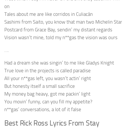
on
Tales about me are like corridos in Culiacán
Sashimi from Saito, you know that man two Michelin Star
Postcard from Grace Bay, sendin’ my distant regards
Vision wasn’t mine, told my n**gas the vision was ours
….
Had a dream she was singin’ to me like Gladys Knight
True love in the projects is called paradise
All your n**gas left, you wasn’t actin’ right
But honesty itself a small sacrifice
My money bag heavy, got me packin’ light
You movin’ funny, can you fill my appetite?
n**gas’ conversations, a lot of it false
Best Rick Ross Lyrics From Stay