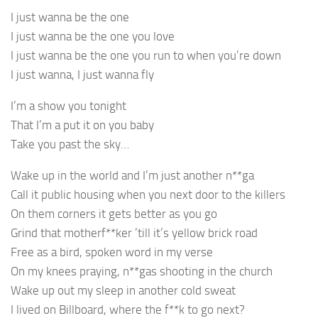
I just wanna be the one
I just wanna be the one you love
I just wanna be the one you run to when you’re down
I just wanna, I just wanna fly
I’m a show you tonight
That I’m a put it on you baby
Take you past the sky…
Wake up in the world and I’m just another n**ga
Call it public housing when you next door to the killers
On them corners it gets better as you go
Grind that motherf**ker ’till it’s yellow brick road
Free as a bird, spoken word in my verse
On my knees praying, n**gas shooting in the church
Wake up out my sleep in another cold sweat
I lived on Billboard, where the f**k to go next?