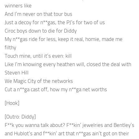
winners like
And I’m never on that tour bus
Just a decoy for n**gas, the PJ’s for two of us
Ciroc boys down to die for Diddy
My n**gas ride for less, keep it real, homie, made me
filthy
Touch mine, until it’s even: kill
Like I’m knowing every heathen will, closed the deal with
Steven Hill
We Magic City of the networks
Cut a n**ga cast off, how my n**ga net worths
[Hook]
[Outro: Diddy]
F**k you wanna talk about? F**kin’ jewelries and Bentley’s
and Hublot’s and f**kin’ art that n**gas ain’t got on their