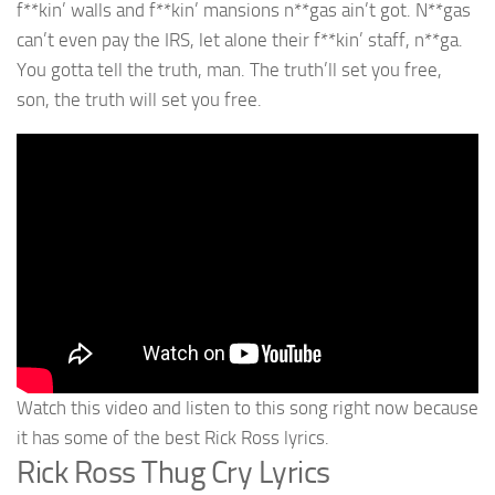
f**kin’ walls and f**kin’ mansions n**gas ain’t got. N**gas
can’t even pay the IRS, let alone their f**kin’ staff, n**ga.
You gotta tell the truth, man. The truth’ll set you free,
son, the truth will set you free.
Watch this video and listen to this song right now because
it has some of the best Rick Ross lyrics.
Rick Ross Thug Cry Lyrics