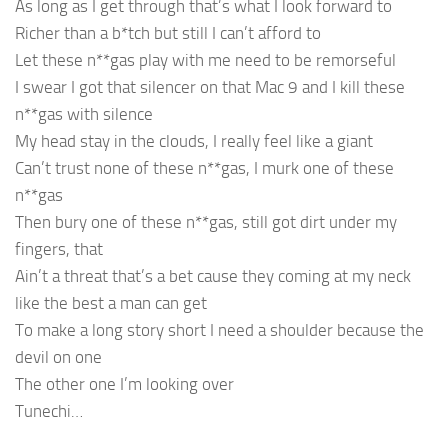
As long as I get through that’s what I look forward to
Richer than a b*tch but still I can’t afford to
Let these n**gas play with me need to be remorseful
I swear I got that silencer on that Mac 9 and I kill these
n**gas with silence
My head stay in the clouds, I really feel like a giant
Can’t trust none of these n**gas, I murk one of these
n**gas
Then bury one of these n**gas, still got dirt under my
fingers, that
Ain’t a threat that’s a bet cause they coming at my neck
like the best a man can get
To make a long story short I need a shoulder because the
devil on one
The other one I’m looking over
Tunechi…