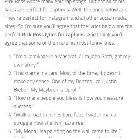
Rick Ross wrote many epic rap songs. But not all of his
lyrics are perfect for captions. Well, the ones below are.
They’re perfect for Instagram and all other social media
sites. So I’m sure you’ll agree that the lyrics below are the
perfect
Rick Ross lyrics for captions
. And I think you’ll
agree that some of them are his most funny lines.
“I’m a kamikaze in a Maserati / I’m John Gotti, got my
own army.”
“I nickname my cars. Most of the time, it doesn’t
make any sense. One of my Benzes I call Justin
Bieber. My Maybach is Oprah.”
“How many people you bless is how you measure
success.”
“Walk a road to riches bare feet. I watch mama
struggle now she livin’ carefree.”
“My Mona Lisa painting on the wall came to life.”