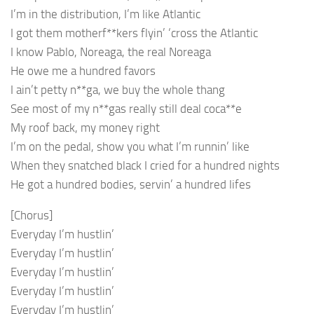
I’m in the distribution, I’m like Atlantic
I got them motherf**kers flyin’ ‘cross the Atlantic
I know Pablo, Noreaga, the real Noreaga
He owe me a hundred favors
I ain’t petty n**ga, we buy the whole thang
See most of my n**gas really still deal coca**e
My roof back, my money right
I’m on the pedal, show you what I’m runnin’ like
When they snatched black I cried for a hundred nights
He got a hundred bodies, servin’ a hundred lifes
[Chorus]
Everyday I’m hustlin’
Everyday I’m hustlin’
Everyday I’m hustlin’
Everyday I’m hustlin’
Everyday I’m hustlin’