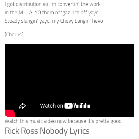
I got distribution so I’m convertin’ the work
In the M-I-A-YO them n**gaz rich off yayo
Steady slangin’ yayo, my Chevy bangin’ heyo
[Chorus]
Watch this music video now because it’s pretty good.
Rick Ross Nobody Lyrics