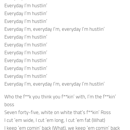
Everyday I’m hustlin’
Everyday I’m hustlin’
Everyday I’m hustlin’
Everyday I’m, everyday I’m, everyday I’m hustlin’
Everyday I’m hustlin’
Everyday I’m hustlin’
Everyday I’m hustlin’
Everyday I’m hustlin’
Everyday I’m hustlin’
Everyday I’m hustlin’
Everyday I’m, everyday I’m, everyday I’m hustlin’
Who the f**k you think you f**kin’ with, I’m the f**kin’
boss
Seven forty-five, white on white that’s f**kin’ Ross
I cut ’em wide, I cut ’em long, I cut ’em fat (What)
I keep ’em comin’ back (What), we keep ’em comin’ back