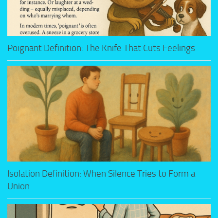
Poignant Definition: The Knife That Cuts Feelings
Isolation Definition: When Silence Tries to Form a
Union