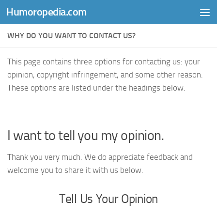
Humoropedia.com
Skip to content
WHY DO YOU WANT TO CONTACT US?
This page contains three options for contacting us: your
opinion, copyright infringement, and some other reason.
These options are listed under the headings below.
I want to tell you my opinion.
Thank you very much. We do appreciate feedback and
welcome you to share it with us below.
Tell Us Your Opinion