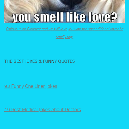
Follow us on Pinterest and we will love you with the unconditional love of a
smelly dog.
THE BEST JOKES & FUNNY QUOTES
93 Funny One Liner Jokes
19 Best Medical Jokes About Doctors