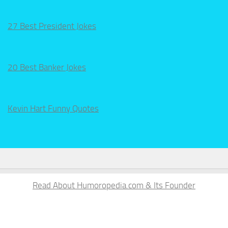
27 Best President Jokes
20 Best Banker Jokes
Kevin Hart Funny Quotes
Read About Humoropedia.com & Its Founder