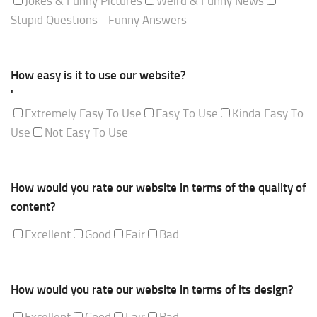
Jokes & Funny Pictures
Weird & Funny News
Stupid Questions - Funny Answers
How easy is it to use our website?
'
Extremely Easy To Use
Easy To Use
Kinda Easy To
Use
Not Easy To Use
How would you rate our website in terms of the quality of
content?
Excellent
Good
Fair
Bad
How would you rate our website in terms of its design?
Excellent
Good
Fair
Bad