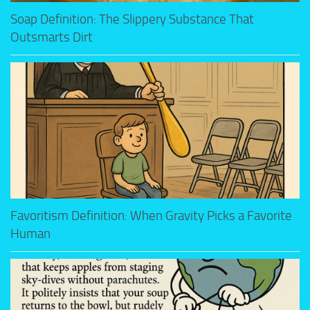
Soap Definition: The Slippery Substance That
Outsmarts Dirt
Favoritism Definition: When Gravity Picks a Favorite
Human