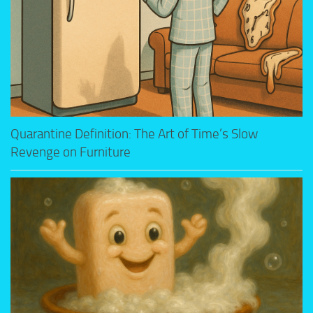
Quarantine Definition: The Art of Time’s Slow
Revenge on Furniture