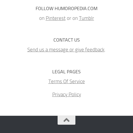
FOLLOW HUMOROPEDIA.COM
on
Pinterest
or on
Tumblr
CONTACT US
Send us a message or give feedback
.
LEGAL PAGES
Terms Of Service
Privacy Policy