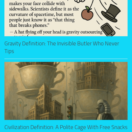
Gravity Definition: The Invisible Butler Who Never
Tips
Civilization Definition: A Polite Cage With Free Snacks