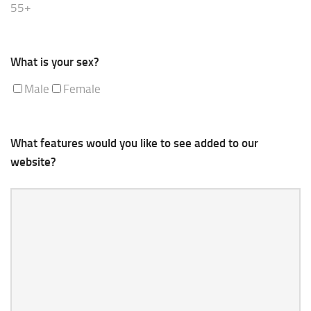
55+
What is your sex?
Male
Female
What features would you like to see added to our
website?