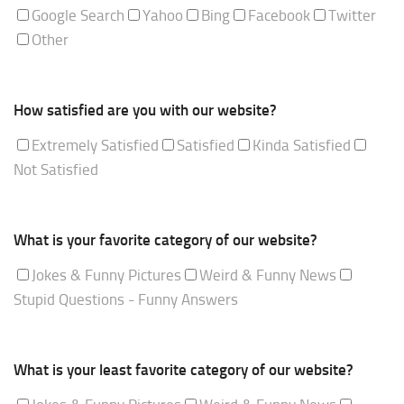
Google Search
Yahoo
Bing
Facebook
Twitter
Other
How satisfied are you with our website?
Extremely Satisfied
Satisfied
Kinda Satisfied
Not Satisfied
What is your favorite category of our website?
Jokes & Funny Pictures
Weird & Funny News
Stupid Questions - Funny Answers
What is your least favorite category of our website?