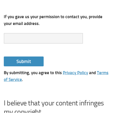
If you gave us your permission to contact you, provide
your email address.
By submitting, you agree to this
Privacy Policy
and
Terms
of Service
.
I believe that your content infringes
my copyright.