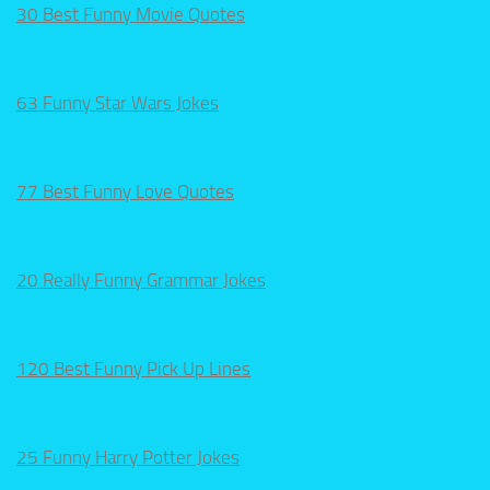
30 Best Funny Movie Quotes
63 Funny Star Wars Jokes
77 Best Funny Love Quotes
20 Really Funny Grammar Jokes
120 Best Funny Pick Up Lines
25 Funny Harry Potter Jokes