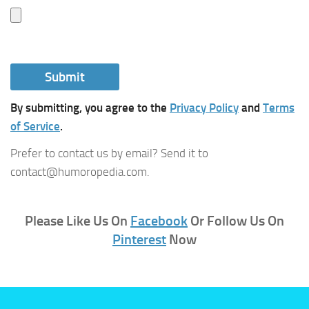
By submitting, you agree to the
Privacy Policy
and
Terms
of Service
.
Prefer to contact us by email? Send it to
contact@humoropedia.com.
Please Like Us On
Facebook
Or Follow Us On
Pinterest
Now