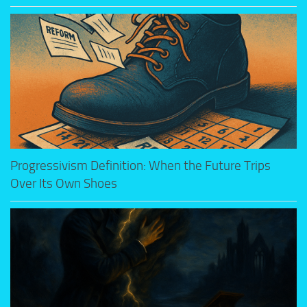
Progressivism Definition: When the Future Trips
Over Its Own Shoes