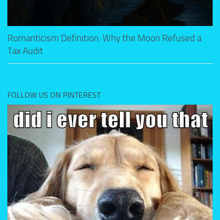
Romanticism Definition: Why the Moon Refused a
Tax Audit
FOLLOW US ON PINTEREST