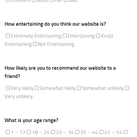
How entertaining do you think our website is?
Extremely Entertaining
Entertaining
Kinda
Entertaining
Not Entertaining
How likely are you to recommend our website to a
friend?
Very likely
Somewhat likely
Somewhat unlikely
Very unlikely
What is your age range?
1 – 17
18 – 24
25 – 34
35 – 44
45 – 54