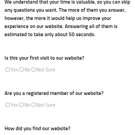
We understand that your time is valuable, so you can skip
any questions you want. The more of them you answer,
however, the more it would help us improve your
experience on our website. Answering all of them is
estimated to take only about 50 seconds.
Is this your first visit to our website?
Yes
No
Not Sure
Are you a registered member of our website?
Yes
No
Not Sure
How did you find our website?