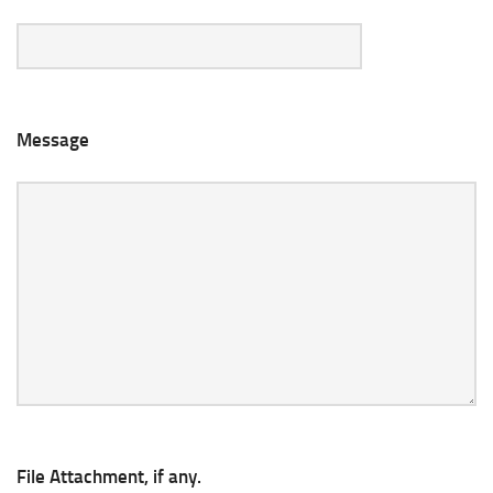
Message
File Attachment, if any.