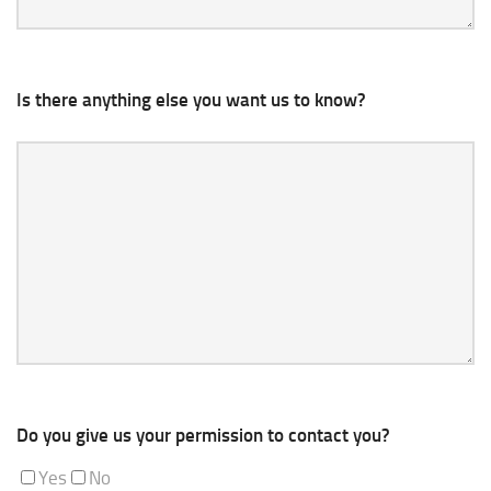
Is there anything else you want us to know?
Do you give us your permission to contact you?
Yes
No