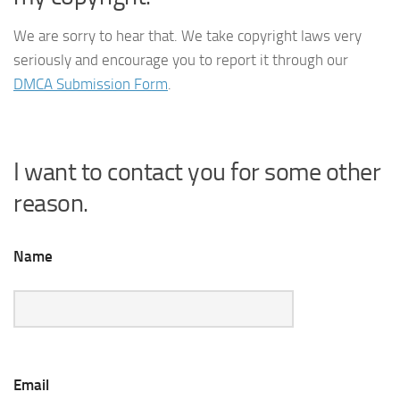
We are sorry to hear that. We take copyright laws very
seriously and encourage you to report it through our
DMCA Submission Form
.
I want to contact you for some other
reason.
Name
Email