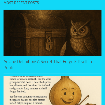
MOST RECENT POSTS
Arcane Definition: A Secret That Forgets Itself in
Public