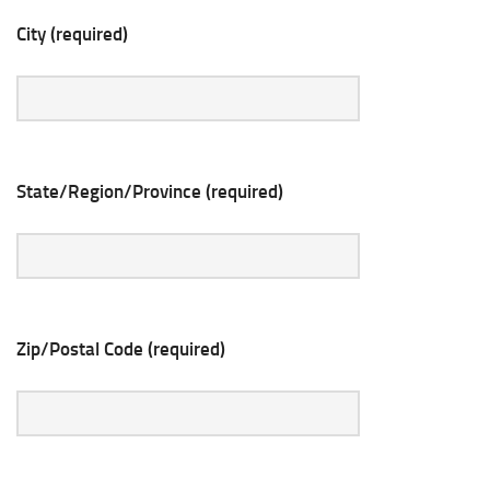
City (required)
State/Region/Province (required)
Zip/Postal Code (required)