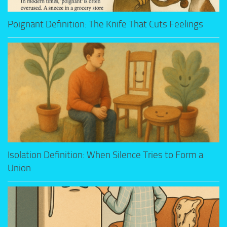
Poignant Definition: The Knife That Cuts Feelings
Isolation Definition: When Silence Tries to Form a
Union