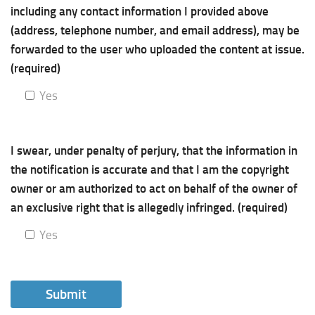
including any contact information I provided above
(address, telephone number, and email address), may be
forwarded to the user who uploaded the content at issue.
(required)
Yes
I swear, under penalty of perjury, that the information in
the notification is accurate and that I am the copyright
owner or am authorized to act on behalf of the owner of
an exclusive right that is allegedly infringed. (required)
Yes