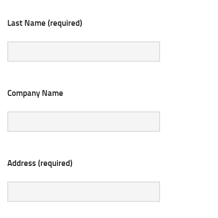
Last Name (required)
Company Name
Address (required)