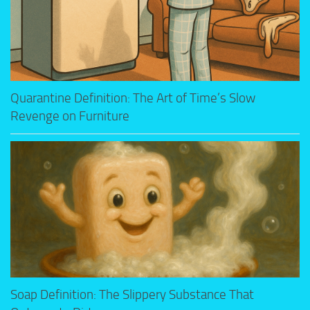
Quarantine Definition: The Art of Time’s Slow
Revenge on Furniture
Soap Definition: The Slippery Substance That