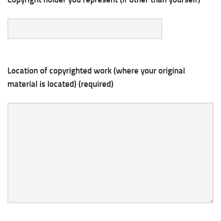
Location of copyrighted work (where your original
material is located) (required)