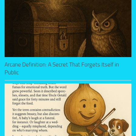
Arcane Definition: A Secret That Forgets Itself in
Public