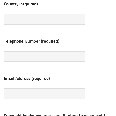
Country (required)
Telephone Number (required)
Email Address (required)
Copyright holder you represent (if other than yourself)