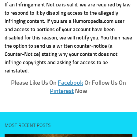
If an Infringement Notice is valid, we are required by law
to respond to it by disabling access to the allegedly
infringing content. If you are a Humoropedia.com user
and access to portions of your account have been
disabled for this reason, we will notify you. You then have
the option to send us a written counter-notice (a
Counter-Notice) stating why your content does not
infringe copyrights and asking for access to be
reinstated.
Please Like Us On
Facebook
Or Follow Us On
Pinterest
Now
MOST RECENT POSTS