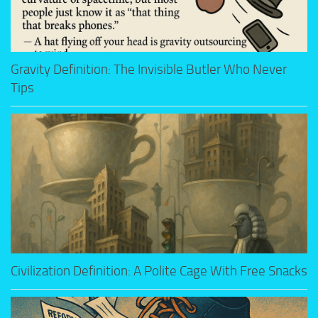
Gravity Definition: The Invisible Butler Who Never
Tips
Civilization Definition: A Polite Cage With Free Snacks