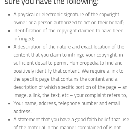
sure you have the following:
A physical or electronic signature of the copyright
owner or a person authorized to act on their behalf;
Identification of the copyright claimed to have been
infringed;
A description of the nature and exact location of the
content that you claim to infringe your copyright, in
sufficient detail to permit Humoropedia to find and
positively identify that content. We require a link to
the specific page that contains the content and a
description of which specific portion of the page – an
image, a link, the text, etc – your complaint refers to;
Your name, address, telephone number and email
address;
A statement that you have a good faith belief that use
of the material in the manner complained of is not