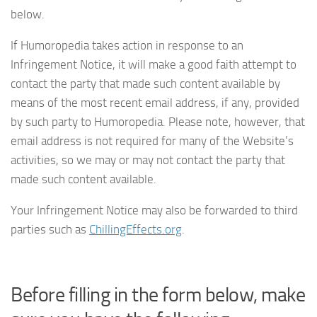
below.
If Humoropedia takes action in response to an
Infringement Notice, it will make a good faith attempt to
contact the party that made such content available by
means of the most recent email address, if any, provided
by such party to Humoropedia. Please note, however, that
email address is not required for many of the Website’s
activities, so we may or may not contact the party that
made such content available.
Your Infringement Notice may also be forwarded to third
parties such as
ChillingEffects.org
.
Before filling in the form below, make