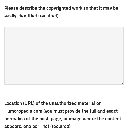
Please describe the copyrighted work so that it may be
easily identified (required)
Location (URL) of the unauthorized material on
Humoropedia.com (you must provide the full and exact
permalink of the post, page, or image where the content
appears, one per line) (required)