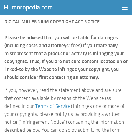
Humoropedia.com
Skip to content
DIGITAL MILLENNIUM COPYRIGHT ACT NOTICE
Please be advised that you will be liable for damages
(including costs and attorneys’ fees) if you materially
misrepresent that a product or activity is infringing your
copyrights. Thus, if you are not sure content located on or
linked-to by the Website infringes your copyright, you
should consider first contacting an attorney.
If you, however, read the statement above and are sure
that content available by means of the Website (as
defined in our
Terms of Service
) infringes one or more of
your copyrights, please notify us by providing a written
notice (“Infringement Notice”) containing the information
described below. You can do so by submitting the form