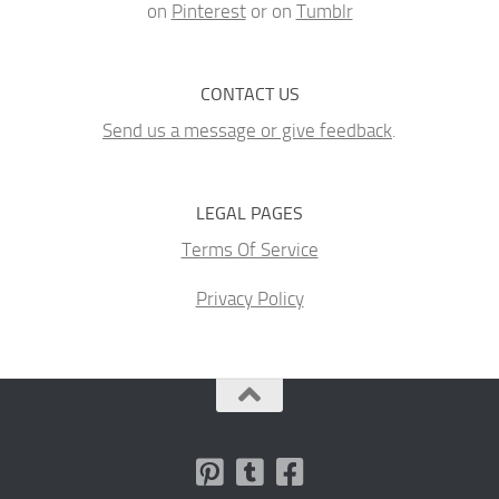
on
Pinterest
or on
Tumblr
CONTACT US
Send us a message or give feedback
.
LEGAL PAGES
Terms Of Service
Privacy Policy