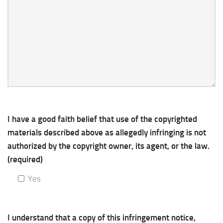
I have a good faith belief that use of the copyrighted
materials described above as allegedly infringing is not
authorized by the copyright owner, its agent, or the law.
(required)
Yes
I understand that a copy of this infringement notice,