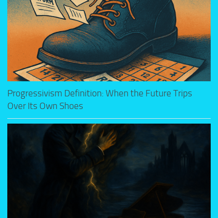
Progressivism Definition: When the Future Trips
Over Its Own Shoes