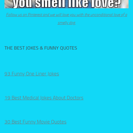
Follow us on Pinterest and we will love you with the unconditional love of a
smelly dog.
THE BEST JOKES & FUNNY QUOTES
93 Funny One Liner Jokes
19 Best Medical Jokes About Doctors
30 Best Funny Movie Quotes