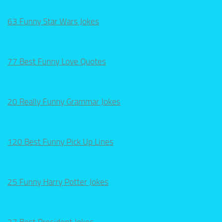
63 Funny Star Wars Jokes
77 Best Funny Love Quotes
20 Really Funny Grammar Jokes
120 Best Funny Pick Up Lines
25 Funny Harry Potter Jokes