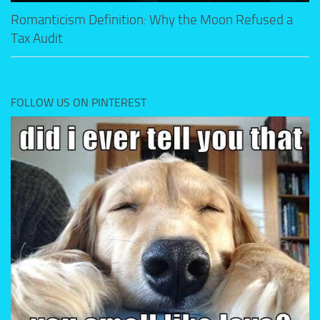
Romanticism Definition: Why the Moon Refused a
Tax Audit
FOLLOW US ON PINTEREST