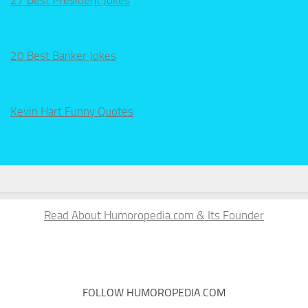
27 Best President Jokes
20 Best Banker Jokes
Kevin Hart Funny Quotes
Read About Humoropedia.com & Its Founder
FOLLOW HUMOROPEDIA.COM