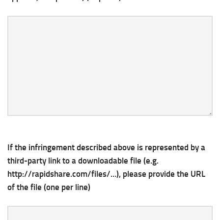
If the infringement described above is represented by a
third-party link to a downloadable file (e.g.
http://rapidshare.com/files/...), please provide the URL
of the file (one per line)