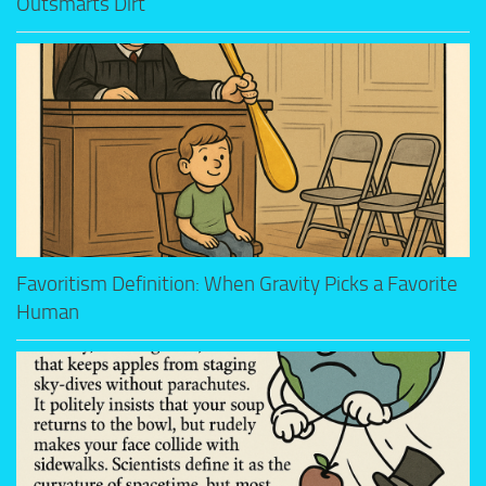
Outsmarts Dirt
Favoritism Definition: When Gravity Picks a Favorite
Human