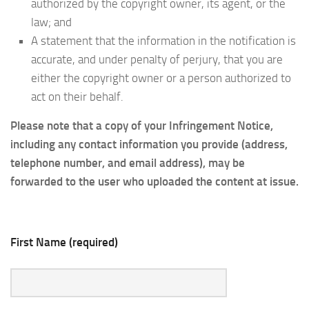
authorized by the copyright owner, its agent, or the
law; and
A statement that the information in the notification is
accurate, and under penalty of perjury, that you are
either the copyright owner or a person authorized to
act on their behalf.
Please note that a copy of your Infringement Notice,
including any contact information you provide (address,
telephone number, and email address), may be
forwarded to the user who uploaded the content at issue.
First Name (required)