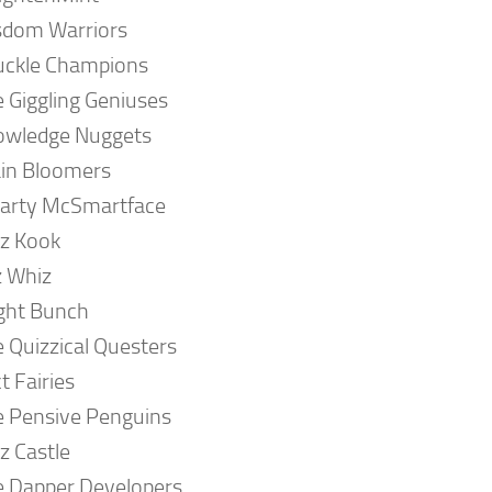
sdom Warriors
uckle Champions
 Giggling Geniuses
owledge Nuggets
in Bloomers
arty McSmartface
z Kook
z Whiz
ght Bunch
 Quizzical Questers
t Fairies
 Pensive Penguins
z Castle
 Dapper Developers