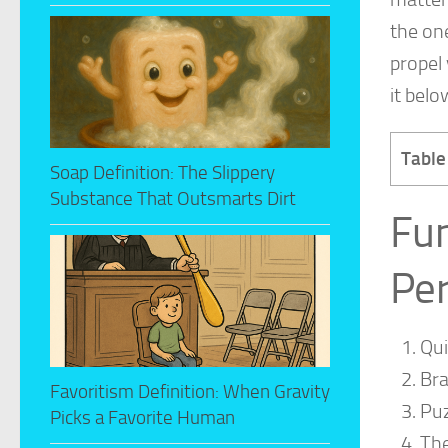
the on
propel 
it belo
Table
Soap Definition: The Slippery
Substance That Outsmarts Dirt
Fu
Per
Qu
Bra
Favoritism Definition: When Gravity
Puz
Picks a Favorite Human
The