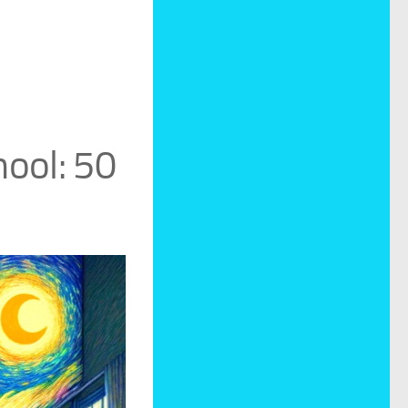
ool: 50