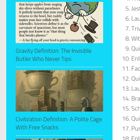
Jes
La
Tri
Wit
Qui
Gravity Definition: The Invisible
Enl
Butler Who Never Tips
Fa
Qui
Lau
Bra
Sch
Qu
Civilization Definition: A Polite Cage
With Free Snacks
Pun
Enl