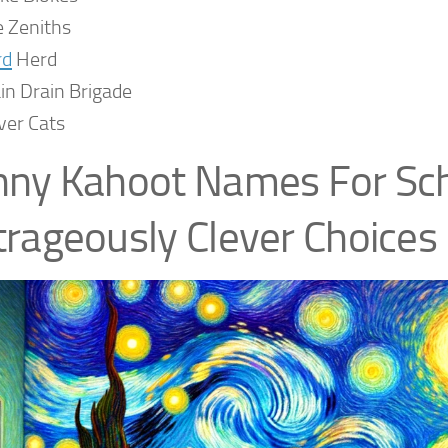
 Zeniths
rd
Herd
in Drain Brigade
ver Cats
ny Kahoot Names For Sch
rageously Clever Choices