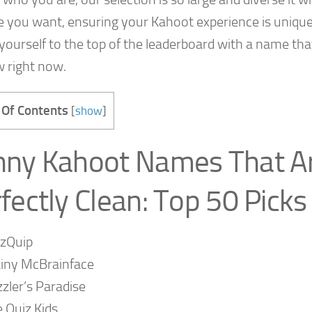
e you want, ensuring your Kahoot experience is unique
yourself to the top of the leaderboard with a name tha
w right now.
 Of Contents
[
show
]
nny Kahoot Names That A
fectly Clean: Top 50 Picks
izQuip
iny McBrainface
zler’s Paradise
 Quiz Kids