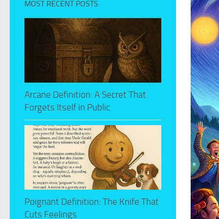
MOST RECENT POSTS
Arcane Definition: A Secret That
Forgets Itself in Public
Poignant Definition: The Knife That
Cuts Feelings