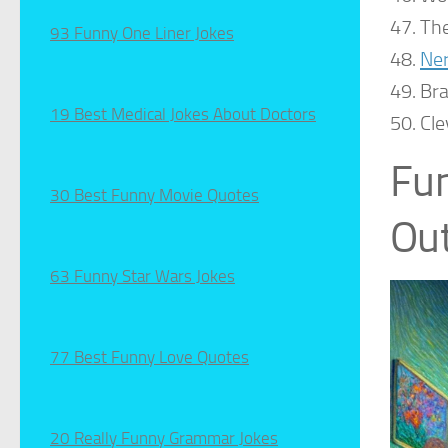
The
93 Funny One Liner Jokes
Ne
Bra
19 Best Medical Jokes About Doctors
Cle
Fun
30 Best Funny Movie Quotes
Out
63 Funny Star Wars Jokes
77 Best Funny Love Quotes
20 Really Funny Grammar Jokes