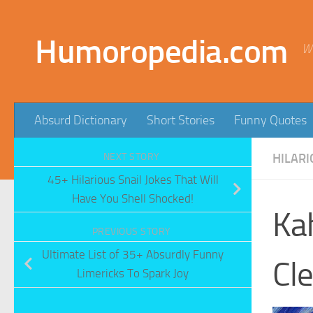
Skip to content
Humoropedia.com
W
Absurd Dictionary
Short Stories
Funny Quotes
NEXT STORY
HILARI
45+ Hilarious Snail Jokes That Will
Have You Shell Shocked!
Ka
PREVIOUS STORY
Ultimate List of 35+ Absurdly Funny
Cle
Limericks To Spark Joy