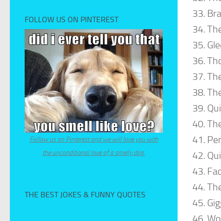
Bra
FOLLOW US ON PINTEREST
The
Gle
Th
The
The
Qui
The
Pen
Follow us on Pinterest and we will love you with
the unconditional love of a smelly dog.
Qui
Fac
The
THE BEST JOKES & FUNNY QUOTES
Gig
Wo