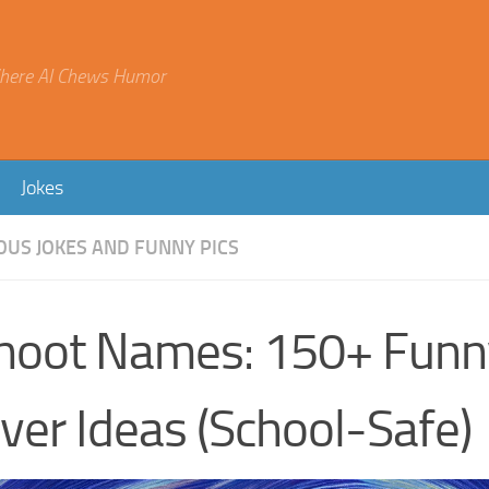
here AI Chews Humor
Jokes
OUS JOKES AND FUNNY PICS
hoot Names: 150+ Funn
ver Ideas (School-Safe)