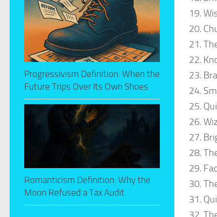
Wi
Ch
The
Kn
Progressivism Definition: When the
Bra
Future Trips Over Its Own Shoes
Sm
Qui
Wi
Bri
The
Fac
Romanticism Definition: Why the
The
Moon Refused a Tax Audit
Qui
The