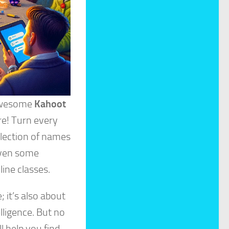
 awesome
Kahoot
re! Turn every
llection of names
 even some
line classes.
 it’s also about
lligence. But no
l help you find