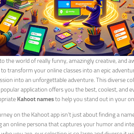
nto the world of really funny, amazingly creative, and
to transform your online classes into an epic adventu
ssion into an unforgettable adventure. This diverse co
 popular application offers you the best, coolest, and
opriate
Kahoot names
to help you stand out in your on
rney on the Kahoot app isn’t just about finding a name;
ng an online persona that captures your humor and inte
who you are, our selection is so large and diverse it wil