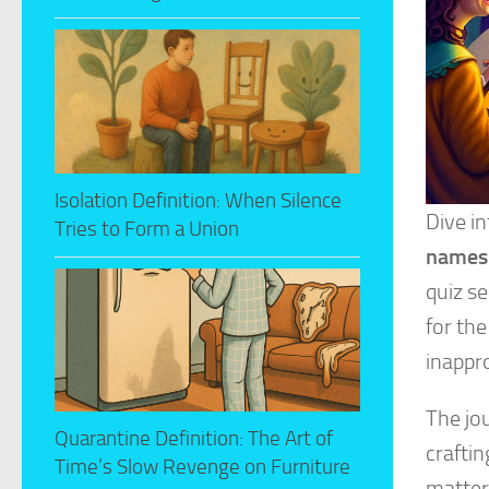
Isolation Definition: When Silence
Dive i
Tries to Form a Union
names
quiz se
for the
inappr
The jou
Quarantine Definition: The Art of
crafti
Time’s Slow Revenge on Furniture
matter 