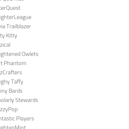
terQuest
ughterLeague
via Trailblazer
ty Kitty
zical
ightened Owlets
ct Phantom
zCrafters
ghy Taffy
iny Bards
olarly Stewards
izzyPop
tastic Players
ightenMint