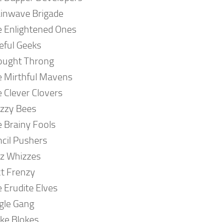
inwave Brigade
 Enlightened Ones
eful Geeks
ought Throng
 Mirthful Mavens
 Clever Clovers
zzy Bees
 Brainy Fools
cil Pushers
z Whizzes
t Frenzy
 Erudite Elves
gle Gang
ke Blokes