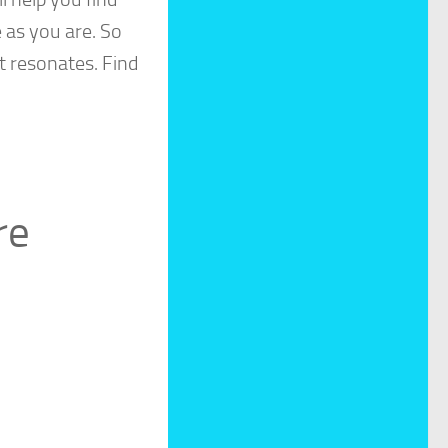
 as you are. So
t resonates. Find
re