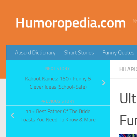
Skip to content
Humoropedia.com
W
Absurd Dictionary
Short Stories
Funny Quotes
NEXT STORY
HILARI
Kahoot Names: 150+ Funny &
Clever Ideas (School-Safe)
Ult
PREVIOUS STORY
11+ Best Father Of The Bride
Fu
Toasts You Need To Know & More