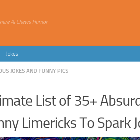
here AI Chews Humor
Jokes
OUS JOKES AND FUNNY PICS
imate List of 35+ Absur
nny Limericks To Spark J