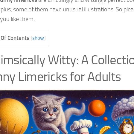
 plus, some of them have unusual illustrations. So plea
 you like them.
 Of Contents
[
show
]
msically Witty: A Collecti
ny Limericks for Adults