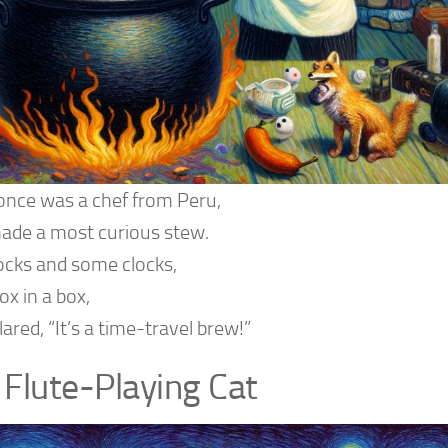
once was a chef from Peru,
de a most curious stew.
ocks and some clocks,
ox in a box,
ared, “It’s a time-travel brew!”
 Flute-Playing Cat