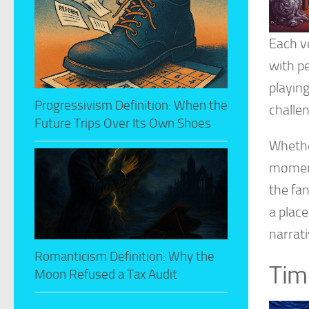
Each ve
with pe
playin
Progressivism Definition: When the
challen
Future Trips Over Its Own Shoes
Whether
moment
the fa
a plac
narrat
Romanticism Definition: Why the
Tim
Moon Refused a Tax Audit