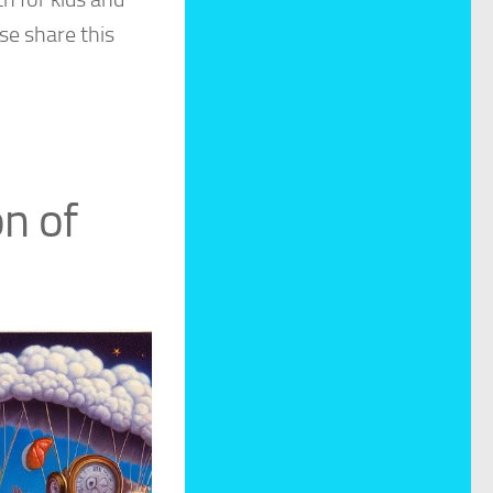
se share this
on of