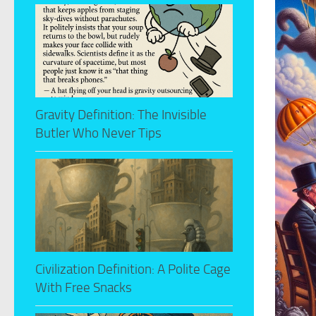
Gravity Definition: The Invisible
Butler Who Never Tips
Civilization Definition: A Polite Cage
With Free Snacks