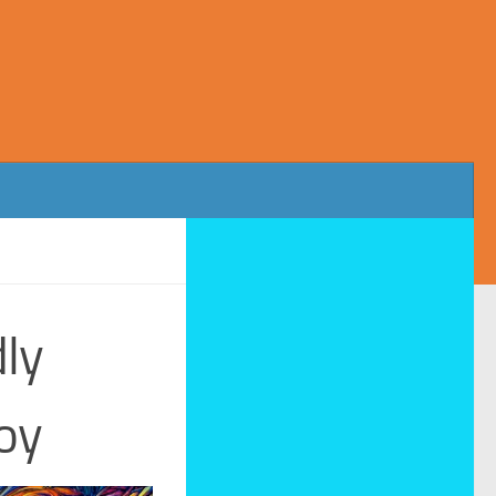
dly
oy