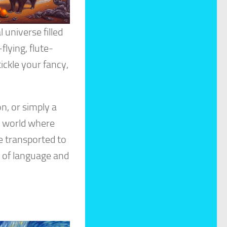
 universe filled
flying, flute-
ickle your fancy,
n, or simply a
a world where
e transported to
s of language and