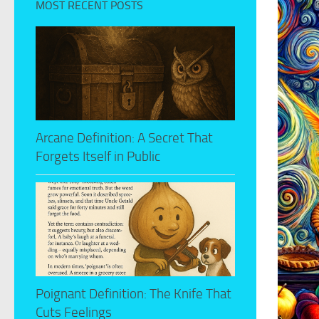
MOST RECENT POSTS
Arcane Definition: A Secret That
Forgets Itself in Public
Poignant Definition: The Knife That
Cuts Feelings