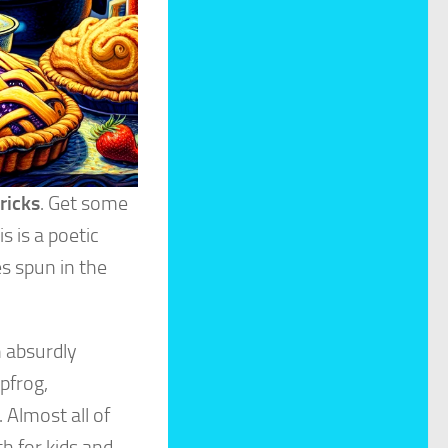
ricks
. Get some
 is a poetic
s spun in the
n absurdly
pfrog,
 Almost all of
h for kids and