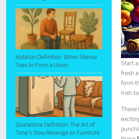
Isolation Definition: When Silence
Start a
Tries to Form a Union
fresh 
form th
Irish t
These 
exciti
Quarantine Definition: The Art of
punchli
Time’s Slow Revenge on Furniture
these