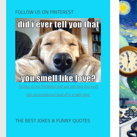
FOLLOW US ON PINTEREST
Follow us on Pinterest and we will love you with
the unconditional love of a smelly dog.
THE BEST JOKES & FUNNY QUOTES