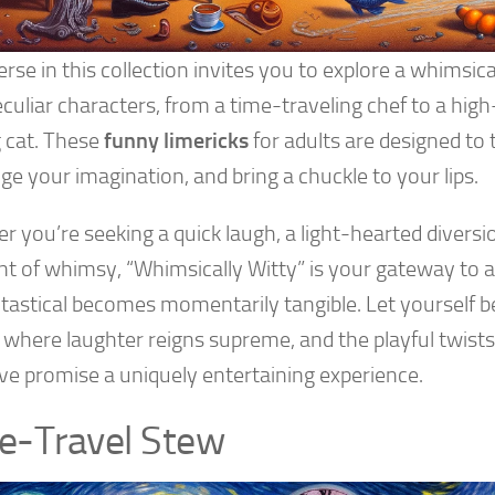
rse in this collection invites you to explore a whimsical
culiar characters, from a time-traveling chef to a high-
g cat. These
funny limericks
for adults are designed to t
ge your imagination, and bring a chuckle to your lips.
 you’re seeking a quick laugh, a light-hearted diversio
 of whimsy, “Whimsically Witty” is your gateway to 
ntastical becomes momentarily tangible. Let yourself b
e where laughter reigns supreme, and the playful twist
ive promise a uniquely entertaining experience.
e-Travel Stew