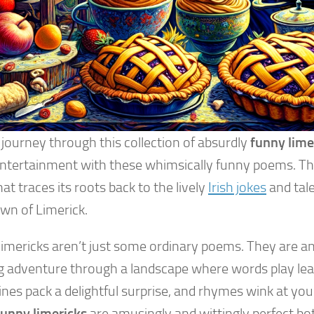
 journey through this collection of absurdly
funny lime
entertainment with these whimsically funny poems. This
at traces its roots back to the lively
Irish jokes
and tale
own of Limerick.
limericks aren’t just some ordinary poems. They are a
ng adventure through a landscape where words play lea
nes pack a delightful surprise, and rhymes wink at you.
funny limericks
are amusingly and wittingly perfect bot