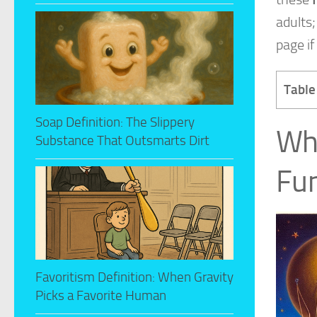
adults;
page if
Table
Soap Definition: The Slippery
Whi
Substance That Outsmarts Dirt
Fun
Favoritism Definition: When Gravity
Picks a Favorite Human