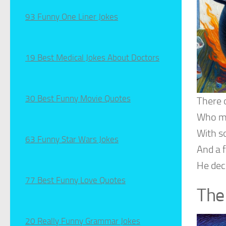
93 Funny One Liner Jokes
19 Best Medical Jokes About Doctors
30 Best Funny Movie Quotes
There 
Who ma
With s
63 Funny Star Wars Jokes
And a f
He decl
77 Best Funny Love Quotes
The
20 Really Funny Grammar Jokes