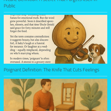
Public
Poignant Definition: The Knife That Cuts Feelings