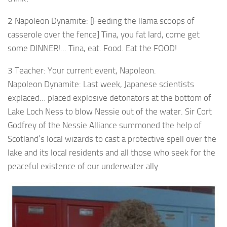
2 Napoleon Dynamite: [Feeding the llama scoops of
casserole over the fence] Tina, you fat lard, come get
some DINNER!… Tina, eat. Food. Eat the FOOD!
3 Teacher: Your current event, Napoleon.
Napoleon Dynamite: Last week, Japanese scientists
explaced… placed explosive detonators at the bottom of
Lake Loch Ness to blow Nessie out of the water. Sir Cort
Godfrey of the Nessie Alliance summoned the help of
Scotland’s local wizards to cast a protective spell over the
lake and its local residents and all those who seek for the
peaceful existence of our underwater ally.