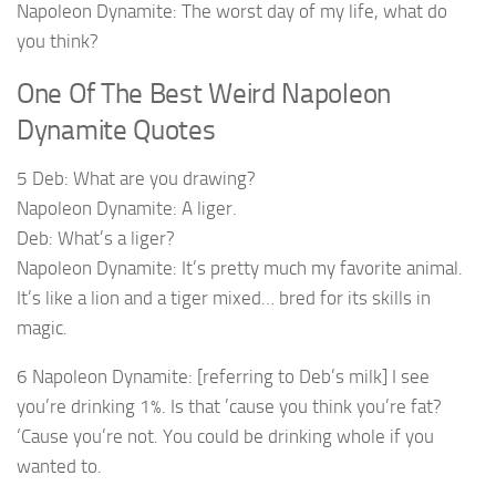
Napoleon Dynamite: The worst day of my life, what do
you think?
One Of The Best Weird Napoleon
Dynamite Quotes
5 Deb: What are you drawing?
Napoleon Dynamite: A liger.
Deb: What’s a liger?
Napoleon Dynamite: It’s pretty much my favorite animal.
It’s like a lion and a tiger mixed… bred for its skills in
magic.
6 Napoleon Dynamite: [referring to Deb’s milk] I see
you’re drinking 1%. Is that ’cause you think you’re fat?
‘Cause you’re not. You could be drinking whole if you
wanted to.