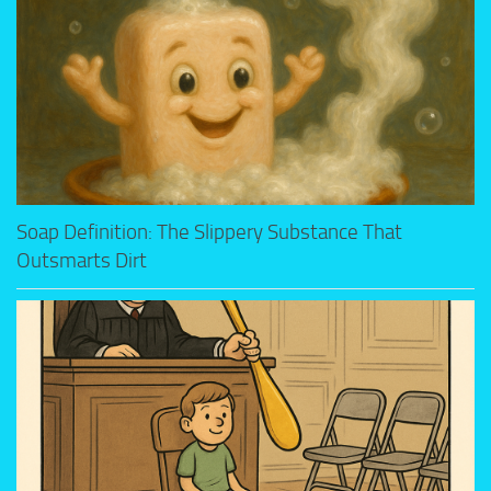
Soap Definition: The Slippery Substance That
Outsmarts Dirt