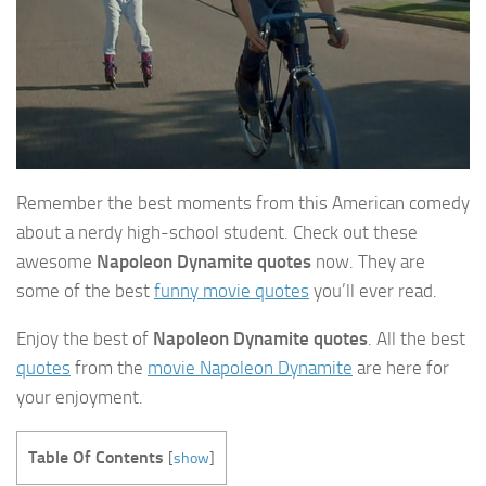
Remember the best moments from this American comedy
about a nerdy high-school student. Check out these
awesome
Napoleon Dynamite quotes
now. They are
some of the best
funny movie quotes
you’ll ever read.
Enjoy the best of
Napoleon Dynamite quotes
. All the best
quotes
from the
movie Napoleon Dynamite
are here for
your enjoyment.
Table Of Contents
[
show
]