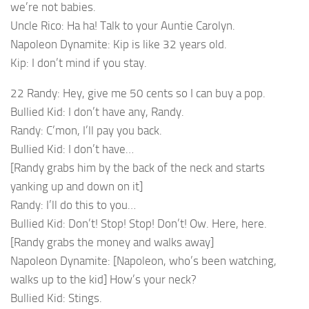
we’re not babies.
Uncle Rico: Ha ha! Talk to your Auntie Carolyn.
Napoleon Dynamite: Kip is like 32 years old.
Kip: I don’t mind if you stay.
22 Randy: Hey, give me 50 cents so I can buy a pop.
Bullied Kid: I don’t have any, Randy.
Randy: C’mon, I’ll pay you back.
Bullied Kid: I don’t have…
[Randy grabs him by the back of the neck and starts
yanking up and down on it]
Randy: I’ll do this to you…
Bullied Kid: Don’t! Stop! Stop! Don’t! Ow. Here, here.
[Randy grabs the money and walks away]
Napoleon Dynamite: [Napoleon, who’s been watching,
walks up to the kid] How’s your neck?
Bullied Kid: Stings.