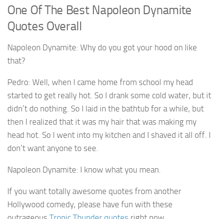
One Of The Best Napoleon Dynamite
Quotes Overall
Napoleon Dynamite: Why do you got your hood on like
that?
Pedro: Well, when I came home from school my head
started to get really hot. So I drank some cold water, but it
didn’t do nothing. So I laid in the bathtub for a while, but
then I realized that it was my hair that was making my
head hot. So I went into my kitchen and I shaved it all off. I
don’t want anyone to see.
Napoleon Dynamite: I know what you mean.
If you want totally awesome quotes from another
Hollywood comedy, please have fun with these
outrageous
Tropic Thunder quotes
right now.