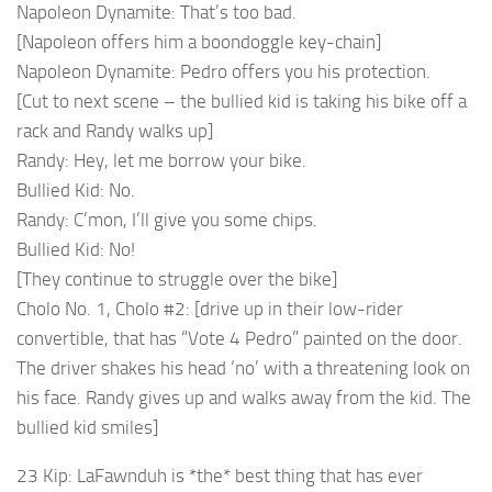
Napoleon Dynamite: That’s too bad.
[Napoleon offers him a boondoggle key-chain]
Napoleon Dynamite: Pedro offers you his protection.
[Cut to next scene – the bullied kid is taking his bike off a
rack and Randy walks up]
Randy: Hey, let me borrow your bike.
Bullied Kid: No.
Randy: C’mon, I’ll give you some chips.
Bullied Kid: No!
[They continue to struggle over the bike]
Cholo No. 1, Cholo #2: [drive up in their low-rider
convertible, that has “Vote 4 Pedro” painted on the door.
The driver shakes his head ‘no’ with a threatening look on
his face. Randy gives up and walks away from the kid. The
bullied kid smiles]
23 Kip: LaFawnduh is *the* best thing that has ever