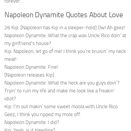
forever…
Napoleon Dynamite Quotes About Love
26 Kip: [Napoleon has Kip in a sleeper-hold] Ow! Ah geez!
Napoleon Dynamite: What the crap was Uncle Rico doin’ at
my girlfriend’s house?
Kip: Napoleon, let go of me! I think you’re bruisin’ my neck
meat!
Napoleon Dynamite: Fine!
[Napoleon releases Kip]
Napoleon Dynamite: What the heck are you guys doin’?
Tryin’ to ruin my life and make me look like a freakin’
idiot?
Kip: I’m out makin’ some sweet moola with Uncle Rico.
Geez, I think you ripped my mole off.
Napoleon Dynamite: I did?
Kip: Yeah, is it bleeding?