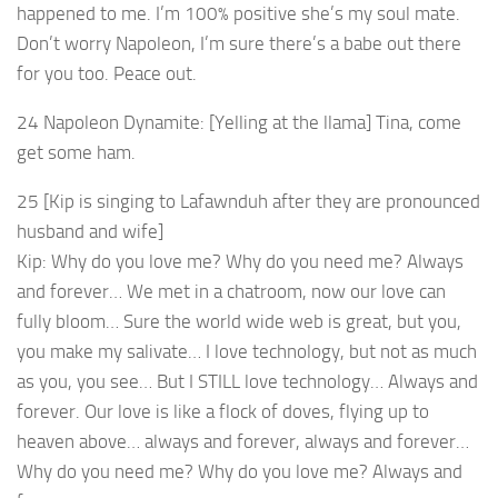
happened to me. I’m 100% positive she’s my soul mate.
Don’t worry Napoleon, I’m sure there’s a babe out there
for you too. Peace out.
24 Napoleon Dynamite: [Yelling at the llama] Tina, come
get some ham.
25 [Kip is singing to Lafawnduh after they are pronounced
husband and wife]
Kip: Why do you love me? Why do you need me? Always
and forever… We met in a chatroom, now our love can
fully bloom… Sure the world wide web is great, but you,
you make my salivate… I love technology, but not as much
as you, you see… But I STILL love technology… Always and
forever. Our love is like a flock of doves, flying up to
heaven above… always and forever, always and forever…
Why do you need me? Why do you love me? Always and