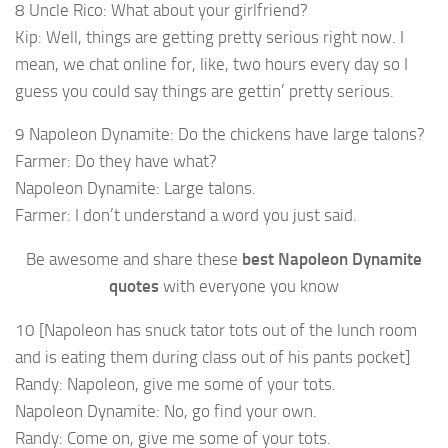
8 Uncle Rico: What about your girlfriend?
Kip: Well, things are getting pretty serious right now. I
mean, we chat online for, like, two hours every day so I
guess you could say things are gettin’ pretty serious.
9 Napoleon Dynamite: Do the chickens have large talons?
Farmer: Do they have what?
Napoleon Dynamite: Large talons.
Farmer: I don’t understand a word you just said.
Be awesome and share these
best Napoleon Dynamite
quotes
with everyone you know
10 [Napoleon has snuck tator tots out of the lunch room
and is eating them during class out of his pants pocket]
Randy: Napoleon, give me some of your tots.
Napoleon Dynamite: No, go find your own.
Randy: Come on, give me some of your tots.