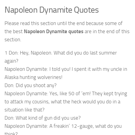
Napoleon Dynamite Quotes
Please read this section until the end because some of
the best
Napoleon Dynamite quotes
are in the end of this
section.
1 Don: Hey, Napoleon. What did you do last summer
again?
Napoleon Dynamite: I told you! I spent it with my uncle in
Alaska hunting wolverines!
Don: Did you shoot any?
Napoleon Dynamite: Yes, like 50 of ’em! They kept trying
to attack my cousins, what the heck would you do in a
situation like that?
Don: What kind of gun did you use?
Napoleon Dynamite: A freakin’ 12-gauge, what do you
think?