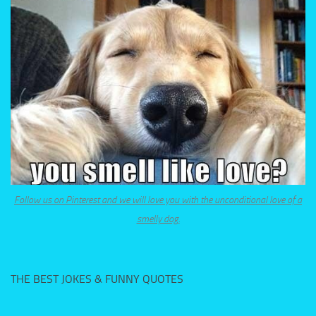
Follow us on Pinterest and we will love you with the unconditional love of a
smelly dog.
THE BEST JOKES & FUNNY QUOTES