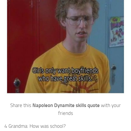
Share this
Napoleon Dynamite skills quote
with your
friends
4 Grandma: How was school?