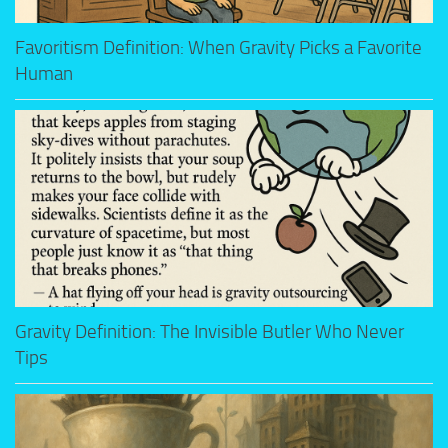
Favoritism Definition: When Gravity Picks a Favorite
Human
Gravity Definition: The Invisible Butler Who Never
Tips