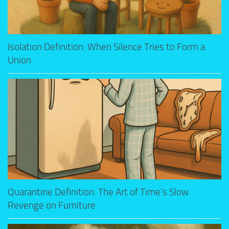
Isolation Definition: When Silence Tries to Form a
Union
Quarantine Definition: The Art of Time’s Slow
Revenge on Furniture