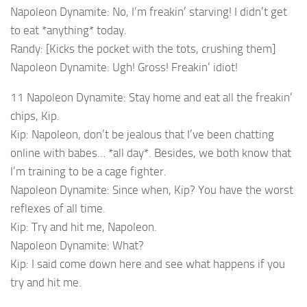
Napoleon Dynamite: No, I’m freakin’ starving! I didn’t get
to eat *anything* today.
Randy: [Kicks the pocket with the tots, crushing them]
Napoleon Dynamite: Ugh! Gross! Freakin’ idiot!
11 Napoleon Dynamite: Stay home and eat all the freakin’
chips, Kip.
Kip: Napoleon, don’t be jealous that I’ve been chatting
online with babes… *all day*. Besides, we both know that
I’m training to be a cage fighter.
Napoleon Dynamite: Since when, Kip? You have the worst
reflexes of all time.
Kip: Try and hit me, Napoleon.
Napoleon Dynamite: What?
Kip: I said come down here and see what happens if you
try and hit me.