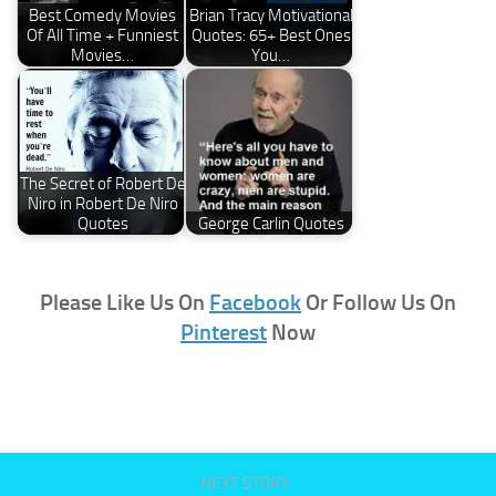
Best Comedy Movies
Brian Tracy Motivational
Of All Time + Funniest
Quotes: 65+ Best Ones
Movies…
You…
The Secret of Robert De
Niro in Robert De Niro
Quotes
George Carlin Quotes
Please Like Us On
Facebook
Or Follow Us On
Pinterest
Now
NEXT STORY