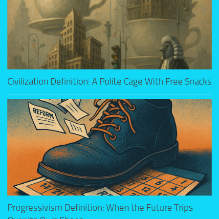
Civilization Definition: A Polite Cage With Free Snacks
Progressivism Definition: When the Future Trips