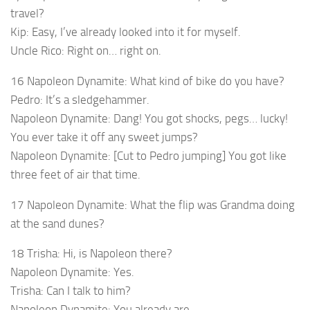
travel?
Kip: Easy, I’ve already looked into it for myself.
Uncle Rico: Right on… right on.
16 Napoleon Dynamite: What kind of bike do you have?
Pedro: It’s a sledgehammer.
Napoleon Dynamite: Dang! You got shocks, pegs… lucky!
You ever take it off any sweet jumps?
Napoleon Dynamite: [Cut to Pedro jumping] You got like
three feet of air that time.
17 Napoleon Dynamite: What the flip was Grandma doing
at the sand dunes?
18 Trisha: Hi, is Napoleon there?
Napoleon Dynamite: Yes.
Trisha: Can I talk to him?
Napoleon Dynamite: You already are.