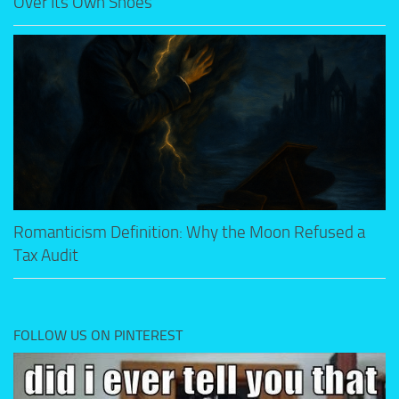
Over Its Own Shoes
Romanticism Definition: Why the Moon Refused a
Tax Audit
FOLLOW US ON PINTEREST