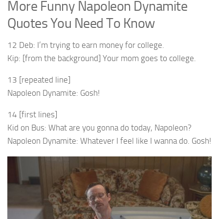
More Funny Napoleon Dynamite
Quotes You Need To Know
12 Deb: I’m trying to earn money for college.
Kip: [from the background] Your mom goes to college.
13 [repeated line]
Napoleon Dynamite: Gosh!
14 [first lines]
Kid on Bus: What are you gonna do today, Napoleon?
Napoleon Dynamite: Whatever I feel like I wanna do. Gosh!