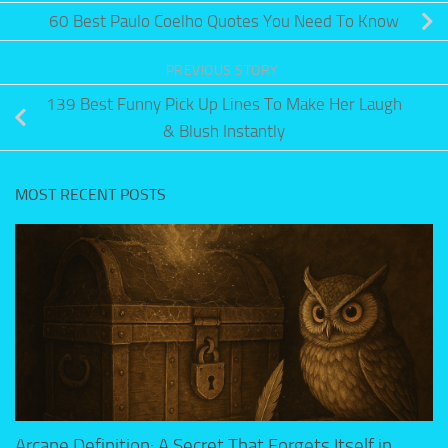
60 Best Paulo Coelho Quotes You Need To Know
PREVIOUS STORY
139 Best Funny Pick Up Lines To Make Her Laugh
& Blush Instantly
MOST RECENT POSTS
Arcane Definition: A Secret That Forgets Itself in