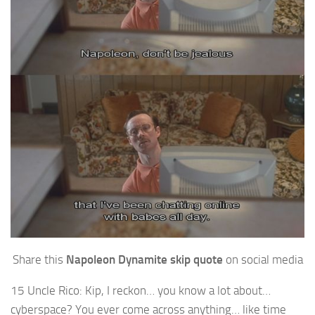
Share this
Napoleon Dynamite skip quote
on social media
15 Uncle Rico: Kip, I reckon… you know a lot about…
cyberspace? You ever come across anything… like time