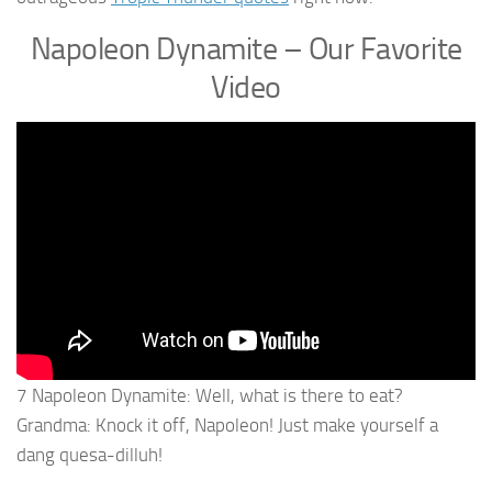
Napoleon Dynamite – Our Favorite
Video
7 Napoleon Dynamite: Well, what is there to eat?
Grandma: Knock it off, Napoleon! Just make yourself a
dang quesa-dilluh!