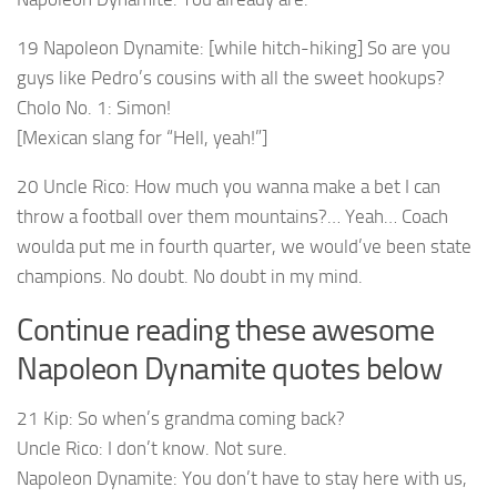
19 Napoleon Dynamite: [while hitch-hiking] So are you
guys like Pedro’s cousins with all the sweet hookups?
Cholo No. 1: Simon!
[Mexican slang for “Hell, yeah!”]
20 Uncle Rico: How much you wanna make a bet I can
throw a football over them mountains?… Yeah… Coach
woulda put me in fourth quarter, we would’ve been state
champions. No doubt. No doubt in my mind.
Continue reading these awesome
Napoleon Dynamite quotes below
21 Kip: So when’s grandma coming back?
Uncle Rico: I don’t know. Not sure.
Napoleon Dynamite: You don’t have to stay here with us,