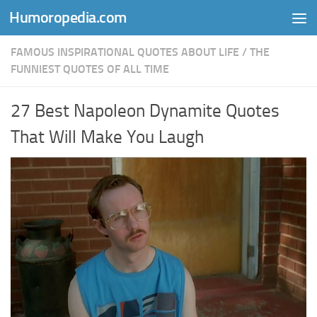
Humoropedia.com
Skip to content
FAMOUS INSPIRATIONAL QUOTES ABOUT LIFE
/
THE
FUNNIEST QUOTES OF ALL TIME
27 Best Napoleon Dynamite Quotes
That Will Make You Laugh