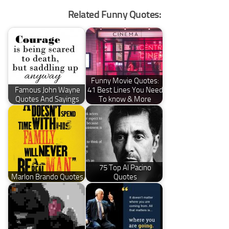
Related Funny Quotes:
Funny Movie Quotes:
Famous John Wayne
41 Best Lines You Need
Quotes And Sayings
To know & More
75 Top Al Pacino
Marlon Brando Quotes
Quotes