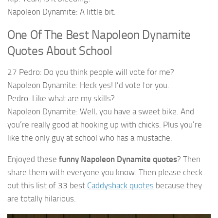
Napoleon Dynamite: A little bit.
One Of The Best Napoleon Dynamite
Quotes About School
27 Pedro: Do you think people will vote for me?
Napoleon Dynamite: Heck yes! I’d vote for you.
Pedro: Like what are my skills?
Napoleon Dynamite: Well, you have a sweet bike. And
you’re really good at hooking up with chicks. Plus you’re
like the only guy at school who has a mustache.
Enjoyed these
funny Napoleon Dynamite quotes
? Then
share them with everyone you know. Then please check
out this list of 33 best
Caddyshack quotes
because they
are totally hilarious.