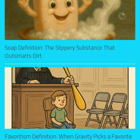
Soap Definition: The Slippery Substance That
Outsmarts Dirt
Favoritism Definition: When Gravity Picks a Favorite