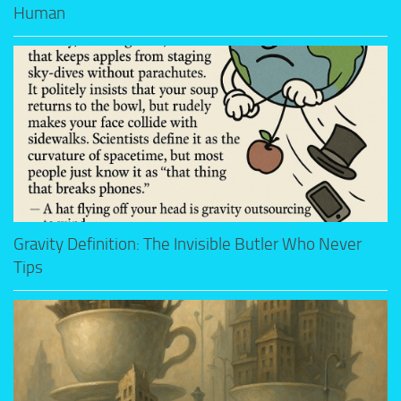
Human
Gravity Definition: The Invisible Butler Who Never
Tips