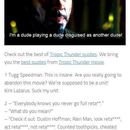
Check out the best of
Tropic Thunder quotes
. We bring
you the
best quotes
from
Tropic Thunder movie
.
1 Tugg Speedman: This is insane. Are you really going to
abandon this movie? We’re supposed to be a unit!
Kirk Lazarus: Suck my unit.
2 – “Everybody knows you never go full reta**.”
– “What do you mean?”
– “Check it out. Dustin Hoffman, Rain Man, look reta****,
act reta****, not reta****. Counted toothpicks, cheated