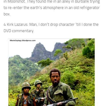
in Moonshot. They found me in an alley in Burbank trying
to re-enter the earth’s atmosphere in an old refrigerator
box.
4 Kirk Lazarus: Man, I don’t drop character ’till I done the
DVD commentary.