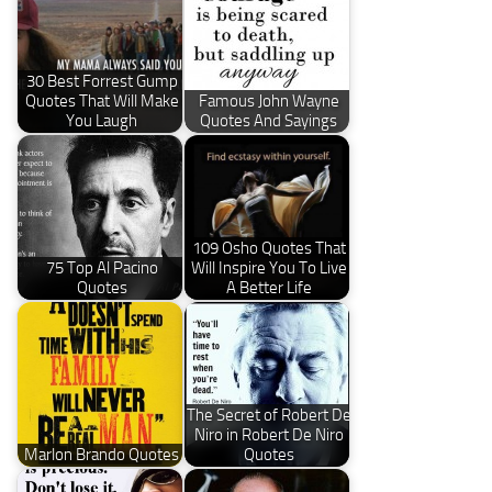
30 Best Forrest Gump
Quotes That Will Make
Famous John Wayne
You Laugh
Quotes And Sayings
109 Osho Quotes That
75 Top Al Pacino
Will Inspire You To Live
Quotes
A Better Life
The Secret of Robert De
Niro in Robert De Niro
Marlon Brando Quotes
Quotes