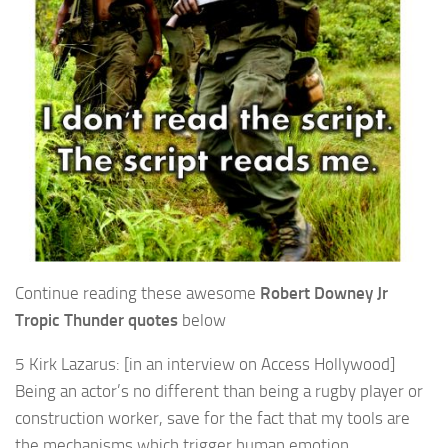
Continue reading these awesome
Robert Downey Jr
Tropic Thunder quotes
below
5 Kirk Lazarus: [in an interview on Access Hollywood]
Being an actor’s no different than being a rugby player or
construction worker, save for the fact that my tools are
the mechanisms which trigger human emotion.