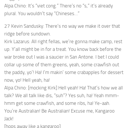
Alpa Chino: It’s “viet cong.” There’s no “s,” it’s already
plural. You wouldn’t say “Chineses…”
27 Kevin Sandusky: There’s no way we make it over that
ridge before sundown.
Kirk Lazarus: All right fellas, we’re gonna make camp, rest
up. Y’all might be in for a treat. You know back before the
war broke out I was a saucier in San Antone. I bet I could
collar up some of them greens, yeah, some crawfish out
the paddy, yo’! Ha! I’m makin’ some crabapples for dessert
now, yo! Hell yeah, ha!
Alpa Chino: [mocking Kirk] Hell yeah! Ha! That’s how we all
talk? We all talk like dis, “suh”? Yes suh, ha! Yeah mmm-
hmm get some crawfish, and some ribs, ha! Ye-aah.
You’re Australian! Be Australian! Excuse me, Kangaroo
Jack!
[hops away like a kangaroo]