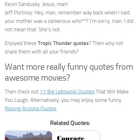
Kevin Sandusky: Jesus, man!
Jeff Portnoy: Hey, man, remember way back when I said
your mother was a cankerous who**? I’m sorry, man. I did
not mean that. She’s not.
Enjoyed these
Tropic Thunder quotes
? Then why not
share them with all your friends?
Want more really funny quotes from
awesome movies?
Then check out
17 Big Lebowski Quotes
That Will Make
You Laugh. Alternatively, you may enjoy some funny
Raising Arizona Quotes
Related Quotes: