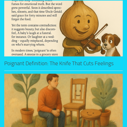
Poignant Definition: The Knife That Cuts Feelings