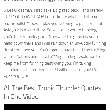
6 Les Grossman: First, take a big step back… and literally,
FU** YOUR OWN FACE! I don’t know what kind of pan-
pacific bullsh** power play you’re trying to pull here, but
Asia Jack is my territory. So whatever you’re thinking,
you’d better think again! Otherwise I’m gonna have to
head down there and I will rain down an un-Godly fu***ing
firestorm upon you! You’re gonna have to call the fu***ing
United Nations and get a fu***ing binding resolution to
keep me from fu***ing destroying you. I’m talking
scorched earth, motherf***er! I will massacre you! I WILL
FU** YOU UP!
All The Best Tropic Thunder Quotes
In One Video