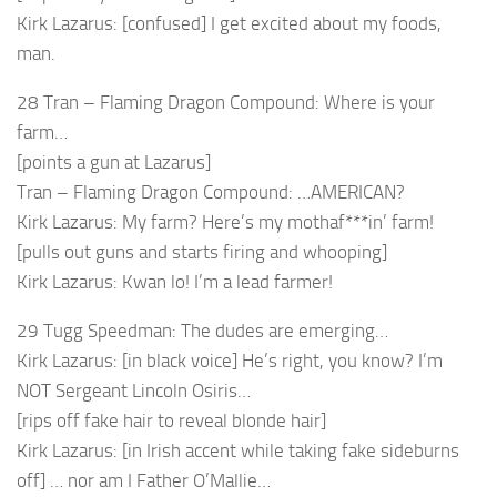
Kirk Lazarus: [confused] I get excited about my foods,
man.
28 Tran – Flaming Dragon Compound: Where is your
farm…
[points a gun at Lazarus]
Tran – Flaming Dragon Compound: …AMERICAN?
Kirk Lazarus: My farm? Here’s my mothaf***in’ farm!
[pulls out guns and starts firing and whooping]
Kirk Lazarus: Kwan lo! I’m a lead farmer!
29 Tugg Speedman: The dudes are emerging…
Kirk Lazarus: [in black voice] He’s right, you know? I’m
NOT Sergeant Lincoln Osiris…
[rips off fake hair to reveal blonde hair]
Kirk Lazarus: [in Irish accent while taking fake sideburns
off] … nor am I Father O’Mallie…