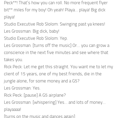
Peck**! That’s how you can roll. No more frequent flyer
bit** miles for my boy! Oh yeah! Playa… playa! Big dick
playa!
Studio Executive Rob Slolom: Swinging past ya knees!
Les Grossman: Big dick, baby!
Studio Executive Rob Slolom: Yep.
Les Grossman: [turns off the music] Or… you can grow a
conscience in the next five minutes and see where that
takes you.
Rick Peck: Let me get this straight. You want me to let my
client of 15 years, one of my best friends, die in the
jungle alone, for some money and a G5?
Les Grossman: Yes.
Rick Peck: [pause] A G5 airplane?
Les Grossman: [whispering] Yes… and lots of money…
playaaaa!
[turns on the music and dances again]