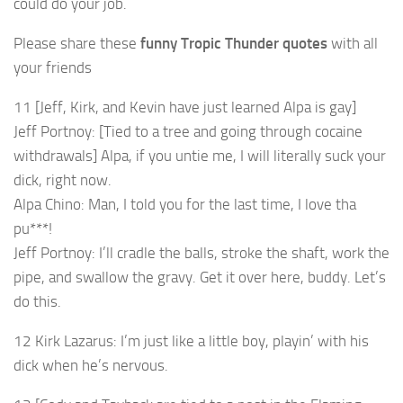
could do your job.
Please share these
funny Tropic Thunder quotes
with all
your friends
11 [Jeff, Kirk, and Kevin have just learned Alpa is gay]
Jeff Portnoy: [Tied to a tree and going through cocaine
withdrawals] Alpa, if you untie me, I will literally suck your
dick, right now.
Alpa Chino: Man, I told you for the last time, I love tha
pu***!
Jeff Portnoy: I’ll cradle the balls, stroke the shaft, work the
pipe, and swallow the gravy. Get it over here, buddy. Let’s
do this.
12 Kirk Lazarus: I’m just like a little boy, playin’ with his
dick when he’s nervous.