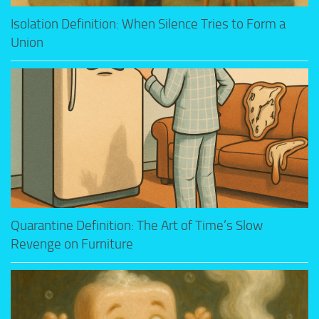
Isolation Definition: When Silence Tries to Form a
Union
Quarantine Definition: The Art of Time’s Slow
Revenge on Furniture