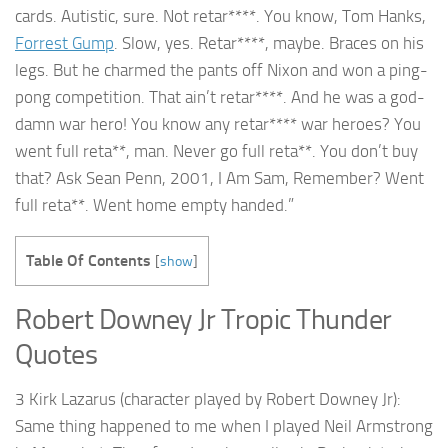
cards. Autistic, sure. Not retar****. You know, Tom Hanks,
Forrest Gump
. Slow, yes. Retar****, maybe. Braces on his
legs. But he charmed the pants off Nixon and won a ping-
pong competition. That ain’t retar****. And he was a god-
damn war hero! You know any retar**** war heroes? You
went full reta**, man. Never go full reta**. You don’t buy
that? Ask Sean Penn, 2001, I Am Sam, Remember? Went
full reta**. Went home empty handed.”
Table Of Contents
[
show
]
Robert Downey Jr Tropic Thunder
Quotes
3 Kirk Lazarus (character played by Robert Downey Jr):
Same thing happened to me when I played Neil Armstrong