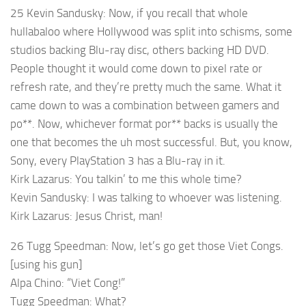
25 Kevin Sandusky: Now, if you recall that whole
hullabaloo where Hollywood was split into schisms, some
studios backing Blu-ray disc, others backing HD DVD.
People thought it would come down to pixel rate or
refresh rate, and they’re pretty much the same. What it
came down to was a combination between gamers and
po**. Now, whichever format por** backs is usually the
one that becomes the uh most successful. But, you know,
Sony, every PlayStation 3 has a Blu-ray in it.
Kirk Lazarus: You talkin’ to me this whole time?
Kevin Sandusky: I was talking to whoever was listening.
Kirk Lazarus: Jesus Christ, man!
26 Tugg Speedman: Now, let’s go get those Viet Congs.
[using his gun]
Alpa Chino: “Viet Cong!”
Tugg Speedman: What?