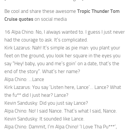
Be cool and share these awesome
Tropic Thunder Tom
Cruise quotes
on social media
16 Alpa Chino: No, I always wanted to. I guess I just never
had the courage to ask. It’s complicated.
Kirk Lazarus: Nah! It’s simple as pie man: you plant your
feet on the ground, you look her square in the eyes you
say “Hey! baby, you and me’s goin’ on a date, that’s the
end of the story”. What’s her name?
Alpa Chino: …Lance
Kirk Lazarus: You say ‘Listen here, Lance’… Lance? What
the fu** did I just hear? Lance?
Kevin Sandusky: Did you just say Lance?
Alpa Chino: No! I said Nance. That’s what I said, Nance.
Kevin Sandusky: It sounded like Lance.
Alpa Chino: Dammit, I’m Alpa Chino! ‘I Love Tha Pu***’,