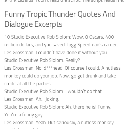
9 Kirk Lazarus: I don’t read the script. The script reads me.
Funny Tropic Thunder Quotes And
Dialogue Excerpts
10 Studio Executive Rob Slolom: Wow. 8 Oscars, 400
million dollars, and you saved Tugg Speedman’s career.
Les Grossman: I couldn’t have done it without you.
Studio Executive Rob Slolom: Really?
Les Grossman: No, d***head. Of course I could. A nutless
monkey could do your job. Now, go get drunk and take
credit at all the parties.
Studio Executive Rob Slolom: I wouldn’t do that.
Les Grossman: Ah… joking.
Studio Executive Rob Slolom: Ah, there he is! Funny.
You’re a funny guy.
Les Grossman: Yeah. But seriously, a nutless monkey