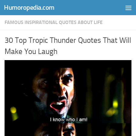
Humoropedia.com
Skip to content
FAMOUS INSPIRATIONAL QUOTES ABOUT LIFE
30 Top Tropic Thunder Quotes That Will
Make You Laugh