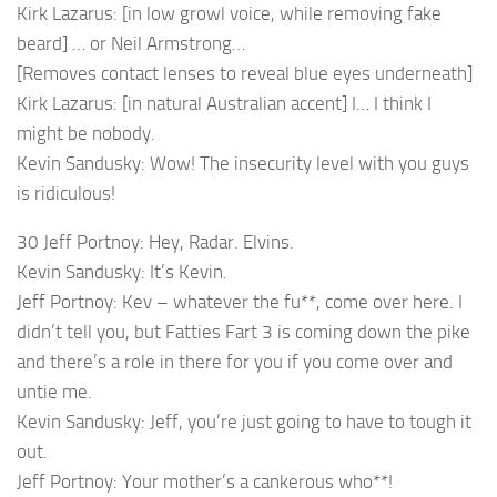
Kirk Lazarus: [in low growl voice, while removing fake
beard] … or Neil Armstrong…
[Removes contact lenses to reveal blue eyes underneath]
Kirk Lazarus: [in natural Australian accent] I… I think I
might be nobody.
Kevin Sandusky: Wow! The insecurity level with you guys
is ridiculous!
30 Jeff Portnoy: Hey, Radar. Elvins.
Kevin Sandusky: It’s Kevin.
Jeff Portnoy: Kev – whatever the fu**, come over here. I
didn’t tell you, but Fatties Fart 3 is coming down the pike
and there’s a role in there for you if you come over and
untie me.
Kevin Sandusky: Jeff, you’re just going to have to tough it
out.
Jeff Portnoy: Your mother’s a cankerous who**!