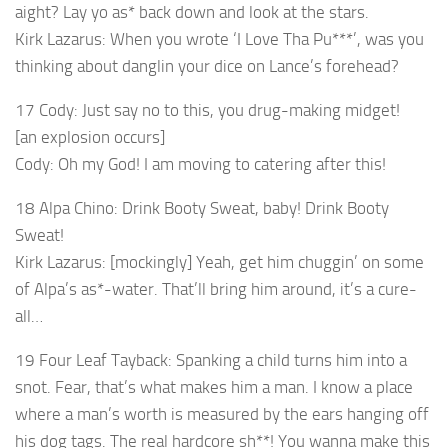
aight? Lay yo as* back down and look at the stars.
Kirk Lazarus: When you wrote ‘I Love Tha Pu***’, was you
thinking about danglin your dice on Lance’s forehead?
17 Cody: Just say no to this, you drug-making midget!
[an explosion occurs]
Cody: Oh my God! I am moving to catering after this!
18 Alpa Chino: Drink Booty Sweat, baby! Drink Booty
Sweat!
Kirk Lazarus: [mockingly] Yeah, get him chuggin’ on some
of Alpa’s as*-water. That’ll bring him around, it’s a cure-
all…
19 Four Leaf Tayback: Spanking a child turns him into a
snot. Fear, that’s what makes him a man. I know a place
where a man’s worth is measured by the ears hanging off
his dog tags. The real hardcore sh**! You wanna make this