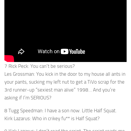
7 Rick Peck: You can’t be serious?
Les Grossman: You kick in the door to my house all ants in
your pants, sucking my left nut to get a TiVo scrap for the
3rd runner-up “sexiest man alive” 1998… And you’re
asking if I’m SERIOUS?
8 Tugg Speedman: I have a son now. Little Half Squat.
Kirk Lazarus: Who in crikey fu** is Half Squat?