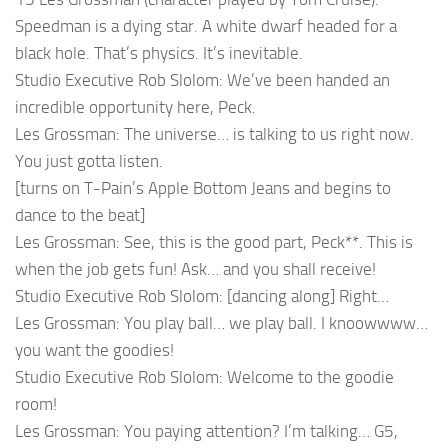
Speedman is a dying star. A white dwarf headed for a
black hole. That’s physics. It’s inevitable.
Studio Executive Rob Slolom: We’ve been handed an
incredible opportunity here, Peck.
Les Grossman: The universe… is talking to us right now.
You just gotta listen.
[turns on T-Pain’s Apple Bottom Jeans and begins to
dance to the beat]
Les Grossman: See, this is the good part, Peck**. This is
when the job gets fun! Ask… and you shall receive!
Studio Executive Rob Slolom: [dancing along] Right…
Les Grossman: You play ball… we play ball. I knoowwww…
you want the goodies!
Studio Executive Rob Slolom: Welcome to the goodie
room!
Les Grossman: You paying attention? I’m talking… G5,