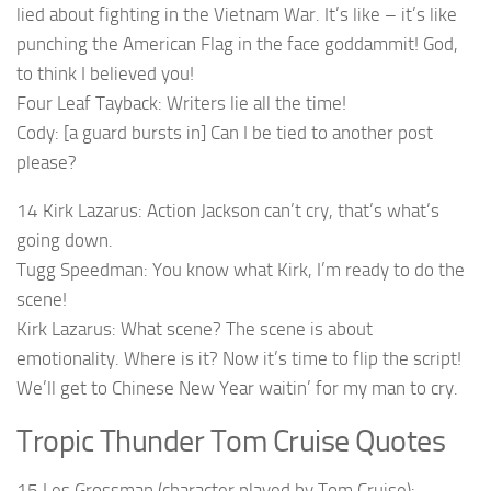
lied about fighting in the Vietnam War. It’s like – it’s like
punching the American Flag in the face goddammit! God,
to think I believed you!
Four Leaf Tayback: Writers lie all the time!
Cody: [a guard bursts in] Can I be tied to another post
please?
14 Kirk Lazarus: Action Jackson can’t cry, that’s what’s
going down.
Tugg Speedman: You know what Kirk, I’m ready to do the
scene!
Kirk Lazarus: What scene? The scene is about
emotionality. Where is it? Now it’s time to flip the script!
We’ll get to Chinese New Year waitin’ for my man to cry.
Tropic Thunder Tom Cruise Quotes
15 Les Grossman (character played by Tom Cruise):