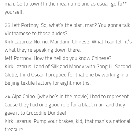
man. Go to town! In the mean time and as usual, go fu**
yourself.
23 Jeff Portnoy: So, what’s the plan, man? You gonna talk
Vietnamese to those dudes?
Kirk Lazarus: No, no. Mandarin Chinese. What I can tell, it’s
what they’re speaking down there.
Jeff Portnoy: How the hell do you know Chinese?
Kirk Lazarus: Land of Silk and Money with Gong Li. Second
Globe, third Oscar. I prepped for that one by working in a
Beijing textile factory for eight months.
24 Alpa Chino: [why he’s in the movie] I had to represent.
Cause they had one good role for a black man, and they
gave it to Crocodile Dundee!
Kirk Lazarus: Pump your brakes, kid, that man’s a national
treasure.