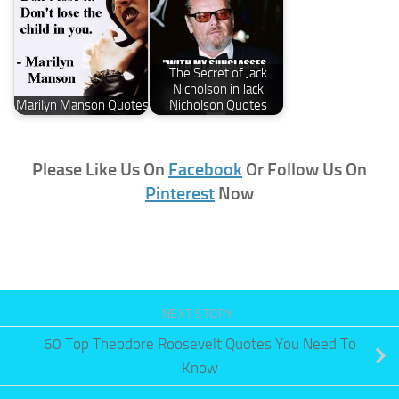
The Secret of Jack
Nicholson in Jack
Marilyn Manson Quotes
Nicholson Quotes
Please Like Us On
Facebook
Or Follow Us On
Pinterest
Now
NEXT STORY
60 Top Theodore Roosevelt Quotes You Need To
Know