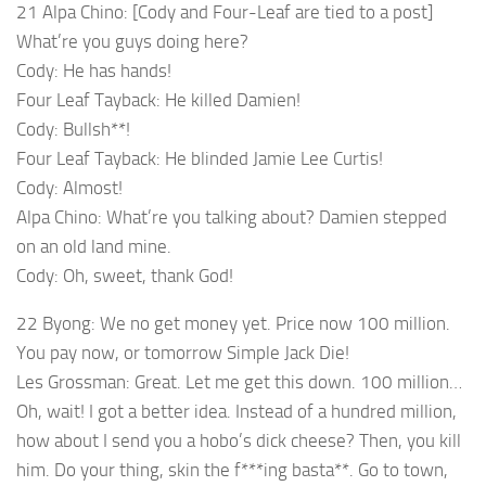
21 Alpa Chino: [Cody and Four-Leaf are tied to a post]
What’re you guys doing here?
Cody: He has hands!
Four Leaf Tayback: He killed Damien!
Cody: Bullsh**!
Four Leaf Tayback: He blinded Jamie Lee Curtis!
Cody: Almost!
Alpa Chino: What’re you talking about? Damien stepped
on an old land mine.
Cody: Oh, sweet, thank God!
22 Byong: We no get money yet. Price now 100 million.
You pay now, or tomorrow Simple Jack Die!
Les Grossman: Great. Let me get this down. 100 million…
Oh, wait! I got a better idea. Instead of a hundred million,
how about I send you a hobo’s dick cheese? Then, you kill
him. Do your thing, skin the f***ing basta**. Go to town,