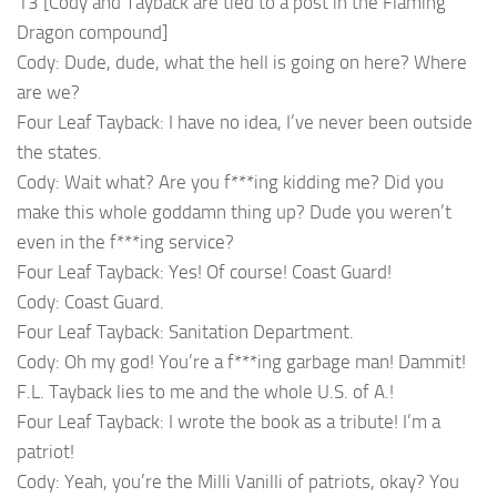
13 [Cody and Tayback are tied to a post in the Flaming
Dragon compound]
Cody: Dude, dude, what the hell is going on here? Where
are we?
Four Leaf Tayback: I have no idea, I’ve never been outside
the states.
Cody: Wait what? Are you f***ing kidding me? Did you
make this whole goddamn thing up? Dude you weren’t
even in the f***ing service?
Four Leaf Tayback: Yes! Of course! Coast Guard!
Cody: Coast Guard.
Four Leaf Tayback: Sanitation Department.
Cody: Oh my god! You’re a f***ing garbage man! Dammit!
F.L. Tayback lies to me and the whole U.S. of A.!
Four Leaf Tayback: I wrote the book as a tribute! I’m a
patriot!
Cody: Yeah, you’re the Milli Vanilli of patriots, okay? You