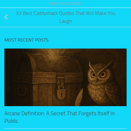
PREVIOUS STORY
33 Best Caddyshack Quotes That Will Make You
Laugh
MOST RECENT POSTS
Arcane Definition: A Secret That Forgets Itself in
Public