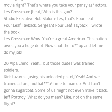
movie right? That’s where you take your pansy as* actors.
Les Grossman: [beat] Who is this guy?
Studio Executive Rob Slolom: Les, that’s Four Leaf.
Four Leaf Tayback: Sergeant Four Leaf Tayback. I wrote
the book.
Les Grossman: Wow. You’re a great American. This nation
owes you a huge debt. Now shut the fu** up and let me
do my job!
20 Alpa Chino: Yeah… but those dudes was trained
soldiers.
Kirk Lazarus: [using his unloaded pistol] Yeah! And we
trained actors, mothaf***a! Time to man up. And I ain’t
gonna sugarcoat. Some of us might not even make it back.
Jeff Portnoy: What do you mean? Like, not on the same
flight?