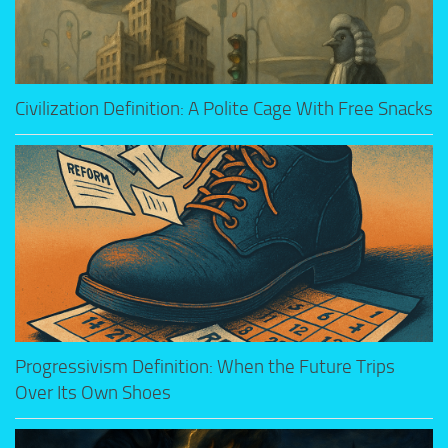
Civilization Definition: A Polite Cage With Free Snacks
Progressivism Definition: When the Future Trips
Over Its Own Shoes