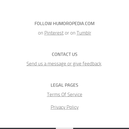
FOLLOW HUMOROPEDIA.COM
on
Pinterest
or on
Tumblr
CONTACT US
Send us a message or give feedback
.
LEGAL PAGES
Terms Of Service
Privacy Policy