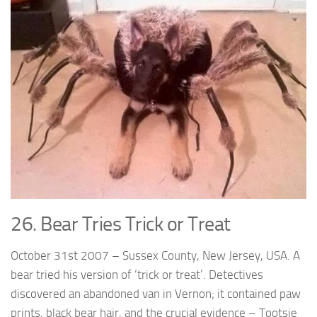
26. Bear Tries Trick or Treat
October 31st 2007 – Sussex County, New Jersey, USA. A
bear tried his version of ‘trick or treat’. Detectives
discovered an abandoned van in Vernon; it contained paw
prints, black bear hair, and the crucial evidence – Tootsie