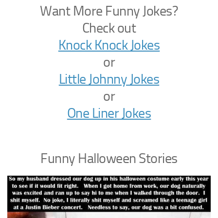
Want More Funny Jokes?
Check out
Knock Knock Jokes
or
Little Johnny Jokes
or
One Liner Jokes
Funny Halloween Stories