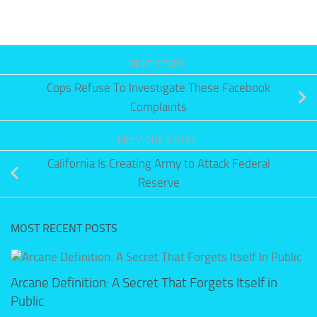
NEXT STORY
Cops Refuse To Investigate These Facebook
Complaints
PREVIOUS STORY
California Is Creating Army to Attack Federal
Reserve
MOST RECENT POSTS
Arcane Definition: A Secret That Forgets Itself in
Public