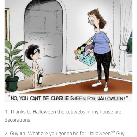
1. Thanks to Halloween the cobwebs in my house are
decorations.
2. Guy #1: What are you gonna be for Halloween?” Guy