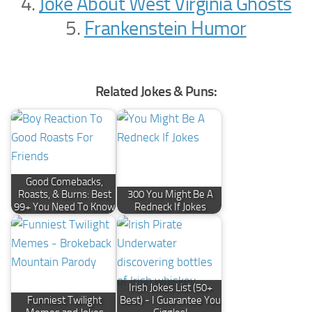
4.
Joke About West Virginia Ghosts
5.
Frankenstein Humor
Related Jokes & Puns:
Good Comebacks,
Roasts, & Burns: Best
300 You Might Be A
99+ You Need To Know
Redneck If Jokes
Irish Jokes List (50+
Funniest Twilight
Best) - I Guarantee You