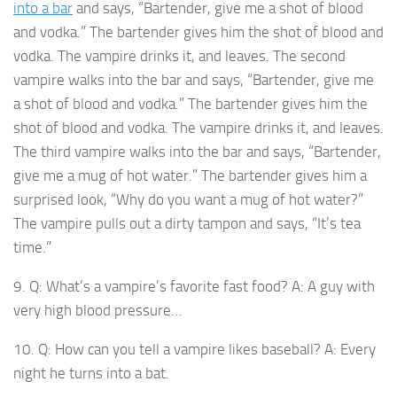
into a bar
and says, “Bartender, give me a shot of blood
and vodka.” The bartender gives him the shot of blood and
vodka. The vampire drinks it, and leaves. The second
vampire walks into the bar and says, “Bartender, give me
a shot of blood and vodka.” The bartender gives him the
shot of blood and vodka. The vampire drinks it, and leaves.
The third vampire walks into the bar and says, “Bartender,
give me a mug of hot water.” The bartender gives him a
surprised look, “Why do you want a mug of hot water?”
The vampire pulls out a dirty tampon and says, “It’s tea
time.”
9. Q: What’s a vampire’s favorite fast food? A: A guy with
very high blood pressure…
10. Q: How can you tell a vampire likes baseball? A: Every
night he turns into a bat.