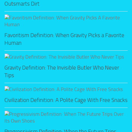
Outsmarts Dirt
Favoritism Definition: When Gravity Picks a Favorite
Human
Gravity Definition: The Invisible Butler Who Never
Tips
Civilization Definition: A Polite Cage With Free Snacks
Progressivism Definition: When the Future Trips