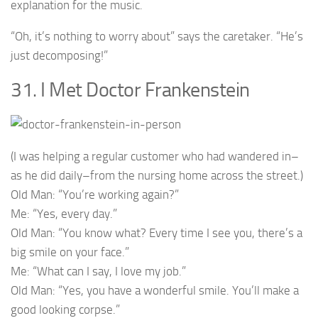
explanation for the music.
“Oh, it’s nothing to worry about” says the caretaker. “He’s
just decomposing!”
31. I Met Doctor Frankenstein
(I was helping a regular customer who had wandered in–
as he did daily–from the nursing home across the street.)
Old Man: “You’re working again?”
Me: “Yes, every day.”
Old Man: “You know what? Every time I see you, there’s a
big smile on your face.”
Me: “What can I say, I love my job.”
Old Man: “Yes, you have a wonderful smile. You’ll make a
good looking corpse.”