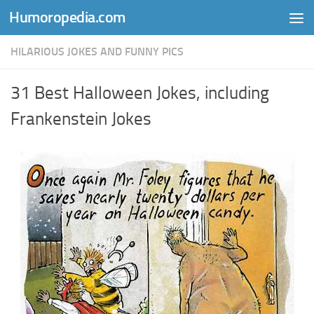
Humoropedia.com
Skip to content
HILARIOUS JOKES AND FUNNY PICS
31 Best Halloween Jokes, including
Frankenstein Jokes