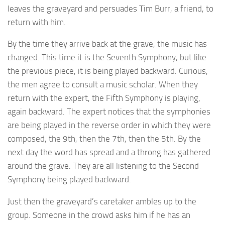
leaves the graveyard and persuades Tim Burr, a friend, to
return with him.
By the time they arrive back at the grave, the music has
changed. This time it is the Seventh Symphony, but like
the previous piece, it is being played backward. Curious,
the men agree to consult a music scholar. When they
return with the expert, the Fifth Symphony is playing,
again backward. The expert notices that the symphonies
are being played in the reverse order in which they were
composed, the 9th, then the 7th, then the 5th. By the
next day the word has spread and a throng has gathered
around the grave. They are all listening to the Second
Symphony being played backward.
Just then the graveyard’s caretaker ambles up to the
group. Someone in the crowd asks him if he has an