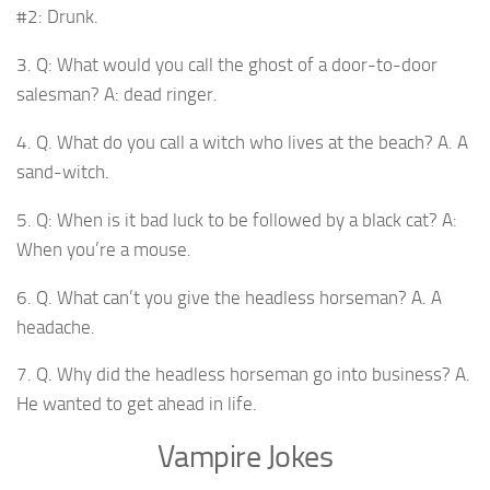
#2: Drunk.
3. Q: What would you call the ghost of a door-to-door
salesman? A: dead ringer.
4. Q. What do you call a witch who lives at the beach? A. A
sand-witch.
5. Q: When is it bad luck to be followed by a black cat? A:
When you’re a mouse.
6. Q. What can’t you give the headless horseman? A. A
headache.
7. Q. Why did the headless horseman go into business? A.
He wanted to get ahead in life.
Vampire Jokes