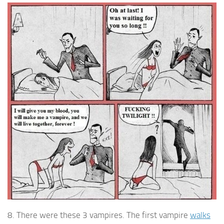
8. There were these 3 vampires. The first vampire
walks