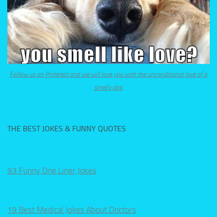
Follow us on Pinterest and we will love you with the unconditional love of a
smelly dog.
THE BEST JOKES & FUNNY QUOTES
93 Funny One Liner Jokes
19 Best Medical Jokes About Doctors