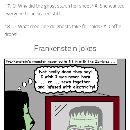
17. Q: Why did the ghost starch her sheet? A: She wanted
everyone to be scared stiff!
18. Q: What medicine do ghosts take for colds? A: Coffin
drops!
Frankenstein Jokes