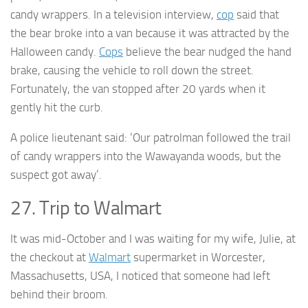
candy wrappers. In a television interview,
cop
said that
the bear broke into a van because it was attracted by the
Halloween candy.
Cops
believe the bear nudged the hand
brake, causing the vehicle to roll down the street.
Fortunately, the van stopped after 20 yards when it
gently hit the curb.
A police lieutenant said: ‘Our patrolman followed the trail
of candy wrappers into the Wawayanda woods, but the
suspect got away’.
27. Trip to Walmart
It was mid-October and I was waiting for my wife, Julie, at
the checkout at
Walmart
supermarket in Worcester,
Massachusetts, USA, I noticed that someone had left
behind their broom.