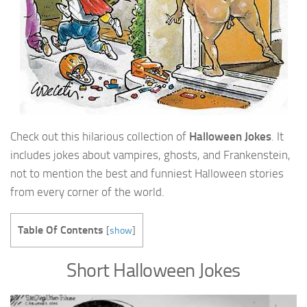
Check out this hilarious collection of
Halloween Jokes
. It
includes jokes about vampires, ghosts, and Frankenstein,
not to mention the best and funniest Halloween stories
from every corner of the world.
Table Of Contents
[
show
]
Short Halloween Jokes