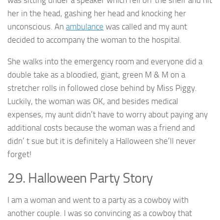
her in the head, gashing her head and knocking her
unconscious. An
ambulance
was called and my aunt
decided to accompany the woman to the hospital.
She walks into the emergency room and everyone did a
double take as a bloodied, giant, green M & M on a
stretcher rolls in followed close behind by Miss Piggy.
Luckily, the woman was OK, and besides medical
expenses, my aunt didn’t have to worry about paying any
additional costs because the woman was a friend and
didn’ t sue but it is definitely a Halloween she’ll never
forget!
29. Halloween Party Story
I am a woman and went to a party as a cowboy with
another couple. I was so convincing as a cowboy that