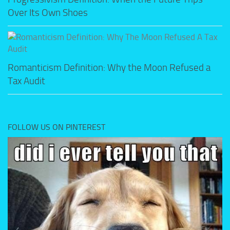
Over Its Own Shoes
Romanticism Definition: Why the Moon Refused a
Tax Audit
FOLLOW US ON PINTEREST