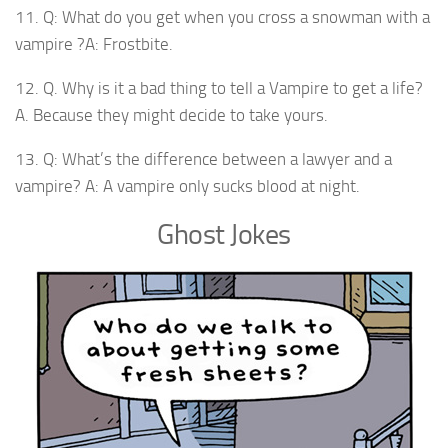
11. Q: What do you get when you cross a snowman with a
vampire ?A: Frostbite.
12. Q. Why is it a bad thing to tell a Vampire to get a life?
A. Because they might decide to take yours.
13. Q: What’s the difference between a lawyer and a
vampire? A: A vampire only sucks blood at night.
Ghost Jokes