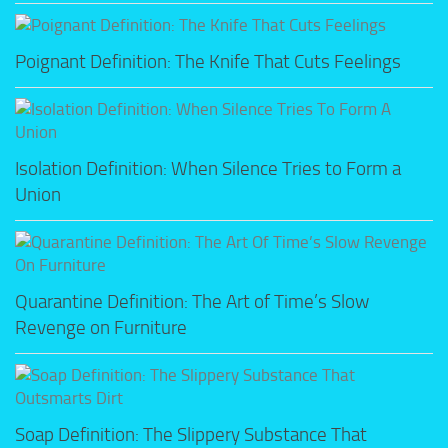
Poignant Definition: The Knife That Cuts Feelings
Isolation Definition: When Silence Tries to Form a
Union
Quarantine Definition: The Art of Time’s Slow
Revenge on Furniture
Soap Definition: The Slippery Substance That