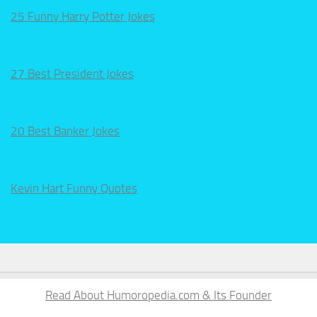
25 Funny Harry Potter Jokes
27 Best President Jokes
20 Best Banker Jokes
Kevin Hart Funny Quotes
Read About Humoropedia.com & Its Founder