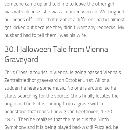
someone came up and told me to leave the other girl I
was with alone as she was a married woman. We laughed
our heads off. Later that night at a different party I almost
got kicked out because they didn’t want any rednecks. My
husband had to tell them I was his wife.
30. Halloween Tale from Vienna
Graveyard
Chris Cross, a tourist in Vienna, is going passed Vienna’s
Zentralfriedhof graveyard on October 31st. All of a
sudden he hears some music. No one is around, so he
starts searching for the source. Chris finally locates the
origin and finds it is coming from a grave with a
headstone that reads: Ludwig van Beethoven, 1770-
1827. Then he realizes that the music is the Ninth
Symphony and it is being played backward! Puzzled, he