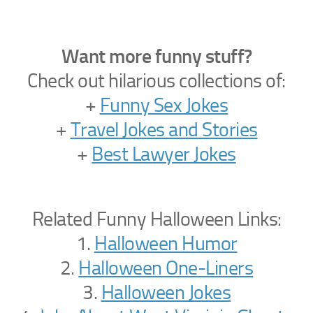
Want more funny stuff?
Check out hilarious collections of:
+
Funny Sex Jokes
+
Travel Jokes and Stories
+
Best Lawyer Jokes
Related Funny Halloween Links:
1.
Halloween Humor
2.
Halloween One-Liners
3.
Halloween Jokes