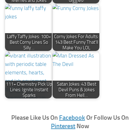
Memes and Jokes
Giggles!
Laffy Taffy Jokes: 100+
Corny Jokes For Adults:
Best Corny Lines So
143 Best Funny That'll
Silly…
Make You LOL
111+ Chemistry Pick Up
Satan Jokes: 43 Best
Lines: Ignite Instant
Devil Puns & Jokes
Sparks
From Hell…
Please Like Us On
Facebook
Or Follow Us On
Pinterest
Now