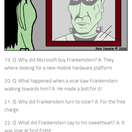
19. Q: Why did Microsoft buy Frankenstein? A: They
where looking for a new mobile hardware platform.
20. Q: What happened when a vicar saw Frankenstein
walking towards him? A: He made a bolt for it/
21. Q: Why did Frankenstein turn to solar? A: For the free
charge.
22. Q: What did Frankenstein say to his sweetheart? A: It
was love at first fright.