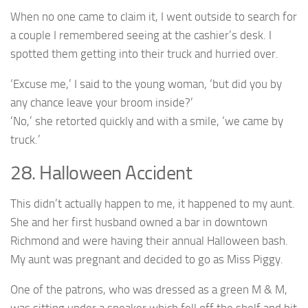
When no one came to claim it, I went outside to search for
a couple I remembered seeing at the cashier’s desk. I
spotted them getting into their truck and hurried over.
‘Excuse me,’ I said to the young woman, ‘but did you by
any chance leave your broom inside?’
‘No,’ she retorted quickly and with a smile, ‘we came by
truck.’
28. Halloween Accident
This didn’t actually happen to me, it happened to my aunt.
She and her first husband owned a bar in downtown
Richmond and were having their annual Halloween bash.
My aunt was pregnant and decided to go as Miss Piggy.
One of the patrons, who was dressed as a green M & M,
was sitting under a speaker which fell off the shelf and hit