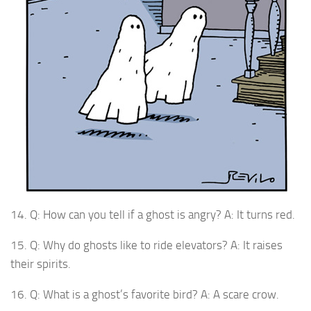
14. Q: How can you tell if a ghost is angry? A: It turns red.
15. Q: Why do ghosts like to ride elevators? A: It raises
their spirits.
16. Q: What is a ghost’s favorite bird? A: A scare crow.