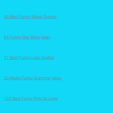
30 Best Funny Movie Quotes
63 Funny Star Wars Jokes
77 Best Funny Love Quotes
20 Really Funny Grammar Jokes
120 Best Funny Pick Up Lines