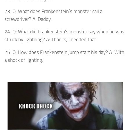
23. Q: What does Frankenstein’s monster call a
screwdriver? A: Daddy.
24. Q: What did Frankenstein’s monster say when he was
struck by lightning? A: Thanks, I needed that.
25. Q: How does Frankenstein jump start his day? A: With
a shock of lighting.