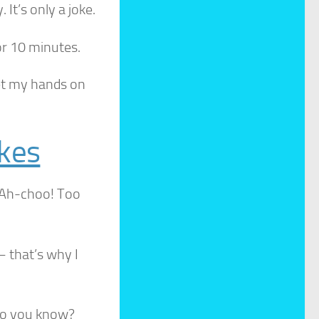
It’s only a joke.
or 10 minutes.
et my hands on
okes
. Ah-choo! Too
– that’s why I
do you know?