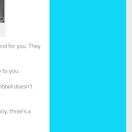
nd for you. They
 to you.
bbell doesn’t
ny, three’s a