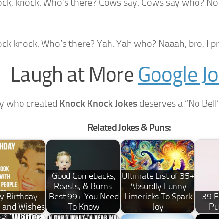
ock, knock. Who’s there? Cows say. Cows say who? No s
ock knock. Who’s there? Yah. Yah who? Naaah, bro, I pr
Laugh at More
Google J
y who created
Knock Knock Jokes
deserves a “No Bell”
Related Jokes & Puns:
Good Comebacks,
Ultimate List of 35+
Roasts, & Burns:
Absurdly Funny
y Birthday
Best 99+ You Need
Limericks To Spark
39 F
 and Wishes
To Know
Joy
Pu