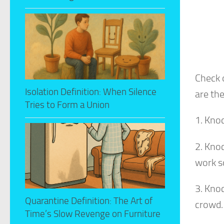
Check 
Isolation Definition: When Silence
are the
Tries to Form a Union
1. Kno
2. Kno
work so
3. Kno
Quarantine Definition: The Art of
crowd.
Time’s Slow Revenge on Furniture