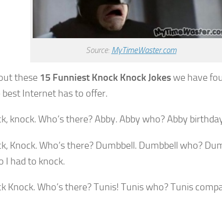
Source:
MyTimeWaster.com
out these
15 Funniest Knock Knock Jokes
we have fou
 best Internet has to offer.
ck, knock. Who’s there? Abby. Abby who? Abby birthday
ck, Knock. Who’s there? Dumbbell. Dumbbell who? Dum
 I had to knock.
ck Knock. Who’s there? Tunis! Tunis who? Tunis compa