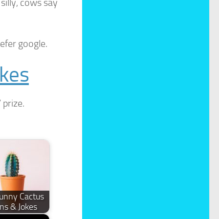
illy, cows say
efer google.
okes
 prize.
unny Cactus
ns & Jokes