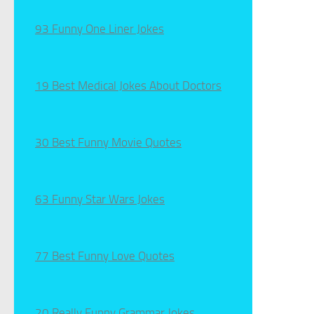
93 Funny One Liner Jokes
19 Best Medical Jokes About Doctors
30 Best Funny Movie Quotes
63 Funny Star Wars Jokes
77 Best Funny Love Quotes
20 Really Funny Grammar Jokes