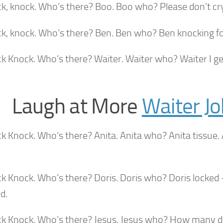
k, knock. Who’s there? Boo. Boo who? Please don’t cry. 
ck, knock. Who’s there? Ben. Ben who? Ben knocking f
ck Knock. Who’s there? Waiter. Waiter who? Waiter I g
Laugh at More
Waiter J
ck Knock. Who’s there? Anita. Anita who? Anita tissue
ck Knock. Who’s there? Doris. Doris who? Doris locked 
d.
ck Knock. Who’s there? Jesus. Jesus who? How many 