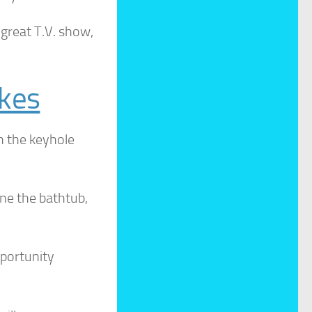
great T.V. show,
okes
h the keyhole
e the bathtub,
pportunity