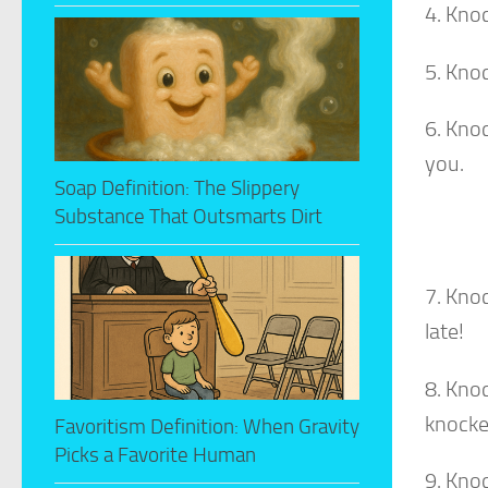
4. Knoc
5. Kno
6. Kno
you.
Soap Definition: The Slippery
Substance That Outsmarts Dirt
7. Kno
late!
8. Kno
knocke
Favoritism Definition: When Gravity
Picks a Favorite Human
9. Kno