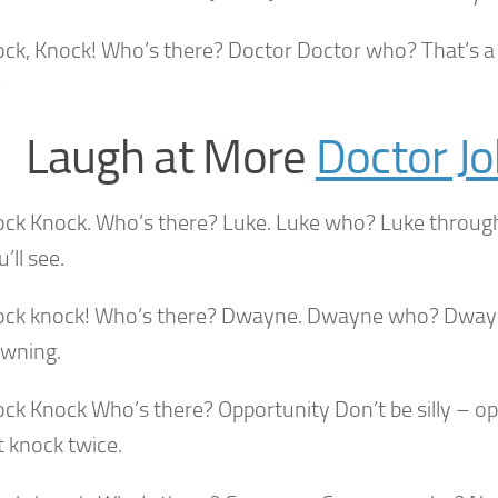
ock, Knock! Who’s there? Doctor Doctor who? That’s a 
?
Laugh at More
Doctor J
ock Knock. Who’s there? Luke. Luke who? Luke throug
’ll see.
ock knock! Who’s there? Dwayne. Dwayne who? Dwayn
owning.
ock Knock Who’s there? Opportunity Don’t be silly – o
t knock twice.