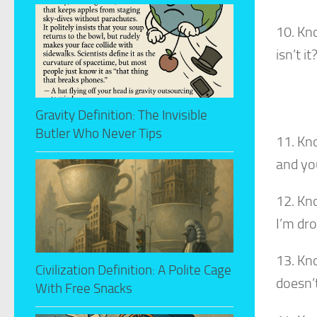
10. Kn
isn’t it
Gravity Definition: The Invisible
Butler Who Never Tips
11. Kn
and you
12. Kn
I’m dr
13. Kn
Civilization Definition: A Polite Cage
doesn’
With Free Snacks