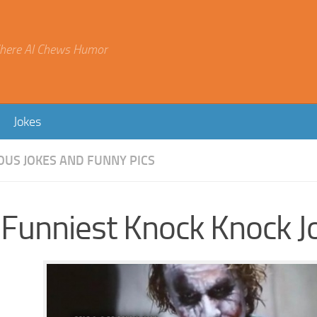
here AI Chews Humor
Jokes
OUS JOKES AND FUNNY PICS
 Funniest Knock Knock J