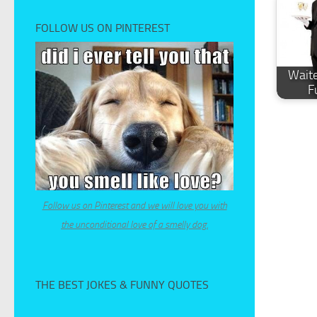
FOLLOW US ON PINTEREST
Waite
F
Follow us on Pinterest and we will love you with
the unconditional love of a smelly dog.
THE BEST JOKES & FUNNY QUOTES