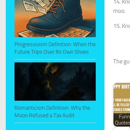
14. Kn
moo.
15. Kn
Progressivism Definition: When the
Future Trips Over Its Own Shoes
The gu
Romanticism Definition: Why the
Moon Refused a Tax Audit
Funn
Quotes