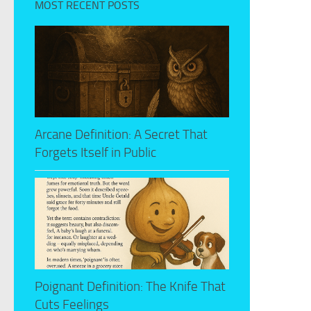
MOST RECENT POSTS
Arcane Definition: A Secret That
Forgets Itself in Public
Poignant Definition: The Knife That
Cuts Feelings