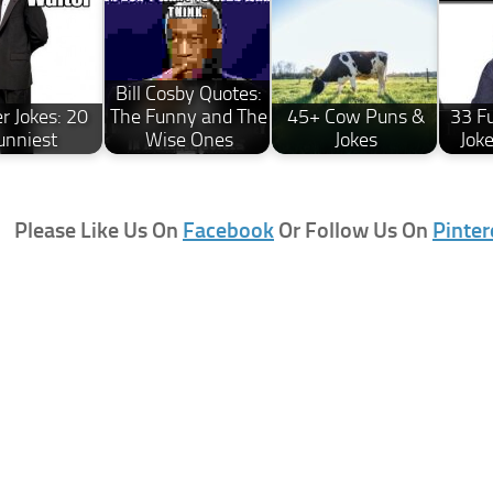
Bill Cosby Quotes:
r Jokes: 20
The Funny and The
45+ Cow Puns &
33 F
unniest
Wise Ones
Jokes
Jok
Please Like Us On
Facebook
Or Follow Us On
Pinter