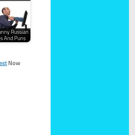
unny Russian
es And Puns
est
Now