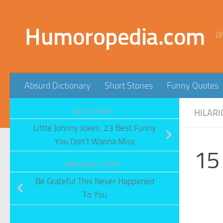
Skip to content
Humoropedia.com
W
Absurd Dictionary
Short Stories
Funny Quotes
NEXT STORY
HILARI
Little Johnny Jokes: 23 Best Funny
You Don’t Wanna Miss
15
PREVIOUS STORY
Be Grateful This Never Happened
To You