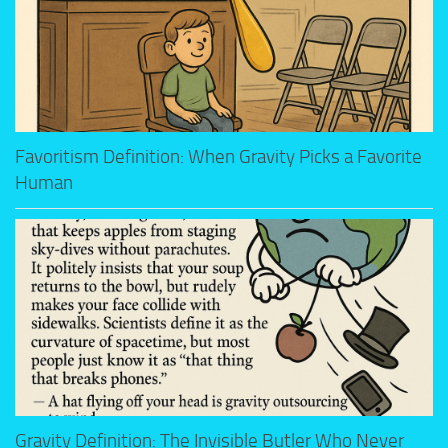
Favoritism Definition: When Gravity Picks a Favorite
Human
Gravity Definition: The Invisible Butler Who Never