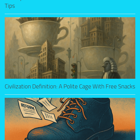
Tips
Civilization Definition: A Polite Cage With Free Snacks