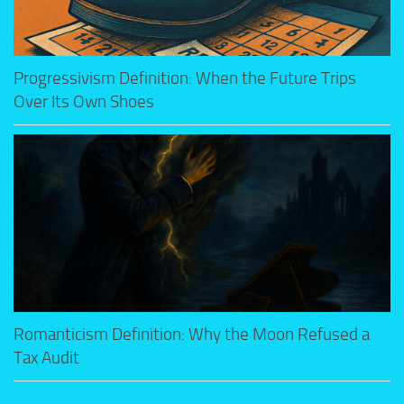
Progressivism Definition: When the Future Trips
Over Its Own Shoes
Romanticism Definition: Why the Moon Refused a
Tax Audit