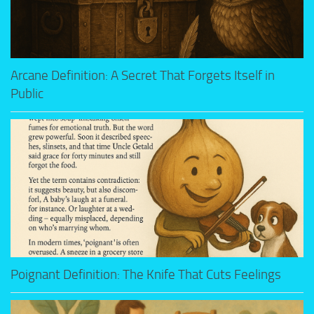
Arcane Definition: A Secret That Forgets Itself in
Public
Poignant Definition: The Knife That Cuts Feelings