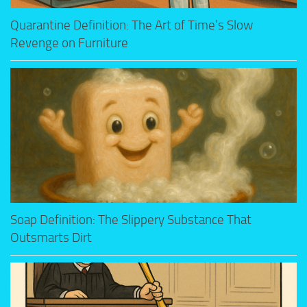
Quarantine Definition: The Art of Time’s Slow
Revenge on Furniture
Soap Definition: The Slippery Substance That
Outsmarts Dirt