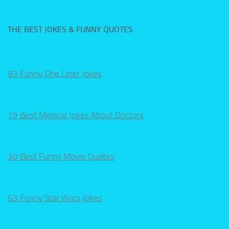
THE BEST JOKES & FUNNY QUOTES
93 Funny One Liner Jokes
19 Best Medical Jokes About Doctors
30 Best Funny Movie Quotes
63 Funny Star Wars Jokes