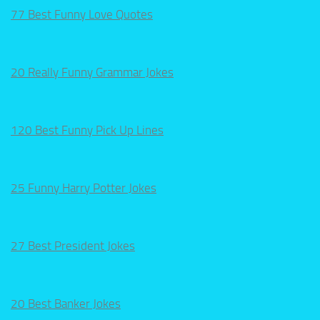
77 Best Funny Love Quotes
20 Really Funny Grammar Jokes
120 Best Funny Pick Up Lines
25 Funny Harry Potter Jokes
27 Best President Jokes
20 Best Banker Jokes