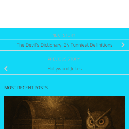
NEXT STORY
The Devil’s Dictionary: 24 Funniest Definitions
PREVIOUS STORY
Hollywood Jokes
MOST RECENT POSTS