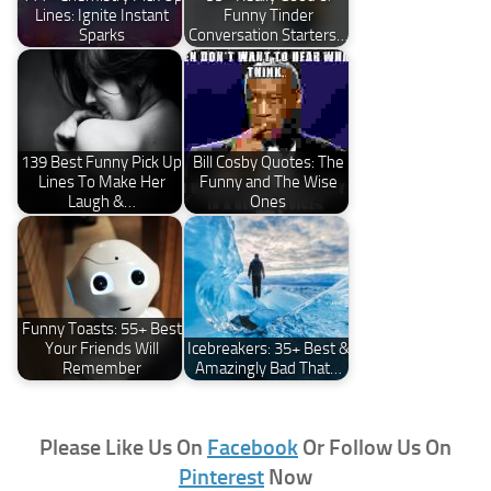
Lines: Ignite Instant
Funny Tinder
Sparks
Conversation Starters…
139 Best Funny Pick Up
Bill Cosby Quotes: The
Lines To Make Her
Funny and The Wise
Laugh &…
Ones
Funny Toasts: 55+ Best
Your Friends Will
Icebreakers: 35+ Best &
Remember
Amazingly Bad That…
Please Like Us On
Facebook
Or Follow Us On
Pinterest
Now