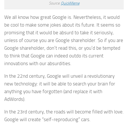
Source:
QuickMeme
We all know how great Google is. Nevertheless, it would
be cool to make some jokes about its future. It seems so
promising that it would be absurd to take it seriously,
unless of course you are Google shareholder. So if you are
Google shareholder, don’t read this, or you’d be tempted
to think that Google can indeed outdo its current
innovations with our absurdities.
In the 22nd century, Google will unveil a revolutionary
new technology: it will be able to search your brain for
anything you have forgotten (and replace it with
AdWords).
In the 23rd century, the roads will become filled with love.
Google will create “self-reproducing” cars.