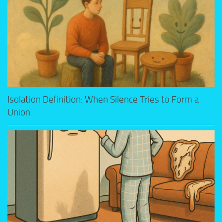
Isolation Definition: When Silence Tries to Form a
Union