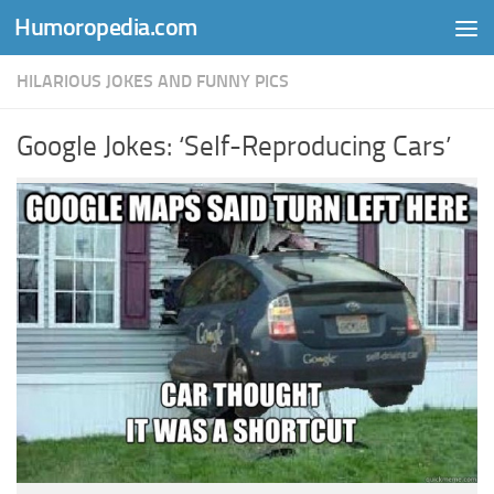
Humoropedia.com
Skip to content
HILARIOUS JOKES AND FUNNY PICS
Google Jokes: ‘Self-Reproducing Cars’