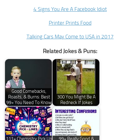
4 Signs You Are A Facebook Idiot
Printer Prints Food
Talking Cars May Come to USA in 2017
Related Jokes & Puns:
Good Comebacks,
Roasts, & Burns: Best
300 You Might Be A
99+ You Need To Know
Redneck If Jokes
111+ Chemistry Pick Up
99+ Really Good &