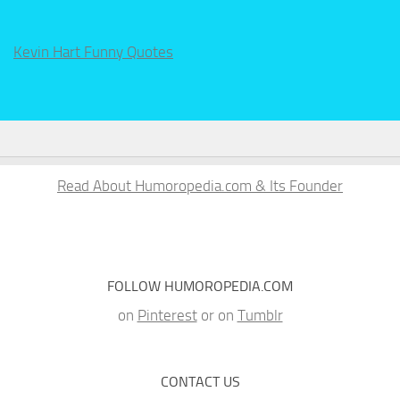
Kevin Hart Funny Quotes
Read About Humoropedia.com & Its Founder
FOLLOW HUMOROPEDIA.COM
on
Pinterest
or on
Tumblr
CONTACT US