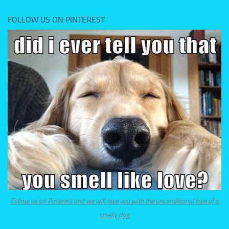
FOLLOW US ON PINTEREST
Follow us on Pinterest and we will love you with the unconditional love of a
smelly dog.