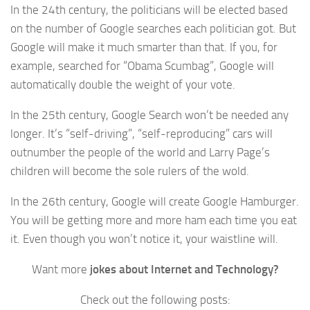
In the 24th century, the politicians will be elected based
on the number of Google searches each politician got. But
Google will make it much smarter than that. If you, for
example, searched for “Obama Scumbag”, Google will
automatically double the weight of your vote.
In the 25th century, Google Search won’t be needed any
longer. It’s “self-driving”, “self-reproducing” cars will
outnumber the people of the world and Larry Page’s
children will become the sole rulers of the wold.
In the 26th century, Google will create Google Hamburger.
You will be getting more and more ham each time you eat
it. Even though you won’t notice it, your waistline will.
Want more
jokes about Internet and Technology?
Check out the following posts: