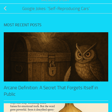
PREVIOUS STORY
Google Jokes: ‘Self-Reproducing Cars’
MOST RECENT POSTS
Arcane Definition: A Secret That Forgets Itself in
Public