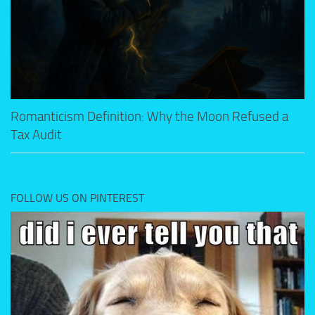
Romanticism Definition: Why the Moon Refused a
Tax Audit
FOLLOW US ON PINTEREST