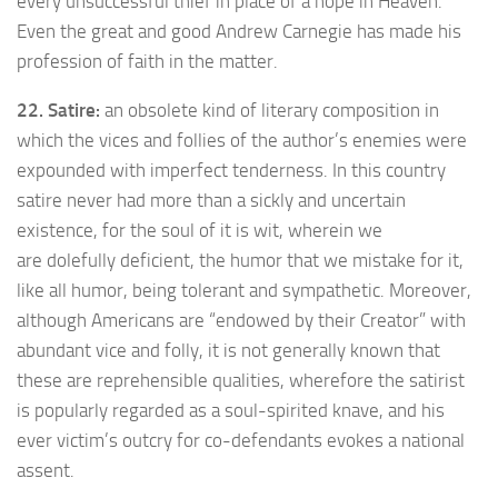
every unsuccessful thief in place of a hope in Heaven.
Even the great and good Andrew Carnegie has made his
profession of faith in the matter.
22. Satire:
an obsolete kind of literary composition in
which the vices and follies of the author’s enemies were
expounded with imperfect tenderness. In this country
satire never had more than a sickly and uncertain
existence, for the soul of it is wit, wherein we
are dolefully deficient, the humor that we mistake for it,
like all humor, being tolerant and sympathetic. Moreover,
although Americans are “endowed by their Creator” with
abundant vice and folly, it is not generally known that
these are reprehensible qualities, wherefore the satirist
is popularly regarded as a soul-spirited knave, and his
ever victim’s outcry for co-defendants evokes a national
assent.