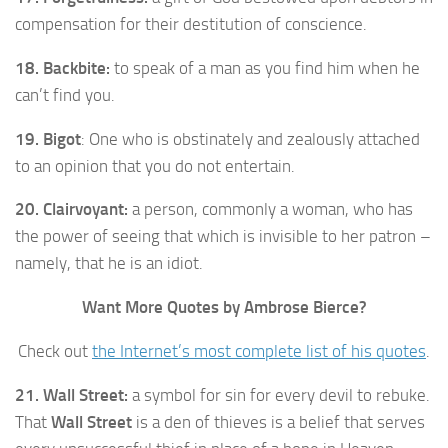
compensation for their destitution of conscience.
18. Backbite:
to speak of a man as you find him when he
can’t find you.
19. Bigot
: One who is obstinately and zealously attached
to an opinion that you do not entertain.
20. Clairvoyant:
a person, commonly a woman, who has
the power of seeing that which is invisible to her patron –
namely, that he is an idiot.
Want More Quotes by Ambrose Bierce?
Check out
the Internet’s most complete list of his quotes
.
21. Wall Street:
a symbol for sin for every devil to rebuke.
That
Wall Street
is a den of thieves is a belief that serves