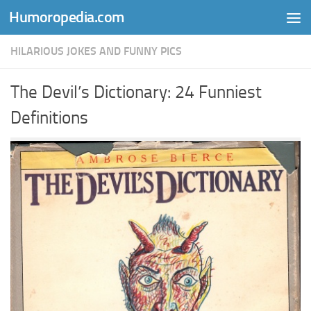
Humoropedia.com
Skip to content
HILARIOUS JOKES AND FUNNY PICS
The Devil’s Dictionary: 24 Funniest
Definitions