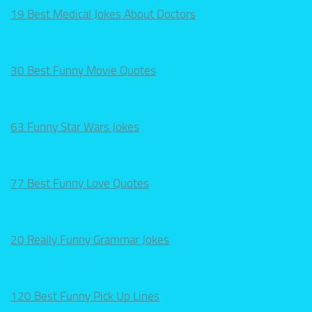
19 Best Medical Jokes About Doctors
30 Best Funny Movie Quotes
63 Funny Star Wars Jokes
77 Best Funny Love Quotes
20 Really Funny Grammar Jokes
120 Best Funny Pick Up Lines