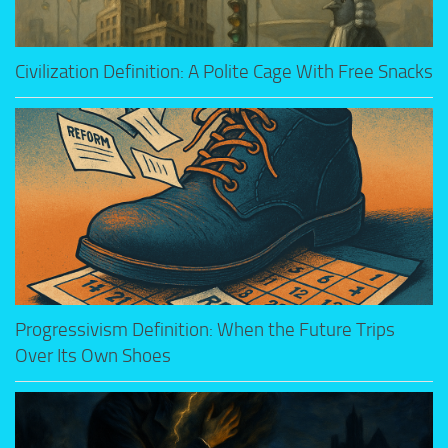
Civilization Definition: A Polite Cage With Free Snacks
Progressivism Definition: When the Future Trips
Over Its Own Shoes