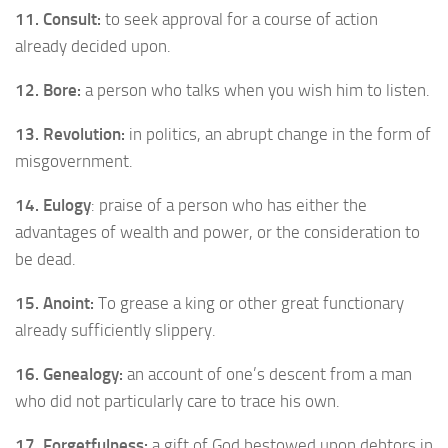
11. Consult:
to seek approval for a course of action
already decided upon.
12. Bore:
a person who talks when you wish him to listen.
13. Revolution:
in politics, an abrupt change in the form of
misgovernment.
14. Eulogy
: praise of a person who has either the
advantages of wealth and power, or the consideration to
be dead.
15. Anoint:
To grease a king or other great functionary
already sufficiently slippery.
16. Genealogy:
an account of one’s descent from a man
who did not particularly care to trace his own.
17. Forgetfulness:
a gift of God bestowed upon debtors in