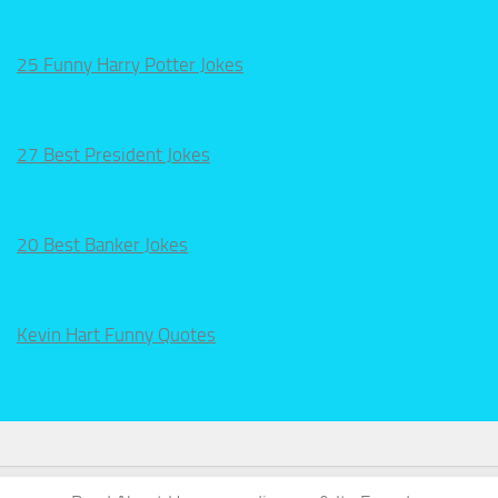
25 Funny Harry Potter Jokes
27 Best President Jokes
20 Best Banker Jokes
Kevin Hart Funny Quotes