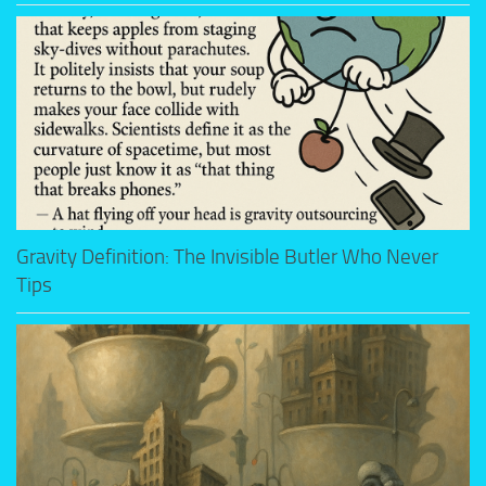
Gravity Definition: The Invisible Butler Who Never
Tips