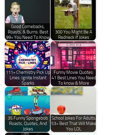
Good Comebacks,
Roasts, & Burns: Best
300 You Might Be A
99+ You Need To Know
Redneck If Jokes
111+ Chemistry Pick Up
Funny Movie Quotes:
Lines: Ignite Instant
41 Best Lines You Need
Sparks
To know & More
35 Funny Spongebob
School Jokes For Adults:
Roasts, Quotes, And
53+ Best That Will Make
Jokes
You LOL