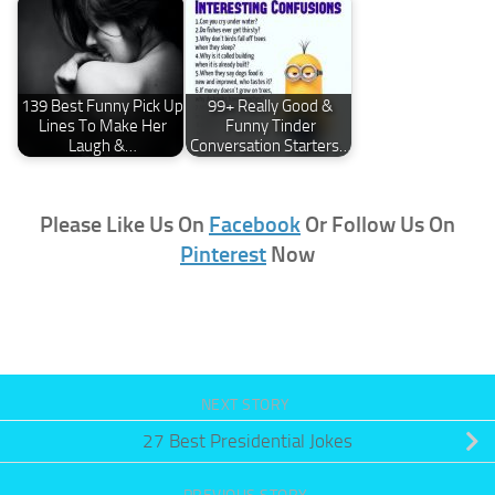
139 Best Funny Pick Up
99+ Really Good &
Lines To Make Her
Funny Tinder
Laugh &…
Conversation Starters…
Please Like Us On
Facebook
Or Follow Us On
Pinterest
Now
NEXT STORY
27 Best Presidential Jokes