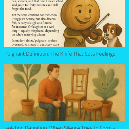
Poignant Definition: The Knife That Cuts Feelings
Isolation Definition: When Silence Tries to Form a