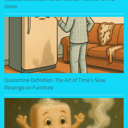
Union
Quarantine Definition: The Art of Time’s Slow
Revenge on Furniture