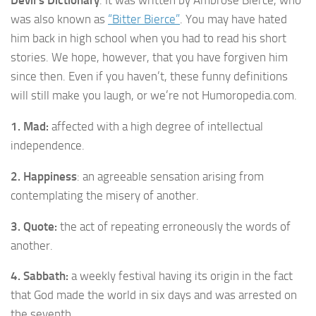
was also known as
“Bitter Bierce”
. You may have hated
him back in high school when you had to read his short
stories. We hope, however, that you have forgiven him
since then. Even if you haven’t, these funny definitions
will still make you laugh, or we’re not Humoropedia.com.
1. Mad:
affected with a high degree of intellectual
independence.
2. Happiness
: an agreeable sensation arising from
contemplating the misery of another.
3. Quote:
the act of repeating erroneously the words of
another.
4. Sabbath:
a weekly festival having its origin in the fact
that God made the world in six days and was arrested on
the seventh.