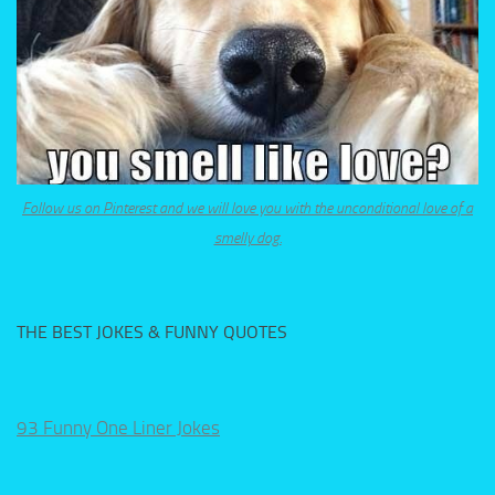
Follow us on Pinterest and we will love you with the unconditional love of a
smelly dog.
THE BEST JOKES & FUNNY QUOTES
93 Funny One Liner Jokes