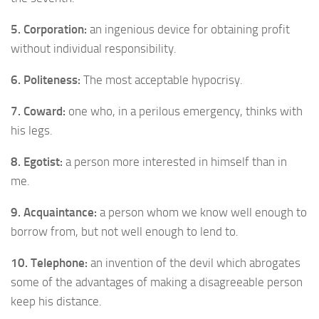
5. Corporation:
an ingenious device for obtaining profit
without individual responsibility.
6. Politeness:
The most acceptable hypocrisy.
7. Coward:
one who, in a perilous emergency, thinks with
his legs.
8. Egotist:
a person more interested in himself than in
me.
9. Acquaintance:
a person whom we know well enough to
borrow from, but not well enough to lend to.
10. Telephone:
an invention of the devil which abrogates
some of the advantages of making a disagreeable person
keep his distance.