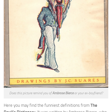
Does this picture remind you of
Ambrose Bierce
or your ex-boyfriend?
Here you may find the funniest definitions from
The
Devil’s Dictionary
. It was written by Ambrose Bierce, who