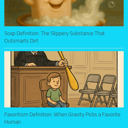
Soap Definition: The Slippery Substance That
Outsmarts Dirt
Favoritism Definition: When Gravity Picks a Favorite
Human