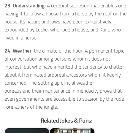
23. Understanding:
A cerebral secretion that enables one
having it to know a house from a horse by the roof on the
house. Its nature and laws have been exhaustively
expounded by Locke, who rode a house, and Kant, who
lived in a horse.
24, Weather:
the climate of the hour. A permanent topic
of conversation among persons whom it does not
interest, but who have inherited the tendency to chatter
about it from naked arboreal ancestors whom it keenly
concerned. The setting up official weather
bureaus and their maintenance in mendacity prove that
even governments are accessible to suasion by the rude
forefathers of the jungle.
Related Jokes & Puns: