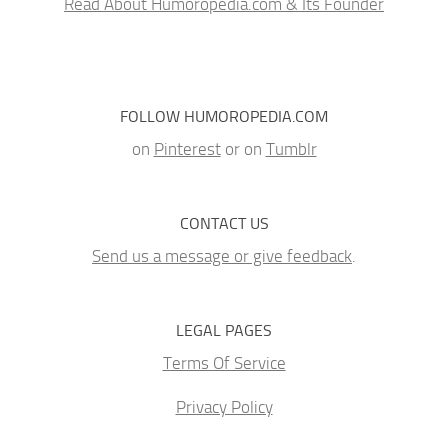
Read About Humoropedia.com & Its Founder
FOLLOW HUMOROPEDIA.COM
on
Pinterest
or on
Tumblr
CONTACT US
Send us a message or give feedback
.
LEGAL PAGES
Terms Of Service
Privacy Policy