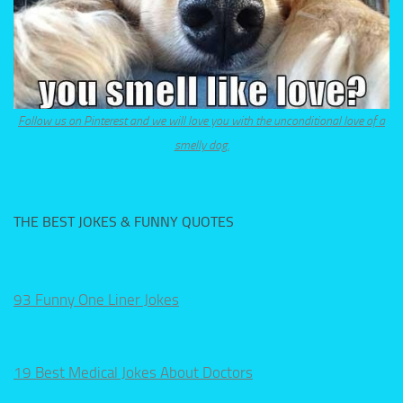
Follow us on Pinterest and we will love you with the unconditional love of a
smelly dog.
THE BEST JOKES & FUNNY QUOTES
93 Funny One Liner Jokes
19 Best Medical Jokes About Doctors