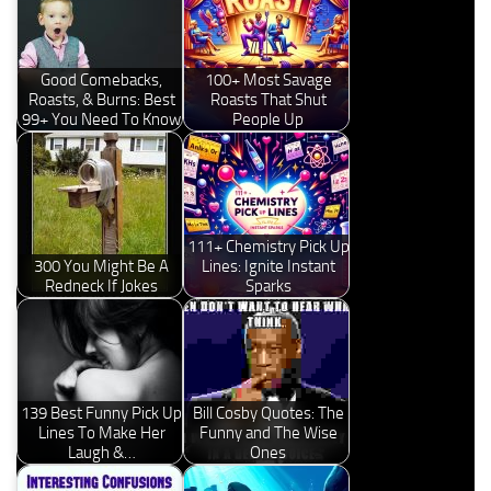
Good Comebacks,
100+ Most Savage
Roasts, & Burns: Best
Roasts That Shut
99+ You Need To Know
People Up
111+ Chemistry Pick Up
300 You Might Be A
Lines: Ignite Instant
Redneck If Jokes
Sparks
139 Best Funny Pick Up
Bill Cosby Quotes: The
Lines To Make Her
Funny and The Wise
Laugh &…
Ones