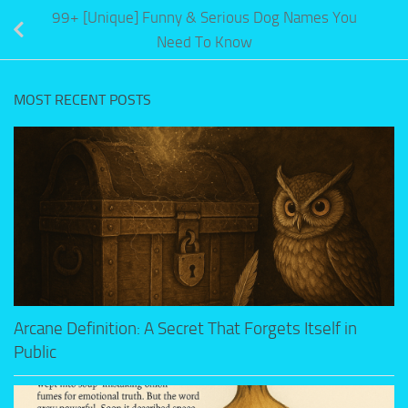
99+ [Unique] Funny & Serious Dog Names You
Need To Know
MOST RECENT POSTS
Arcane Definition: A Secret That Forgets Itself in
Public