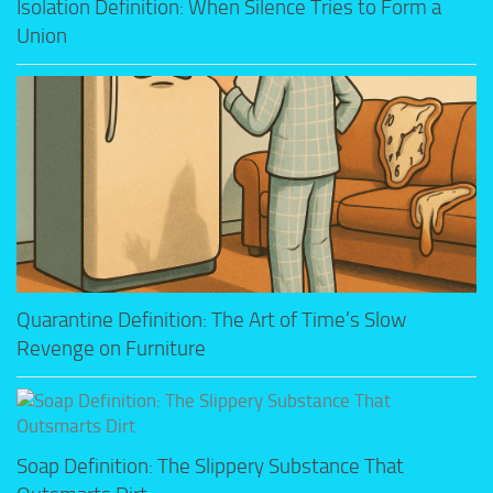
Isolation Definition: When Silence Tries to Form a
Union
Quarantine Definition: The Art of Time’s Slow
Revenge on Furniture
Soap Definition: The Slippery Substance That