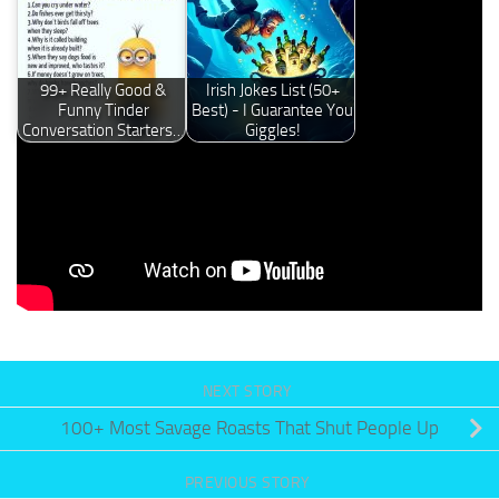
99+ Really Good &
Irish Jokes List (50+
Funny Tinder
Best) - I Guarantee You
Conversation Starters…
Giggles!
Please Like Us On
Facebook
Or Follow Us On
Pinterest
Now
NEXT STORY
100+ Most Savage Roasts That Shut People Up
PREVIOUS STORY