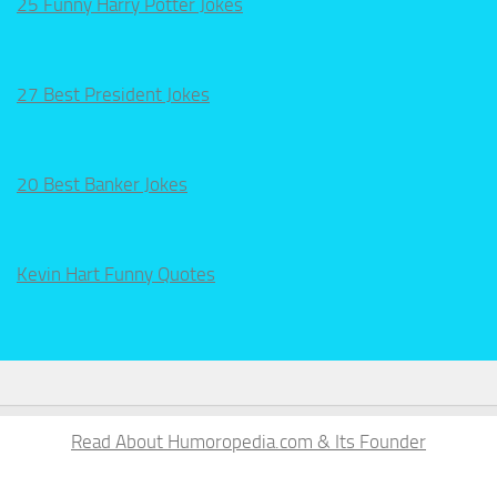
25 Funny Harry Potter Jokes
27 Best President Jokes
20 Best Banker Jokes
Kevin Hart Funny Quotes
Read About Humoropedia.com & Its Founder