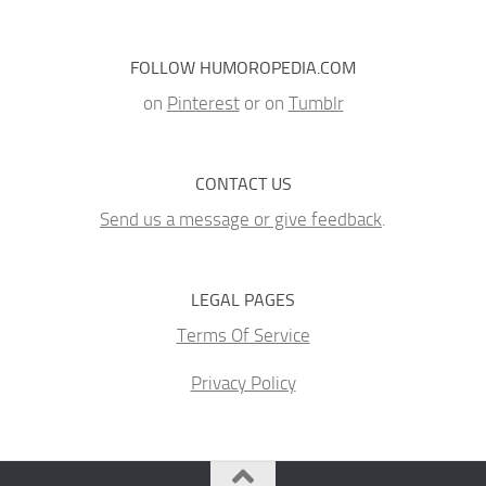
FOLLOW HUMOROPEDIA.COM
on
Pinterest
or on
Tumblr
CONTACT US
Send us a message or give feedback
.
LEGAL PAGES
Terms Of Service
Privacy Policy