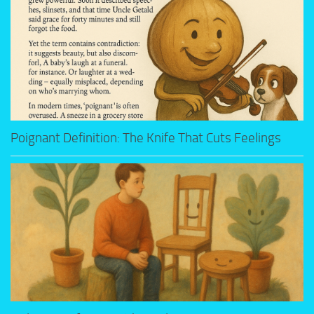
Poignant Definition: The Knife That Cuts Feelings