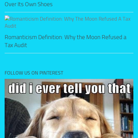
Over Its Own Shoes
Romanticism Definition: Why the Moon Refused a
Tax Audit
FOLLOW US ON PINTEREST