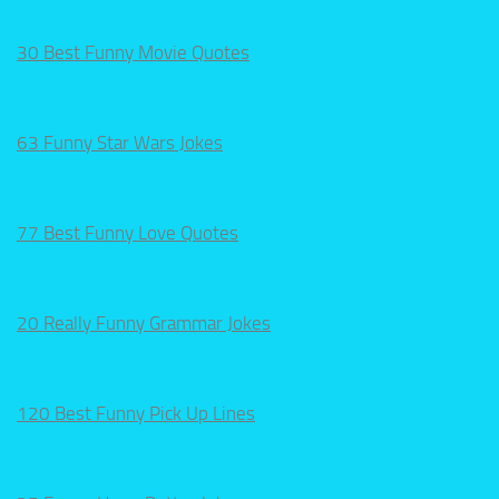
30 Best Funny Movie Quotes
63 Funny Star Wars Jokes
77 Best Funny Love Quotes
20 Really Funny Grammar Jokes
120 Best Funny Pick Up Lines