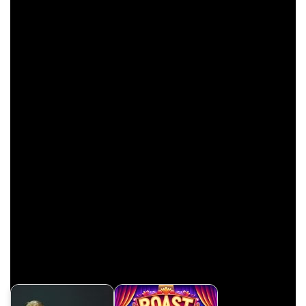
SpongeBob: “I don’t know how to say it, but our old pal
Squidward … He’s … He’s…He’s pushing up daisies!”
Patrick: “Oh, I thought he was dead.”
If you enjoyed reading these
funny Spongebob jokes
,
you’ll also enjoy watching this hilarious video.
Have a laugh with these underrated jokes if you’re a
Spongebob fan. Watch it now.
Related Links
Reddit
IMDB
YourTango
Related Jokes & Puns: