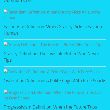
Outsmarts Dirt
Favoritism Definition: When Gravity Picks a Favorite
Human
Gravity Definition: The Invisible Butler Who Never
Tips
Civilization Definition: A Polite Cage With Free Snacks
Progressivism Definition: When the Future Trips