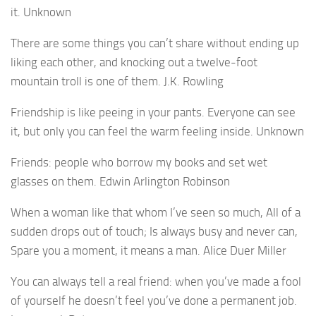
it. Unknown
There are some things you can’t share without ending up
liking each other, and knocking out a twelve-foot
mountain troll is one of them. J.K. Rowling
Friendship is like peeing in your pants. Everyone can see
it, but only you can feel the warm feeling inside. Unknown
Friends: people who borrow my books and set wet
glasses on them. Edwin Arlington Robinson
When a woman like that whom I’ve seen so much, All of a
sudden drops out of touch; Is always busy and never can,
Spare you a moment, it means a man. Alice Duer Miller
You can always tell a real friend: when you’ve made a fool
of yourself he doesn’t feel you’ve done a permanent job.