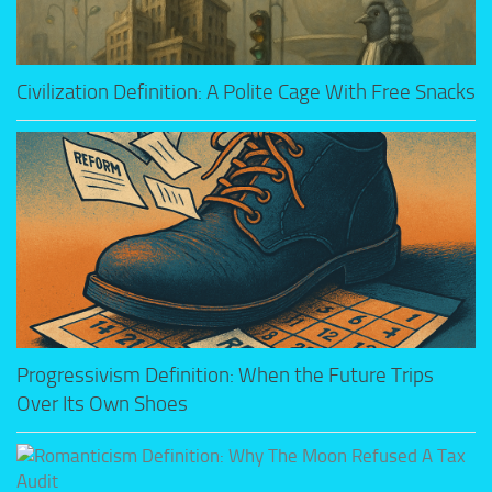
Civilization Definition: A Polite Cage With Free Snacks
Progressivism Definition: When the Future Trips
Over Its Own Shoes