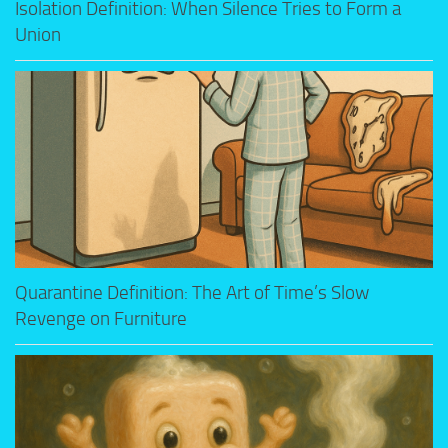
Isolation Definition: When Silence Tries to Form a
Union
Quarantine Definition: The Art of Time’s Slow
Revenge on Furniture