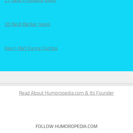
20 Best Banker Jokes
Kevin Hart Funny Quotes
Read About Humoropedia.com & Its Founder
FOLLOW HUMOROPEDIA.COM