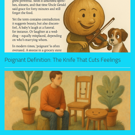
Poignant Definition: The Knife That Cuts Feelings