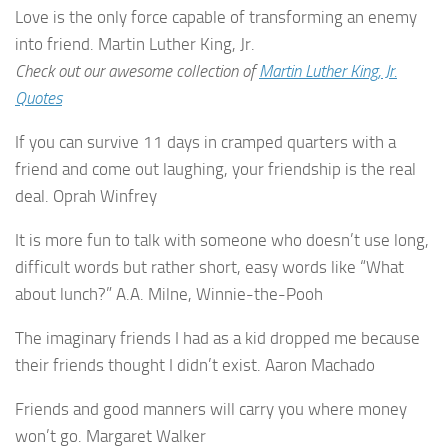
Love is the only force capable of transforming an enemy
into friend. Martin Luther King, Jr.
Check out our awesome collection of
Martin Luther King, Jr.
Quotes
If you can survive 11 days in cramped quarters with a
friend and come out laughing, your friendship is the real
deal. Oprah Winfrey
It is more fun to talk with someone who doesn’t use long,
difficult words but rather short, easy words like “What
about lunch?” A.A. Milne, Winnie-the-Pooh
The imaginary friends I had as a kid dropped me because
their friends thought I didn’t exist. Aaron Machado
Friends and good manners will carry you where money
won’t go. Margaret Walker