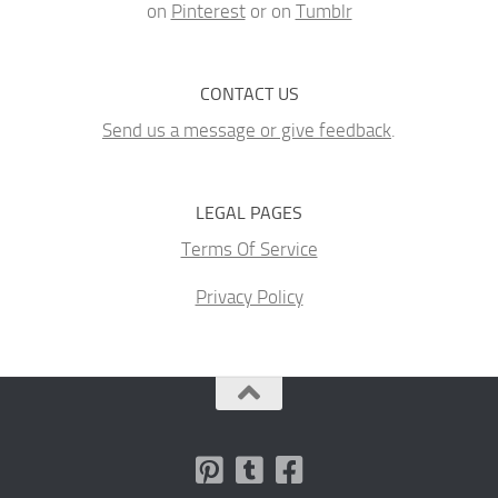
on
Pinterest
or on
Tumblr
CONTACT US
Send us a message or give feedback
.
LEGAL PAGES
Terms Of Service
Privacy Policy