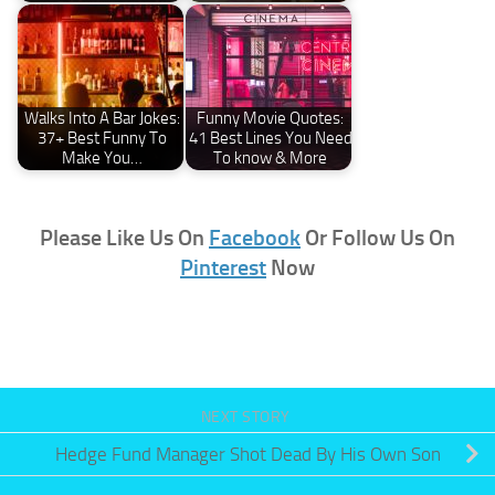
Walks Into A Bar Jokes:
Funny Movie Quotes:
37+ Best Funny To
41 Best Lines You Need
Make You…
To know & More
Please Like Us On
Facebook
Or Follow Us On
Pinterest
Now
NEXT STORY
Hedge Fund Manager Shot Dead By His Own Son