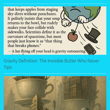
Gravity Definition: The Invisible Butler Who Never
Tips