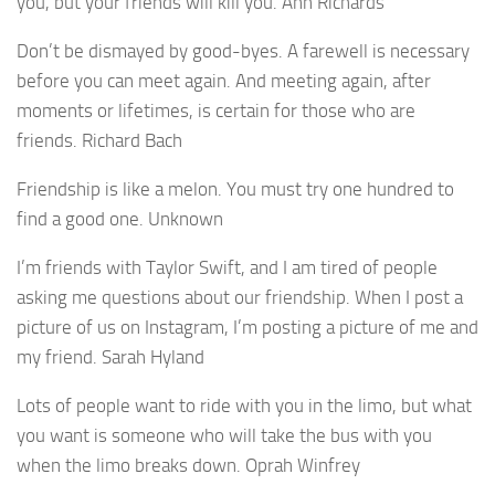
you, but your friends will kill you. Ann Richards
Don’t be dismayed by good-byes. A farewell is necessary
before you can meet again. And meeting again, after
moments or lifetimes, is certain for those who are
friends. Richard Bach
Friendship is like a melon. You must try one hundred to
find a good one. Unknown
I’m friends with Taylor Swift, and I am tired of people
asking me questions about our friendship. When I post a
picture of us on Instagram, I’m posting a picture of me and
my friend. Sarah Hyland
Lots of people want to ride with you in the limo, but what
you want is someone who will take the bus with you
when the limo breaks down. Oprah Winfrey