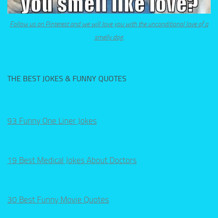
Follow us on Pinterest and we will love you with the unconditional love of a
smelly dog.
THE BEST JOKES & FUNNY QUOTES
93 Funny One Liner Jokes
19 Best Medical Jokes About Doctors
30 Best Funny Movie Quotes