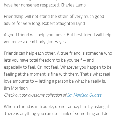
have her nonsense respected. Charles Lamb
Friendship will not stand the strain of very much good
advice for very long. Robert Staughton Lynd
A good friend will help you move. But best friend will help
you move a dead body. Jim Hayes
Friends can help each other. A true friend is someone who
lets you have total freedom to be yourself – and
especially to feel. Or, not feel. Whatever you happen to be
feeling at the moment is fine with them. That’s what real
love amounts to – letting a person be what he really is.
Jim Morrison
Check out our awesome collection of
Jim Morrison Quotes
When a friend is in trouble, do not annoy him by asking if
there is anything you can do. Think of something and do