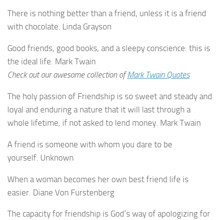
There is nothing better than a friend, unless it is a friend
with chocolate. Linda Grayson
Good friends, good books, and a sleepy conscience: this is
the ideal life. Mark Twain
Check out our awesome collection of
Mark Twain Quotes
The holy passion of Friendship is so sweet and steady and
loyal and enduring a nature that it will last through a
whole lifetime, if not asked to lend money. Mark Twain
A friend is someone with whom you dare to be
yourself. Unknown
When a woman becomes her own best friend life is
easier. Diane Von Furstenberg
The capacity for friendship is God’s way of apologizing for