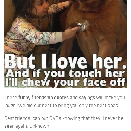
These
funny friendship quotes and sayings
will make you
laugh. We did our best to bring you only the best ones.
Best friends loan out DVDs knowing that they’ll never be
seen again. Unknown