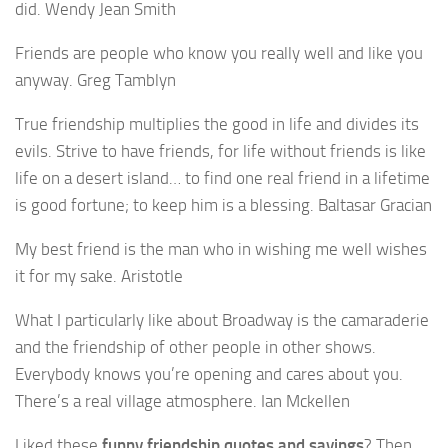
did. Wendy Jean Smith
Friends are people who know you really well and like you
anyway. Greg Tamblyn
True friendship multiplies the good in life and divides its
evils. Strive to have friends, for life without friends is like
life on a desert island… to find one real friend in a lifetime
is good fortune; to keep him is a blessing. Baltasar Gracian
My best friend is the man who in wishing me well wishes
it for my sake. Aristotle
What I particularly like about Broadway is the camaraderie
and the friendship of other people in other shows.
Everybody knows you’re opening and cares about you.
There’s a real village atmosphere. Ian Mckellen
Liked these
funny friendship quotes and sayings
? Then