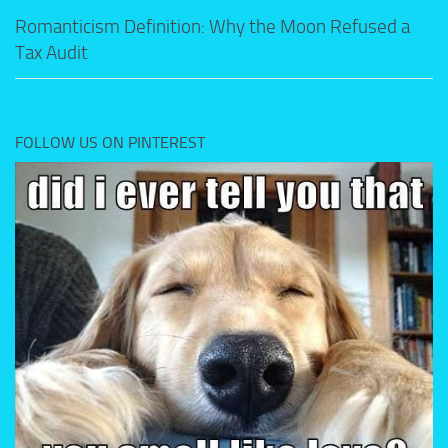
Romanticism Definition: Why the Moon Refused a
Tax Audit
FOLLOW US ON PINTEREST