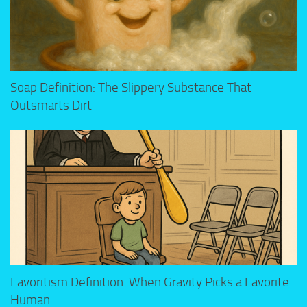
Soap Definition: The Slippery Substance That
Outsmarts Dirt
Favoritism Definition: When Gravity Picks a Favorite
Human