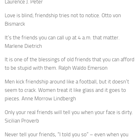
Laurence J. Peter
Love is blind; friendship tries not to notice. Otto von
Bismarck
It’s the friends you can call up at 4 a.m. that matter.
Marlene Dietrich
It is one of the blessings of old friends that you can afford
to be stupid with them. Ralph Waldo Emerson
Men kick friendship around like a football, but it doesn’t
seem to crack. Women treat it like glass and it goes to
pieces. Anne Morrow Lindbergh
Only your real friends will tell you when your face is dirty.
Sicilian Proverb
Never tell your friends, “I told you so” – even when you