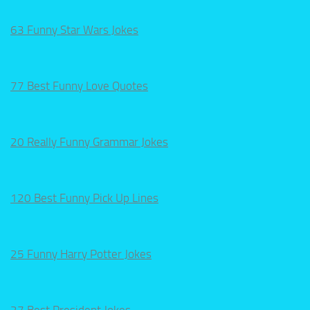
63 Funny Star Wars Jokes
77 Best Funny Love Quotes
20 Really Funny Grammar Jokes
120 Best Funny Pick Up Lines
25 Funny Harry Potter Jokes
27 Best President Jokes