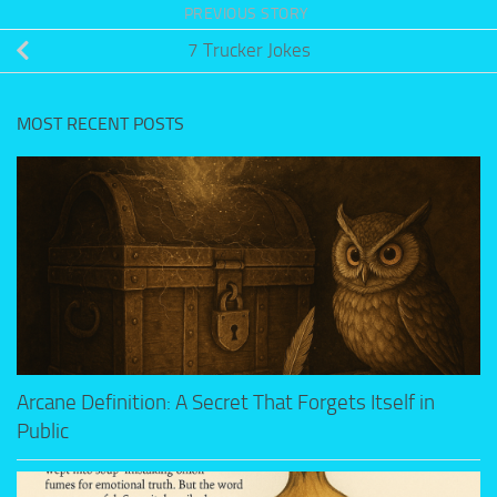
PREVIOUS STORY
7 Trucker Jokes
MOST RECENT POSTS
Arcane Definition: A Secret That Forgets Itself in
Public