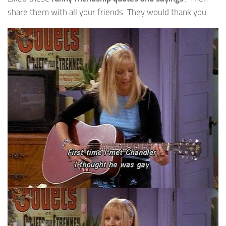
share them with all your friends. They would thank you.