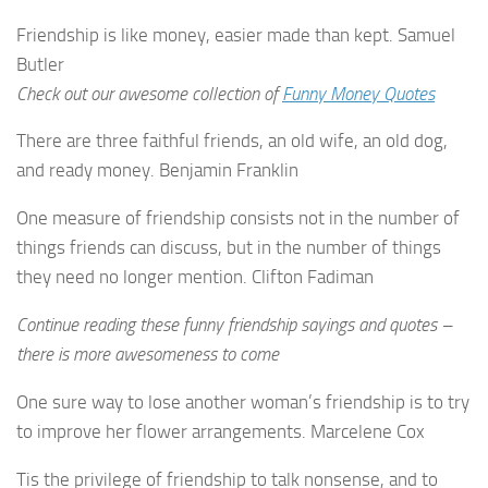
Friendship is like money, easier made than kept. Samuel
Butler
Check out our awesome collection of
Funny Money Quotes
There are three faithful friends, an old wife, an old dog,
and ready money. Benjamin Franklin
One measure of friendship consists not in the number of
things friends can discuss, but in the number of things
they need no longer mention. Clifton Fadiman
Continue reading these funny friendship sayings and quotes –
there is more awesomeness to come
One sure way to lose another woman’s friendship is to try
to improve her flower arrangements. Marcelene Cox
Tis the privilege of friendship to talk nonsense, and to