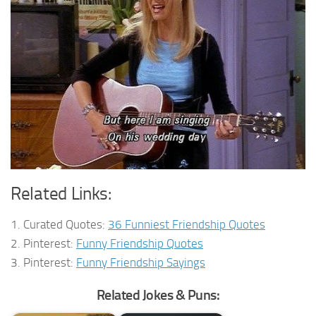
Related Links:
1. Curated Quotes:
36 Funniest Friendship Quotes
2. Pinterest:
Funny Friendship Quotes
3. Pinterest:
Funny Friendship Sayings
Related Jokes & Puns: