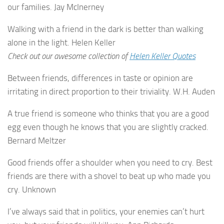
our families. Jay McInerney
Walking with a friend in the dark is better than walking
alone in the light. Helen Keller
Check out our awesome collection of
Helen Keller Quotes
Between friends, differences in taste or opinion are
irritating in direct proportion to their triviality. W.H. Auden
A true friend is someone who thinks that you are a good
egg even though he knows that you are slightly cracked.
Bernard Meltzer
Good friends offer a shoulder when you need to cry. Best
friends are there with a shovel to beat up who made you
cry. Unknown
I’ve always said that in politics, your enemies can’t hurt