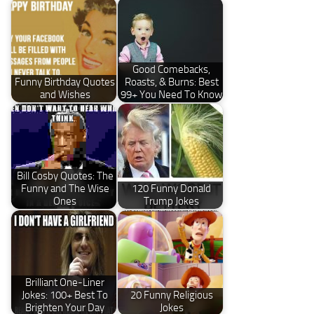
Good Comebacks,
Funny Birthday Quotes
Roasts, & Burns: Best
and Wishes
99+ You Need To Know
Bill Cosby Quotes: The
Funny and The Wise
120 Funny Donald
Ones
Trump Jokes
Brilliant One-Liner
Jokes: 100+ Best To
20 Funny Religious
Brighten Your Day
Jokes