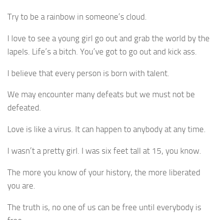
Try to be a rainbow in someone’s cloud.
I love to see a young girl go out and grab the world by the
lapels. Life’s a bitch. You’ve got to go out and kick ass.
I believe that every person is born with talent.
We may encounter many defeats but we must not be
defeated.
Love is like a virus. It can happen to anybody at any time.
I wasn’t a pretty girl. I was six feet tall at 15, you know.
The more you know of your history, the more liberated
you are.
The truth is, no one of us can be free until everybody is