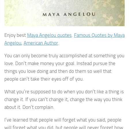
Enjoy best
Maya Angelou quotes
.
Famous Quotes by Maya
Angelou
,
American Author
.
You can only become truly accomplished at something you
love. Don’t make money your goal. Instead pursue the
things you love doing and then do them so well that
people can’t take their eyes off of you.
What you’re supposed to do when you don’t like a thing is
change it. If you can’t change it, change the way you think
about it. Don’t complain.
I’ve learned that people will forget what you said, people
will forget what you did, but people will never forget how