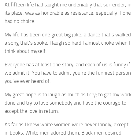
At fifteen life had taught me undeniably that surrender, in
its place, was as honorable as resistance, especially if one
had no choice.
My life has been one great big joke, a dance that’s walked
a song that’s spoke, I laugh so hard I almost choke when I
think about myself.
Everyone has at least one story, and each of us is funny if
we admit it. You have to admit you’re the funniest person
you’ve ever heard of.
My great hope is to laugh as much as I cry; to get my work
done and try to love somebody and have the courage to
accept the love in return.
As far as I knew white women were never lonely, except
in books. White men adored them, Black men desired