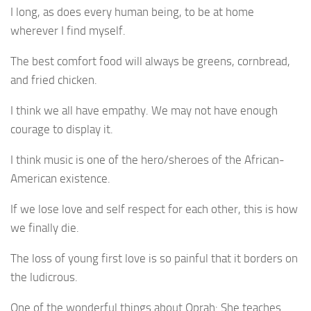
I long, as does every human being, to be at home
wherever I find myself.
The best comfort food will always be greens, cornbread,
and fried chicken.
I think we all have empathy. We may not have enough
courage to display it.
I think music is one of the hero/sheroes of the African-
American existence.
If we lose love and self respect for each other, this is how
we finally die.
The loss of young first love is so painful that it borders on
the ludicrous.
One of the wonderful things about Oprah: She teaches