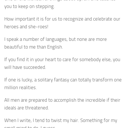
you to keep on stepping.
How important it is for us to recognize and celebrate our
heroes and she-roes!
I speak a number of languages, but none are more
beautiful to me than English.
If you find it in your heart to care for somebody else, you
will have succeeded.
If one is lucky, a solitary fantasy can totally transform one
million realities.
All men are prepared to accomplish the incredible if their
ideals are threatened.
When I write, I tend to twist my hair. Something for my
small mind to do, I guess.