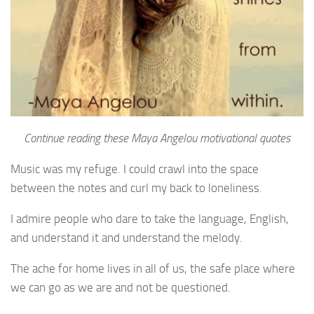
Continue reading these Maya Angelou motivational quotes
Music was my refuge. I could crawl into the space
between the notes and curl my back to loneliness.
I admire people who dare to take the language, English,
and understand it and understand the melody.
The ache for home lives in all of us, the safe place where
we can go as we are and not be questioned.