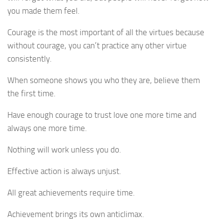
you made them feel.
Courage is the most important of all the virtues because
without courage, you can’t practice any other virtue
consistently.
When someone shows you who they are, believe them
the first time.
Have enough courage to trust love one more time and
always one more time.
Nothing will work unless you do.
Effective action is always unjust.
All great achievements require time.
Achievement brings its own anticlimax.