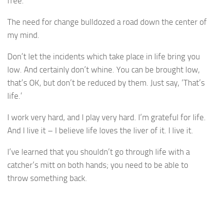
free.
The need for change bulldozed a road down the center of
my mind.
Don’t let the incidents which take place in life bring you
low. And certainly don’t whine. You can be brought low,
that’s OK, but don’t be reduced by them. Just say, ‘That’s
life.’
I work very hard, and I play very hard. I’m grateful for life.
And I live it – I believe life loves the liver of it. I live it.
I’ve learned that you shouldn’t go through life with a
catcher’s mitt on both hands; you need to be able to
throw something back.