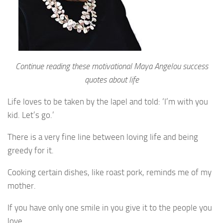
Continue reading these motivational Maya Angelou success
quotes about life
Life loves to be taken by the lapel and told: ‘I’m with you
kid. Let’s go.’
There is a very fine line between loving life and being
greedy for it.
Cooking certain dishes, like roast pork, reminds me of my
mother.
If you have only one smile in you give it to the people you
love.