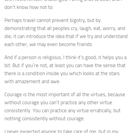
don’t know how not to.
Perhaps travel cannot prevent bigotry, but by
demonstrating that all peoples cry, laugh, eat, worry, and
die, it can introduce the idea that if we try and understand
each other, we may even become friends.
And if a person is religious, I think it’s good, it helps you a
bit. But if you’re not, at least you can have the sense that
there is a condition inside you which looks at the stars
with amazement and awe.
Courage is the most important of all the virtues, because
without courage you can’t practice any other virtue
consistently. You can practice any virtue erratically, but
nothing consistently without courage.
I never expected anyone to take care of me, but in my