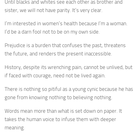
Until blacks and whites see each other as brother and
sister, we will not have parity. It’s very clear.
I’m interested in women’s health because I’m a woman.
I’d be a darn fool not to be on my own side.
Prejudice is a burden that confuses the past, threatens
the future, and renders the present inaccessible.
History, despite its wrenching pain, cannot be unlived, but
if faced with courage, need not be lived again.
There is nothing so pitiful as a young cynic because he has
gone from knowing nothing to believing nothing.
Words mean more than what is set down on paper. It
takes the human voice to infuse them with deeper
meaning.