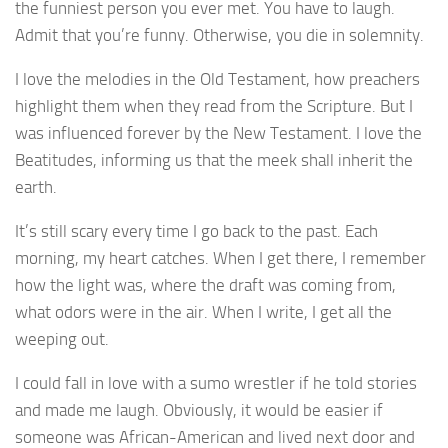
the funniest person you ever met. You have to laugh.
Admit that you’re funny. Otherwise, you die in solemnity.
I love the melodies in the Old Testament, how preachers
highlight them when they read from the Scripture. But I
was influenced forever by the New Testament. I love the
Beatitudes, informing us that the meek shall inherit the
earth.
It’s still scary every time I go back to the past. Each
morning, my heart catches. When I get there, I remember
how the light was, where the draft was coming from,
what odors were in the air. When I write, I get all the
weeping out.
I could fall in love with a sumo wrestler if he told stories
and made me laugh. Obviously, it would be easier if
someone was African-American and lived next door and