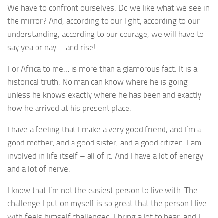
We have to confront ourselves. Do we like what we see in
the mirror? And, according to our light, according to our
understanding, according to our courage, we will have to
say yea or nay – and rise!
For Africa to me… is more than a glamorous fact. It is a
historical truth. No man can know where he is going
unless he knows exactly where he has been and exactly
how he arrived at his present place.
I have a feeling that I make a very good friend, and I’m a
good mother, and a good sister, and a good citizen. I am
involved in life itself – all of it. And I have a lot of energy
and a lot of nerve.
I know that I’m not the easiest person to live with. The
challenge I put on myself is so great that the person I live
with feels himself challenged. I bring a lot to bear, and I