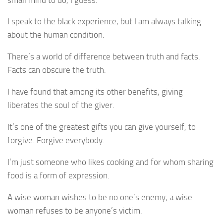
I speak to the black experience, but I am always talking
about the human condition.
There’s a world of difference between truth and facts.
Facts can obscure the truth.
I have found that among its other benefits, giving
liberates the soul of the giver.
It’s one of the greatest gifts you can give yourself, to
forgive. Forgive everybody.
I’m just someone who likes cooking and for whom sharing
food is a form of expression.
A wise woman wishes to be no one’s enemy; a wise
woman refuses to be anyone’s victim.