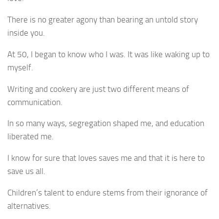
There is no greater agony than bearing an untold story
inside you.
At 50, I began to know who I was. It was like waking up to
myself.
Writing and cookery are just two different means of
communication.
In so many ways, segregation shaped me, and education
liberated me.
I know for sure that loves saves me and that it is here to
save us all.
Children’s talent to endure stems from their ignorance of
alternatives.