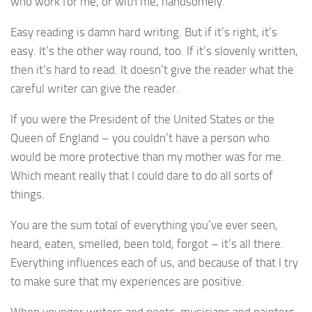
who work for me, or with me, handsomely.
Easy reading is damn hard writing. But if it’s right, it’s
easy. It’s the other way round, too. If it’s slovenly written,
then it’s hard to read. It doesn’t give the reader what the
careful writer can give the reader.
If you were the President of the United States or the
Queen of England – you couldn’t have a person who
would be more protective than my mother was for me.
Which meant really that I could dare to do all sorts of
things.
You are the sum total of everything you’ve ever seen,
heard, eaten, smelled, been told, forgot – it’s all there.
Everything influences each of us, and because of that I try
to make sure that my experiences are positive.