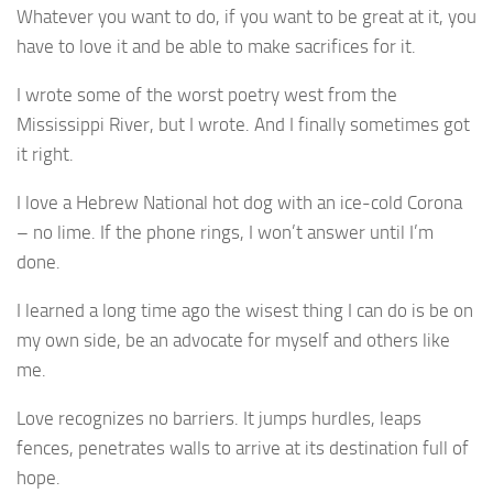
Whatever you want to do, if you want to be great at it, you
have to love it and be able to make sacrifices for it.
I wrote some of the worst poetry west from the
Mississippi River, but I wrote. And I finally sometimes got
it right.
I love a Hebrew National hot dog with an ice-cold Corona
– no lime. If the phone rings, I won’t answer until I’m
done.
I learned a long time ago the wisest thing I can do is be on
my own side, be an advocate for myself and others like
me.
Love recognizes no barriers. It jumps hurdles, leaps
fences, penetrates walls to arrive at its destination full of
hope.