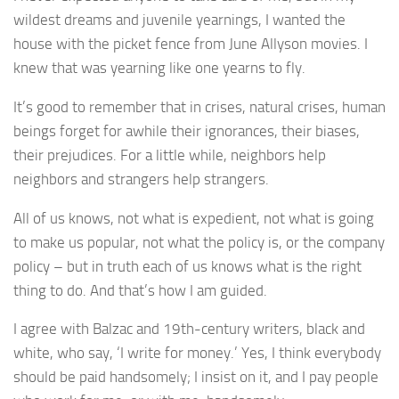
wildest dreams and juvenile yearnings, I wanted the
house with the picket fence from June Allyson movies. I
knew that was yearning like one yearns to fly.
It’s good to remember that in crises, natural crises, human
beings forget for awhile their ignorances, their biases,
their prejudices. For a little while, neighbors help
neighbors and strangers help strangers.
All of us knows, not what is expedient, not what is going
to make us popular, not what the policy is, or the company
policy – but in truth each of us knows what is the right
thing to do. And that’s how I am guided.
I agree with Balzac and 19th-century writers, black and
white, who say, ‘I write for money.’ Yes, I think everybody
should be paid handsomely; I insist on it, and I pay people