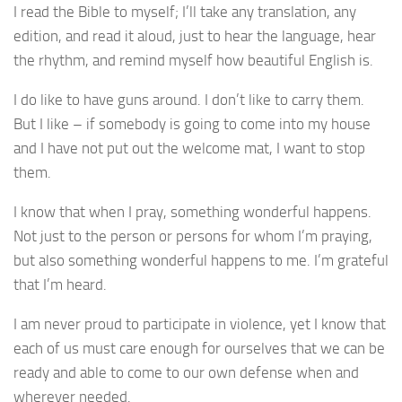
I read the Bible to myself; I’ll take any translation, any
edition, and read it aloud, just to hear the language, hear
the rhythm, and remind myself how beautiful English is.
I do like to have guns around. I don’t like to carry them.
But I like – if somebody is going to come into my house
and I have not put out the welcome mat, I want to stop
them.
I know that when I pray, something wonderful happens.
Not just to the person or persons for whom I’m praying,
but also something wonderful happens to me. I’m grateful
that I’m heard.
I am never proud to participate in violence, yet I know that
each of us must care enough for ourselves that we can be
ready and able to come to our own defense when and
wherever needed.