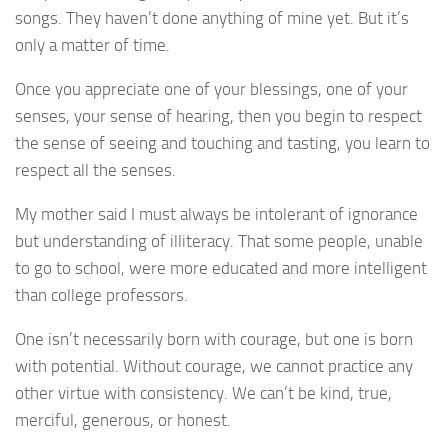
songs. They haven’t done anything of mine yet. But it’s
only a matter of time.
Once you appreciate one of your blessings, one of your
senses, your sense of hearing, then you begin to respect
the sense of seeing and touching and tasting, you learn to
respect all the senses.
My mother said I must always be intolerant of ignorance
but understanding of illiteracy. That some people, unable
to go to school, were more educated and more intelligent
than college professors.
One isn’t necessarily born with courage, but one is born
with potential. Without courage, we cannot practice any
other virtue with consistency. We can’t be kind, true,
merciful, generous, or honest.