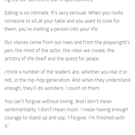
Eating is so intimate. It’s very sensual. When you invite
someone to sit at your table and you want to cook for
them, you’re inviting a person into your life.
Our stories come from our lives and from the playwright’s
pen, the mind of the actor, the roles we create, the
artistry of life itself and the quest for peace.
I think a number of the leaders are, whether you like it or
not, in the hip-hop generation. And when they understand
enough, they’ll do wonders. I count on them.
You can’t forgive without loving. And I don’t mean
sentimentality. I don’t mean mush. I mean having enough
courage to stand up and say, ‘I forgive. I’m finished with
it.’