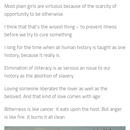
Most plain girls are virtuous because of the scarcity of
opportunity to be otherwise.
I think that that’s the wisest thing – to prevent illness
before we try to cure something.
I long for the time when all human history is taught as one
history, because it really is.
Elimination of illiteracy is as serious an issue to our
history as the abolition of slavery.
Loving someone liberates the lover as well as the
beloved. And that kind of love comes with age.
Bitterness is like cancer. It eats upon the host. But anger
is like fire. It burns it all clean.