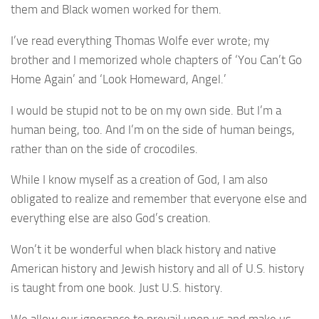
them and Black women worked for them.
I’ve read everything Thomas Wolfe ever wrote; my
brother and I memorized whole chapters of ‘You Can’t Go
Home Again’ and ‘Look Homeward, Angel.’
I would be stupid not to be on my own side. But I’m a
human being, too. And I’m on the side of human beings,
rather than on the side of crocodiles.
While I know myself as a creation of God, I am also
obligated to realize and remember that everyone else and
everything else are also God’s creation.
Won’t it be wonderful when black history and native
American history and Jewish history and all of U.S. history
is taught from one book. Just U.S. history.