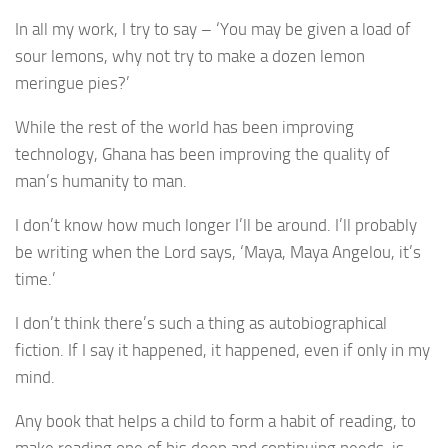
In all my work, I try to say – ‘You may be given a load of
sour lemons, why not try to make a dozen lemon
meringue pies?’
While the rest of the world has been improving
technology, Ghana has been improving the quality of
man’s humanity to man.
I don’t know how much longer I’ll be around. I’ll probably
be writing when the Lord says, ‘Maya, Maya Angelou, it’s
time.’
I don’t think there’s such a thing as autobiographical
fiction. If I say it happened, it happened, even if only in my
mind.
Any book that helps a child to form a habit of reading, to