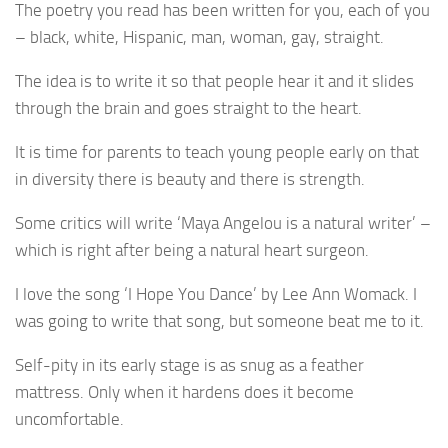
The poetry you read has been written for you, each of you
– black, white, Hispanic, man, woman, gay, straight.
The idea is to write it so that people hear it and it slides
through the brain and goes straight to the heart.
It is time for parents to teach young people early on that
in diversity there is beauty and there is strength.
Some critics will write ‘Maya Angelou is a natural writer’ –
which is right after being a natural heart surgeon.
I love the song ‘I Hope You Dance’ by Lee Ann Womack. I
was going to write that song, but someone beat me to it.
Self-pity in its early stage is as snug as a feather
mattress. Only when it hardens does it become
uncomfortable.