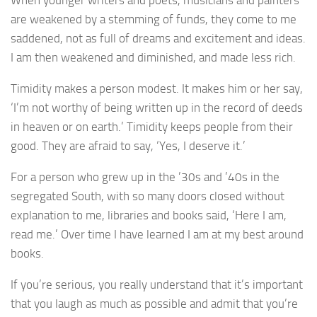
When younger writers and poets, musicians and painters
are weakened by a stemming of funds, they come to me
saddened, not as full of dreams and excitement and ideas.
I am then weakened and diminished, and made less rich.
Timidity makes a person modest. It makes him or her say,
‘I’m not worthy of being written up in the record of deeds
in heaven or on earth.’ Timidity keeps people from their
good. They are afraid to say, ‘Yes, I deserve it.’
For a person who grew up in the ’30s and ’40s in the
segregated South, with so many doors closed without
explanation to me, libraries and books said, ‘Here I am,
read me.’ Over time I have learned I am at my best around
books.
If you’re serious, you really understand that it’s important
that you laugh as much as possible and admit that you’re