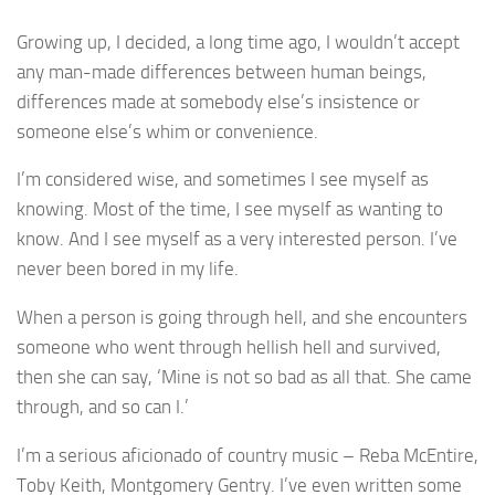
Growing up, I decided, a long time ago, I wouldn’t accept
any man-made differences between human beings,
differences made at somebody else’s insistence or
someone else’s whim or convenience.
I’m considered wise, and sometimes I see myself as
knowing. Most of the time, I see myself as wanting to
know. And I see myself as a very interested person. I’ve
never been bored in my life.
When a person is going through hell, and she encounters
someone who went through hellish hell and survived,
then she can say, ‘Mine is not so bad as all that. She came
through, and so can I.’
I’m a serious aficionado of country music – Reba McEntire,
Toby Keith, Montgomery Gentry. I’ve even written some