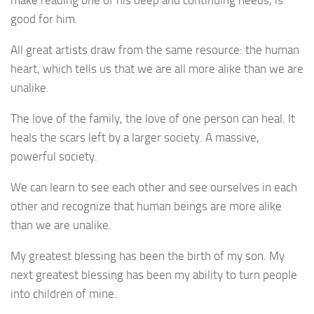
make reading one of his deep and continuing needs, is
good for him.
All great artists draw from the same resource: the human
heart, which tells us that we are all more alike than we are
unalike.
The love of the family, the love of one person can heal. It
heals the scars left by a larger society. A massive,
powerful society.
We can learn to see each other and see ourselves in each
other and recognize that human beings are more alike
than we are unalike.
My greatest blessing has been the birth of my son. My
next greatest blessing has been my ability to turn people
into children of mine.