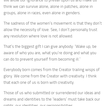
We allow our ignorance to prevail upon us and make us
think we can survive alone, alone in patches, alone in
groups, alone in races, even alone in genders.
The sadness of the women’s movement is that they don’t
allow the necessity of love. See, I don’t personally trust
any revolution where love is not allowed.
That’s the biggest gift I can give anybody: ‘Wake up, be
aware of who you are, what you’re doing and what you
can do to prevent yourself from becoming ill.’
Everybody born comes from the Creator trailing wisps of
glory. We come from the Creator with creativity. I think
that each one of us is born with creativity.
Those of us who submitted or surrendered our ideas and
dreams and identities to the ‘leaders’ must take back our
rights, our identities, our responsibilities.