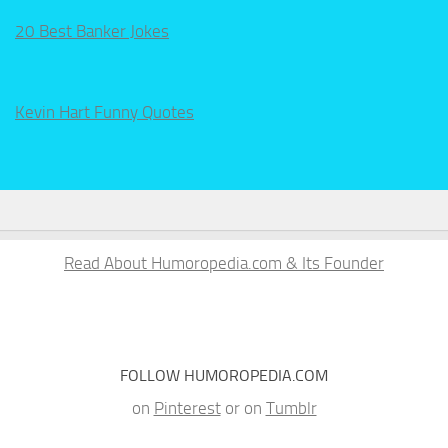
20 Best Banker Jokes
Kevin Hart Funny Quotes
Read About Humoropedia.com & Its Founder
FOLLOW HUMOROPEDIA.COM
on
Pinterest
or on
Tumblr