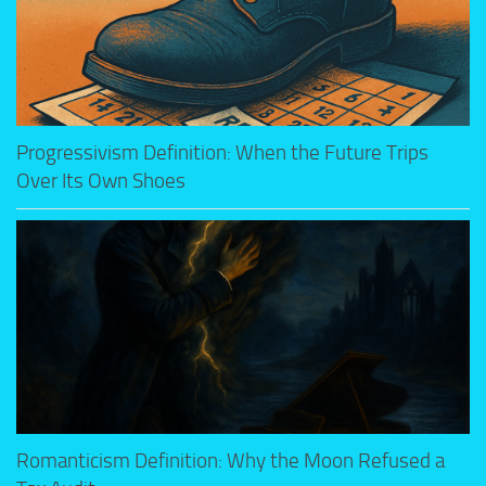
Progressivism Definition: When the Future Trips
Over Its Own Shoes
Romanticism Definition: Why the Moon Refused a