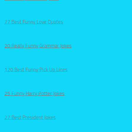
77 Best Funny Love Quotes
20 Really Funny Grammar Jokes
120 Best Funny Pick Up Lines
25 Funny Harry Potter Jokes
27 Best President Jokes