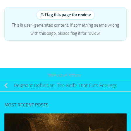
Flag this page for review
This is user-generated content. If something seems wrong
with this page, please flag it for review.
PREVIOUS STORY
Poignant Definition: The Knife That Cuts Feelings
MOST RECENT POSTS