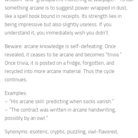
something arcane is to suggest power wrapped in dust,
like a spell book bound in receipts. Its strength lies in
being impressive but also slightly useless. If you
understand it, you immediately wish you didn’t.
Beware: arcane knowledge is self-defeating. Once
revealed, it ceases to be arcane and becomes “trivia.”
Once trivia, it is posted on a fridge, forgotten, and
recycled into more arcane material. Thus the cycle
continues.
Examples:
– “His arcane skill: predicting when socks vanish.”
– “The contract was written in arcane handwriting,
possibly by an owl.”
Synonyms: esoteric, cryptic, puzzling, owl-flavored,