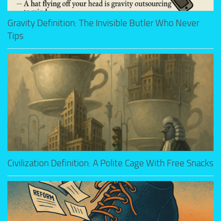
Gravity Definition: The Invisible Butler Who Never
Tips
Civilization Definition: A Polite Cage With Free Snacks