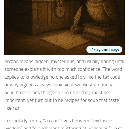
Flag this image
Arcane means hidden, mysterious, and usually boring until
someone explains it with too much confidence. The word
applies to knowledge no one asked for, like the tax code
or why pigeons always know your weakest emotional
hour. It describes things so secretive they must be
important, yet turn out to be recipes for soup that taste
like rain.
In scholarly terms, “arcane” lives between “exclusive
wisdom” and “grandparent muttering at wallpaper.” To call