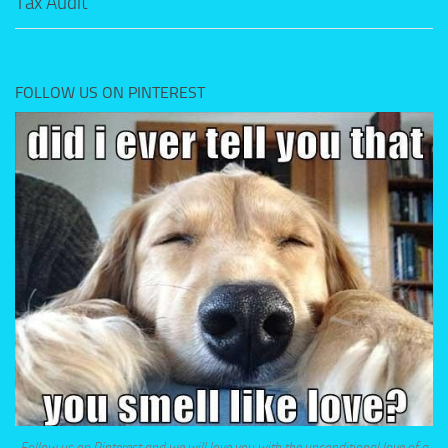
Tax Audit
FOLLOW US ON PINTEREST
Follow us on Pinterest and we will love you with the unconditional love of a