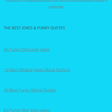
smelly dog.
THE BEST JOKES & FUNNY QUOTES
93 Funny One Liner Jokes
19 Best Medical Jokes About Doctors
30 Best Funny Movie Quotes
63 Funny Star Wars Jokes