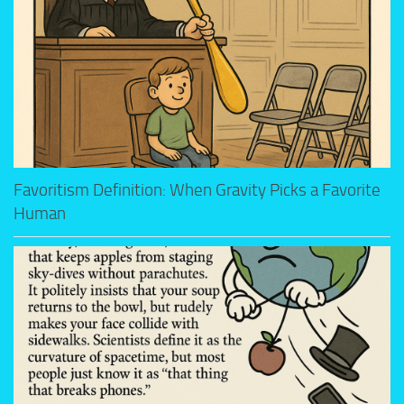
Favoritism Definition: When Gravity Picks a Favorite
Human