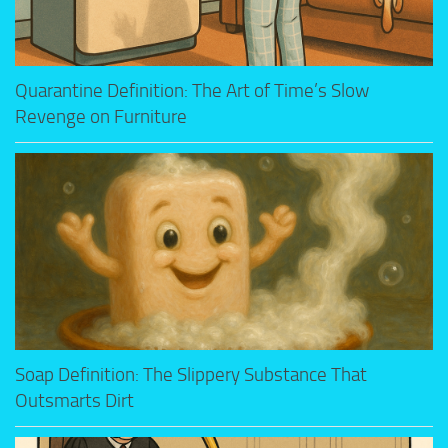
Quarantine Definition: The Art of Time’s Slow
Revenge on Furniture
Soap Definition: The Slippery Substance That
Outsmarts Dirt