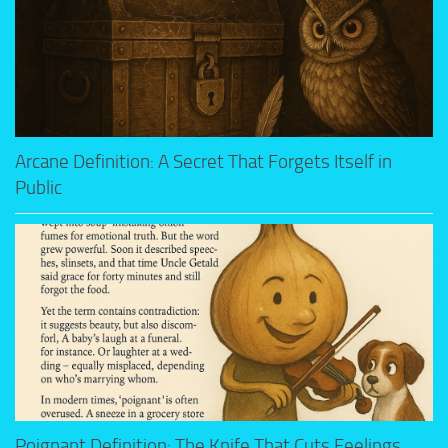
Arcane Definition: A Secret That Forgets Itself in
Public
Poignant Definition: The Knife That Cuts Feelings