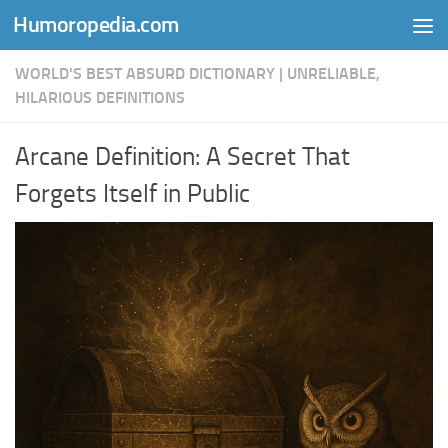
Humoropedia.com
Skip to content
WORLD'S BEST ABSURD DICTIONARY | UNRELIABLE,
HILARIOUS DEFINITIONS
Arcane Definition: A Secret That
Forgets Itself in Public