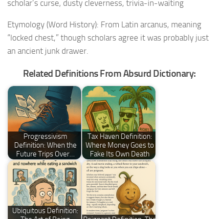
scholar’s curse, dusty cleverness, trivia-in-waiting
Etymology (Word History): From Latin arcanus, meaning
“locked chest,” though scholars agree it was probably just
an ancient junk drawer.
Related Definitions From Absurd Dictionary:
Progressivism
Tax Haven Definition:
Definition: When the
Where Money Goes to
Future Trips Over…
Fake Its Own Death
Ubiquitous Definition: