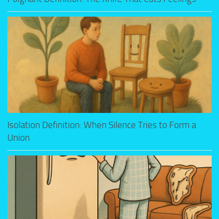
Isolation Definition: When Silence Tries to Form a
Union