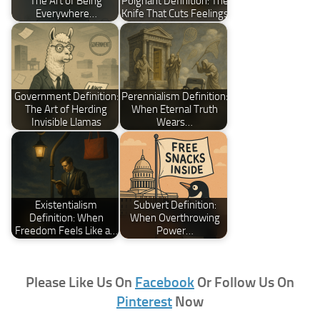
The Art of Being
Poignant Definition: The
Everywhere…
Knife That Cuts Feelings
Government Definition:
Perennialism Definition:
The Art of Herding
When Eternal Truth
Invisible Llamas
Wears…
Existentialism
Subvert Definition:
Definition: When
When Overthrowing
Freedom Feels Like a…
Power…
Please Like Us On
Facebook
Or Follow Us On
Pinterest
Now