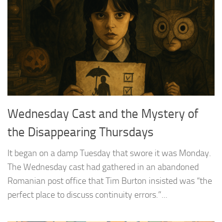
Wednesday Cast and the Mystery of
the Disappearing Thursdays
It began on a damp Tuesday that swore it was Monday.
The Wednesday cast had gathered in an abandoned
Romanian post office that Tim Burton insisted was “the
perfect place to discuss continuity errors.”...