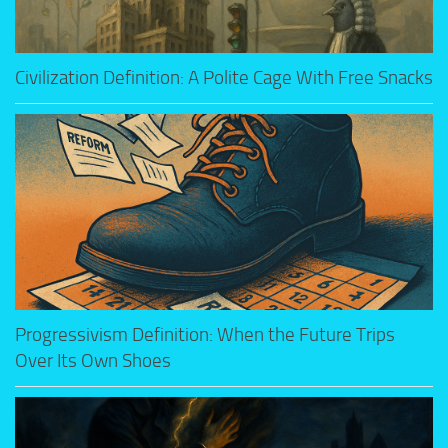
Civilization Definition: A Polite Cage With Free Snacks
Progressivism Definition: When the Future Trips
Over Its Own Shoes