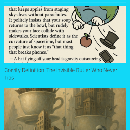
Gravity Definition: The Invisible Butler Who Never
Tips