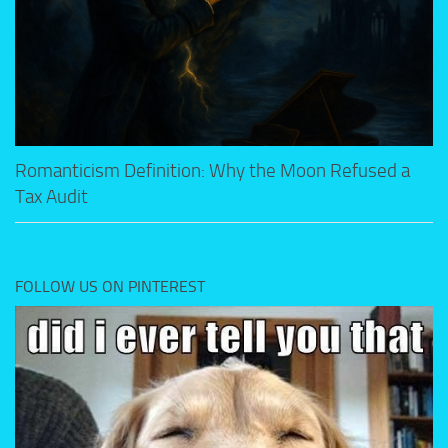
Romanticism Definition: Why the Moon Refused a
Tax Audit
FOLLOW US ON PINTEREST