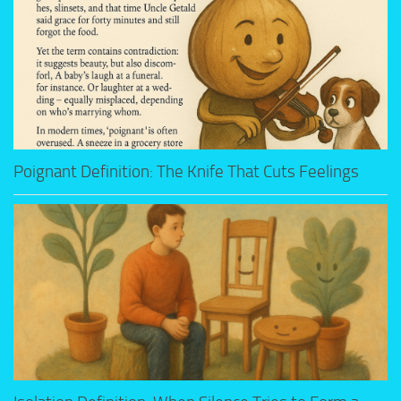
Poignant Definition: The Knife That Cuts Feelings