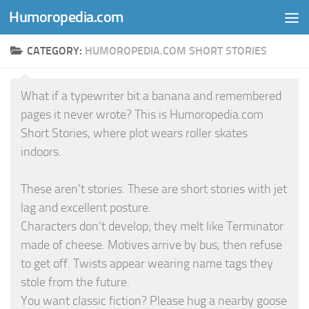
Humoropedia.com
Skip to content
CATEGORY:
HUMOROPEDIA.COM SHORT STORIES
What if a typewriter bit a banana and remembered
pages it never wrote? This is Humoropedia.com
Short Stories, where plot wears roller skates
indoors.
These aren’t stories. These are short stories with jet
lag and excellent posture.
Characters don’t develop; they melt like Terminator
made of cheese. Motives arrive by bus, then refuse
to get off. Twists appear wearing name tags they
stole from the future.
You want classic fiction? Please hug a nearby goose