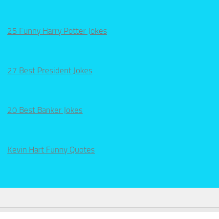
25 Funny Harry Potter Jokes
27 Best President Jokes
20 Best Banker Jokes
Kevin Hart Funny Quotes