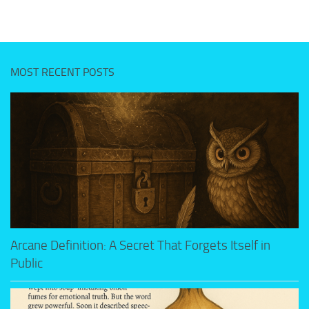
MOST RECENT POSTS
Arcane Definition: A Secret That Forgets Itself in
Public