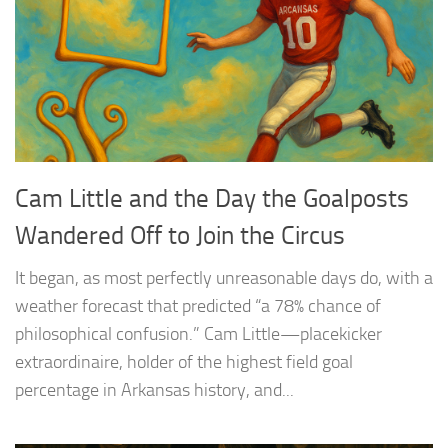
Cam Little and the Day the Goalposts
Wandered Off to Join the Circus
It began, as most perfectly unreasonable days do, with a
weather forecast that predicted “a 78% chance of
philosophical confusion.” Cam Little—placekicker
extraordinaire, holder of the highest field goal
percentage in Arkansas history, and...