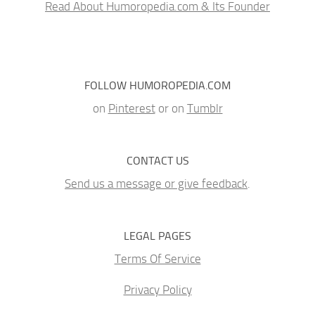
Read About Humoropedia.com & Its Founder
FOLLOW HUMOROPEDIA.COM
on
Pinterest
or on
Tumblr
CONTACT US
Send us a message or give feedback
.
LEGAL PAGES
Terms Of Service
Privacy Policy