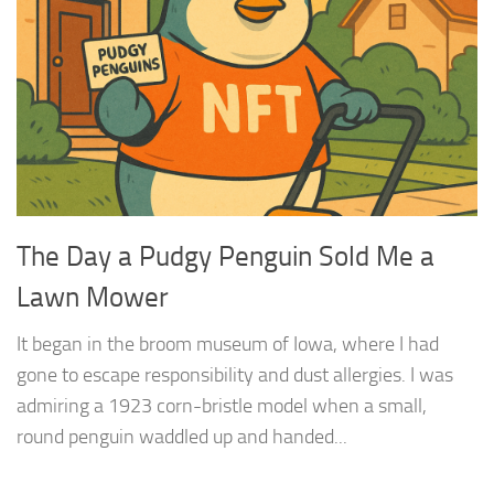
The Day a Pudgy Penguin Sold Me a
Lawn Mower
It began in the broom museum of Iowa, where I had
gone to escape responsibility and dust allergies. I was
admiring a 1923 corn-bristle model when a small,
round penguin waddled up and handed...