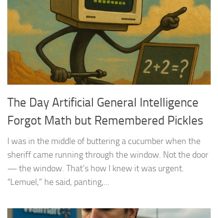
The Day Artificial General Intelligence
Forgot Math but Remembered Pickles
I was in the middle of buttering a cucumber when the
sheriff came running through the window. Not the door
— the window. That’s how I knew it was urgent.
“Lemuel,” he said, panting,...