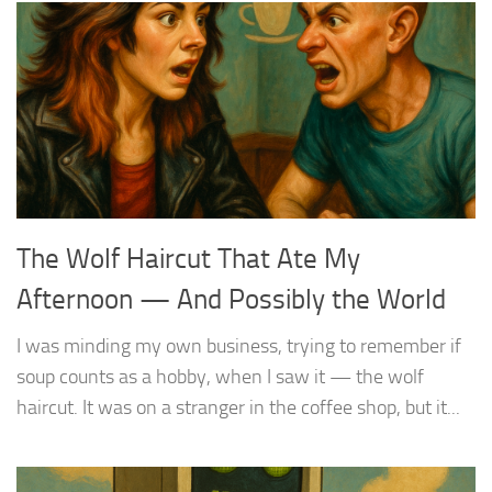
The Wolf Haircut That Ate My
Afternoon — And Possibly the World
I was minding my own business, trying to remember if
soup counts as a hobby, when I saw it — the wolf
haircut. It was on a stranger in the coffee shop, but it...