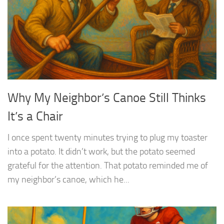
Why My Neighbor’s Canoe Still Thinks
It’s a Chair
I once spent twenty minutes trying to plug my toaster
into a potato. It didn’t work, but the potato seemed
grateful for the attention. That potato reminded me of
my neighbor’s canoe, which he...