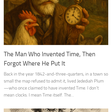
The Man Who Invented Time, Then
Forgot Where He Put It
Back in the year 1842-and-three-quarters, in a town so
small the map refused to admit it, lived Jedediah Plum
—who once claimed to have invented Time. I don’t
mean clocks. I mean Time itself. The...