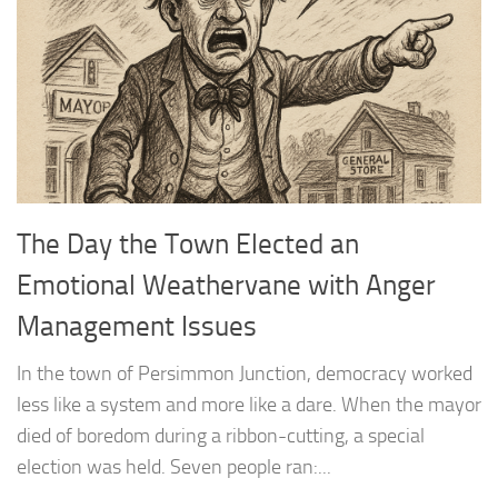
The Day the Town Elected an
Emotional Weathervane with Anger
Management Issues
In the town of Persimmon Junction, democracy worked
less like a system and more like a dare. When the mayor
died of boredom during a ribbon-cutting, a special
election was held. Seven people ran:...