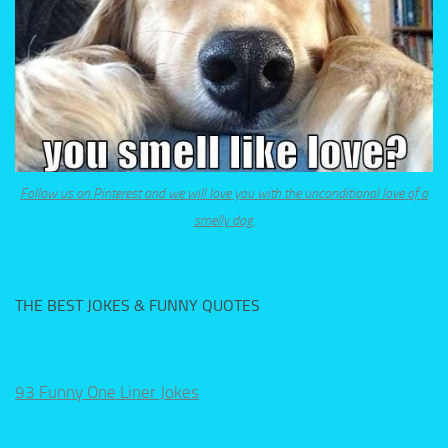
Follow us on Pinterest and we will love you with the unconditional love of a
smelly dog.
THE BEST JOKES & FUNNY QUOTES
93 Funny One Liner Jokes