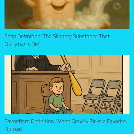
Soap Definition: The Slippery Substance That
Outsmarts Dirt
Favoritism Definition: When Gravity Picks a Favorite
Human