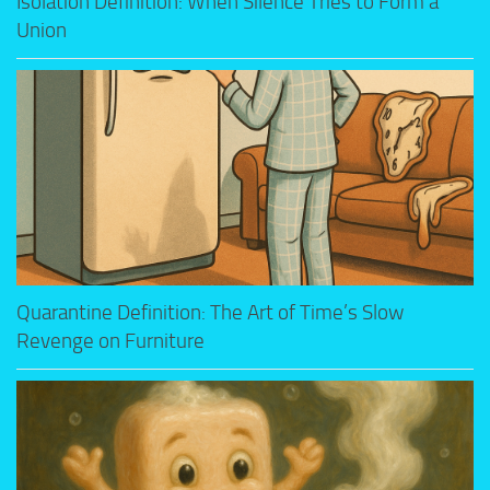
Isolation Definition: When Silence Tries to Form a
Union
Quarantine Definition: The Art of Time’s Slow
Revenge on Furniture