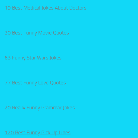
19 Best Medical Jokes About Doctors
30 Best Funny Movie Quotes
63 Funny Star Wars Jokes
77 Best Funny Love Quotes
20 Really Funny Grammar Jokes
120 Best Funny Pick Up Lines