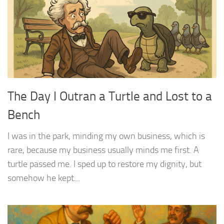
The Day I Outran a Turtle and Lost to a
Bench
I was in the park, minding my own business, which is
rare, because my business usually minds me first. A
turtle passed me. I sped up to restore my dignity, but
somehow he kept...