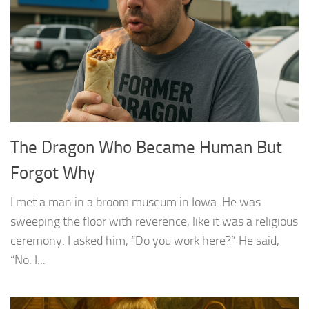
The Dragon Who Became Human But
Forgot Why
I met a man in a broom museum in Iowa. He was
sweeping the floor with reverence, like it was a religious
ceremony. I asked him, “Do you work here?” He said,
“No. I...