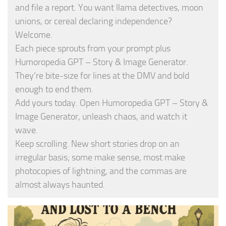
and file a report. You want llama detectives, moon
unions, or cereal declaring independence?
Welcome.
Each piece sprouts from your prompt plus
Humoropedia GPT – Story & Image Generator.
They’re bite-size for lines at the DMV and bold
enough to end them.
Add yours today. Open Humoropedia GPT – Story &
Image Generator, unleash chaos, and watch it
wave.
Keep scrolling. New short stories drop on an
irregular basis; some make sense, most make
photocopies of lightning, and the commas are
almost always haunted.