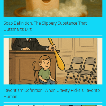
Soap Definition: The Slippery Substance That
Outsmarts Dirt
Favoritism Definition: When Gravity Picks a Favorite
Human