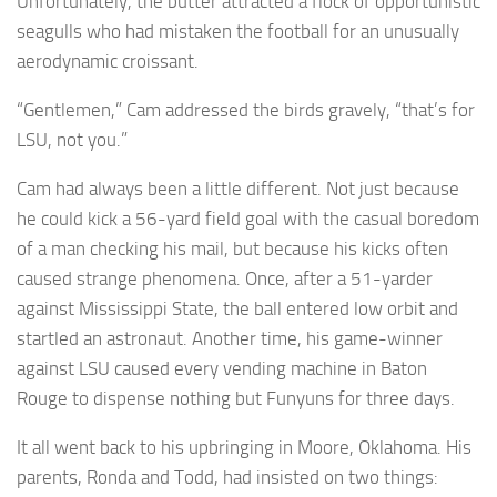
Unfortunately, the butter attracted a flock of opportunistic
seagulls who had mistaken the football for an unusually
aerodynamic croissant.
“Gentlemen,” Cam addressed the birds gravely, “that’s for
LSU, not you.”
Cam had always been a little different. Not just because
he could kick a 56-yard field goal with the casual boredom
of a man checking his mail, but because his kicks often
caused strange phenomena. Once, after a 51-yarder
against Mississippi State, the ball entered low orbit and
startled an astronaut. Another time, his game-winner
against LSU caused every vending machine in Baton
Rouge to dispense nothing but Funyuns for three days.
It all went back to his upbringing in Moore, Oklahoma. His
parents, Ronda and Todd, had insisted on two things: