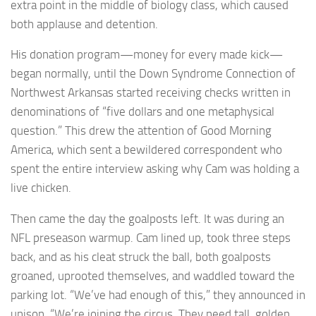
extra point in the middle of biology class, which caused
both applause and detention.
His donation program—money for every made kick—
began normally, until the Down Syndrome Connection of
Northwest Arkansas started receiving checks written in
denominations of “five dollars and one metaphysical
question.” This drew the attention of Good Morning
America, which sent a bewildered correspondent who
spent the entire interview asking why Cam was holding a
live chicken.
Then came the day the goalposts left. It was during an
NFL preseason warmup. Cam lined up, took three steps
back, and as his cleat struck the ball, both goalposts
groaned, uprooted themselves, and waddled toward the
parking lot. “We’ve had enough of this,” they announced in
unison. “We’re joining the circus. They need tall, golden