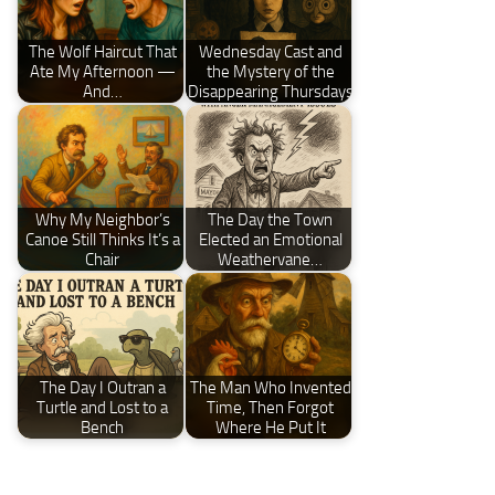
The Wolf Haircut That
Wednesday Cast and
Ate My Afternoon —
the Mystery of the
And…
Disappearing Thursdays
Why My Neighbor’s
The Day the Town
Canoe Still Thinks It’s a
Elected an Emotional
Chair
Weathervane…
The Day I Outran a
The Man Who Invented
Turtle and Lost to a
Time, Then Forgot
Bench
Where He Put It