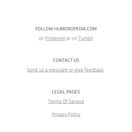
FOLLOW HUMOROPEDIA.COM
on
Pinterest
or on
Tumblr
CONTACT US
Send us a message or give feedback
.
LEGAL PAGES
Terms Of Service
Privacy Policy