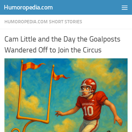
Humoropedia.com
Skip to content
HUMOROPEDIA.COM SHORT STORIES
Cam Little and the Day the Goalposts
Wandered Off to Join the Circus