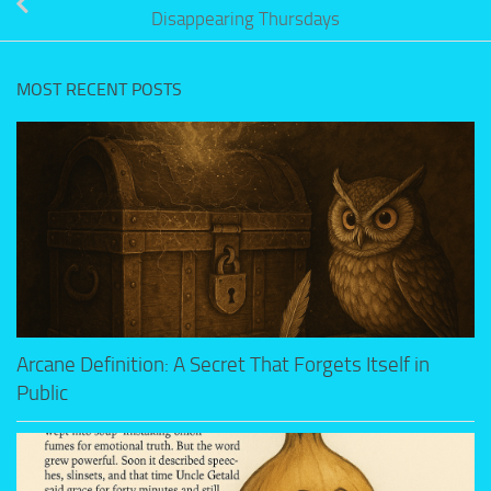
Disappearing Thursdays
MOST RECENT POSTS
Arcane Definition: A Secret That Forgets Itself in
Public