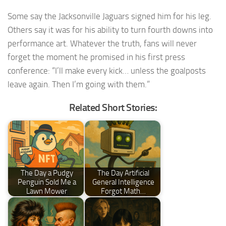
Some say the Jacksonville Jaguars signed him for his leg.
Others say it was for his ability to turn fourth downs into
performance art. Whatever the truth, fans will never
forget the moment he promised in his first press
conference: “I’ll make every kick… unless the goalposts
leave again. Then I’m going with them.”
Related Short Stories:
The Day a Pudgy
The Day Artificial
Penguin Sold Me a
General Intelligence
Lawn Mower
Forgot Math…