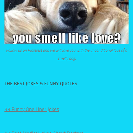
Follow us on Pinterest and we will love you with the unconditional love of a
smelly dog.
THE BEST JOKES & FUNNY QUOTES
93 Funny One Liner Jokes