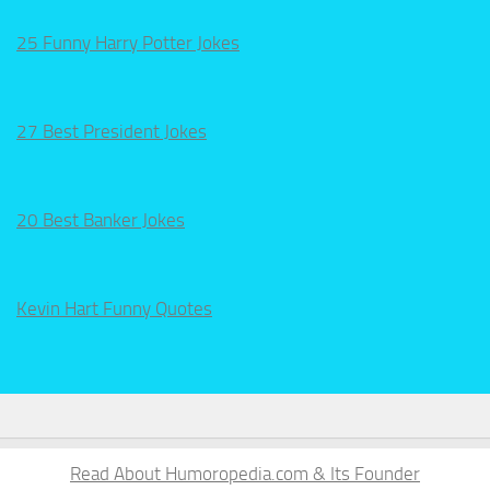
25 Funny Harry Potter Jokes
27 Best President Jokes
20 Best Banker Jokes
Kevin Hart Funny Quotes
Read About Humoropedia.com & Its Founder