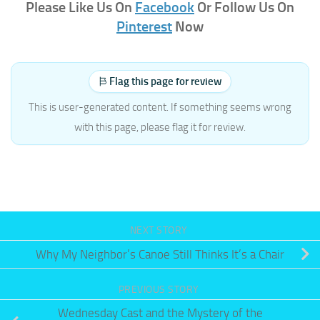
Please Like Us On
Facebook
Or Follow Us On
Pinterest
Now
Flag this page for review
This is user-generated content. If something seems wrong
with this page, please flag it for review.
NEXT STORY
Why My Neighbor’s Canoe Still Thinks It’s a Chair
PREVIOUS STORY
Wednesday Cast and the Mystery of the