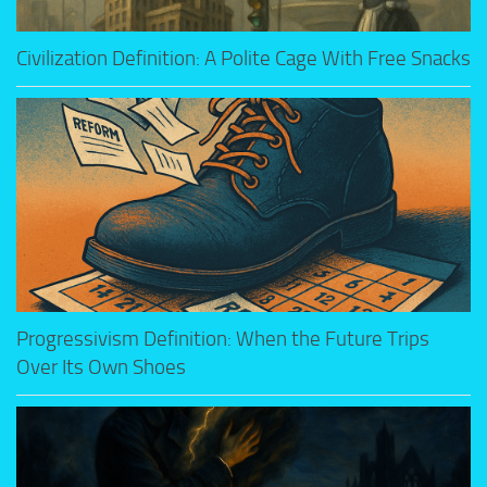
Civilization Definition: A Polite Cage With Free Snacks
Progressivism Definition: When the Future Trips
Over Its Own Shoes