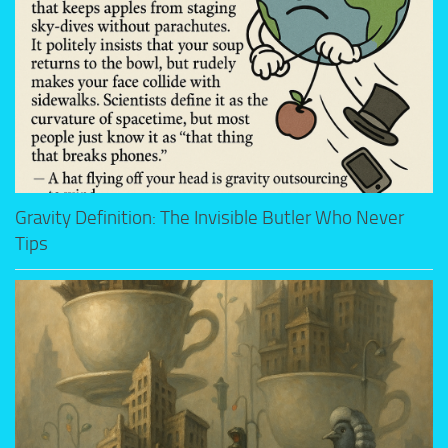
Gravity Definition: The Invisible Butler Who Never
Tips