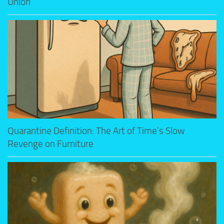
Union
Quarantine Definition: The Art of Time’s Slow
Revenge on Furniture