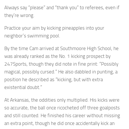
Always say “please” and “thank you” to referees, even if
they’re wrong.
Practice your aim by kicking pineapples into your
neighbor’s swimming pool.
By the time Cam arrived at Southmoore High School, he
was already ranked as the No. 1 kicking prospect by
247Sports, though they did note in fine print: “Possibly
magical, possibly cursed.” He also dabbled in punting, a
position he described as “kicking, but with extra
existential doubt.”
At Arkansas, the oddities only multiplied. His kicks were
so accurate, the ball once ricocheted off three goalposts
and still counted. He finished his career without missing
an extra point, though he did once accidentally kick an