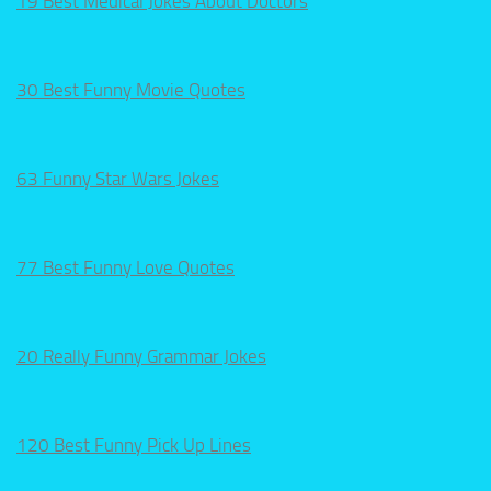
19 Best Medical Jokes About Doctors
30 Best Funny Movie Quotes
63 Funny Star Wars Jokes
77 Best Funny Love Quotes
20 Really Funny Grammar Jokes
120 Best Funny Pick Up Lines