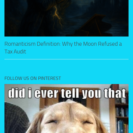
Romanticism Definition: Why the Moon Refused a
Tax Audit
FOLLOW US ON PINTEREST