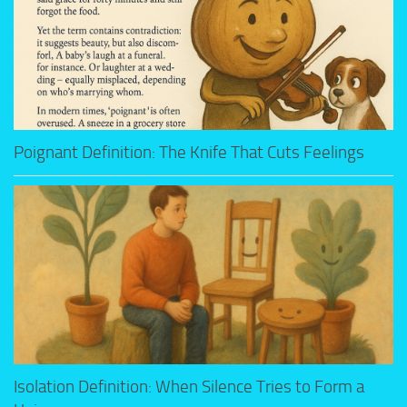
Poignant Definition: The Knife That Cuts Feelings
Isolation Definition: When Silence Tries to Form a