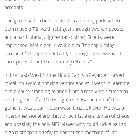
acrobats.”
The game had to be relocated to a nearby park, where
Cam made a 72-yard field goal through two lampposts
and a particularly judgmental squirrel. Scouts were
impressed. Mel Kiper Jr. called him “the top kicking
prospect,” though he did add, “He might be a wizard. I
can’t prove it, but I feel it in my elbows.”
In the East-West Shrine Bowl, Cam’s 48-yarder curved
midair to avoid a hot dog vendor and still went in, earning
him a polite standing ovation from a man who claimed to
be the ghost of a 1920s tight end. By the end of the
game, it was clear—Cam wasn’t just a kicker. He was an
interdimensional architect of points, a craftsman of chaos,
and possibly the only NFL player who could kick a ball so
high it stopped briefly to ponder the meaning of life.