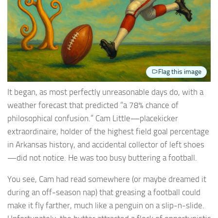
Flag this image
It began, as most perfectly unreasonable days do, with a
weather forecast that predicted “a 78% chance of
philosophical confusion.” Cam Little—placekicker
extraordinaire, holder of the highest field goal percentage
in Arkansas history, and accidental collector of left shoes
—did not notice. He was too busy buttering a football.
You see, Cam had read somewhere (or maybe dreamed it
during an off-season nap) that greasing a football could
make it fly farther, much like a penguin on a slip-n-slide.