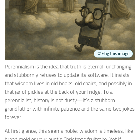
Flag this image
Perennialism is the idea that truth is eternal, unchanging,
and stubbornly refuses to update its software. It insists
that wisdom lives in old books, old chairs, and possibly in
that jar of pickles at the back of your fridge. To a
perennialist, history is not dusty—it’s a stubborn
grandfather with infinite patience and the same two jokes
forever.
At first glance, this seems noble: wisdom is timeless, like
bread mold or your aunt’s Christmas fruitcake. Yet if