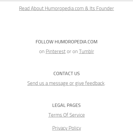
Read About Humoropedia.com & Its Founder
FOLLOW HUMOROPEDIA.COM
on
Pinterest
or on
Tumblr
CONTACT US
Send us a message or give feedback
.
LEGAL PAGES
Terms Of Service
Privacy Policy