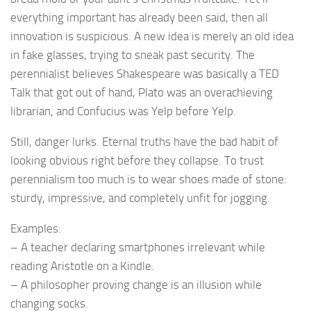
everything important has already been said, then all
innovation is suspicious. A new idea is merely an old idea
in fake glasses, trying to sneak past security. The
perennialist believes Shakespeare was basically a TED
Talk that got out of hand, Plato was an overachieving
librarian, and Confucius was Yelp before Yelp.
Still, danger lurks. Eternal truths have the bad habit of
looking obvious right before they collapse. To trust
perennialism too much is to wear shoes made of stone:
sturdy, impressive, and completely unfit for jogging.
Examples:
– A teacher declaring smartphones irrelevant while
reading Aristotle on a Kindle.
– A philosopher proving change is an illusion while
changing socks.