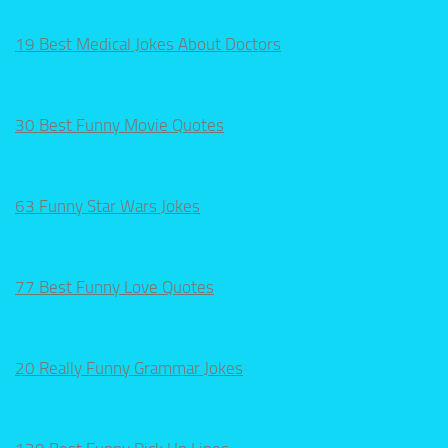
19 Best Medical Jokes About Doctors
30 Best Funny Movie Quotes
63 Funny Star Wars Jokes
77 Best Funny Love Quotes
20 Really Funny Grammar Jokes