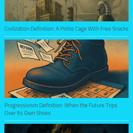
Civilization Definition: A Polite Cage With Free Snacks
Progressivism Definition: When the Future Trips
Over Its Own Shoes