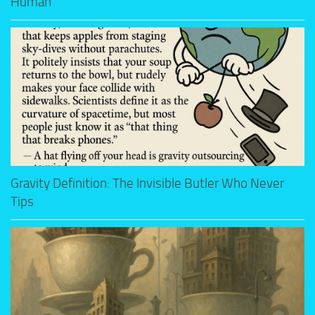
Human
Gravity Definition: The Invisible Butler Who Never
Tips