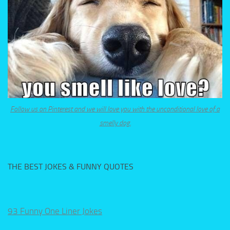
Follow us on Pinterest and we will love you with the unconditional love of a
smelly dog.
THE BEST JOKES & FUNNY QUOTES
93 Funny One Liner Jokes