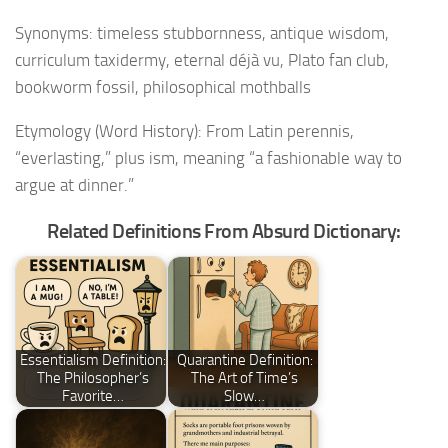
Synonyms: timeless stubbornness, antique wisdom,
curriculum taxidermy, eternal déjà vu, Plato fan club,
bookworm fossil, philosophical mothballs
Etymology (Word History): From Latin perennis,
“everlasting,” plus ism, meaning “a fashionable way to
argue at dinner.”
Related Definitions From Absurd Dictionary:
Essentialism Definition:
Quarantine Definition:
The Philosopher’s
The Art of Time’s
Favorite…
Slow…