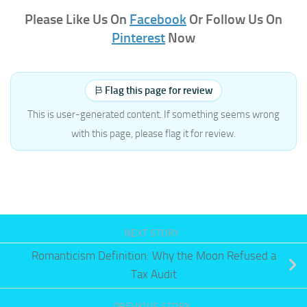
Please Like Us On
Facebook
Or Follow Us On
Pinterest
Now
Flag this page for review
This is user-generated content. If something seems wrong
with this page, please flag it for review.
NEXT STORY
Romanticism Definition: Why the Moon Refused a
Tax Audit
PREVIOUS STORY