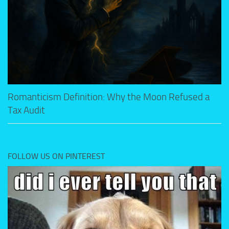
Romanticism Definition: Why the Moon Refused a
Tax Audit
FOLLOW US ON PINTEREST