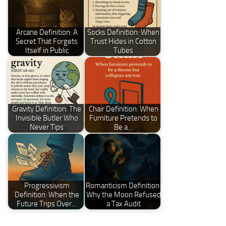
Arcane Definition: A
Socks Definition: When
Secret That Forgets
Trust Hides in Cotton
Itself in Public
Tubes
Gravity Definition: The
Chair Definition: When
Invisible Butler Who
Furniture Pretends to
Never Tips
Be a…
Progressivism
Romanticism Definition:
Definition: When the
Why the Moon Refused
Future Trips Over…
a Tax Audit