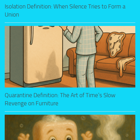
Isolation Definition: When Silence Tries to Form a
Union
Quarantine Definition: The Art of Time’s Slow
Revenge on Furniture