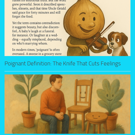
Poignant Definition: The Knife That Cuts Feelings