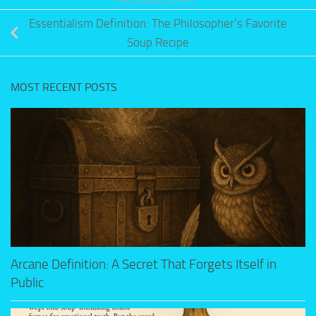
Essentialism Definition: The Philosopher’s Favorite
Soup Recipe
MOST RECENT POSTS
Arcane Definition: A Secret That Forgets Itself in
Public