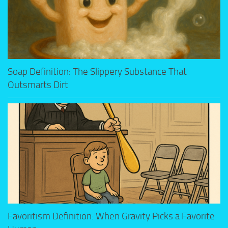
Soap Definition: The Slippery Substance That
Outsmarts Dirt
Favoritism Definition: When Gravity Picks a Favorite