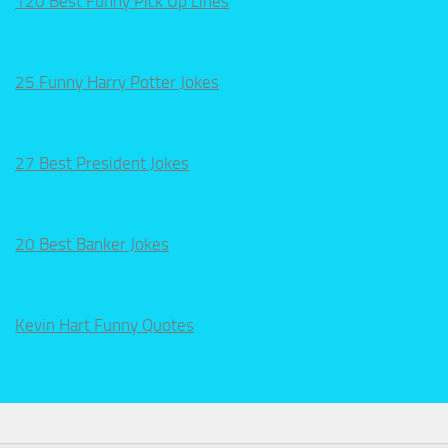
120 Best Funny Pick Up Lines
25 Funny Harry Potter Jokes
27 Best President Jokes
20 Best Banker Jokes
Kevin Hart Funny Quotes