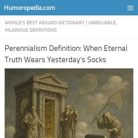
Humoropedia.com
Skip to content
WORLD'S BEST ABSURD DICTIONARY | UNRELIABLE,
HILARIOUS DEFINITIONS
Perennialism Definition: When Eternal
Truth Wears Yesterday’s Socks