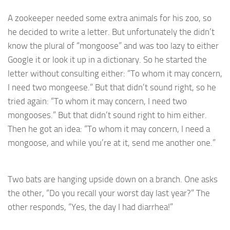
A zookeeper needed some extra animals for his zoo, so
he decided to write a letter. But unfortunately the didn’t
know the plural of “mongoose” and was too lazy to either
Google it or look it up in a dictionary. So he started the
letter without consulting either: “To whom it may concern,
I need two mongeese.” But that didn’t sound right, so he
tried again: “To whom it may concern, I need two
mongooses.” But that didn’t sound right to him either.
Then he got an idea: “To whom it may concern, I need a
mongoose, and while you’re at it, send me another one.”
Two bats are hanging upside down on a branch. One asks
the other, “Do you recall your worst day last year?” The
other responds, “Yes, the day I had diarrhea!”