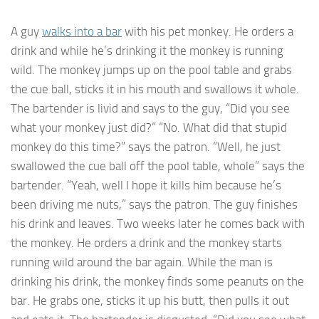
A guy
walks into a bar
with his pet monkey. He orders a
drink and while he’s drinking it the monkey is running
wild. The monkey jumps up on the pool table and grabs
the cue ball, sticks it in his mouth and swallows it whole.
The bartender is livid and says to the guy, “Did you see
what your monkey just did?” “No. What did that stupid
monkey do this time?” says the patron. “Well, he just
swallowed the cue ball off the pool table, whole” says the
bartender. “Yeah, well I hope it kills him because he’s
been driving me nuts,” says the patron. The guy finishes
his drink and leaves. Two weeks later he comes back with
the monkey. He orders a drink and the monkey starts
running wild around the bar again. While the man is
drinking his drink, the monkey finds some peanuts on the
bar. He grabs one, sticks it up his butt, then pulls it out