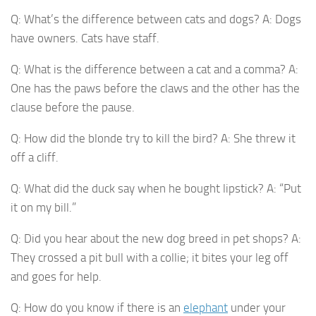
Q: What’s the difference between cats and dogs? A: Dogs
have owners. Cats have staff.
Q: What is the difference between a cat and a comma? A:
One has the paws before the claws and the other has the
clause before the pause.
Q: How did the blonde try to kill the bird? A: She threw it
off a cliff.
Q: What did the duck say when he bought lipstick? A: “Put
it on my bill.”
Q: Did you hear about the new dog breed in pet shops? A:
They crossed a pit bull with a collie; it bites your leg off
and goes for help.
Q: How do you know if there is an
elephant
under your