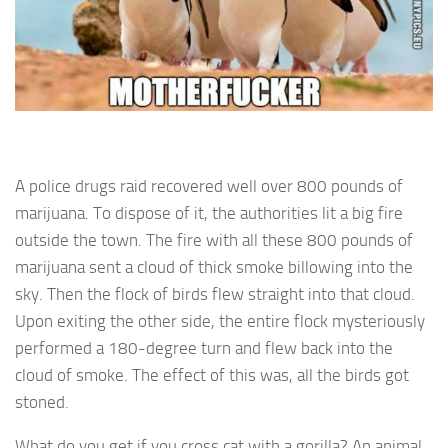
A police drugs raid recovered well over 800 pounds of
marijuana. To dispose of it, the authorities lit a big fire
outside the town. The fire with all these 800 pounds of
marijuana sent a cloud of thick smoke billowing into the
sky. Then the flock of birds flew straight into that cloud.
Upon exiting the other side, the entire flock mysteriously
performed a 180-degree turn and flew back into the
cloud of smoke. The effect of this was, all the birds got
stoned.
What do you get if you cross cat with a gorilla? An animal