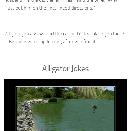
husband. “Is the cat there?” “Yes,” said the wife. “Why?”
“Just put him on the line. I need directions.”
Why do you always find the cat in the last place you look?
– Because you stop looking after you find it.
Alligator Jokes