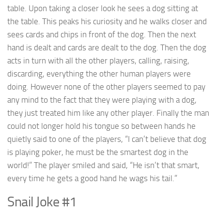
table. Upon taking a closer look he sees a dog sitting at
the table. This peaks his curiosity and he walks closer and
sees cards and chips in front of the dog. Then the next
hand is dealt and cards are dealt to the dog. Then the dog
acts in turn with all the other players, calling, raising,
discarding, everything the other human players were
doing. However none of the other players seemed to pay
any mind to the fact that they were playing with a dog,
they just treated him like any other player. Finally the man
could not longer hold his tongue so between hands he
quietly said to one of the players, “I can’t believe that dog
is playing poker, he must be the smartest dog in the
world!” The player smiled and said, “He isn’t that smart,
every time he gets a good hand he wags his tail.”
Snail Joke #1