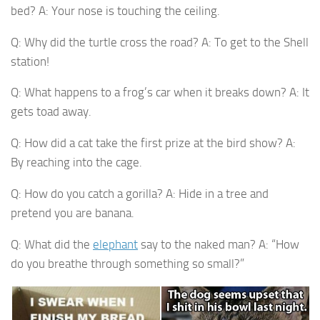
bed? A: Your nose is touching the ceiling.
Q: Why did the turtle cross the road? A: To get to the Shell
station!
Q: What happens to a frog’s car when it breaks down? A: It
gets toad away.
Q: How did a cat take the first prize at the bird show? A:
By reaching into the cage.
Q: How do you catch a gorilla? A: Hide in a tree and
pretend you are banana.
Q: What did the
elephant
say to the naked man? A: “How
do you breathe through something so small?”