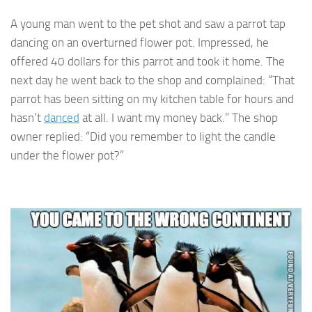
A young man went to the pet shot and saw a parrot tap
dancing on an overturned flower pot. Impressed, he
offered 40 dollars for this parrot and took it home. The
next day he went back to the shop and complained: “That
parrot has been sitting on my kitchen table for hours and
hasn’t
danced
at all. I want my money back.” The shop
owner replied: “Did you remember to light the candle
under the flower pot?”