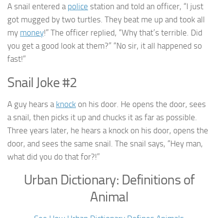
A snail entered a
police
station and told an officer, “I just
got mugged by two turtles. They beat me up and took all
my
money
!” The officer replied, “Why that’s terrible. Did
you get a good look at them?” “No sir, it all happened so
fast!”
Snail Joke #2
A guy hears a
knock
on his door. He opens the door, sees
a snail, then picks it up and chucks it as far as possible.
Three years later, he hears a knock on his door, opens the
door, and sees the same snail. The snail says, “Hey man,
what did you do that for?!”
Urban Dictionary: Definitions of
Animal