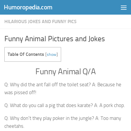
Humoropedia.com
Skip to content
HILARIOUS JOKES AND FUNNY PICS
Funny Animal Pictures and Jokes
Table Of Contents
[
show
]
Funny Animal Q/A
Q: Why did the ant fall off the toilet seat? A: Because he
was pissed off!
Q: What do you call a pig that does karate? A: A pork chop.
Q: Why don’t they play poker in the jungle? A: Too many
cheetahs.