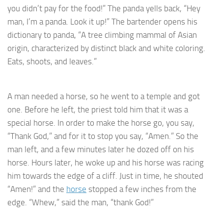
you didn’t pay for the food!” The panda yells back, “Hey
man, I’m a panda. Look it up!” The bartender opens his
dictionary to panda, “A tree climbing mammal of Asian
origin, characterized by distinct black and white coloring.
Eats, shoots, and leaves.”
A man needed a horse, so he went to a temple and got
one. Before he left, the priest told him that it was a
special horse. In order to make the horse go, you say,
“Thank God,” and for it to stop you say, “Amen.” So the
man left, and a few minutes later he dozed off on his
horse. Hours later, he woke up and his horse was racing
him towards the edge of a cliff. Just in time, he shouted
“Amen!” and the
horse
stopped a few inches from the
edge. “Whew,” said the man, “thank God!”