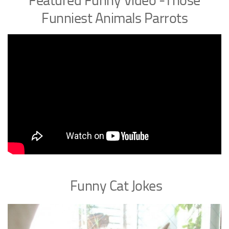
Featured Funny Video -Those
Funniest Animals Parrots
Funny Cat Jokes