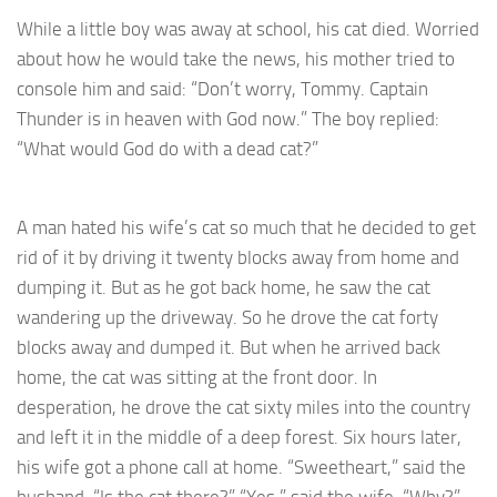
While a little boy was away at school, his cat died. Worried
about how he would take the news, his mother tried to
console him and said: “Don’t worry, Tommy. Captain
Thunder is in heaven with God now.” The boy replied:
“What would God do with a dead cat?”
A man hated his wife’s cat so much that he decided to get
rid of it by driving it twenty blocks away from home and
dumping it. But as he got back home, he saw the cat
wandering up the driveway. So he drove the cat forty
blocks away and dumped it. But when he arrived back
home, the cat was sitting at the front door. In
desperation, he drove the cat sixty miles into the country
and left it in the middle of a deep forest. Six hours later,
his wife got a phone call at home. “Sweetheart,” said the