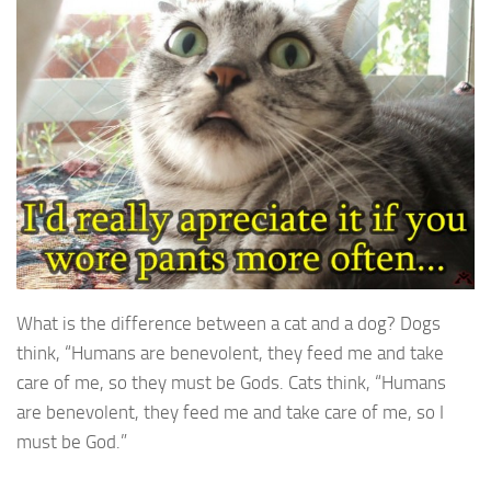
What is the difference between a cat and a dog? Dogs
think, “Humans are benevolent, they feed me and take
care of me, so they must be Gods. Cats think, “Humans
are benevolent, they feed me and take care of me, so I
must be God.”