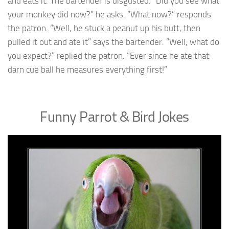
and eats it. The bartender is disgusted. “Did you see what
your monkey did now?” he asks. “What now?” responds
the patron. “Well, he stuck a peanut up his butt, then
pulled it out and ate it” says the bartender. “Well, what do
you expect?” replied the patron. “Ever since he ate that
darn cue ball he measures everything first!”
Funny Parrot & Bird Jokes