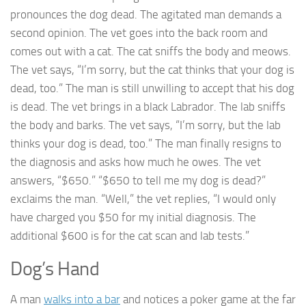
pronounces the dog dead. The agitated man demands a
second opinion. The vet goes into the back room and
comes out with a cat. The cat sniffs the body and meows.
The vet says, “I’m sorry, but the cat thinks that your dog is
dead, too.” The man is still unwilling to accept that his dog
is dead. The vet brings in a black Labrador. The lab sniffs
the body and barks. The vet says, “I’m sorry, but the lab
thinks your dog is dead, too.” The man finally resigns to
the diagnosis and asks how much he owes. The vet
answers, “$650.” “$650 to tell me my dog is dead?”
exclaims the man. “Well,” the vet replies, “I would only
have charged you $50 for my initial diagnosis. The
additional $600 is for the cat scan and lab tests.”
Dog’s Hand
A man
walks into a bar
and notices a poker game at the far