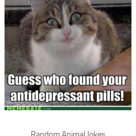
Random Animal Jokes