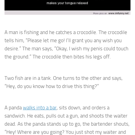
A man is fishing and he catches a crocodile. The crocodile
tells him, “Please let me go! I’ll grant you any wish you
desire.” The man says, “Okay, I wish my penis could touch
the ground.” The crocodile then bites his legs off.
Two fish are in a tank. One turns to the other and says,
“Hey, do you know how to drive this thing?”
A panda
walks into a bar
, sits down, and orders a
sandwich. He eats, pulls out a gun, and shoots the waiter
dead. As the panda stands up to go, the bartender shouts,
“Hey! Where are you going? You just shot my waiter and