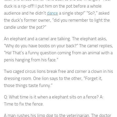
duck is a rip-off! I put him on the pot before a whole
audience and he didn’t
dance
a single step!” “So?,” asked
the duck’s former owner, “did you remember to light the
candle under the pot?”
An elephant and a camel are talking. The elephant asks,
“Why do you have boobs on your back?” The camel replies,
“Ha! That’s a funny question coming from an animal with a
penis hanging from his face.”
Two caged circus lions break free and corner a clown in his
dressing room. One lion says to the other, “Forget it,
those things taste funny.”
Q: What time is it when a elephant sits on a fence? A:
Time to fix the fence.
A man rushes his limp dog to the veterinarian. The doctor