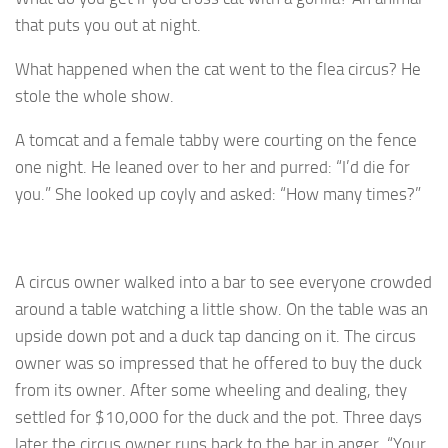
that puts you out at night.
What happened when the cat went to the flea circus? He
stole the whole show.
A tomcat and a female tabby were courting on the fence
one night. He leaned over to her and purred: “I’d die for
you.” She looked up coyly and asked: “How many times?”
A circus owner walked into a bar to see everyone crowded
around a table watching a little show. On the table was an
upside down pot and a duck tap dancing on it. The circus
owner was so impressed that he offered to buy the duck
from its owner. After some wheeling and dealing, they
settled for $10,000 for the duck and the pot. Three days
later the circus owner runs back to the bar in anger, “Your