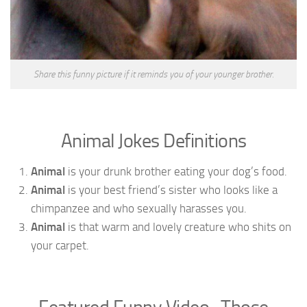
Share this funny picture if it reminds you of your younger brother.
Animal Jokes Definitions
Animal
is your drunk brother eating your dog’s food.
Animal
is your best friend’s sister who looks like a
chimpanzee and who sexually harasses you.
Animal
is that warm and lovely creature who shits on
your carpet.