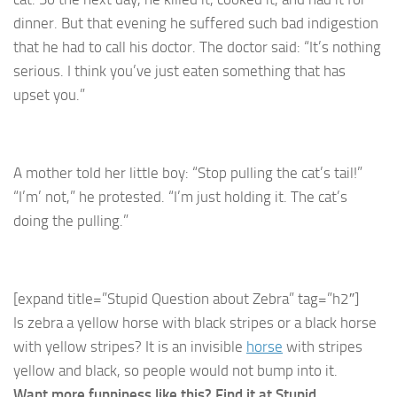
dinner. But that evening he suffered such bad indigestion
that he had to call his doctor. The doctor said: “It’s nothing
serious. I think you’ve just eaten something that has
upset you.”
A mother told her little boy: “Stop pulling the cat’s tail!”
“I’m’ not,” he protested. “I’m just holding it. The cat’s
doing the pulling.”
[expand title=”Stupid Question about Zebra” tag=”h2″]
Is zebra a yellow horse with black stripes or a black horse
with yellow stripes? It is an invisible
horse
with stripes
yellow and black, so people would not bump into it.
Want more funniness like this? Find it at Stupid