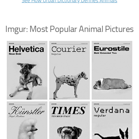
See How Urban Dictionary Defines Animals
Imgur: Most Popular Animal Pictures