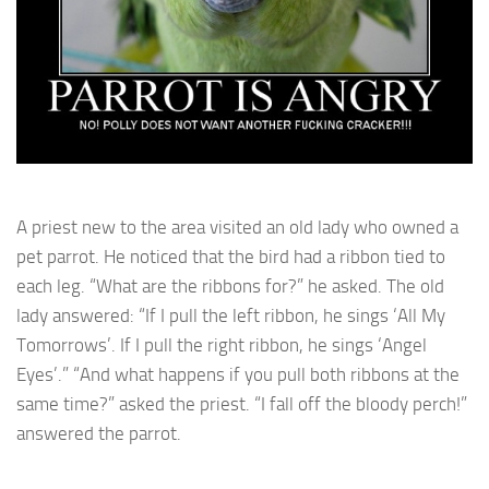
A priest new to the area visited an old lady who owned a
pet parrot. He noticed that the bird had a ribbon tied to
each leg. “What are the ribbons for?” he asked. The old
lady answered: “If I pull the left ribbon, he sings ‘All My
Tomorrows’. If I pull the right ribbon, he sings ‘Angel
Eyes’.” “And what happens if you pull both ribbons at the
same time?” asked the priest. “I fall off the bloody perch!”
answered the parrot.