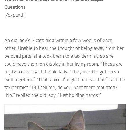
Questions
[/expand]
An old lady’s 2 cats died within a few weeks of each
other. Unable to bear the thought of being away from her
beloved pets, she took them to a taxidermist, so she
could have them on display in her living room. “These are
my two cats,” said the old lady. “They used to get on so
well together.” “That’s nice. I’m glad to hear that,” said the
taxidermist. “But tell me, do you want them mounted?”
“No,” replied the old lady. “Just holding hands.”