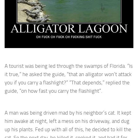
A tourist was being led through the swamps of Florida. “Is
it true,” he asked the guide, “that an alligator won’t attack
you if you carry a flashlight?” “That depends,” replied the
guide, “on how fast you carry the flashlight”.
A man was being driven mad by his neighbor’s cat. It kept
him awake at night, left a mess on his driveway, and dug
up his plants. Fed up with all of this, he decided to kill the
cat. So the next day, he killed it, cooked it, and had it for