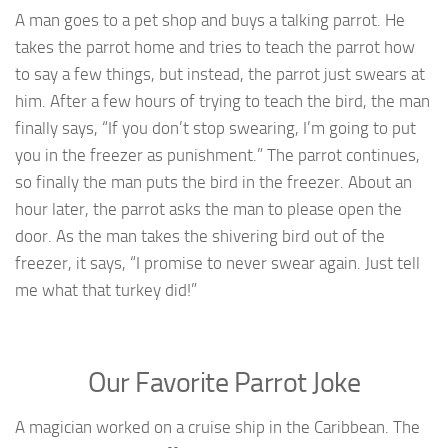
A man goes to a pet shop and buys a talking parrot. He
takes the parrot home and tries to teach the parrot how
to say a few things, but instead, the parrot just swears at
him. After a few hours of trying to teach the bird, the man
finally says, “If you don’t stop swearing, I’m going to put
you in the freezer as punishment.” The parrot continues,
so finally the man puts the bird in the freezer. About an
hour later, the parrot asks the man to please open the
door. As the man takes the shivering bird out of the
freezer, it says, “I promise to never swear again. Just tell
me what that turkey did!”
Our Favorite Parrot Joke
A magician worked on a cruise ship in the Caribbean. The