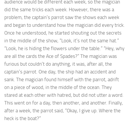
audience would be different each week, so the magician
did the same tricks each week. However, there was a
problem, the captain’s parrot saw the shows each week
and began to understand how the magician did every trick.
Once he understood, he started shouting out the secrets
in the middle of the show, “Look, it’s not the same hat.”
“Look, he is hiding the flowers under the table.” “Hey, why
are all the cards the Ace of Spades?” The magician was
furious but couldn’t do anything, it was, after all, the
captain’s parrot. One day, the ship had an accident and
sank. The magician found himself with the parrot, adrift
on a piece of wood, in the middle of the ocean. They
stared at each other with hatred, but did not utter a word.
This went on for a day, then another, and another. Finally,
after a week, the parrot said, “Okay, I give up. Where the
heck is the boat?”