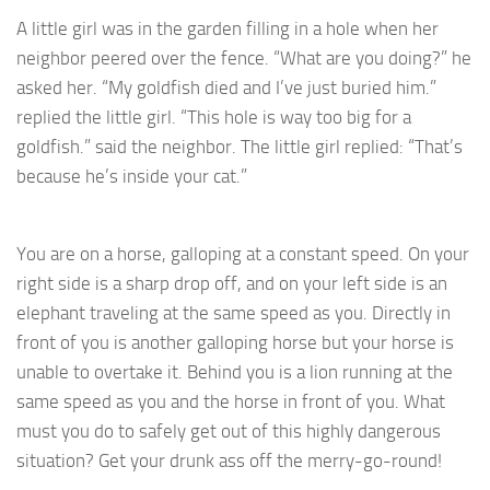
A little girl was in the garden filling in a hole when her
neighbor peered over the fence. “What are you doing?” he
asked her. “My goldfish died and I’ve just buried him.”
replied the little girl. “This hole is way too big for a
goldfish.” said the neighbor. The little girl replied: “That’s
because he’s inside your cat.”
You are on a horse, galloping at a constant speed. On your
right side is a sharp drop off, and on your left side is an
elephant traveling at the same speed as you. Directly in
front of you is another galloping horse but your horse is
unable to overtake it. Behind you is a lion running at the
same speed as you and the horse in front of you. What
must you do to safely get out of this highly dangerous
situation? Get your drunk ass off the merry-go-round!