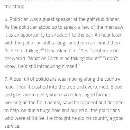
the stoop.
6. Politician was a guest speaker at the golf club dinner.
As the politician stood up to speak, a few of the men saw
it as an opportunity to sneak off to the bar. An hour later,
with the politician still talking, another man joined them.
“Is he still talking?” they asked him. “Yes.” another man
answered. “What on Earth is he talking about?” “I don’t
know. He’s still introducing himself.”
7. A bus full of politicians was moving along the country
road. Then it crashed into the tree and overturned. Blood
and glass were everywhere. A middle-aged farmer
working on the field nearby saw the accident and decided
to help: he dug a huge hole and buried all the politicians
who were still alive. He thought he did his country a good
service.