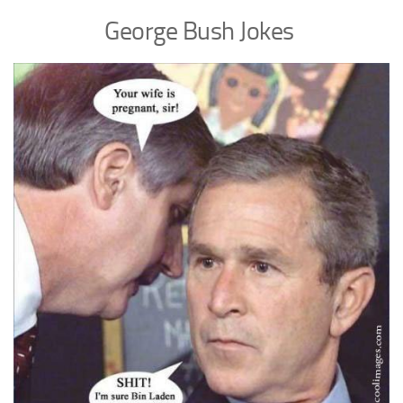
George Bush Jokes