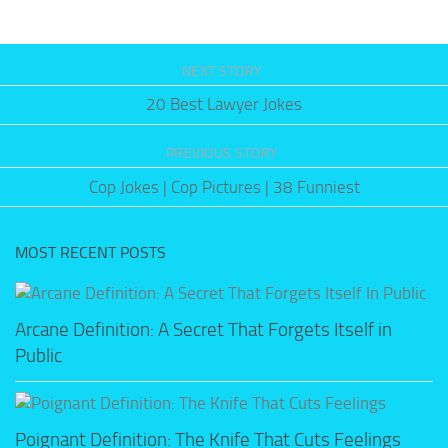
NEXT STORY
20 Best Lawyer Jokes
PREVIOUS STORY
Cop Jokes | Cop Pictures | 38 Funniest
MOST RECENT POSTS
Arcane Definition: A Secret That Forgets Itself in
Public
Poignant Definition: The Knife That Cuts Feelings