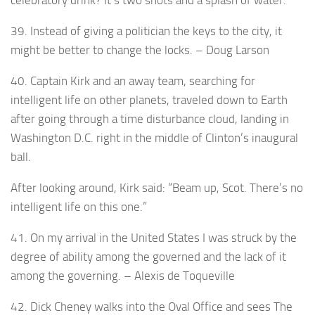
celebratory drink? It’s two shots and a splash of water.
39. Instead of giving a politician the keys to the city, it
might be better to change the locks. – Doug Larson
40. Captain Kirk and an away team, searching for
intelligent life on other planets, traveled down to Earth
after going through a time disturbance cloud, landing in
Washington D.C. right in the middle of Clinton’s inaugural
ball.
After looking around, Kirk said: “Beam up, Scot. There’s no
intelligent life on this one.”
41. On my arrival in the United States I was struck by the
degree of ability among the governed and the lack of it
among the governing. – Alexis de Toqueville
42. Dick Cheney walks into the Oval Office and sees The