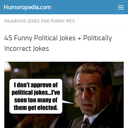
Humoropedia.com
Skip to content
HILARIOUS JOKES AND FUNNY PICS
45 Funny Political Jokes + Politically
Incorrect Jokes