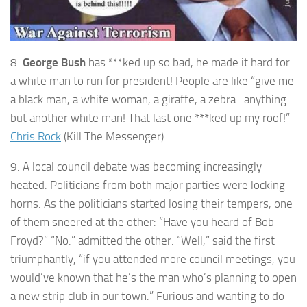
8.
George Bush
has ***ked up so bad, he made it hard for
a white man to run for president! People are like “give me
a black man, a white woman, a giraffe, a zebra…anything
but another white man! That last one ***ked up my roof!”
Chris Rock
(Kill The Messenger)
9. A local council debate was becoming increasingly
heated. Politicians from both major parties were locking
horns. As the politicians started losing their tempers, one
of them sneered at the other: “Have you heard of Bob
Froyd?” “No.” admitted the other. “Well,” said the first
triumphantly, “if you attended more council meetings, you
would’ve known that he’s the man who’s planning to open
a new strip club in our town.” Furious and wanting to do