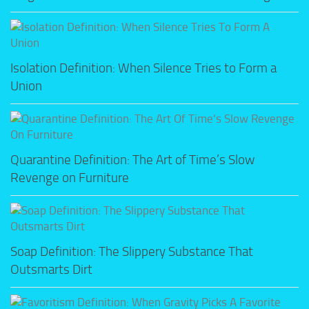
Isolation Definition: When Silence Tries to Form a
Union
Quarantine Definition: The Art of Time’s Slow
Revenge on Furniture
Soap Definition: The Slippery Substance That
Outsmarts Dirt