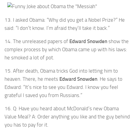
13. I asked Obama: “Why did you get a Nobel Prize?” He
said: “I don’t know. I’m afraid they’ll take it back.”
14. The unreleased papers of
Edward Snowden
show the
complex process by which Obama came up with his laws:
he smoked a lot of pot.
15. After death, Obama tricks God into letting him to
heaven. There, he meets
Edward Snowden
. He says to
Edward: “It’s nice to see you Edward. I know you feel
grateful I saved you from Russians.”
16. Q: Have you heard about McDonald’s new Obama
Value Meal? A: Order anything you like and the guy behind
you has to pay for it.