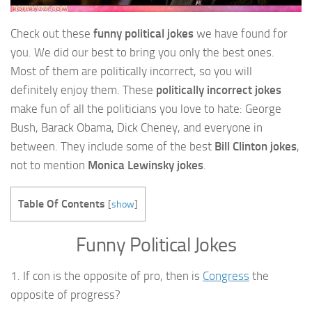
Check out these
funny political jokes
we have found for
you. We did our best to bring you only the best ones.
Most of them are politically incorrect, so you will
definitely enjoy them. These
politically incorrect jokes
make fun of all the politicians you love to hate: George
Bush, Barack Obama, Dick Cheney, and everyone in
between. They include some of the best
Bill Clinton jokes
,
not to mention
Monica Lewinsky jokes
.
Table Of Contents
[
show
]
Funny Political Jokes
1. If con is the opposite of pro, then is
Congress
the
opposite of progress?