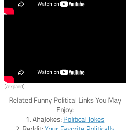
[/expand]
Related Funny Political Links You May
Enjoy:
1. AhaJokes:
Political Jokes
2. Reddit:
Your Favorite Politically