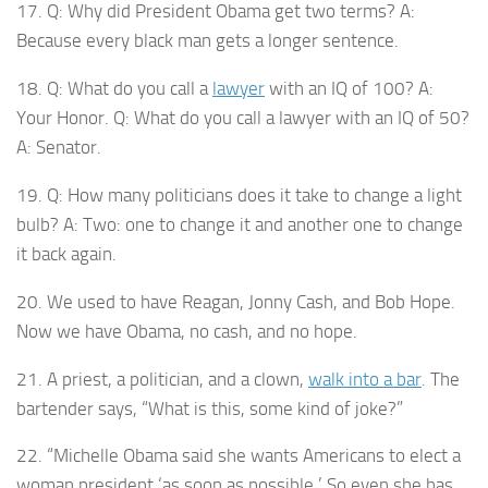
17. Q: Why did President Obama get two terms? A:
Because every black man gets a longer sentence.
18. Q: What do you call a
lawyer
with an IQ of 100? A:
Your Honor. Q: What do you call a lawyer with an IQ of 50?
A: Senator.
19. Q: How many politicians does it take to change a light
bulb? A: Two: one to change it and another one to change
it back again.
20. We used to have Reagan, Jonny Cash, and Bob Hope.
Now we have Obama, no cash, and no hope.
21. A priest, a politician, and a clown,
walk into a bar
. The
bartender says, “What is this, some kind of joke?”
22. “Michelle Obama said she wants Americans to elect a
woman president ‘as soon as possible.’ So even she has