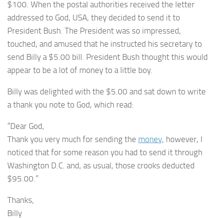
$100. When the postal authorities received the letter
addressed to God, USA, they decided to send it to
President Bush. The President was so impressed,
touched, and amused that he instructed his secretary to
send Billy a $5.00 bill. President Bush thought this would
appear to be a lot of money to a little boy.
Billy was delighted with the $5.00 and sat down to write
a thank you note to God, which read:
“Dear God,
Thank you very much for sending the
money
, however, I
noticed that for some reason you had to send it through
Washington D.C. and, as usual, those crooks deducted
$95.00.”
Thanks,
Billy