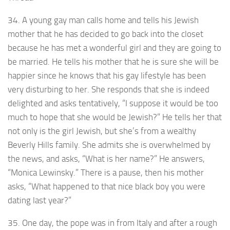
34. A young gay man calls home and tells his Jewish
mother that he has decided to go back into the closet
because he has met a wonderful girl and they are going to
be married. He tells his mother that he is sure she will be
happier since he knows that his gay lifestyle has been
very disturbing to her. She responds that she is indeed
delighted and asks tentatively, “I suppose it would be too
much to hope that she would be Jewish?” He tells her that
not only is the girl Jewish, but she’s from a wealthy
Beverly Hills family. She admits she is overwhelmed by
the news, and asks, “What is her name?” He answers,
“Monica Lewinsky.” There is a pause, then his mother
asks, “What happened to that nice black boy you were
dating last year?”
35. One day, the pope was in from Italy and after a rough