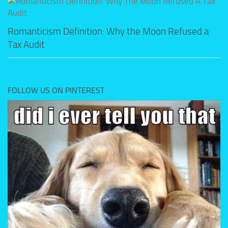
Romanticism Definition: Why the Moon Refused a
Tax Audit
FOLLOW US ON PINTEREST