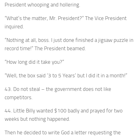
President whooping and hollering.
“What’s the matter, Mr. President?” The Vice President
inquired.
“Nothing at all, boss. I just done finished a jigsaw puzzle in
record time!” The President beamed.
“How long did it take you?”
“Well, the box said ‘3 to 5 Years’ but I did it in a month!”
43. Do not steal – the government does not like
competitors.
44. Little Billy wanted $100 badly and prayed for two
weeks but nothing happened.
Then he decided to write God a letter requesting the