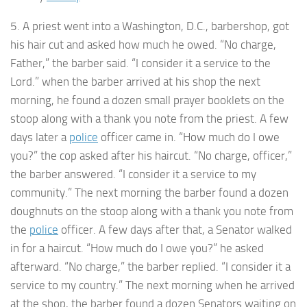
5. A priest went into a Washington, D.C., barbershop, got
his hair cut and asked how much he owed. “No charge,
Father,” the barber said. “I consider it a service to the
Lord.” when the barber arrived at his shop the next
morning, he found a dozen small prayer booklets on the
stoop along with a thank you note from the priest. A few
days later a
police
officer came in. “How much do I owe
you?” the cop asked after his haircut. “No charge, officer,”
the barber answered. “I consider it a service to my
community.” The next morning the barber found a dozen
doughnuts on the stoop along with a thank you note from
the
police
officer. A few days after that, a Senator walked
in for a haircut. “How much do I owe you?” he asked
afterward. “No charge,” the barber replied. “I consider it a
service to my country.” The next morning when he arrived
at the shop, the barber found a dozen Senators waiting on