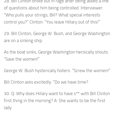
28. Bill Clinton broke out in rage after being asked a line
of questions about him being controlled. Interviewer:
“Who pulls your strings, Bill? What special interests
control you?” Clinton: “You leave Hillary out of this!”
29. Bill Clinton, George W. Bush, and George Washington
are on a sinking ship.
As the boat sinks, George Washington heroically shouts:
“Save the women!”
George W. Bush hysterically hollers: “Screw the women!”
Bill Clinton asks excitedly: “Do we have time?
30. Q: Why does Hillary want to have s** with Bill Clinton
first thing in the morning? A: She wants to be the first
lady.