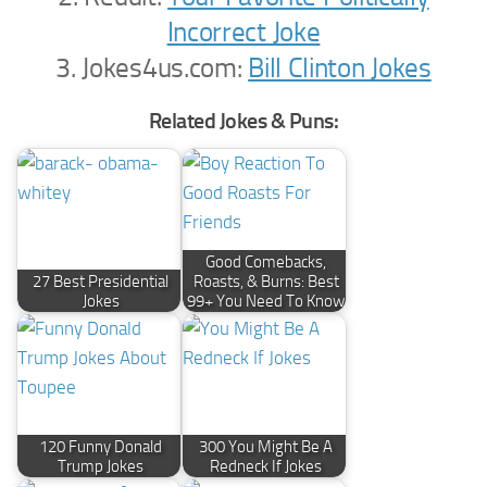
Incorrect Joke
3. Jokes4us.com:
Bill Clinton Jokes
Related Jokes & Puns:
Good Comebacks,
27 Best Presidential
Roasts, & Burns: Best
Jokes
99+ You Need To Know
120 Funny Donald
300 You Might Be A
Trump Jokes
Redneck If Jokes