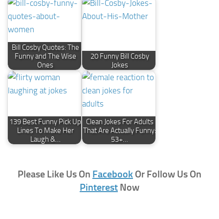
Bill Cosby Quotes: The
Funny and The Wise
20 Funny Bill Cosby
Ones
Jokes
139 Best Funny Pick Up
Clean Jokes For Adults
Lines To Make Her
That Are Actually Funny:
Laugh &…
53+…
Please Like Us On
Facebook
Or Follow Us On
Pinterest
Now