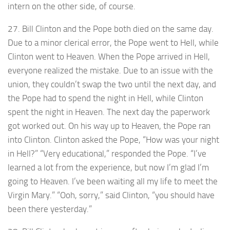
intern on the other side, of course.
27. Bill Clinton and the Pope both died on the same day.
Due to a minor clerical error, the Pope went to Hell, while
Clinton went to Heaven. When the Pope arrived in Hell,
everyone realized the mistake. Due to an issue with the
union, they couldn’t swap the two until the next day, and
the Pope had to spend the night in Hell, while Clinton
spent the night in Heaven. The next day the paperwork
got worked out. On his way up to Heaven, the Pope ran
into Clinton. Clinton asked the Pope, “How was your night
in Hell?” “Very educational,” responded the Pope. “I’ve
learned a lot from the experience, but now I’m glad I’m
going to Heaven. I’ve been waiting all my life to meet the
Virgin Mary.” “Ooh, sorry,” said Clinton, “you should have
been there yesterday.”