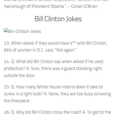
had enough of President Obama.” – Conan O’Brien
Bill Clinton Jokes
23. When asked if they would have s** with Bill Clinton,
86% of women in D.C. said, “Not again.”
24. Q: What did Bill Clinton say when asked if he used
protection? A: Sure, there was a guard standing right
outside the door.
25. Q. How many White House interns does it take to
screw in a light bulb? A. None, they are too busy screwing
the President.
26. Q. Why did Bill Clinton cross the road? A. To get to the