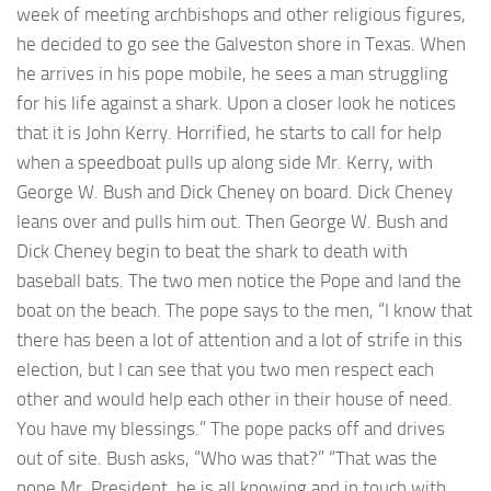
week of meeting archbishops and other religious figures,
he decided to go see the Galveston shore in Texas. When
he arrives in his pope mobile, he sees a man struggling
for his life against a shark. Upon a closer look he notices
that it is John Kerry. Horrified, he starts to call for help
when a speedboat pulls up along side Mr. Kerry, with
George W. Bush and Dick Cheney on board. Dick Cheney
leans over and pulls him out. Then George W. Bush and
Dick Cheney begin to beat the shark to death with
baseball bats. The two men notice the Pope and land the
boat on the beach. The pope says to the men, “I know that
there has been a lot of attention and a lot of strife in this
election, but I can see that you two men respect each
other and would help each other in their house of need.
You have my blessings.” The pope packs off and drives
out of site. Bush asks, “Who was that?” “That was the
pope Mr. President, he is all knowing and in touch with