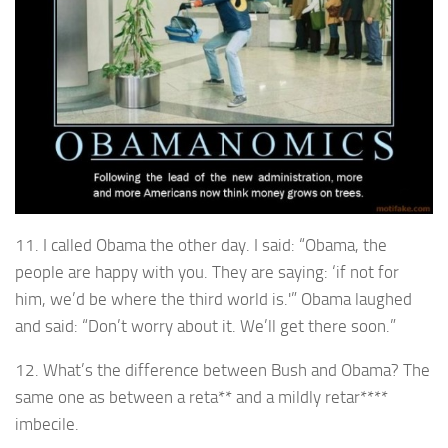
11. I called Obama the other day. I said: “Obama, the
people are happy with you. They are saying: ‘if not for
him, we’d be where the third world is.'” Obama laughed
and said: “Don’t worry about it. We’ll get there soon.”
12. What’s the difference between Bush and Obama? The
same one as between a reta** and a mildly retar****
imbecile.