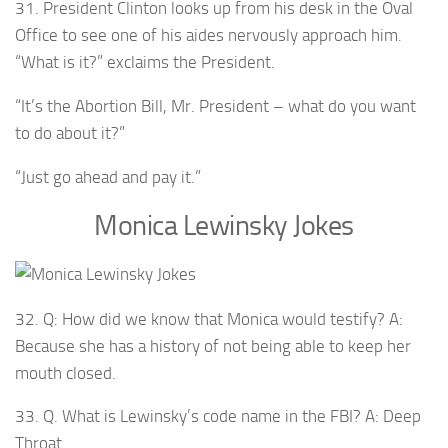
31. President Clinton looks up from his desk in the Oval
Office to see one of his aides nervously approach him.
“What is it?” exclaims the President.
“It’s the Abortion Bill, Mr. President – what do you want
to do about it?”
“Just go ahead and pay it.”
Monica Lewinsky Jokes
32. Q: How did we know that Monica would testify? A:
Because she has a history of not being able to keep her
mouth closed.
33. Q. What is Lewinsky’s code name in the FBI? A: Deep
Throat.