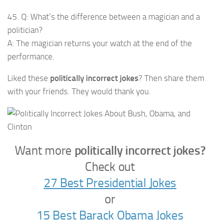
45. Q: What’s the difference between a magician and a
politician?
A: The magician returns your watch at the end of the
performance.
Liked these
politically incorrect jokes
? Then share them
with your friends. They would thank you.
Want more
politically incorrect jokes?
Check out
27 Best Presidential Jokes
or
15 Best Barack Obama Jokes