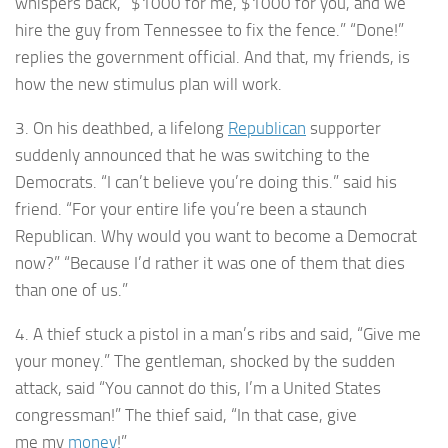
whispers back, “$1000 for me, $1000 for you, and we
hire the guy from Tennessee to fix the fence.” “Done!”
replies the government official. And that, my friends, is
how the new stimulus plan will work.
3. On his deathbed, a lifelong
Republican
supporter
suddenly announced that he was switching to the
Democrats. “I can’t believe you’re doing this.” said his
friend. “For your entire life you’re been a staunch
Republican. Why would you want to become a Democrat
now?” “Because I’d rather it was one of them that dies
than one of us.”
4. A thief stuck a pistol in a man’s ribs and said, “Give me
your money.” The gentleman, shocked by the sudden
attack, said “You cannot do this, I’m a United States
congressman!” The thief said, “In that case, give
me my
money
!”