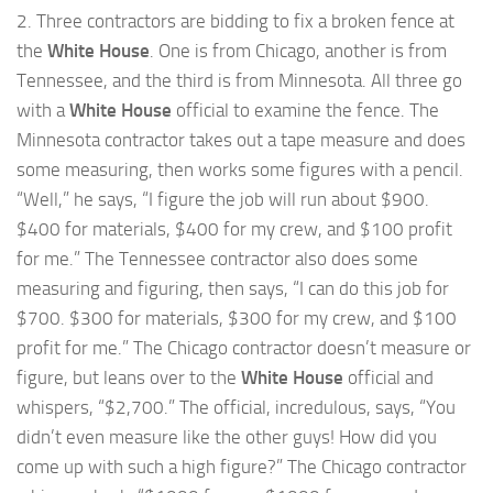
2. Three contractors are bidding to fix a broken fence at
the
White House
. One is from Chicago, another is from
Tennessee, and the third is from Minnesota. All three go
with a
White House
official to examine the fence. The
Minnesota contractor takes out a tape measure and does
some measuring, then works some figures with a pencil.
“Well,” he says, “I figure the job will run about $900.
$400 for materials, $400 for my crew, and $100 profit
for me.” The Tennessee contractor also does some
measuring and figuring, then says, “I can do this job for
$700. $300 for materials, $300 for my crew, and $100
profit for me.” The Chicago contractor doesn’t measure or
figure, but leans over to the
White House
official and
whispers, “$2,700.” The official, incredulous, says, “You
didn’t even measure like the other guys! How did you
come up with such a high figure?” The Chicago contractor