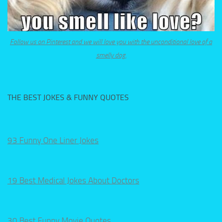
Follow us on Pinterest and we will love you with the unconditional love of a
smelly dog.
THE BEST JOKES & FUNNY QUOTES
93 Funny One Liner Jokes
19 Best Medical Jokes About Doctors
30 Best Funny Movie Quotes