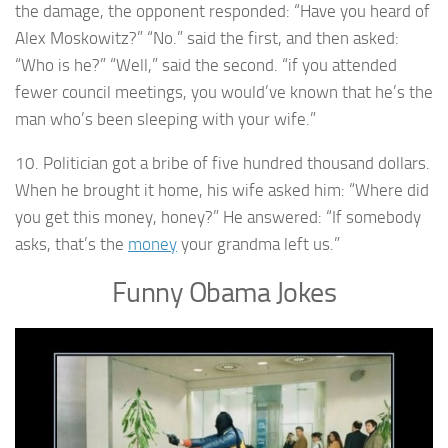
the damage, the opponent responded: “Have you heard of
Alex Moskowitz?” “No.” said the first, and then asked:
“Who is he?” “Well,” said the second. “if you attended
fewer council meetings, you would’ve known that he’s the
man who’s been sleeping with your wife.”
10. Politician got a bribe of five hundred thousand dollars.
When he brought it home, his wife asked him: “Where did
you get this money, honey?” He answered: “If somebody
asks, that’s the
money
your grandma left us.”
Funny Obama Jokes