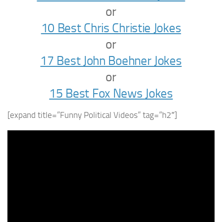
or
10 Best Chris Christie Jokes
or
17 Best John Boehner Jokes
or
15 Best Fox News Jokes
[expand title=”Funny Political Videos” tag=”h2″]