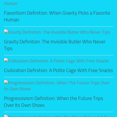
Favoritism Definition: When Gravity Picks a Favorite
Human
Gravity Definition: The Invisible Butler Who Never
Tips
Civilization Definition: A Polite Cage With Free Snacks
Progressivism Definition: When the Future Trips
Over Its Own Shoes