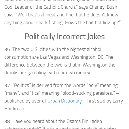
God. Leader of the Catholic Church,” says Cheney. Bush
says, “Well that’s all neat and fine, but he doesn’t know
anything about shark fishing. Hows the bait holding up?”
Politically Incorrect Jokes
36. The two U.S. cities with the highest alcohol
consumption are Las Vegas and Washington, DC. The
difference between the two is that in Washington the
drunks are gambling with our own money.
37. “Politics” is derived from the words “poly” meaning
“many”, and “tics” meaning “blood-sucking parasites.” –
published by user of
Urban Dictionary
– first said by Larry
Hardiman.
38. Have you heard about the Osama Bin Laden