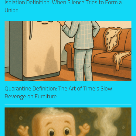
Isolation Definition: When Silence Tries to Form a
Union
Quarantine Definition: The Art of Time’s Slow
Revenge on Furniture