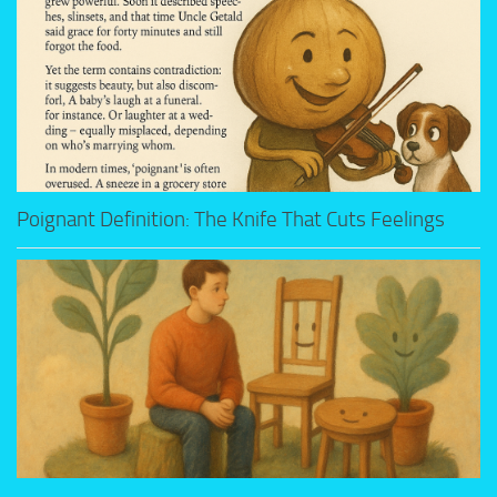
Poignant Definition: The Knife That Cuts Feelings