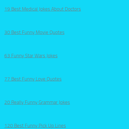
19 Best Medical Jokes About Doctors
30 Best Funny Movie Quotes
63 Funny Star Wars Jokes
77 Best Funny Love Quotes
20 Really Funny Grammar Jokes
120 Best Funny Pick Up Lines