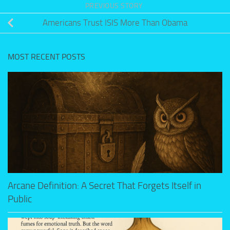
PREVIOUS STORY
Americans Trust ISIS More Than Obama
MOST RECENT POSTS
Arcane Definition: A Secret That Forgets Itself in
Public