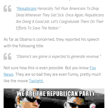
“
Republicans
Heroically Tell Poor Americans To Drop
Dead Whenever They Get Sick. Once Again, Republicans
Are Doing A Good Job. Let’s Congratulate Them On Their
Efforts To Save The Nation.”
As far as Obama is concerned, they reported his speech
with the following title:
“Obama’s sex game is expected to generate revenue.”
Not sure how this is even possible. But you know
Fox
News
. They are so bad they are even funny, pretty much
like the movie
Twilight.