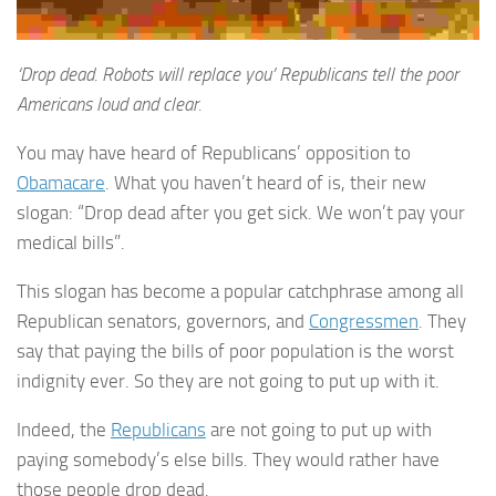
‘Drop dead. Robots will replace you’ Republicans tell the poor
Americans loud and clear.
You may have heard of Republicans’ opposition to
Obamacare
. What you haven’t heard of is, their new
slogan: “Drop dead after you get sick. We won’t pay your
medical bills”.
This slogan has become a popular catchphrase among all
Republican senators, governors, and
Congressmen
. They
say that paying the bills of poor population is the worst
indignity ever. So they are not going to put up with it.
Indeed, the
Republicans
are not going to put up with
paying somebody’s else bills. They would rather have
those people drop dead.