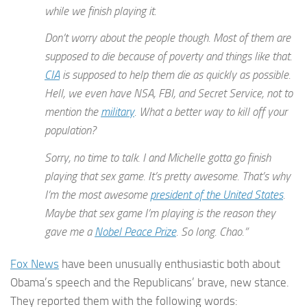
while we finish playing it.
Don’t worry about the people though. Most of them are
supposed to die because of poverty and things like that.
CIA
is supposed to help them die as quickly as possible.
Hell, we even have NSA, FBI, and Secret Service, not to
mention the
military
. What a better way to kill off your
population?
Sorry, no time to talk. I and Michelle gotta go finish
playing that sex game. It’s pretty awesome. That’s why
I’m the most awesome
president of the United States
.
Maybe that sex game I’m playing is the reason they
gave me a
Nobel Peace Prize
. So long. Chao.”
Fox News
have been unusually enthusiastic both about
Obama’s speech and the Republicans’ brave, new stance.
They reported them with the following words: