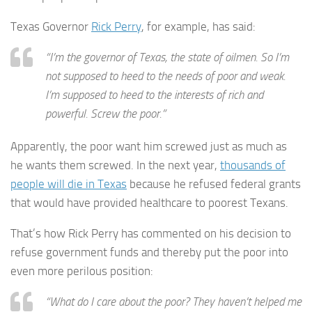
Texas Governor
Rick Perry
, for example, has said:
“I’m the governor of Texas, the state of oilmen. So I’m
not supposed to heed to the needs of poor and weak.
I’m supposed to heed to the interests of rich and
powerful. Screw the poor.”
Apparently, the poor want him screwed just as much as
he wants them screwed. In the next year,
thousands of
people will die in Texas
because he refused federal grants
that would have provided healthcare to poorest Texans.
That’s how Rick Perry has commented on his decision to
refuse government funds and thereby put the poor into
even more perilous position:
“What do I care about the poor? They haven’t helped me