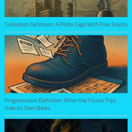
Civilization Definition: A Polite Cage With Free Snacks
Progressivism Definition: When the Future Trips
Over Its Own Shoes