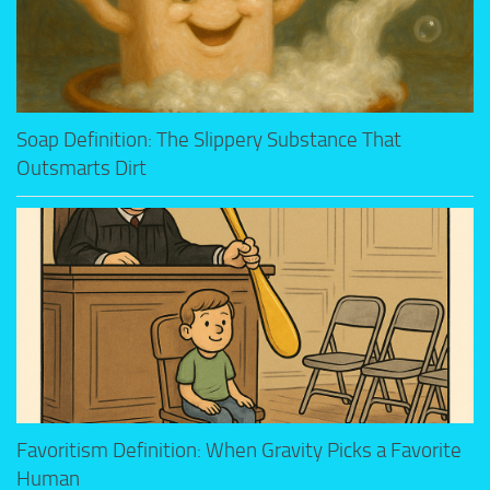
Soap Definition: The Slippery Substance That
Outsmarts Dirt
Favoritism Definition: When Gravity Picks a Favorite
Human