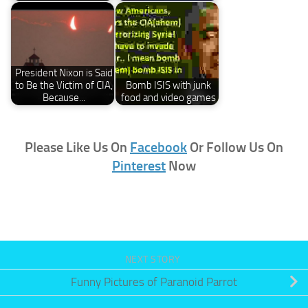
President Nixon is Said
to Be the Victim of CIA,
Bomb ISIS with junk
Because...
food and video games
Please Like Us On
Facebook
Or Follow Us On
Pinterest
Now
NEXT STORY
Funny Pictures of Paranoid Parrot