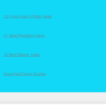
25 Funny Harry Potter Jokes
27 Best President Jokes
20 Best Banker Jokes
Kevin Hart Funny Quotes