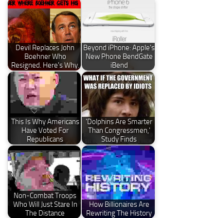
Devil Replaces John
Beyond iPhone: Apple's
Boehner Who
New Phone BendGate
Resigned. Here's Why.
iBend
This Is Why Americans
'Dolphins Are Smarter
Have Voted For
Than Congressmen,'
Republicans
Study Finds
Non-Combat Troops
Who Will Just Stare In
How Billionaires Are
The Distance
Rewriting The History