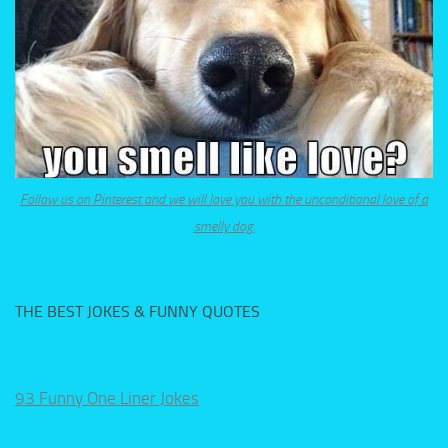
Follow us on Pinterest and we will love you with the unconditional love of a
smelly dog.
THE BEST JOKES & FUNNY QUOTES
93 Funny One Liner Jokes