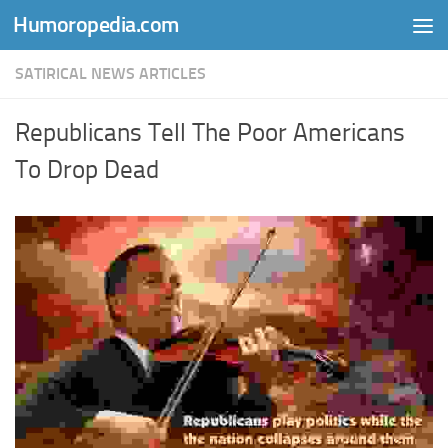
Humoropedia.com
Skip to content
SATIRICAL NEWS ARTICLES
Republicans Tell The Poor Americans
To Drop Dead