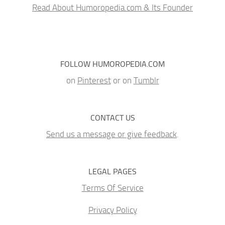
Read About Humoropedia.com & Its Founder
FOLLOW HUMOROPEDIA.COM
on
Pinterest
or on
Tumblr
CONTACT US
Send us a message or give feedback
.
LEGAL PAGES
Terms Of Service
Privacy Policy