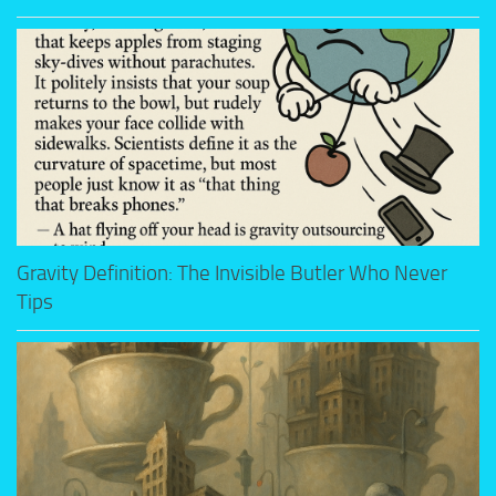
Gravity Definition: The Invisible Butler Who Never
Tips