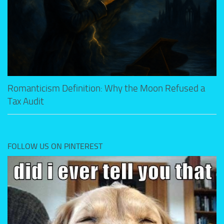
Romanticism Definition: Why the Moon Refused a
Tax Audit
FOLLOW US ON PINTEREST