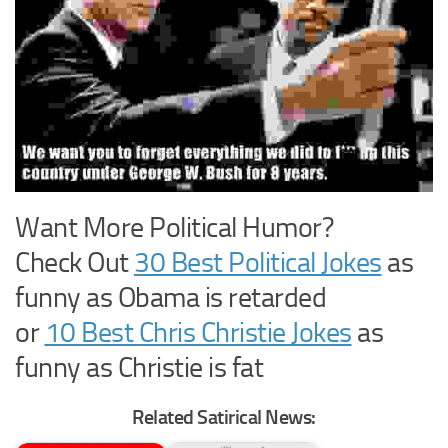
Want More Political Humor?
Check Out
30 Best Political Jokes
as
funny as Obama is retarded
or
10 Best Chris Christie Jokes
as
funny as Christie is fat
Related Satirical News: