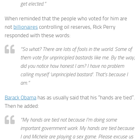
get elected.”
When reminded that the people who voted for him are
not
billionaires
controlling oil reserves, Rick Perry
responded with these words:
“So what? There are lots of fools in the world. Some of
them vote for unprincipled bastards like me. By the way,
did you notice how honest I am? I have no problem
calling myself ‘unprincipled bastard’. That’s because I
am.”
Barack Obama
has as usually said that his “hands are tied”.
Then he added:
“My hands are tied not because I’m doing some
important government work. My hands are tied because
I and Michele are playing a sex game. Please excuse us