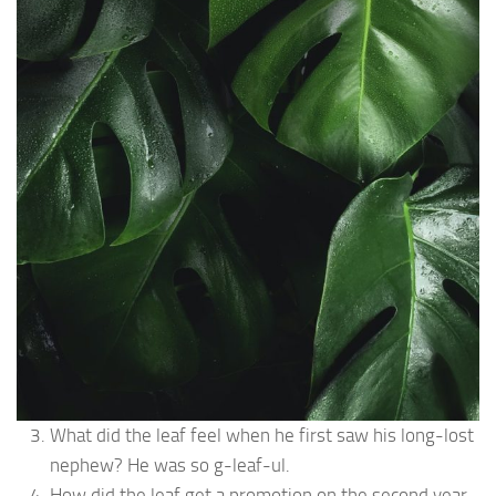
What did the leaf feel when he first saw his long-lost
nephew? He was so g-leaf-ul.
How did the leaf get a promotion on the second year