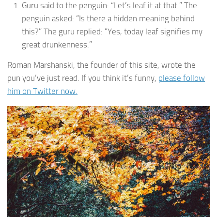
Guru said to the penguin: “Let’s leaf it at that.” The
penguin asked: “Is there a hidden meaning behind
this?” The guru replied: “Yes, today leaf signifies my
great drunkenness.”
Roman Marshanski, the founder of this site, wrote the
pun you’ve just read. If you think it’s funny,
please follow
him on Twitter now.