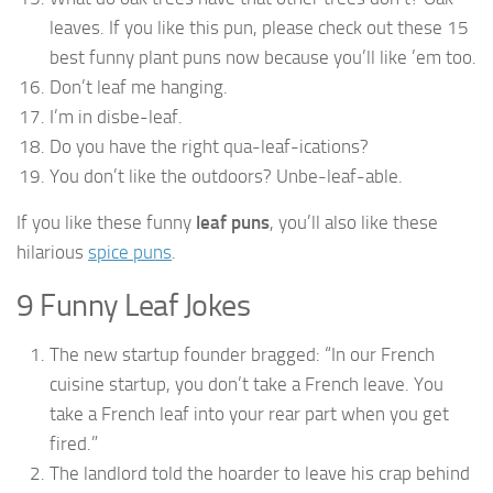
leaves. If you like this pun, please check out these 15
best funny plant puns now because you’ll like ’em too.
Don’t leaf me hanging.
I’m in disbe-leaf.
Do you have the right qua-leaf-ications?
You don’t like the outdoors? Unbe-leaf-able.
If you like these funny
leaf puns
, you’ll also like these
hilarious
spice puns
.
9 Funny Leaf Jokes
The new startup founder bragged: “In our French
cuisine startup, you don’t take a French leave. You
take a French leaf into your rear part when you get
fired.”
The landlord told the hoarder to leave his crap behind