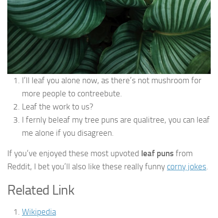
I’ll leaf you alone now, as there’s not mushroom for
more people to contreebute.
Leaf the work to us?
I fernly beleaf my tree puns are qualitree, you can leaf
me alone if you disagreen.
If you’ve enjoyed these most upvoted
leaf puns
from
Reddit, I bet you’ll also like these really funny
corny jokes
.
Related Link
Wikipedia