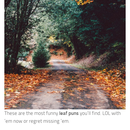
These are the most funny
leaf puns
you’ll find. LOL with
’em now or regret missing ’em.