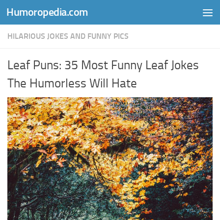
Humoropedia.com
Skip to content
HILARIOUS JOKES AND FUNNY PICS
Leaf Puns: 35 Most Funny Leaf Jokes
The Humorless Will Hate