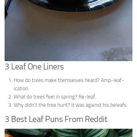
3 Leaf One Liners
How do trees make themselves heard? Amp-leaf-
ication.
What do trees feel in spring? Re-leaf.
Why didn’t the tree hunt? It was against his beleafs.
3 Best Leaf Puns From Reddit