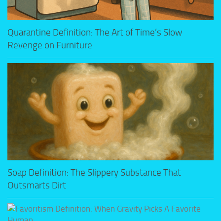
Quarantine Definition: The Art of Time’s Slow
Revenge on Furniture
Soap Definition: The Slippery Substance That
Outsmarts Dirt