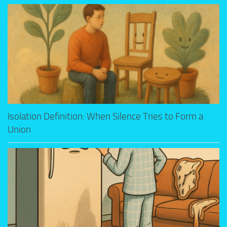
Isolation Definition: When Silence Tries to Form a
Union