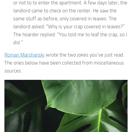
or not to to enter the apartment. A few days later, the
landlord came to check on the renter. He saw the
same stuff as before, only covered in leaves. The
landlord asked: “Why is your crap covered in leaves?”
The hoarder replied: “You told me to leaf the crap, so I
did.”
Roman Marshanski
wrote the two jokes you’ve just read.
The ones below have been collected from miscellaneous
sources.