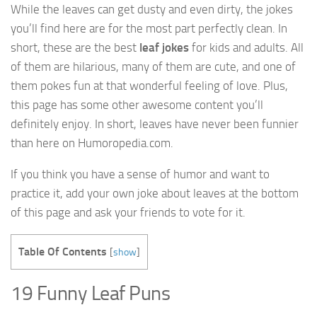
While the leaves can get dusty and even dirty, the jokes
you’ll find here are for the most part perfectly clean. In
short, these are the best
leaf jokes
for kids and adults. All
of them are hilarious, many of them are cute, and one of
them pokes fun at that wonderful feeling of love. Plus,
this page has some other awesome content you’ll
definitely enjoy. In short, leaves have never been funnier
than here on Humoropedia.com.
If you think you have a sense of humor and want to
practice it, add your own joke about leaves at the bottom
of this page and ask your friends to vote for it.
Table Of Contents
[
show
]
19 Funny Leaf Puns