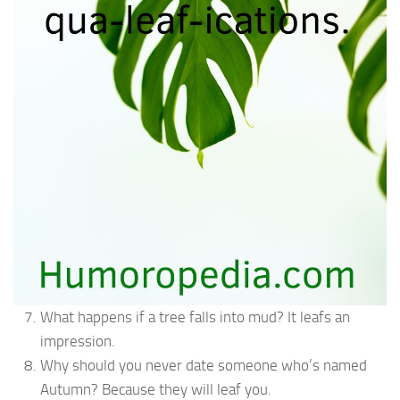
What happens if a tree falls into mud? It leafs an
impression.
Why should you never date someone who’s named
Autumn? Because they will leaf you.