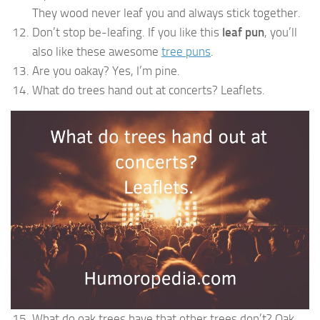
They wood never leaf you and always stick together.
Don’t stop be-leafing. If you like this
leaf pun
, you’ll
also like these awesome
tree puns
.
Are you oakay? Yes, I’m pine.
What do trees hand out at concerts? Leaflets.
What do oak trees have that other trees don’t? Oak