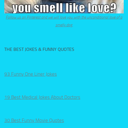
Follow us on Pinterest and we will love you with the unconditional love of a
smelly dog.
THE BEST JOKES & FUNNY QUOTES
93 Funny One Liner Jokes
19 Best Medical Jokes About Doctors
30 Best Funny Movie Quotes