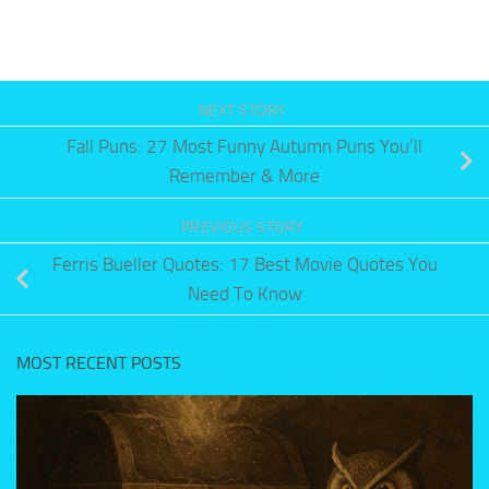
NEXT STORY
Fall Puns: 27 Most Funny Autumn Puns You’ll
Remember & More
PREVIOUS STORY
Ferris Bueller Quotes: 17 Best Movie Quotes You
Need To Know
MOST RECENT POSTS