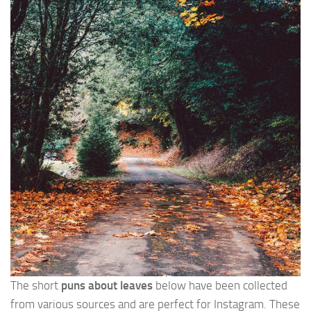
The short
puns about leaves
below have been collected
from various sources and are perfect for Instagram. These