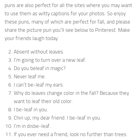
puns are also perfect for all the sites where you may want
to use them as witty captions for your photos. So enjoy
these puns, many of which are perfect for fall, and please
share the picture pun you’ll see below to Pinterest. Make
your friends laugh today.
Absent without leaves.
I’m going to turn over a new leaf.
Do you beleaf in magic?
Never leaf me.
I can’t be-leaf my ears.
Why do leaves change color in the fall? Because they
want to leaf their old color.
I be-leaf in you.
Chin up, my dear friend. I be-leaf in you.
I’m in disbe-leaf.
If you ever need a friend, look no further than trees.