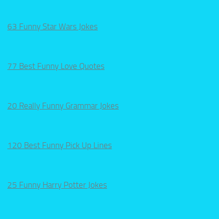
63 Funny Star Wars Jokes
77 Best Funny Love Quotes
20 Really Funny Grammar Jokes
120 Best Funny Pick Up Lines
25 Funny Harry Potter Jokes