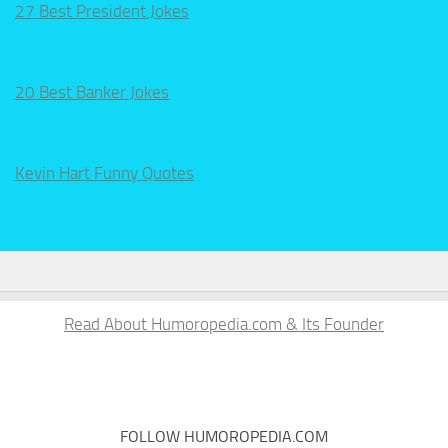
27 Best President Jokes
20 Best Banker Jokes
Kevin Hart Funny Quotes
Read About Humoropedia.com & Its Founder
FOLLOW HUMOROPEDIA.COM