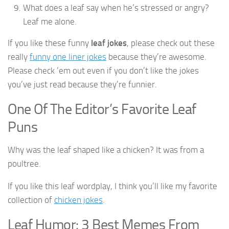
What does a leaf say when he’s stressed or angry?
Leaf me alone.
If you like these funny
leaf jokes
, please check out these
really
funny one liner jokes
because they’re awesome.
Please check ’em out even if you don’t like the jokes
you’ve just read because they’re funnier.
One Of The Editor’s Favorite Leaf
Puns
Why was the leaf shaped like a chicken? It was from a
poultree.
If you like this leaf wordplay, I think you’ll like my favorite
collection of
chicken jokes
.
Leaf Humor: 3 Best Memes From