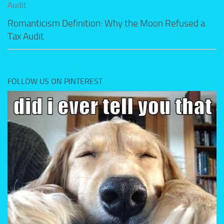
Romanticism Definition: Why the Moon Refused a
Tax Audit
FOLLOW US ON PINTEREST