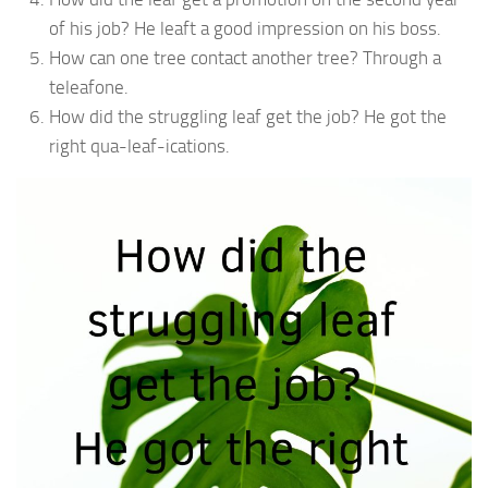
of his job? He leaft a good impression on his boss.
How can one tree contact another tree? Through a
teleafone.
How did the struggling leaf get the job? He got the
right qua-leaf-ications.