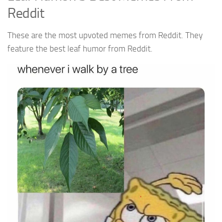
Reddit
These are the most upvoted memes from Reddit. They
feature the best leaf humor from Reddit.