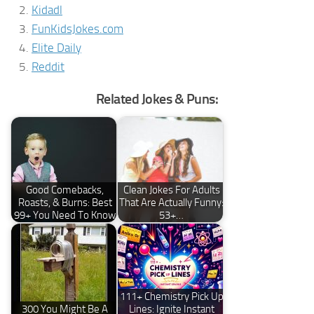
Kidadl
FunKidsJokes.com
Elite Daily
Reddit
Related Jokes & Puns:
Good Comebacks,
Clean Jokes For Adults
Roasts, & Burns: Best
That Are Actually Funny:
99+ You Need To Know
53+…
111+ Chemistry Pick Up
300 You Might Be A
Lines: Ignite Instant