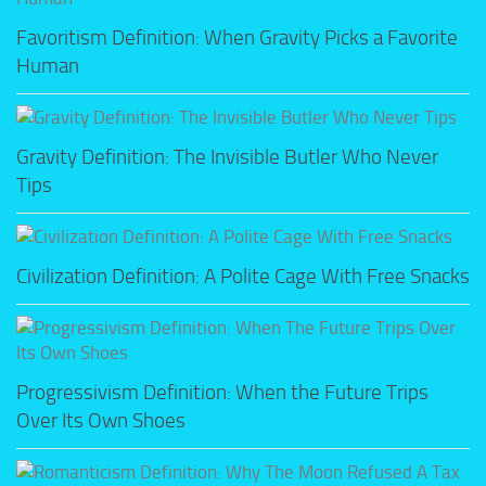
Favoritism Definition: When Gravity Picks a Favorite
Human
Gravity Definition: The Invisible Butler Who Never
Tips
Civilization Definition: A Polite Cage With Free Snacks
Progressivism Definition: When the Future Trips
Over Its Own Shoes