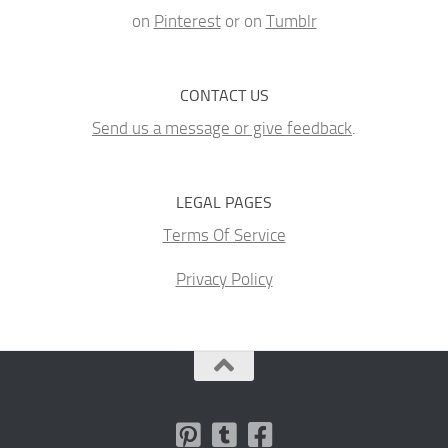
on
Pinterest
or on
Tumblr
CONTACT US
Send us a message or give feedback
.
LEGAL PAGES
Terms Of Service
Privacy Policy