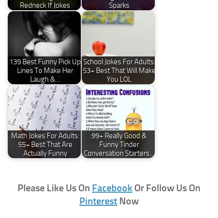
Redneck If Jokes
Sparks
139 Best Funny Pick Up
School Jokes For Adults:
Lines To Make Her
53+ Best That Will Make
Laugh &…
You LOL
Math Jokes For Adults:
99+ Really Good &
55+ Best That Are
Funny Tinder
Actually Funny
Conversation Starters…
Please Like Us On
Facebook
Or Follow Us On
Pinterest
Now