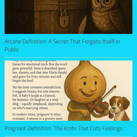
Arcane Definition: A Secret That Forgets Itself in
Public
Poignant Definition: The Knife That Cuts Feelings