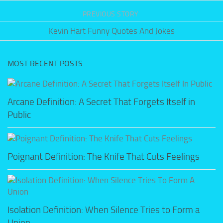
PREVIOUS STORY
Kevin Hart Funny Quotes And Jokes
MOST RECENT POSTS
Arcane Definition: A Secret That Forgets Itself in
Public
Poignant Definition: The Knife That Cuts Feelings
Isolation Definition: When Silence Tries to Form a
Union