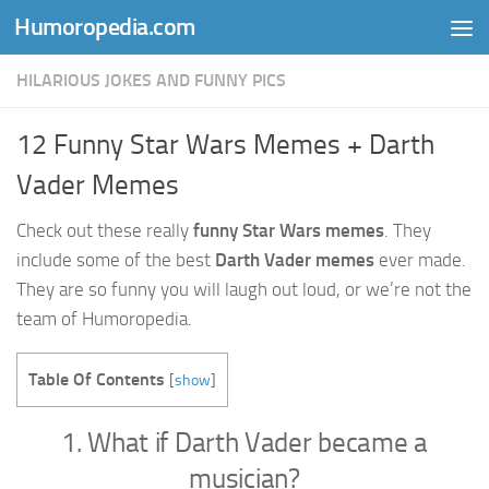
Humoropedia.com
Skip to content
HILARIOUS JOKES AND FUNNY PICS
12 Funny Star Wars Memes + Darth
Vader Memes
Check out these really
funny Star Wars memes
. They
include some of the best
Darth Vader memes
ever made.
They are so funny you will laugh out loud, or we’re not the
team of Humoropedia.
Table Of Contents
[
show
]
1. What if Darth Vader became a
musician?