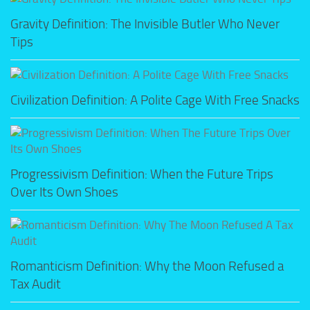
Gravity Definition: The Invisible Butler Who Never
Tips
Civilization Definition: A Polite Cage With Free Snacks
Progressivism Definition: When the Future Trips
Over Its Own Shoes
Romanticism Definition: Why the Moon Refused a
Tax Audit