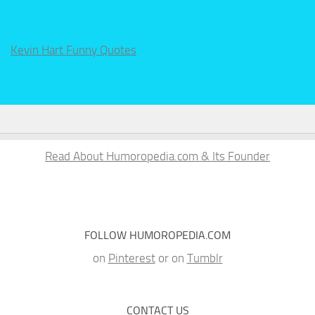
Kevin Hart Funny Quotes
Read About Humoropedia.com & Its Founder
FOLLOW HUMOROPEDIA.COM
on
Pinterest
or on
Tumblr
CONTACT US