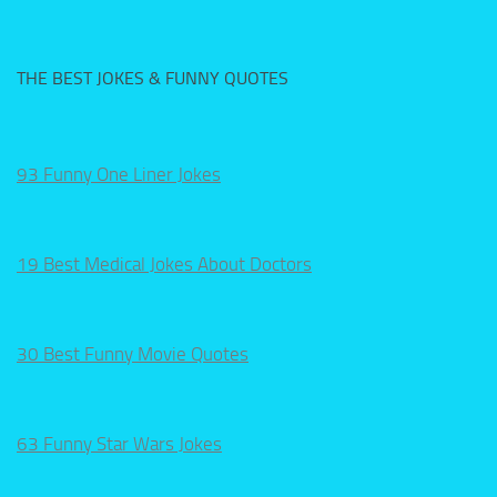
THE BEST JOKES & FUNNY QUOTES
93 Funny One Liner Jokes
19 Best Medical Jokes About Doctors
30 Best Funny Movie Quotes
63 Funny Star Wars Jokes