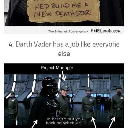
4. Darth Vader has a job like everyone
else