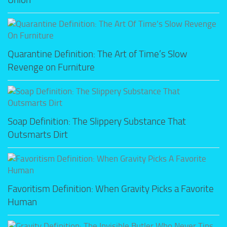
Quarantine Definition: The Art of Time’s Slow
Revenge on Furniture
Soap Definition: The Slippery Substance That
Outsmarts Dirt
Favoritism Definition: When Gravity Picks a Favorite
Human