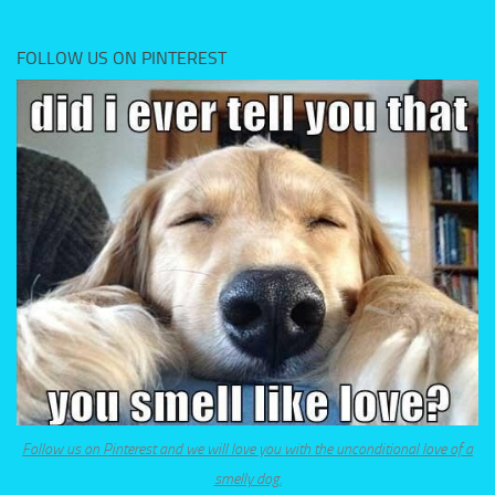
FOLLOW US ON PINTEREST
Follow us on Pinterest and we will love you with the unconditional love of a
smelly dog.