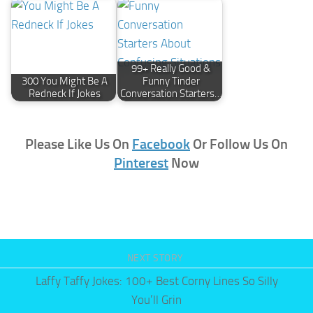
99+ Really Good &
300 You Might Be A
Funny Tinder
Redneck If Jokes
Conversation Starters…
Please Like Us On
Facebook
Or Follow Us On
Pinterest
Now
NEXT STORY
Laffy Taffy Jokes: 100+ Best Corny Lines So Silly
You’ll Grin