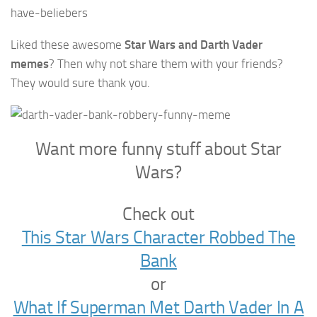
Liked these awesome
Star Wars and Darth Vader
memes
? Then why not share them with your friends?
They would sure thank you.
Want more funny stuff about Star
Wars?
Check out
This Star Wars Character Robbed The
Bank
or
What If Superman Met Darth Vader In A