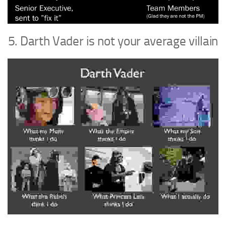
5. Darth Vader is not your average villain