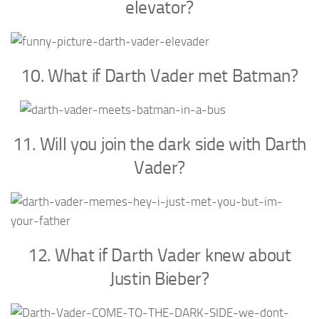
elevator?
10. What if Darth Vader met Batman?
11. Will you join the dark side with Darth
Vader?
12. What if Darth Vader knew about
Justin Bieber?