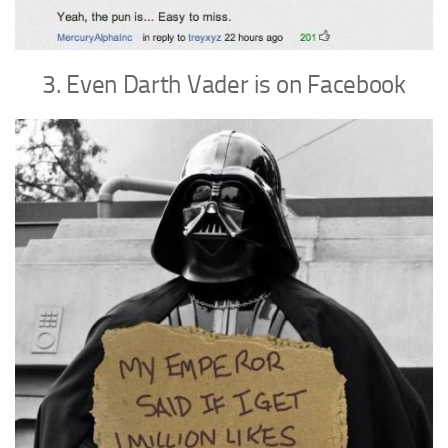
3. Even Darth Vader is on Facebook