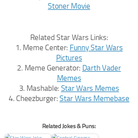
Stoner Movie
Related Star Wars Links:
1. Meme Center:
Funny Star Wars
Pictures
2. Meme Generator:
Darth Vader
Memes
3. Mashable:
Star Wars Memes
4. Cheezburger:
Star Wars Memebase
Related Jokes & Puns: