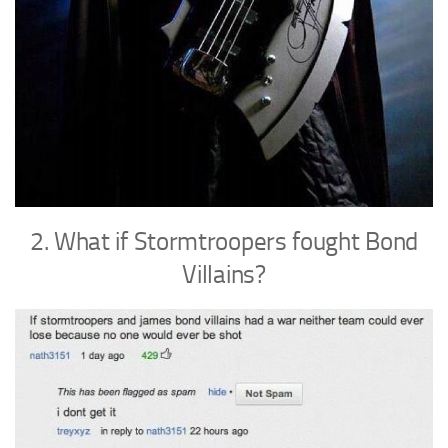
2. What if Stormtroopers fought Bond
Villains?