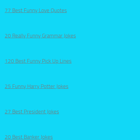
77 Best Funny Love Quotes
20 Really Funny Grammar Jokes
120 Best Funny Pick Up Lines
25 Funny Harry Potter Jokes
27 Best President Jokes
20 Best Banker Jokes