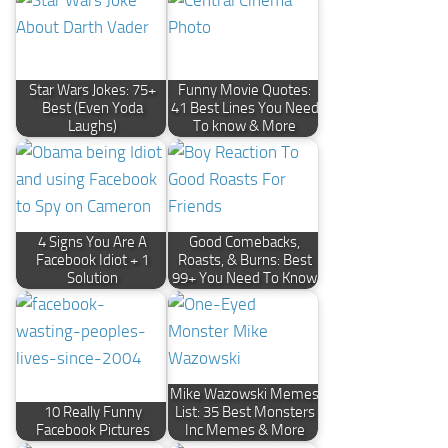
Star Wars Jokes: 75+
Funny Movie Quotes:
Best (Even Yoda
41 Best Lines You Need
Laughs)
To know & More
4 Signs You Are A
Good Comebacks,
Facebook Idiot + 1
Roasts, & Burns: Best
Solution
99+ You Need To Know
Mike Wazowski Memes
10 Really Funny
List: 35 Best Monsters
Facebook Pictures
Inc Memes & More