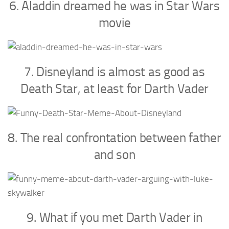
6. Aladdin dreamed he was in Star Wars
movie
7. Disneyland is almost as good as
Death Star, at least for Darth Vader
8. The real confrontation between father
and son
9. What if you met Darth Vader in