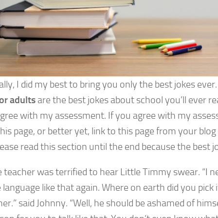
lly, I did my best to bring you only the best jokes ever
or adults
are the best jokes about school you’ll ever re
 agree with my assessment. If you agree with my asses
his page, or better yet, link to this page from your blog 
ease read this section until the end because the best jo
 teacher was terrified to hear Little Timmy swear. “I 
 language like that again. Where on earth did you pick
her.” said Johnny. “Well, he should be ashamed of himsel