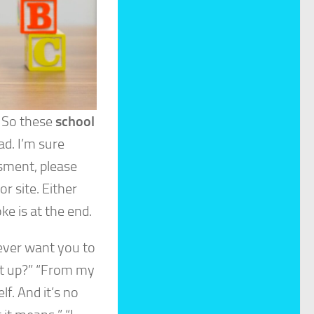
. So these
school
ad. I’m sure
sment, please
or site. Either
ke is at the end.
never want you to
 it up?” “From my
f. And it’s no