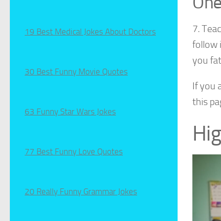
One
7. Tea
19 Best Medical Jokes About Doctors
follow 
you fat
30 Best Funny Movie Quotes
If you
this pa
63 Funny Star Wars Jokes
Hig
77 Best Funny Love Quotes
20 Really Funny Grammar Jokes