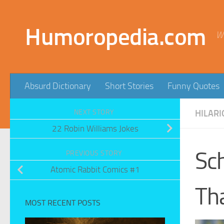
Skip to content
Humoropedia.com
W
Absurd Dictionary
Short Stories
Funny Quotes
NEXT STORY
HILARI
22 Robin Williams Jokes
Sch
PREVIOUS STORY
Atomic Rabbit Comics #1
Th
MOST RECENT POSTS