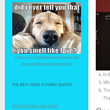
Follow us on Pinterest and we will love you with
the unconditional love of a smelly dog.
Is 
Why
THE BEST JOKES & FUNNY QUOTES
Thr
The
93 Funny One Liner Jokes