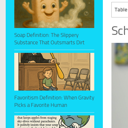
Table
Sch
Soap Definition: The Slippery
Substance That Outsmarts Dirt
Favoritism Definition: When Gravity
Picks a Favorite Human