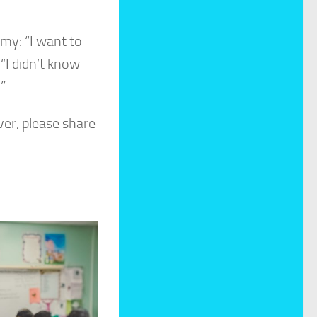
my: “I want to
“I didn’t know
”
er, please share