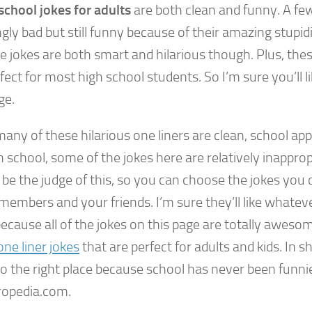
school jokes for adults
are both clean and funny. A fe
ly bad but still funny because of their amazing stupid
e jokes are both smart and hilarious though. Plus, the
fect for most high school students. So I’m sure you’ll li
ge.
any of these hilarious one liners are clean, school app
h school, some of the jokes here are relatively inappropr
 be the judge of this, so you can choose the jokes you c
members and your friends. I’m sure they’ll like whateve
cause all of the jokes on this page are totally awesome
ne liner jokes
that are perfect for adults and kids. In s
o the right place because school has never been funni
opedia.com.