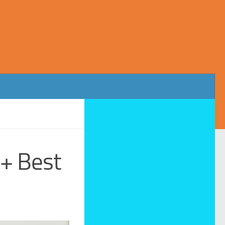
3+ Best