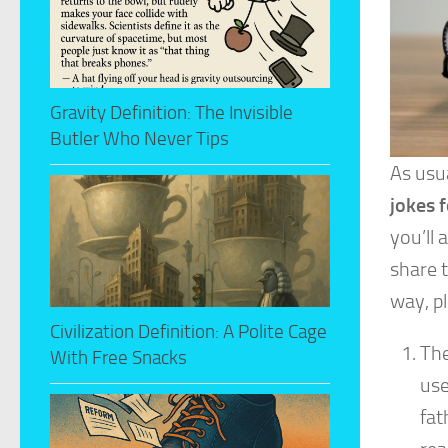
Gravity Definition: The Invisible
Butler Who Never Tips
As usua
jokes f
you’ll
share t
way, pl
Civilization Definition: A Polite Cage
The
With Free Snacks
use
fat