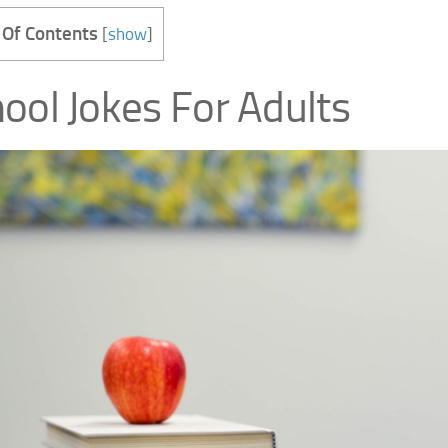
 Of Contents
[
show
]
ool Jokes For Adults