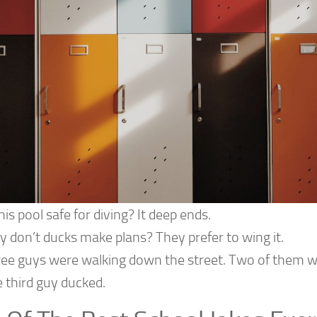
this pool safe for diving? It deep ends.
 don’t ducks make plans? They prefer to wing it.
ee guys were walking down the street. Two of them wa
 third guy ducked.