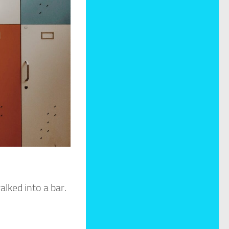
lked into a bar.