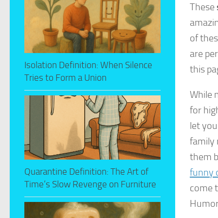
These
amazing
of thes
are per
Isolation Definition: When Silence
this pa
Tries to Form a Union
While m
for hig
let you
family 
them be
Quarantine Definition: The Art of
funny o
Time’s Slow Revenge on Furniture
come t
Humor