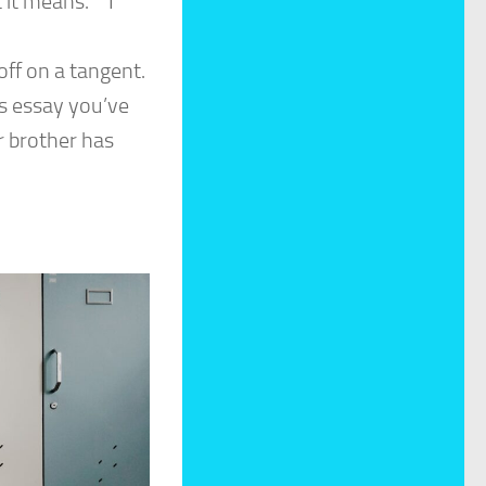
 it means.” “I
ff on a tangent.
is essay you’ve
r brother has