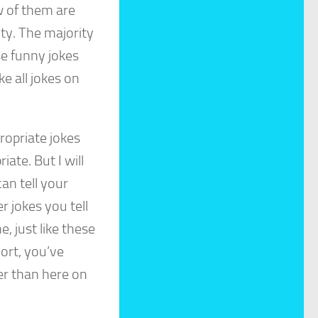
w of them are
ity. The majority
se funny jokes
ke all jokes on
ropriate jokes
iate. But I will
an tell your
r jokes you tell
, just like these
hort, you’ve
er than here on