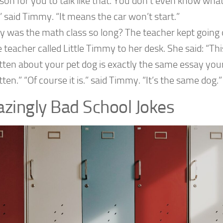
son for you to talk like that. You don’t even know what
” said Timmy. “It means the car won’t start.”
 was the math class so long? The teacher kept going o
 teacher called Little Timmy to her desk. She said: “Th
tten about your pet dog is exactly the same essay you
tten.” “Of course it is.” said Timmy. “It’s the same dog.”
zingly Bad School Jokes