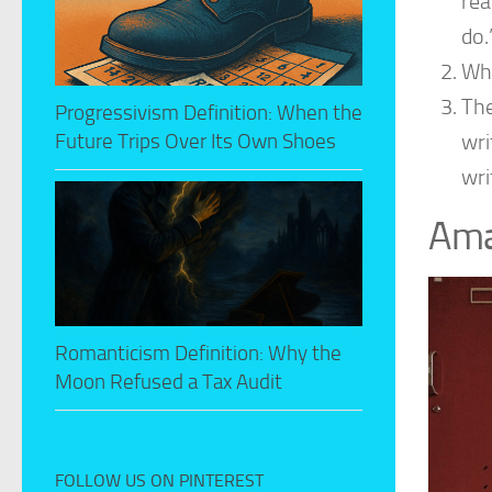
rea
do.
Why
The
Progressivism Definition: When the
wri
Future Trips Over Its Own Shoes
wri
Ama
Romanticism Definition: Why the
Moon Refused a Tax Audit
FOLLOW US ON PINTEREST