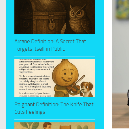
Arcane Definition: A Secret That
Forgets Itself in Public
Poignant Definition: The Knife That
Cuts Feelings