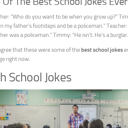
 Of The Best School Jokes Ever
cher: “Who do you want to be when you grow up?” Tim
in my father’s footsteps and be a policeman.” Teacher: 
her was a policeman.” Timmy: “He isn’t. He’s a burglar.
 agree that these were some of the
best school jokes
ev
ge right now.
h School Jokes