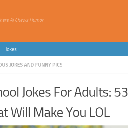
here AI Chews Humor
Jokes
OUS JOKES AND FUNNY PICS
ool Jokes For Adults: 5
at Will Make You LOL