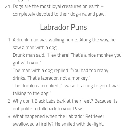
Dogs are the most loyal creatures on earth –
completely devoted to their dog-ma and paw.
Labrador Puns
A drunk man was walking home. Along the way, he
saw a man with a dog.
Drunk man said: “Hey there! That’s a nice monkey you
got with you.”
The man with a dog replied: “You had too many
drinks. That’s labrador, not a monkey.”
The drunk man replied: “I wasn’t talking to you. I was
talking to the dog.”
Why don’t Black Labs bark at their feet? Because its
not polite to talk back to your Paw.
What happened when the Labrador Retriever
swallowed a firefly? He smiled with de-light.