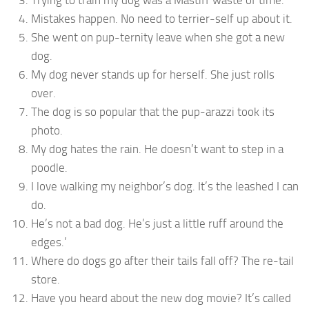
Trying to train my dog was a Mastiff waste of time.
Mistakes happen. No need to terrier-self up about it.
She went on pup-ternity leave when she got a new
dog.
My dog never stands up for herself. She just rolls
over.
The dog is so popular that the pup-arazzi took its
photo.
My dog hates the rain. He doesn’t want to step in a
poodle.
I love walking my neighbor’s dog. It’s the leashed I can
do.
He’s not a bad dog. He’s just a little ruff around the
edges.’
Where do dogs go after their tails fall off? The re-tail
store.
Have you heard about the new dog movie? It’s called