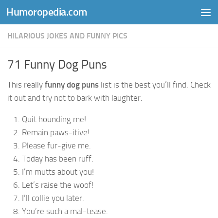
Humoropedia.com
Skip to content
HILARIOUS JOKES AND FUNNY PICS
71 Funny Dog Puns
This really
funny dog puns
list is the best you’ll find. Check
it out and try not to bark with laughter.
Quit hounding me!
Remain paws-itive!
Please fur-give me.
Today has been ruff.
I’m mutts about you!
Let’s raise the woof!
I’ll collie you later.
You’re such a mal-tease.