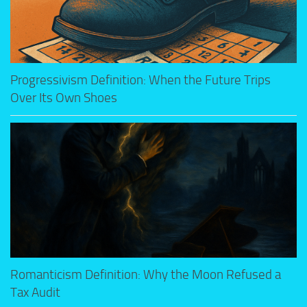
Progressivism Definition: When the Future Trips
Over Its Own Shoes
Romanticism Definition: Why the Moon Refused a
Tax Audit