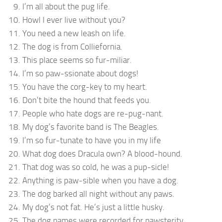
I’m all about the pug life.
Howl I ever live without you?
You need a new leash on life.
The dog is from Colliefornia.
This place seems so fur-miliar.
I’m so paw-ssionate about dogs!
You have the corg-key to my heart.
Don’t bite the hound that feeds you.
People who hate dogs are re-pug-nant.
My dog’s favorite band is The Beagles.
I’m so fur-tunate to have you in my life
What dog does Dracula own? A blood-hound.
That dog was so cold, he was a pup-sicle!
Anything is paw-sible when you have a dog.
The dog barked all night without any paws.
My dog’s not fat. He’s just a little husky.
The dog names were recorded for pawsterity.