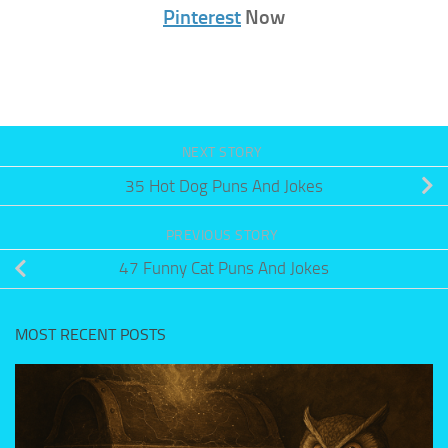
Pinterest
Now
NEXT STORY
35 Hot Dog Puns And Jokes
PREVIOUS STORY
47 Funny Cat Puns And Jokes
MOST RECENT POSTS