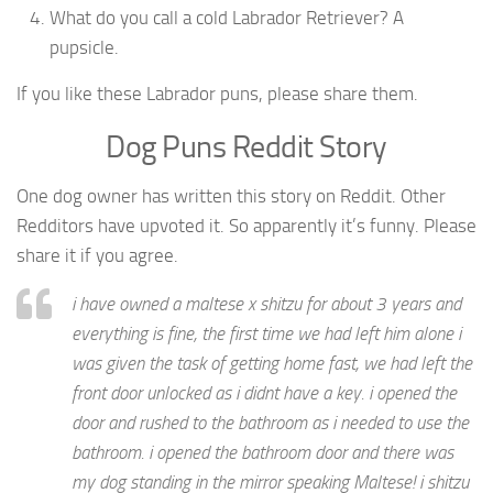
What do you call a cold Labrador Retriever? A
pupsicle.
If you like these Labrador puns, please share them.
Dog Puns Reddit Story
One dog owner has written this story on Reddit. Other
Redditors have upvoted it. So apparently it’s funny. Please
share it if you agree.
i have owned a maltese x shitzu for about 3 years and
everything is fine, the first time we had left him alone i
was given the task of getting home fast, we had left the
front door unlocked as i didnt have a key. i opened the
door and rushed to the bathroom as i needed to use the
bathroom. i opened the bathroom door and there was
my dog standing in the mirror speaking Maltese! i shitzu