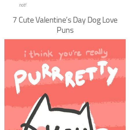
not!
7 Cute Valentine’s Day Dog Love
Puns