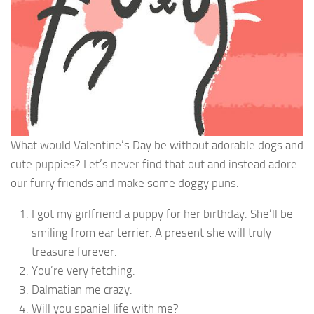
What would Valentine’s Day be without adorable dogs and
cute puppies? Let’s never find that out and instead adore
our furry friends and make some doggy puns.
I got my girlfriend a puppy for her birthday. She’ll be
smiling from ear terrier. A present she will truly
treasure furever.
You’re very fetching.
Dalmatian me crazy.
Will you spaniel life with me?