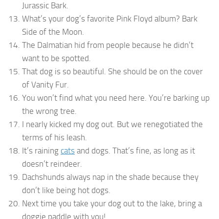
Jurassic Bark.
What’s your dog’s favorite Pink Floyd album? Bark
Side of the Moon.
The Dalmatian hid from people because he didn’t
want to be spotted.
That dog is so beautiful. She should be on the cover
of Vanity Fur.
You won’t find what you need here. You’re barking up
the wrong tree.
I nearly kicked my dog out. But we renegotiated the
terms of his leash.
It’s raining
cats
and dogs. That’s fine, as long as it
doesn’t reindeer.
Dachshunds always nap in the shade because they
don’t like being hot dogs.
Next time you take your dog out to the lake, bring a
doggie paddle with you!