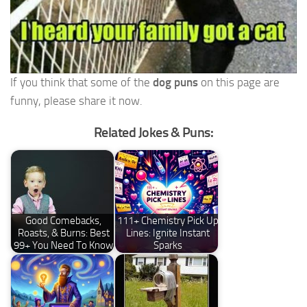
If you think that some of the
dog puns
on this page are
funny, please share it now.
Related Jokes & Puns:
Good Comebacks,
111+ Chemistry Pick Up
Roasts, & Burns: Best
Lines: Ignite Instant
99+ You Need To Know
Sparks