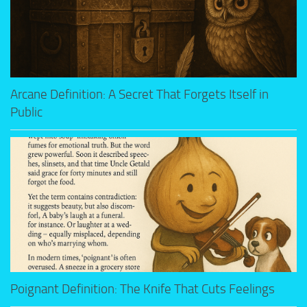
Arcane Definition: A Secret That Forgets Itself in
Public
Poignant Definition: The Knife That Cuts Feelings