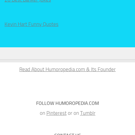
Kevin Hart Funny Quotes
Read About Humoropedia.com & Its Founder
FOLLOW HUMOROPEDIA.COM
on
Pinterest
or on
Tumblr