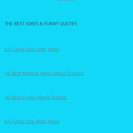
THE BEST JOKES & FUNNY QUOTES
93 Funny One Liner Jokes
19 Best Medical Jokes About Doctors
30 Best Funny Movie Quotes
63 Funny Star Wars Jokes