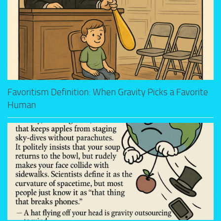
Favoritism Definition: When Gravity Picks a Favorite
Human