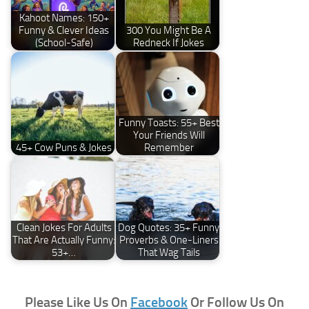
Kahoot Names: 150+
Funny & Clever Ideas
300 You Might Be A
(School-Safe)
Redneck If Jokes
Funny Toasts: 55+ Best
Your Friends Will
45+ Cow Puns & Jokes
Remember
Clean Jokes For Adults
Dog Quotes: 35+ Funny
That Are Actually Funny:
Proverbs & One-Liners
53+…
That Wag Tails
Please Like Us On
Facebook
Or Follow Us On