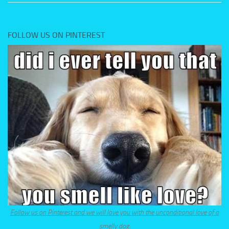
FOLLOW US ON PINTEREST
Follow us on Pinterest and we will love you with the unconditional love of a
smelly dog.