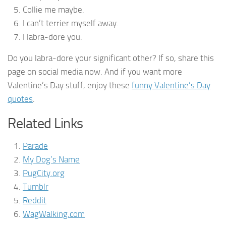
Collie me maybe.
I can’t terrier myself away.
I labra-dore you.
Do you labra-dore your significant other? If so, share this
page on social media now. And if you want more
Valentine’s Day stuff, enjoy these
funny Valentine’s Day
quotes
.
Related Links
Parade
My Dog’s Name
PugCity.org
Tumblr
Reddit
WagWalking.com