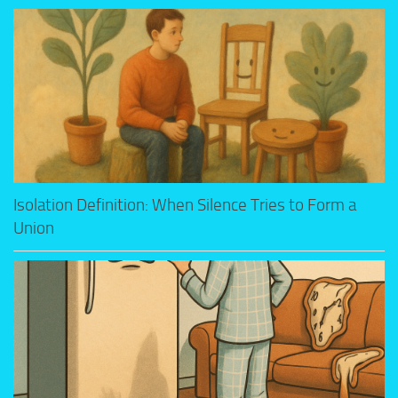
Isolation Definition: When Silence Tries to Form a
Union