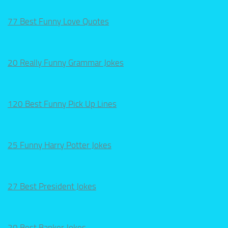
77 Best Funny Love Quotes
20 Really Funny Grammar Jokes
120 Best Funny Pick Up Lines
25 Funny Harry Potter Jokes
27 Best President Jokes
20 Best Banker Jokes