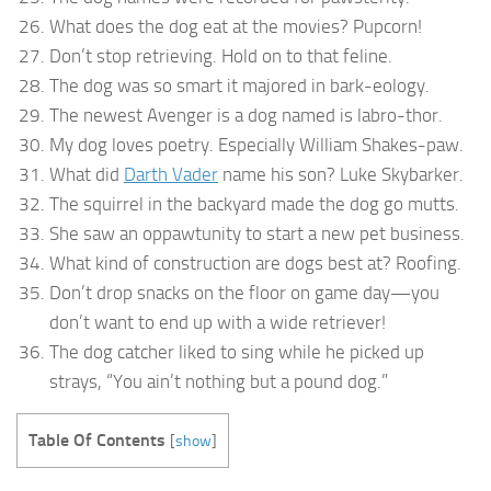
What does the dog eat at the movies? Pupcorn!
Don’t stop retrieving. Hold on to that feline.
The dog was so smart it majored in bark-eology.
The newest Avenger is a dog named is labro-thor.
My dog loves poetry. Especially William Shakes-paw.
What did
Darth Vader
name his son? Luke Skybarker.
The squirrel in the backyard made the dog go mutts.
She saw an oppawtunity to start a new pet business.
What kind of construction are dogs best at? Roofing.
Don’t drop snacks on the floor on game day—you
don’t want to end up with a wide retriever!
The dog catcher liked to sing while he picked up
strays, “You ain’t nothing but a pound dog.”
Table Of Contents
[
show
]