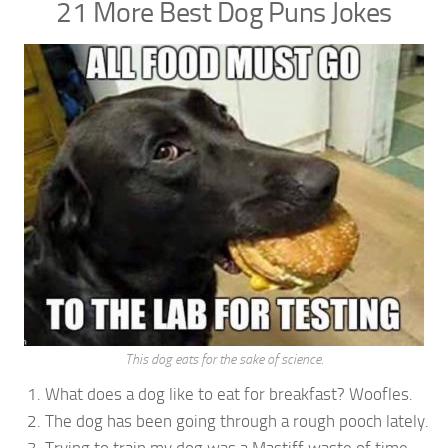
21 More Best Dog Puns Jokes
This dog eats for the sake of science.
What does a dog like to eat for breakfast? Woofles.
The dog has been going through a rough pooch lately.