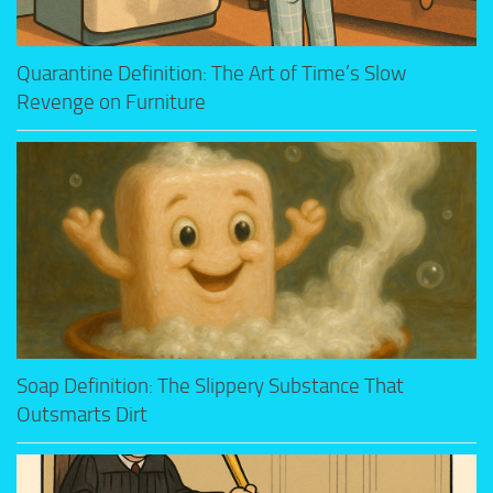
Quarantine Definition: The Art of Time’s Slow
Revenge on Furniture
Soap Definition: The Slippery Substance That
Outsmarts Dirt