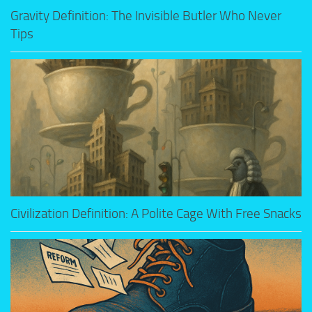
Gravity Definition: The Invisible Butler Who Never
Tips
Civilization Definition: A Polite Cage With Free Snacks