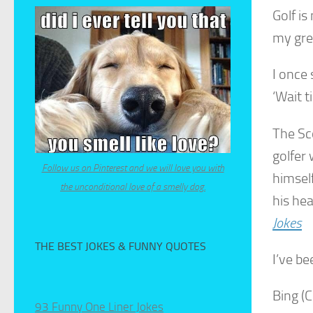
Golf is
my gre
I once 
‘Wait t
The Sco
golfer 
Follow us on Pinterest and we will love you with
himsel
the unconditional love of a smelly dog.
his he
Jokes
THE BEST JOKES & FUNNY QUOTES
I’ve b
Bing (
93 Funny One Liner Jokes