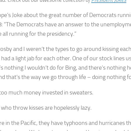
pe’s Joke about the great number of Democrats runnin
8: “The Democrats have an answer to the unemploym
 all running for the presidency.”
rosby and I weren’t the types to go around kissing eac
had a light jab for each other. One of our stock lines u
s nothing I wouldn’t do for Bing, and there’s nothing h
nd that’s the way we go through life – doing nothing f
 too much money invested in sweaters.
 who throw kisses are hopelessly lazy.
re in the Pacific, they have typhoons and hurricanes t