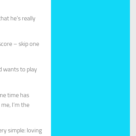
hat he’s really
score – skip one
od wants to play
ame time has
 me, I’m the
ry simple: loving