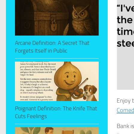
Arcane Definition: A Secret That
Forgets Itself in Public
Enjoy 
Poignant Definition: The Knife That
Comed
Cuts Feelings
Bank is