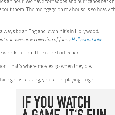
les an hour. We have tornadoes and hurricanes back h
about them. The mortgage on my house is so heavy th
t.
 always be an England, even if it’s in Hollywood.
ut our awesome collection of funny
Hollywood Jokes
e wonderful, but I like mine barbecued.
sion. That’s where movies go when they die.
think golf is relaxing, you’re not playing it right.