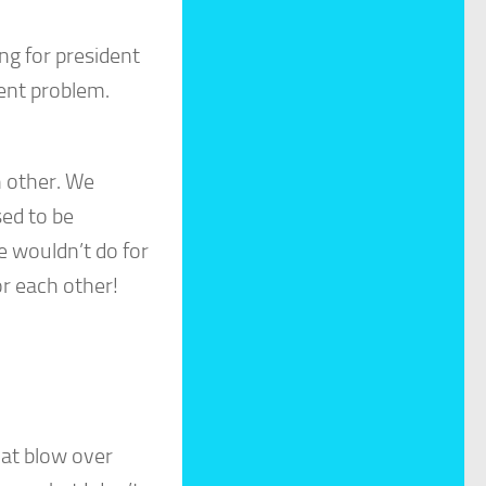
g for president
ent problem.
h other. We
sed to be
e wouldn’t do for
or each other!
hat blow over