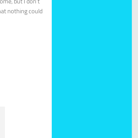
ome, but I don’t
at nothing could