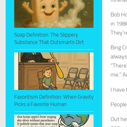
Bob Ho
in 198
They’re
Soap Definition: The Slippery
Substance That Outsmarts Dirt
Bing C
always 
“There’
me.” A
I have
Favoritism Definition: When Gravity
People
Picks a Favorite Human
Out he