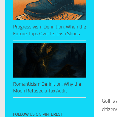
Progressivism Definition: When the
Future Trips Over Its Own Shoes
Romanticism Definition: Why the
Moon Refused a Tax Audit
Golf is
citizen
FOLLOW US ON PINTEREST