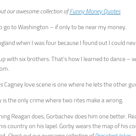
ut our awesome collection of
Funny Money Quotes
 to go to Washington – if only to be near my money.
England when I was four because I found out I could nev
up with six brothers. That’s how I learned to dance – w
oom.
s Cagney love scene is one where he lets the other guy
 is the only crime where two rites make a wrong.
hing Reagan does, Gorbachev does him one better. Re
 his country on his lapel. Gorby wears the map of his c
ad.
Check out our awesome collection of
President Jokes