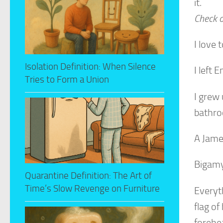
it.
Check o
I love
Isolation Definition: When Silence
I left 
Tries to Form a Union
I grew 
bathr
A Jame
Bigamy
Quarantine Definition: The Art of
Time’s Slow Revenge on Furniture
Everyt
flag of
forehe