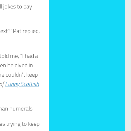
ll jokes to pay
xt?’ Pat replied,
told me, “I had a
en he dived in
he couldn’t keep
 of
Funny Scottish
oman numerals.
s trying to keep