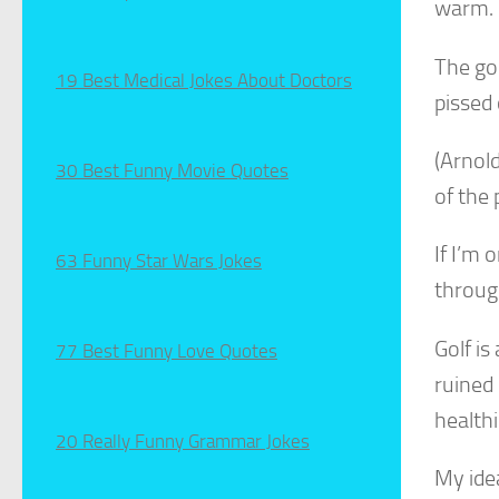
warm.
The goo
19 Best Medical Jokes About Doctors
pissed 
(Arnold
30 Best Funny Movie Quotes
of the 
If I’m 
63 Funny Star Wars Jokes
through
Golf is
77 Best Funny Love Quotes
ruined 
healthi
20 Really Funny Grammar Jokes
My ide