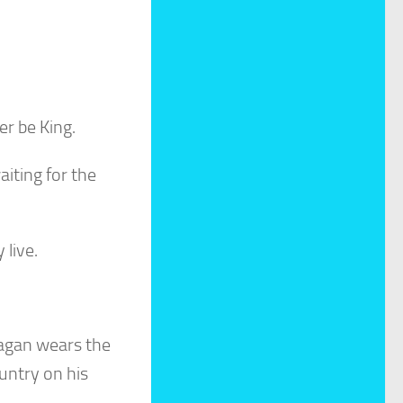
er be King.
aiting for the
 live.
agan wears the
ountry on his