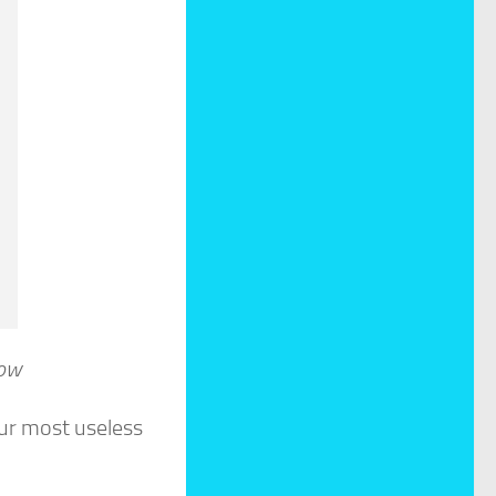
ow
our most useless