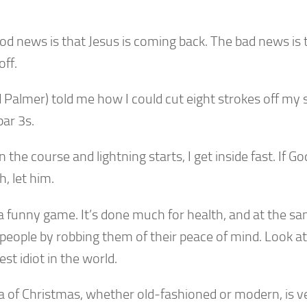
d news is that Jesus is coming back. The bad news is t
off.
 Palmer) told me how I could cut eight strokes off my 
par 3s.
on the course and lightning starts, I get inside fast. If G
, let him.
 a funny game. It’s done much for health, and at the s
people by robbing them of their peace of mind. Look at
est idiot in the world.
a of Christmas, whether old-fashioned or modern, is ve