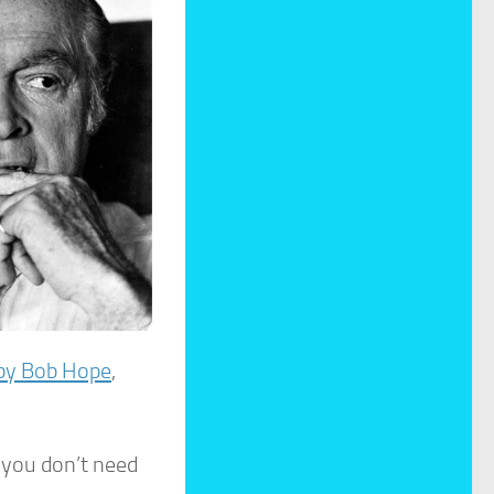
by Bob Hope
,
t you don’t need