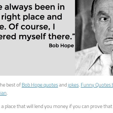
the best of
Bob Hope quotes
and
jokes
.
Funny Quotes 
ian
.
 a place that will lend you money if you can prove tha