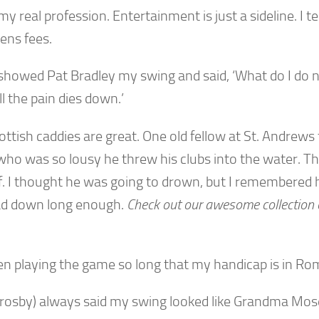
 my real profession. Entertainment is just a sideline. I te
ens fees.
showed Pat Bradley my swing and said, ‘What do I do ne
ill the pain dies down.’
ttish caddies are great. One old fellow at St. Andrews 
who was so lousy he threw his clubs into the water. Th
f. I thought he was going to drown, but I remembered 
ad down long enough.
Check out our awesome collection
een playing the game so long that my handicap is in R
Crosby) always said my swing looked like Grandma Mose