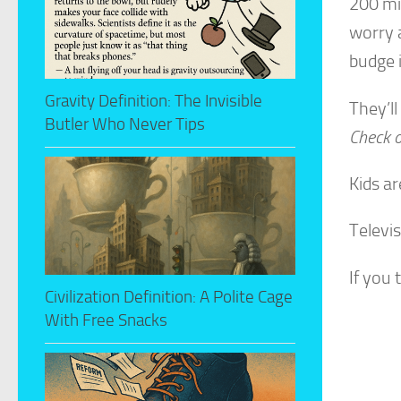
200 mi
worry 
budge i
Gravity Definition: The Invisible
They’ll
Butler Who Never Tips
Check o
Kids ar
Televi
If you 
Civilization Definition: A Polite Cage
With Free Snacks