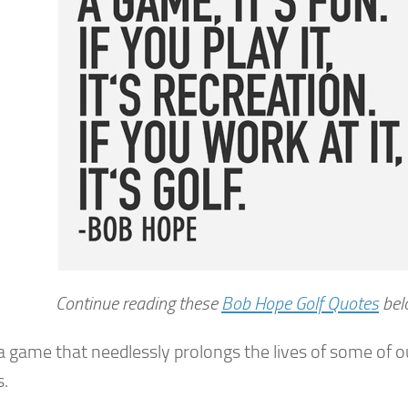
Continue reading these
Bob Hope Golf Quotes
bel
 a game that needlessly prolongs the lives of some of 
s.