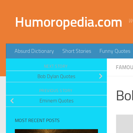
Skip to content
Humoropedia.com
W
Absurd Dictionary
Short Stories
Funny Quotes
NEXT STORY
FAMOUS
Bob Dylan Quotes
Bo
PREVIOUS STORY
Eminem Quotes
MOST RECENT POSTS