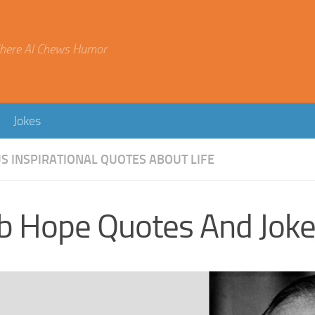
here AI Chews Humor
Jokes
 INSPIRATIONAL QUOTES ABOUT LIFE
b Hope Quotes And Jok