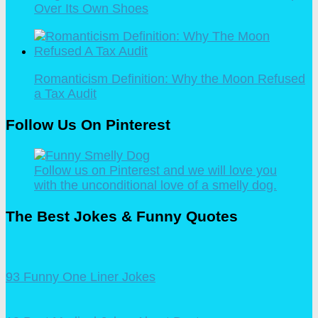
Over Its Own Shoes
Romanticism Definition: Why the Moon Refused
a Tax Audit
Follow Us On Pinterest
Follow us on Pinterest and we will love you
with the unconditional love of a smelly dog.
The Best Jokes & Funny Quotes
93 Funny One Liner Jokes