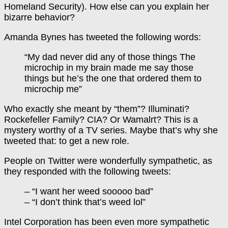
Homeland Security). How else can you explain her
bizarre behavior?
Amanda Bynes has tweeted the following words:
“My dad never did any of those things The
microchip in my brain made me say those
things but he’s the one that ordered them to
microchip me”
Who exactly she meant by “them”? Illuminati?
Rockefeller Family? CIA? Or Wamalrt? This is a
mystery worthy of a TV series. Maybe that’s why she
tweeted that: to get a new role.
People on Twitter were wonderfully sympathetic, as
they responded with the following tweets:
– “I want her weed sooooo bad”
– “I don’t think that’s weed lol”
Intel Corporation has been even more sympathetic