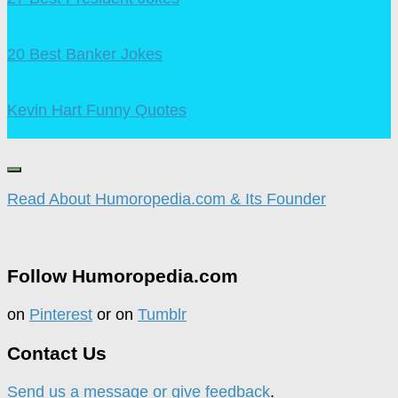
20 Best Banker Jokes
Kevin Hart Funny Quotes
Read About Humoropedia.com & Its Founder
Follow Humoropedia.com
on
Pinterest
or on
Tumblr
Contact Us
Send us a message or give feedback
.