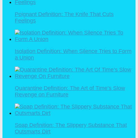
Poignant Definition: The Knife That Cuts
Feelings
Isolation Definition: When Silence Tries to Form
a Union
Quarantine Definition: The Art of Time’s Slow
Revenge on Furniture
Soap Definition: The Slippery Substance That
Outsmarts Dirt