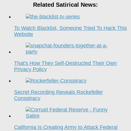
Related Satirical News:
To Watch Blacklist, Someone Tried To Hack This
Website
That's How They Self-Destructed Their Own
Privacy Policy
Secret Recording Reveals Rockefeller
Conspiracy
California Is Creating Army to Attack Federal