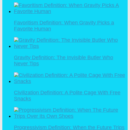
Favoritism Definition: When Gravity Picks a
Favorite Human
Gravity Definition: The Invisible Butler Who
Never Tips
Civilization Definition: A Polite Cage With Free
Snacks
Progressivism Definition: When the Future Trips