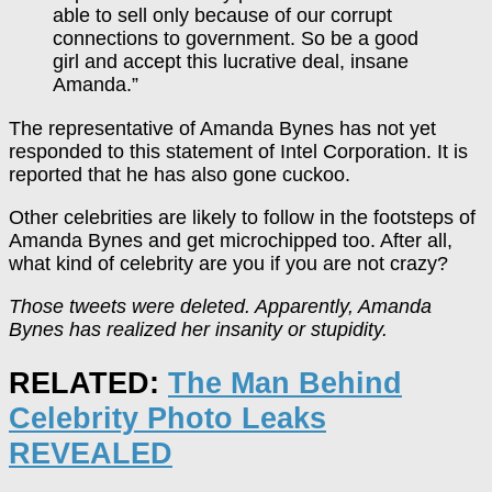
able to sell only because of our corrupt
connections to government. So be a good
girl and accept this lucrative deal, insane
Amanda.”
The representative of Amanda Bynes has not yet
responded to this statement of Intel Corporation. It is
reported that he has also gone cuckoo.
Other celebrities are likely to follow in the footsteps of
Amanda Bynes and get microchipped too. After all,
what kind of celebrity are you if you are not crazy?
Those tweets were deleted. Apparently, Amanda
Bynes has realized her insanity or stupidity.
RELATED:
The Man Behind
Celebrity Photo Leaks
REVEALED