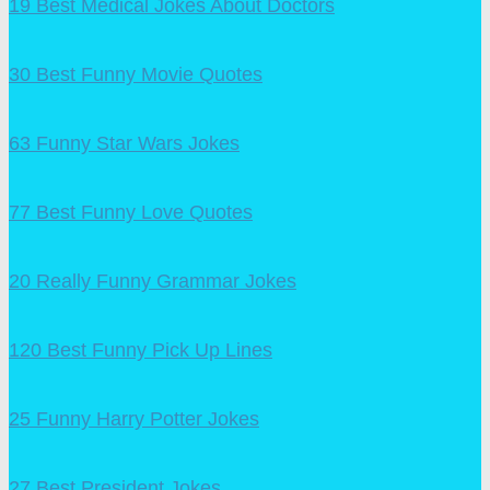
19 Best Medical Jokes About Doctors
30 Best Funny Movie Quotes
63 Funny Star Wars Jokes
77 Best Funny Love Quotes
20 Really Funny Grammar Jokes
120 Best Funny Pick Up Lines
25 Funny Harry Potter Jokes
27 Best President Jokes