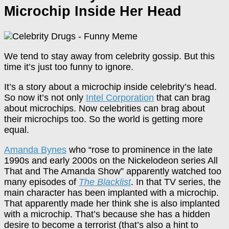
Microchip Inside Her Head
We tend to stay away from celebrity gossip. But this
time it’s just too funny to ignore.
It’s a story about a microchip inside celebrity’s head.
So now it’s not only
Intel Corporation
that can brag
about microchips. Now celebrities can brag about
their microchips too. So the world is getting more
equal.
Amanda Bynes
who “rose to prominence in the late
1990s and early 2000s on the Nickelodeon series All
That and The Amanda Show” apparently watched too
many episodes of
The Blacklist
. In that TV series, the
main character has been implanted with a microchip.
That apparently made her think she is also implanted
with a microchip. That’s because she has a hidden
desire to become a terrorist (that’s also a hint to