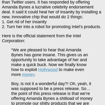
than Twitter users. It has responded by offering
Amanda Bynes a lucrative celebrity endorsement
deal. It said it could heal her of insanity by installing a
new, innovative chip that would do 2 things:
1. Get rid of her insanity
2. Turn her into a robot for promoting Intel’s products.
Here is the official statement from the Intel
Corporation:
“We are pleased to hear that Amanda
Bynes has gone insane. This gives us an
opportunity to take advantage of her and
make a quick buck. Now we finally know
how to exploit
Hollywood
to make even
more
money
.
Boy, is not it a wonderful day?! Oh, yeah, it
was supposed to be a press release. So…
the point of this press release is that we’re
offering Amanda Bynes a shitload of money
to promote our shitty products that we are