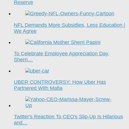
Reserve
NFL Demands More Subsidies, Less Education |
We Agree
To Celebrate Employee Appreciation Day,
Sherri…
UBER CONTROVERSY: How Uber Has
Partnered With Mafia
Twitter's Reaction To CEO's Slip-Up Is Hilarious
and…