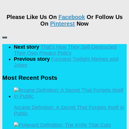
Please Like Us On
Facebook
Or Follow Us
On
Pinterest
Now
Next story
That’s How They Self-Destructed
Their Own Privacy Policy
Previous story
Funniest Twilight Memes and
Jokes
Most Recent Posts
Arcane Definition: A Secret That Forgets Itself in
Public