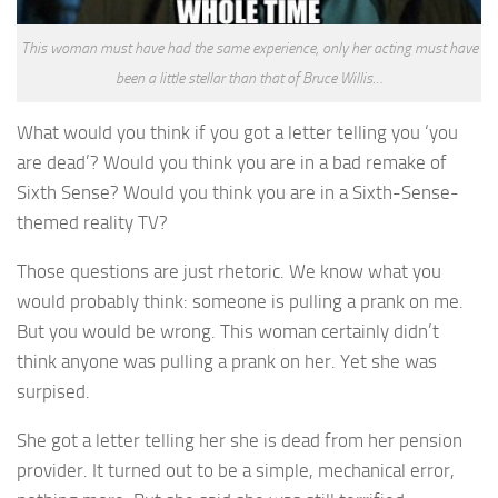
This woman must have had the same experience, only her acting must have
been a little stellar than that of Bruce Willis…
What would you think if you got a letter telling you ‘you
are dead’? Would you think you are in a bad remake of
Sixth Sense? Would you think you are in a Sixth-Sense-
themed reality TV?
Those questions are just rhetoric. We know what you
would probably think: someone is pulling a prank on me.
But you would be wrong. This woman certainly didn’t
think anyone was pulling a prank on her. Yet she was
surpised.
She got a letter telling her she is dead from her pension
provider. It turned out to be a simple, mechanical error,