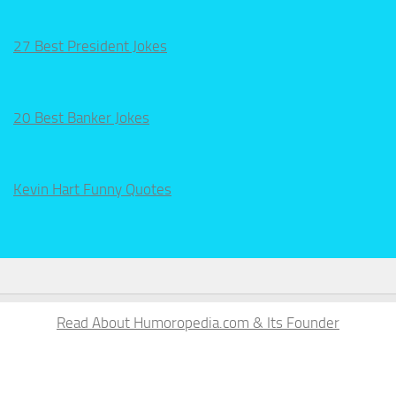
27 Best President Jokes
20 Best Banker Jokes
Kevin Hart Funny Quotes
Read About Humoropedia.com & Its Founder