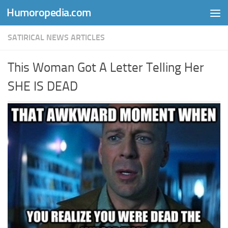
Humoropedia.com
Skip to content
SATIRICAL NEWS ARTICLES
This Woman Got A Letter Telling Her
SHE IS DEAD