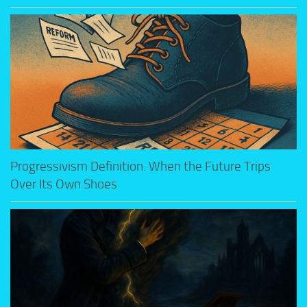
Progressivism Definition: When the Future Trips
Over Its Own Shoes