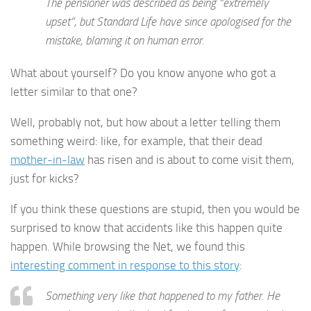
The pensioner was described as being “extremely
upset”, but Standard Life have since apologised for the
mistake, blaming it on human error.
What about yourself? Do you know anyone who got a
letter similar to that one?
Well, probably not, but how about a letter telling them
something weird: like, for example, that their dead
mother-in-law
has risen and is about to come visit them,
just for kicks?
If you think these questions are stupid, then you would be
surprised to know that accidents like this happen quite
happen. While browsing the Net, we found this
interesting comment in response to this story
:
Something very like that happened to my father. He