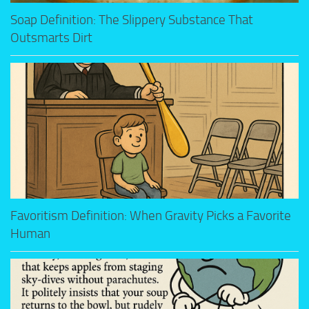
Soap Definition: The Slippery Substance That
Outsmarts Dirt
Favoritism Definition: When Gravity Picks a Favorite
Human