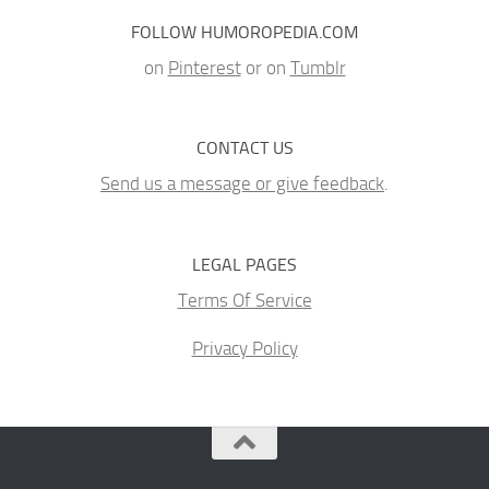
FOLLOW HUMOROPEDIA.COM
on
Pinterest
or on
Tumblr
CONTACT US
Send us a message or give feedback
.
LEGAL PAGES
Terms Of Service
Privacy Policy