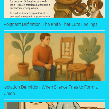
Poignant Definition: The Knife That Cuts Feelings
Isolation Definition: When Silence Tries to Form a
Union