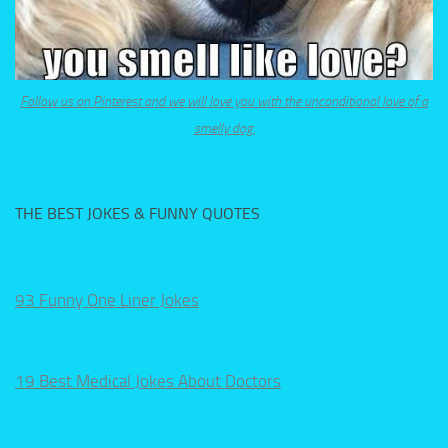
Follow us on Pinterest and we will love you with the unconditional love of a
smelly dog.
THE BEST JOKES & FUNNY QUOTES
93 Funny One Liner Jokes
19 Best Medical Jokes About Doctors