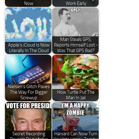
Now
Work Early
Man Steals GPS,
Apple's iCloud Is Now
Reports Himself Lost -
Literally In The Cloud
Was That GPS Bad?
Nielsen's Glitch Paves
The Way For Bigger
How Turtle Put The
Screwup
Man In Jail
Secret Recording
Harvard Can Now Turn