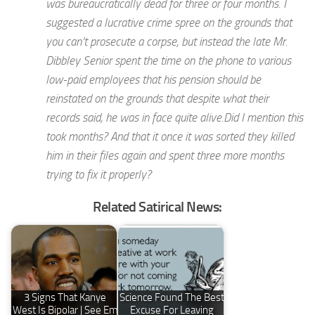
was bureaucratically dead for three or four months. I
suggested a lucrative crime spree on the grounds that
you can’t prosecute a corpse, but instead the late Mr.
Dibbley Senior spent the time on the phone to various
low-paid employees that his pension should be
reinstated on the grounds that despite what their
records said, he was in face quite alive.Did I mention this
took months? And that it once it was sorted they killed
him in their files again and spent three more months
trying to fix it properly?
Related Satirical News:
3 Signs That Kanye
Science Found The Best
West Is Bipolar | See Em
Excuse For Leaving