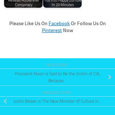
Reveals Rockefeller
You Into Happy Zombie
Conspiracy
In 20 Minutes
Please Like Us On
Facebook
Or Follow Us On
Pinterest
Now
NEXT STORY
President Nixon is Said to Be the Victim of CIA,
Because…
PREVIOUS STORY
Justin Bieber is The New Minister of Culture in…