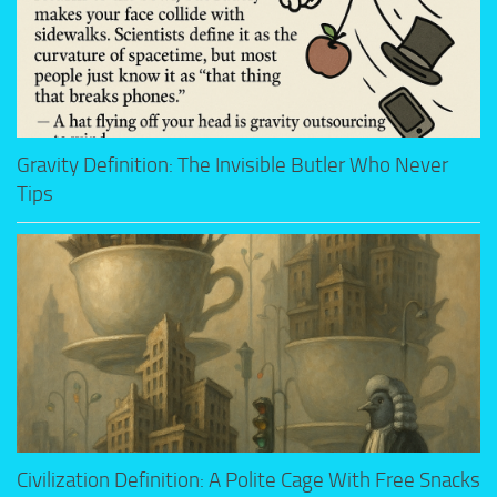
Gravity Definition: The Invisible Butler Who Never
Tips
Civilization Definition: A Polite Cage With Free Snacks