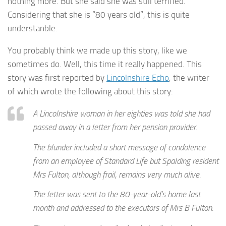
nothing more. But she said she was still terrified.
Considering that she is “80 years old”, this is quite
understanble.
You probably think we made up this story, like we
sometimes do. Well, this time it really happened. This
story was first reported by
Lincolnshire Echo
, the writer
of which wrote the following about this story:
A Lincolnshire woman in her eighties was told she had
passed away in a letter from her pension provider.
The blunder included a short message of condolence
from an employee of Standard Life but Spalding resident
Mrs Fulton, although frail, remains very much alive.
The letter was sent to the 80-year-old’s home last
month and addressed to the executors of Mrs B Fulton.