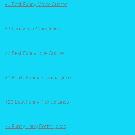
30 Best Funny Movie Quotes
63 Funny Star Wars Jokes
77 Best Funny Love Quotes
20 Really Funny Grammar Jokes
120 Best Funny Pick Up Lines
25 Funny Harry Potter Jokes