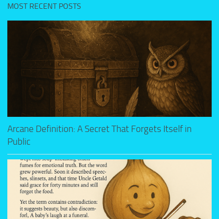
MOST RECENT POSTS
Arcane Definition: A Secret That Forgets Itself in
Public