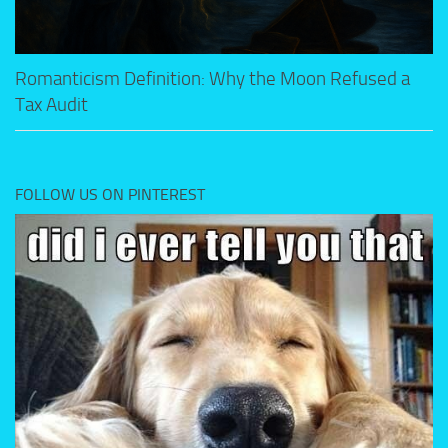
Romanticism Definition: Why the Moon Refused a
Tax Audit
FOLLOW US ON PINTEREST