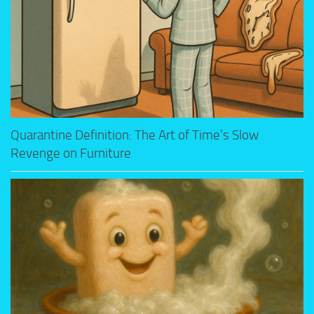
Quarantine Definition: The Art of Time’s Slow
Revenge on Furniture