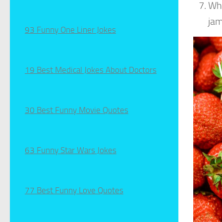
Wha
jam
93 Funny One Liner Jokes
19 Best Medical Jokes About Doctors
30 Best Funny Movie Quotes
63 Funny Star Wars Jokes
77 Best Funny Love Quotes