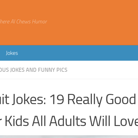
here AI Chews Humor
Jokes
OUS JOKES AND FUNNY PICS
it Jokes: 19 Really Good
 Kids All Adults Will Lov