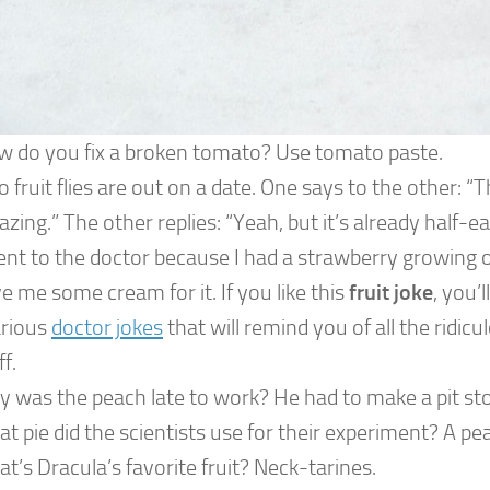
 do you fix a broken tomato? Use tomato paste.
 fruit flies are out on a date. One says to the other: “Th
zing.” The other replies: “Yeah, but it’s already half-ea
ent to the doctor because I had a strawberry growing 
e me some cream for it. If you like this
fruit joke
, you’l
arious
doctor jokes
that will remind you of all the ridic
ff.
 was the peach late to work? He had to make a pit st
t pie did the scientists use for their experiment? A pea
t’s Dracula’s favorite fruit? Neck-tarines.