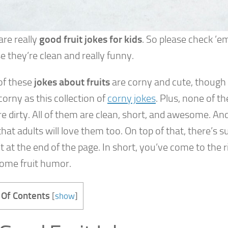
are really
good fruit jokes for kids
. So please check ’
 they’re clean and really funny.
f these
jokes about fruits
are corny and cute, though
corny as this collection of
corny jokes
. Plus, none of th
e dirty. All of them are clean, short, and awesome. An
hat adults will love them too. On top of that, there’s 
 at the end of the page. In short, you’ve come to the ri
ome fruit humor.
 Of Contents
[
show
]