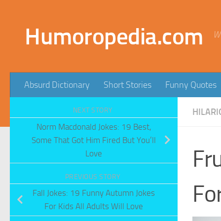
Skip to content
Humoropedia.com
W
Absurd Dictionary
Short Stories
Funny Quotes
NEXT STORY
HILARI
Norm Macdonald Jokes: 19 Best,
Some That Got Him Fired But You’ll
Fru
Love
PREVIOUS STORY
For
Fall Jokes: 19 Funny Autumn Jokes
For Kids All Adults Will Love