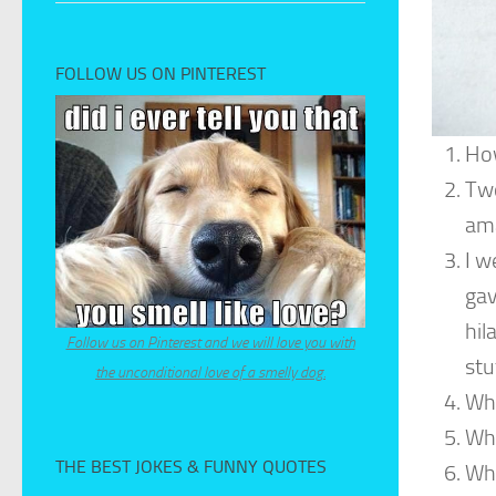
FOLLOW US ON PINTEREST
How
Two
ama
I w
gav
hil
Follow us on Pinterest and we will love you with
stu
the unconditional love of a smelly dog.
Why
Wha
THE BEST JOKES & FUNNY QUOTES
Wha