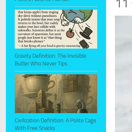
11 
Gravity Definition: The Invisible
Butler Who Never Tips
Civilization Definition: A Polite Cage
With Free Snacks