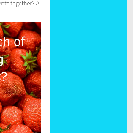
ents together? A