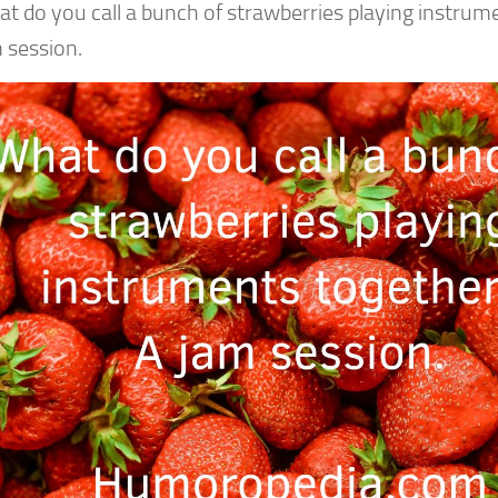
t do you call a bunch of strawberries playing instrum
 session.