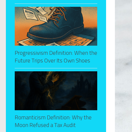
Progressivism Definition: When the
Future Trips Over Its Own Shoes
Romanticism Definition: Why the
Moon Refused a Tax Audit