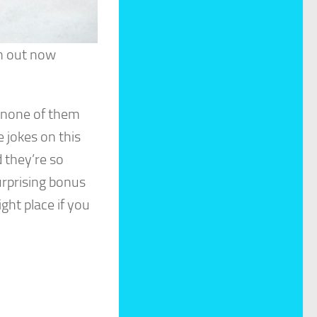
em out now
 none of them
e jokes on this
d they’re so
surprising bonus
ght place if you