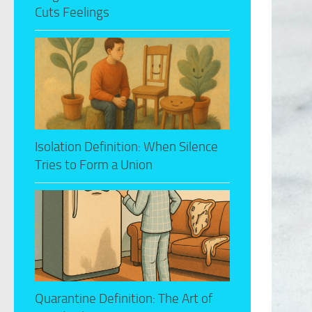
Cuts Feelings
Isolation Definition: When Silence
Tries to Form a Union
Quarantine Definition: The Art of