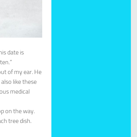
is date is
ten.”
out of my ear. He
l also like these
ulous medical
op on the way.
ch tree dish.