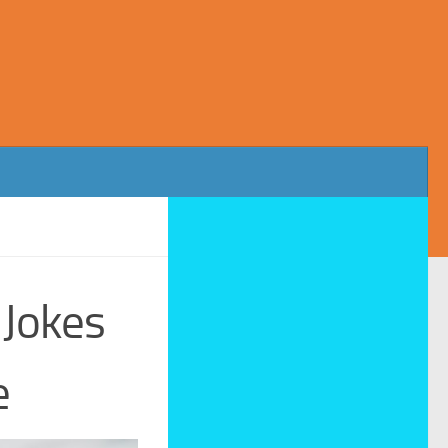
 Jokes
e