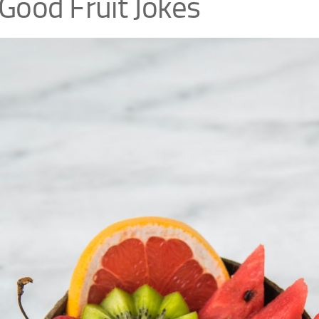
Good Fruit Jokes