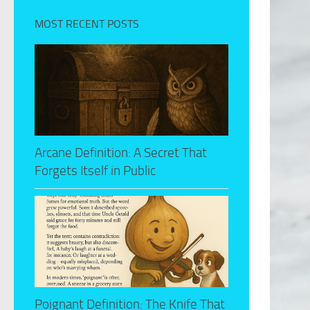
MOST RECENT POSTS
Arcane Definition: A Secret That
Forgets Itself in Public
Poignant Definition: The Knife That