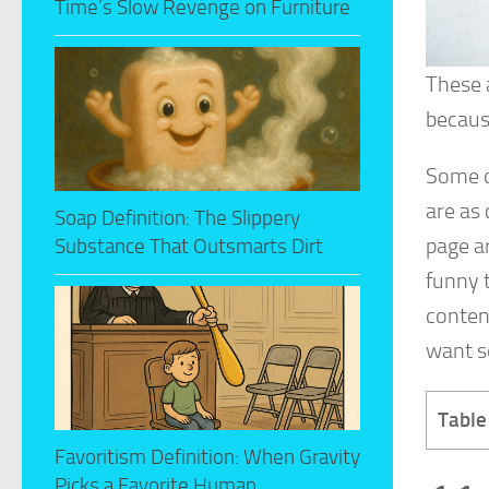
Time’s Slow Revenge on Furniture
These 
because
Some o
are as 
Soap Definition: The Slippery
page ar
Substance That Outsmarts Dirt
funny t
content
want s
Table
Favoritism Definition: When Gravity
Picks a Favorite Human