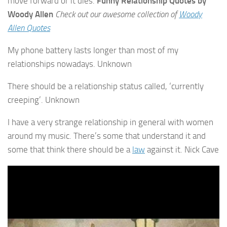
move forward or it dies.
Funny Relationship Quotes by
Woody Allen
Check out our awesome collection of
Woody
Allen Quotes
My phone battery lasts longer than most of my
relationships nowadays. Unknown
There should be a relationship status called, ‘currently
creeping’. Unknown
I have a very strange relationship in general with women
around my music. There’s some that understand it and
some that think there should be a
law
against it. Nick Cave