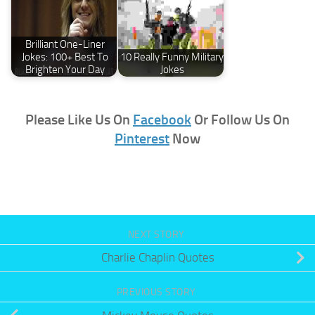
Brilliant One-Liner
Jokes: 100+ Best To
10 Really Funny Military
Brighten Your Day
Jokes
Please Like Us On
Facebook
Or Follow Us On
Pinterest
Now
NEXT STORY
Charlie Chaplin Quotes
PREVIOUS STORY