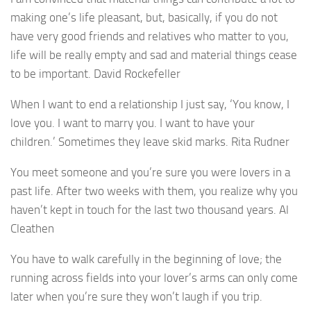
making one’s life pleasant, but, basically, if you do not
have very good friends and relatives who matter to you,
life will be really empty and sad and material things cease
to be important. David Rockefeller
When I want to end a relationship I just say, ‘You know, I
love you. I want to marry you. I want to have your
children.’ Sometimes they leave skid marks. Rita Rudner
You meet someone and you’re sure you were lovers in a
past life. After two weeks with them, you realize why you
haven’t kept in touch for the last two thousand years. Al
Cleathen
You have to walk carefully in the beginning of love; the
running across fields into your lover’s arms can only come
later when you’re sure they won’t laugh if you trip.