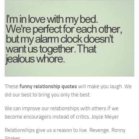
These
funny relationship quotes
will make you laugh. We
did our best to bring you only the best.
We can improve our relationships with others if we
become encouragers instead of critics. Joyce Meyer
Relationships give us a reason to live. Revenge. Ronny
Shakes