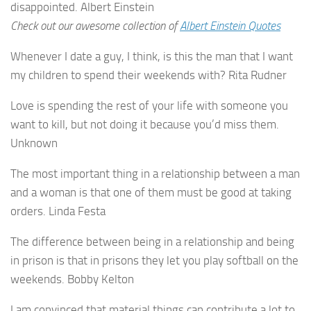
disappointed. Albert Einstein
Check out our awesome collection of
Albert Einstein Quotes
Whenever I date a guy, I think, is this the man that I want
my children to spend their weekends with? Rita Rudner
Love is spending the rest of your life with someone you
want to kill, but not doing it because you’d miss them.
Unknown
The most important thing in a relationship between a man
and a woman is that one of them must be good at taking
orders. Linda Festa
The difference between being in a relationship and being
in prison is that in prisons they let you play softball on the
weekends. Bobby Kelton
I am convinced that material things can contribute a lot to