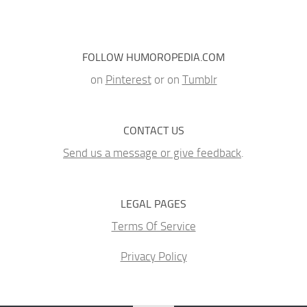
FOLLOW HUMOROPEDIA.COM
on
Pinterest
or on
Tumblr
CONTACT US
Send us a message or give feedback
.
LEGAL PAGES
Terms Of Service
Privacy Policy