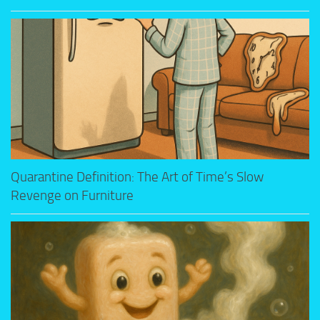
Quarantine Definition: The Art of Time’s Slow
Revenge on Furniture