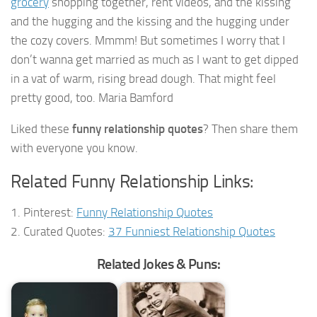
grocery
shopping together, rent videos, and the kissing
and the hugging and the kissing and the hugging under
the cozy covers. Mmmm! But sometimes I worry that I
don’t wanna get married as much as I want to get dipped
in a vat of warm, rising bread dough. That might feel
pretty good, too. Maria Bamford
Liked these
funny relationship quotes
? Then share them
with everyone you know.
Related Funny Relationship Links:
1. Pinterest:
Funny Relationship Quotes
2. Curated Quotes:
37 Funniest Relationship Quotes
Related Jokes & Puns: