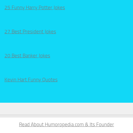
25 Funny Harry Potter Jokes
27 Best President Jokes
20 Best Banker Jokes
Kevin Hart Funny Quotes
Read About Humoropedia.com & Its Founder