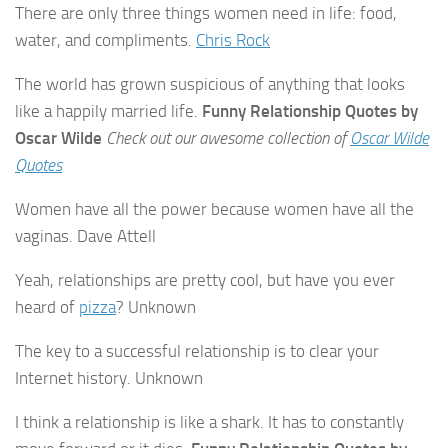
There are only three things women need in life: food,
water, and compliments.
Chris Rock
The world has grown suspicious of anything that looks
like a happily married life.
Funny Relationship Quotes by
Oscar Wilde
Check out our awesome collection of
Oscar Wilde
Quotes
Women have all the power because women have all the
vaginas. Dave Attell
Yeah, relationships are pretty cool, but have you ever
heard of
pizza
? Unknown
The key to a successful relationship is to clear your
Internet history. Unknown
I think a relationship is like a shark. It has to constantly