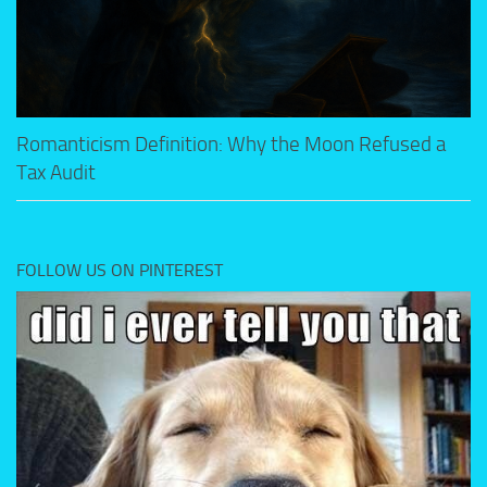
Romanticism Definition: Why the Moon Refused a
Tax Audit
FOLLOW US ON PINTEREST