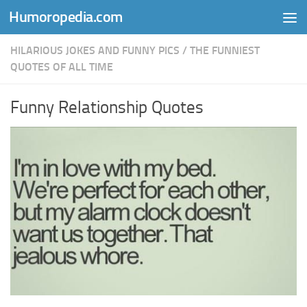
Humoropedia.com
Skip to content
HILARIOUS JOKES AND FUNNY PICS
/
THE FUNNIEST
QUOTES OF ALL TIME
Funny Relationship Quotes