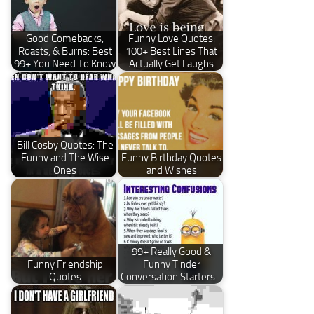
Good Comebacks,
Funny Love Quotes:
Roasts, & Burns: Best
100+ Best Lines That
99+ You Need To Know
Actually Get Laughs
Bill Cosby Quotes: The
Funny and The Wise
Funny Birthday Quotes
Ones
and Wishes
99+ Really Good &
Funny Friendship
Funny Tinder
Quotes
Conversation Starters…