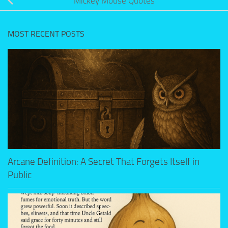
Mickey Mouse Quotes
MOST RECENT POSTS
Arcane Definition: A Secret That Forgets Itself in
Public