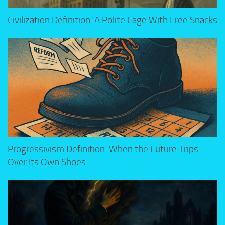
Civilization Definition: A Polite Cage With Free Snacks
Progressivism Definition: When the Future Trips
Over Its Own Shoes