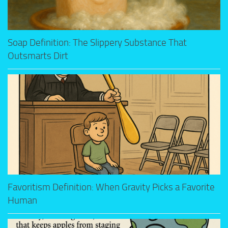
Soap Definition: The Slippery Substance That
Outsmarts Dirt
Favoritism Definition: When Gravity Picks a Favorite
Human