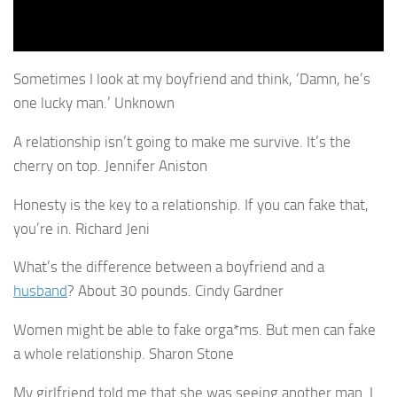
Sometimes I look at my boyfriend and think, ‘Damn, he’s
one lucky man.’ Unknown
A relationship isn’t going to make me survive. It’s the
cherry on top. Jennifer Aniston
Honesty is the key to a relationship. If you can fake that,
you’re in. Richard Jeni
What’s the difference between a boyfriend and a
husband
? About 30 pounds. Cindy Gardner
Women might be able to fake orga*ms. But men can fake
a whole relationship. Sharon Stone
My girlfriend told me that she was seeing another man. I