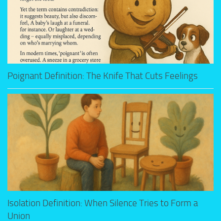
Poignant Definition: The Knife That Cuts Feelings
Isolation Definition: When Silence Tries to Form a
Union