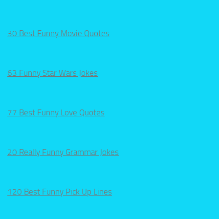
30 Best Funny Movie Quotes
63 Funny Star Wars Jokes
77 Best Funny Love Quotes
20 Really Funny Grammar Jokes
120 Best Funny Pick Up Lines