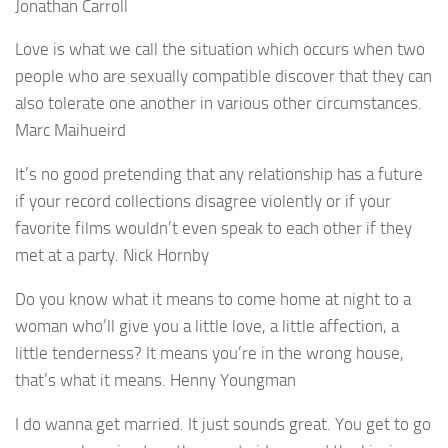
Jonathan Carroll
Love is what we call the situation which occurs when two
people who are sexually compatible discover that they can
also tolerate one another in various other circumstances.
Marc Maihueird
It’s no good pretending that any relationship has a future
if your record collections disagree violently or if your
favorite films wouldn’t even speak to each other if they
met at a party. Nick Hornby
Do you know what it means to come home at night to a
woman who’ll give you a little love, a little affection, a
little tenderness? It means you’re in the wrong house,
that’s what it means. Henny Youngman
I do wanna get married. It just sounds great. You get to go