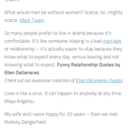
What would men be without women? Scarce, sir, mighty
scarce.
Mark Twain
So many people prefer to live in drama because it’s
comfortable. It’s like someone staying in a bad
marriage
or relationship – it’s actually easier to stay because they
know what to expect every day, versus leaving and not
knowing what to expect.
Funny Relationship Quotes by
Ellen DeGeneres
Check out our awesome collection of
Ellen DeGeneres Quotes
Love is like a virus. It can happen to anybody at any time.
Maya Angelou
My wife and I were happy for 20 years – then we met.
Rodney Dangerfield