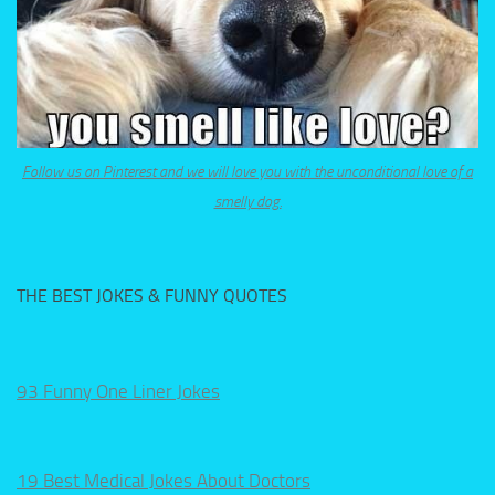
Follow us on Pinterest and we will love you with the unconditional love of a
smelly dog.
THE BEST JOKES & FUNNY QUOTES
93 Funny One Liner Jokes
19 Best Medical Jokes About Doctors