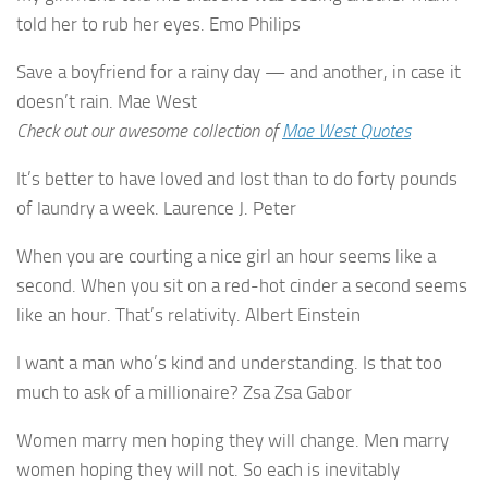
told her to rub her eyes. Emo Philips
Save a boyfriend for a rainy day — and another, in case it
doesn’t rain. Mae West
Check out our awesome collection of
Mae West Quotes
It’s better to have loved and lost than to do forty pounds
of laundry a week. Laurence J. Peter
When you are courting a nice girl an hour seems like a
second. When you sit on a red-hot cinder a second seems
like an hour. That’s relativity. Albert Einstein
I want a man who’s kind and understanding. Is that too
much to ask of a millionaire? Zsa Zsa Gabor
Women marry men hoping they will change. Men marry
women hoping they will not. So each is inevitably