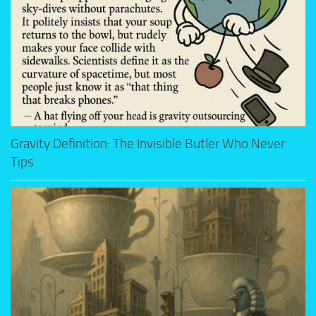
Gravity Definition: The Invisible Butler Who Never
Tips