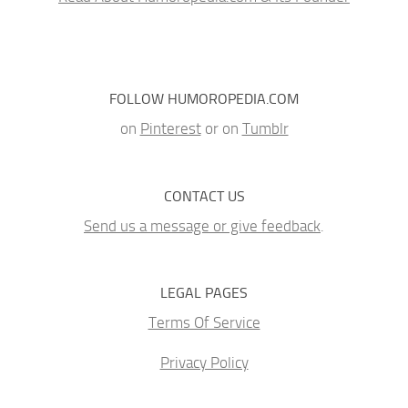
FOLLOW HUMOROPEDIA.COM
on
Pinterest
or on
Tumblr
CONTACT US
Send us a message or give feedback
.
LEGAL PAGES
Terms Of Service
Privacy Policy