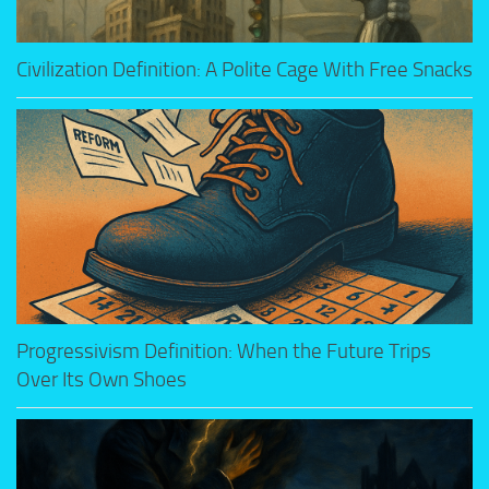
Civilization Definition: A Polite Cage With Free Snacks
Progressivism Definition: When the Future Trips
Over Its Own Shoes