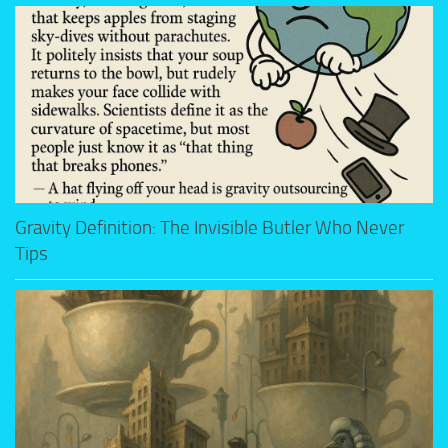
Gravity Definition: The Invisible Butler Who Never
Tips