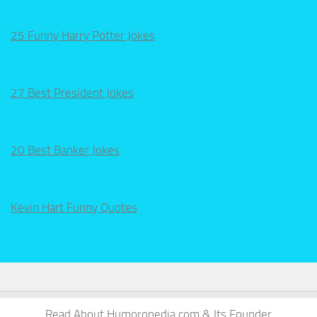
25 Funny Harry Potter Jokes
27 Best President Jokes
20 Best Banker Jokes
Kevin Hart Funny Quotes
Read About Humoropedia.com & Its Founder