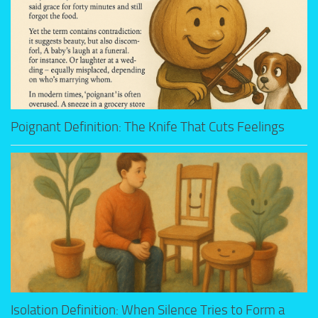
Poignant Definition: The Knife That Cuts Feelings
Isolation Definition: When Silence Tries to Form a