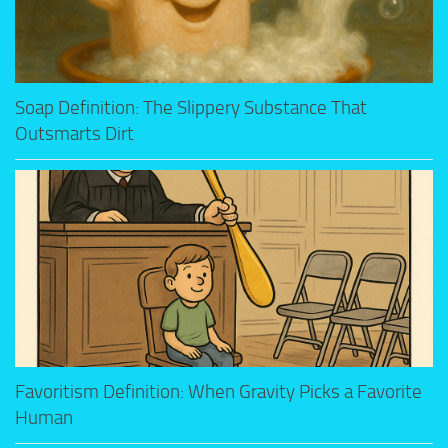
Soap Definition: The Slippery Substance That
Outsmarts Dirt
Favoritism Definition: When Gravity Picks a Favorite
Human