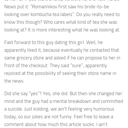
News put it: “Romannikov first saw his bride-to-be
looking over kombucha tea labels”. Do you really need to
know this though? Who cares what kind of tea she was
looking at? It is more interesting what he was looking at.
Fast forward to this guy dating this girl. Well, he
apparently liked it, because eventually he contacted that
same grocery store and asked if he can propose to her in
front of the checkout. They said “sure”, apparently
rejoiced at the possibility of seeing their store name in
the news.
Did she say “yes”? Yes, she did. But then she changed her
mind and the guy had a mental breakdown and committed
a suicide. Just kidding, we ain’t feeling very humorous
today, so our jokes are not funny. Feel free to leave a
comment about how much this article sucks. I ain’t