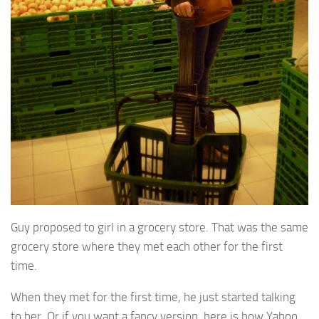
Guy proposed to girl in a grocery store. That was the same
grocery store where they met each other for the first
time.
When they met for the first time, he just started talking
to her. Or if you want a fancy version, here is how Yahoo