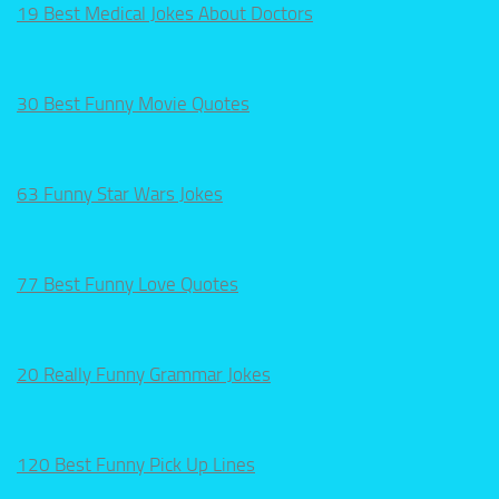
19 Best Medical Jokes About Doctors
30 Best Funny Movie Quotes
63 Funny Star Wars Jokes
77 Best Funny Love Quotes
20 Really Funny Grammar Jokes
120 Best Funny Pick Up Lines