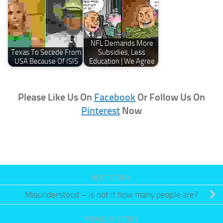
NFL Demands More
Texas To Secede From
Subsidies, Less
USA Because Of ISIS
Education | We Agree
Please Like Us On
Facebook
Or Follow Us On
Pinterest
Now
NEXT STORY
Misunderstood – is not it how many people are?
PREVIOUS STORY