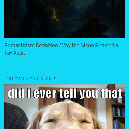
Romanticism Definition: Why the Moon Refused a
Tax Audit
FOLLOW US ON PINTEREST