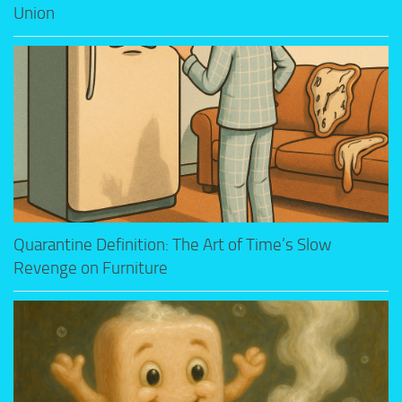
Union
Quarantine Definition: The Art of Time’s Slow
Revenge on Furniture