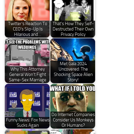
Twitter's Reaction To
That's How They Self-
CEO's Slip-Up Is
Destructed Their Own
Hilarious and…
Privacy Policy
Met Gala 2024
Why This Attorney
Uncovered: The
General Won't Fight
Shocking Space Alien
Same-Sex Marriage
Story!
Do Internet Companies
Funny News: Fox News
Consider Us Monkeys
Sucks Again
Or Humans?