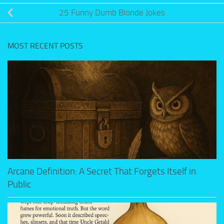
25 Funny Dumb Blonde Jokes
MOST RECENT POSTS
Arcane Definition: A Secret That Forgets Itself in
Public