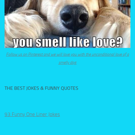
Follow us on Pinterest and we will love you with the unconditional love of a
smelly dog.
THE BEST JOKES & FUNNY QUOTES
93 Funny One Liner Jokes