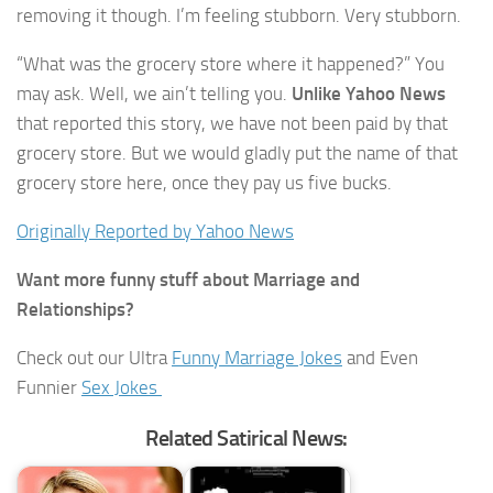
removing it though. I’m feeling stubborn. Very stubborn.
“What was the grocery store where it happened?” You
may ask. Well, we ain’t telling you.
Unlike Yahoo News
that reported this story, we have not been paid by that
grocery store. But we would gladly put the name of that
grocery store here, once they pay us five bucks.
Originally Reported by Yahoo News
Want more funny stuff about Marriage and
Relationships?
Check out our Ultra
Funny Marriage Jokes
and Even
Funnier
Sex Jokes
Related Satirical News: