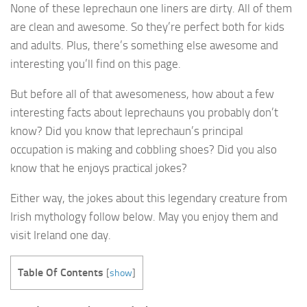
None of these leprechaun one liners are dirty. All of them
are clean and awesome. So they’re perfect both for kids
and adults. Plus, there’s something else awesome and
interesting you’ll find on this page.
But before all of that awesomeness, how about a few
interesting facts about leprechauns you probably don’t
know? Did you know that leprechaun’s principal
occupation is making and cobbling shoes? Did you also
know that he enjoys practical jokes?
Either way, the jokes about this legendary creature from
Irish mythology follow below. May you enjoy them and
visit Ireland one day.
Table Of Contents
[
show
]