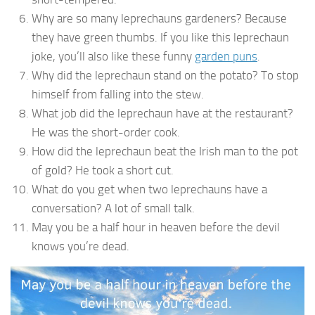
Why are so many leprechauns gardeners? Because
they have green thumbs. If you like this leprechaun
joke, you’ll also like these funny
garden puns
.
Why did the leprechaun stand on the potato? To stop
himself from falling into the stew.
What job did the leprechaun have at the restaurant?
He was the short-order cook.
How did the leprechaun beat the Irish man to the pot
of gold? He took a short cut.
What do you get when two leprechauns have a
conversation? A lot of small talk.
May you be a half hour in heaven before the devil
knows you’re dead.