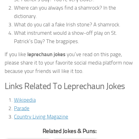
Where can you always find a shamrock? In the
dictionary.
What do you call a fake Irish stone? A shamrock.
What instrument would a show-off play on St.
Patrick’s Day? The bragpipes.
If you like
leprechaun jokes
you’ve read on this page,
please share it to your favorite social media platform now
because your friends will like it too.
Links Related To Leprechaun Jokes
Wikipedia
Parade
Country Living Magazine
Related Jokes & Puns: