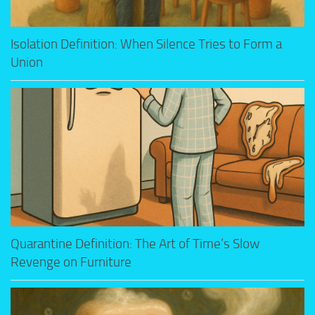
Isolation Definition: When Silence Tries to Form a
Union
Quarantine Definition: The Art of Time’s Slow
Revenge on Furniture