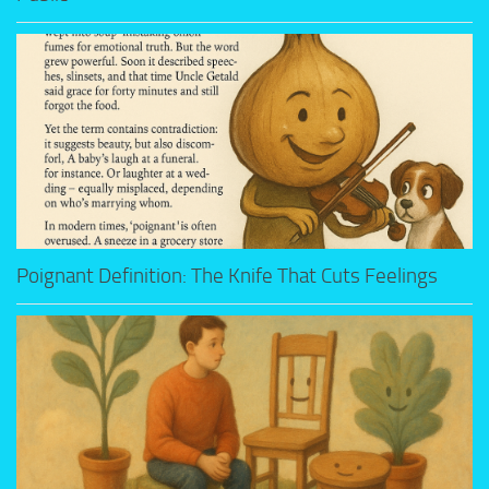
Poignant Definition: The Knife That Cuts Feelings