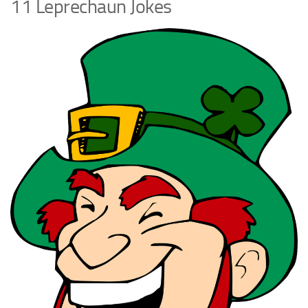
11 Leprechaun Jokes