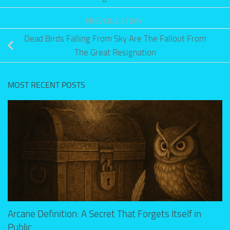
PREVIOUS STORY
Dead Birds Falling From Sky Are The Fallout From
The Great Resignation
MOST RECENT POSTS
Arcane Definition: A Secret That Forgets Itself in
Public