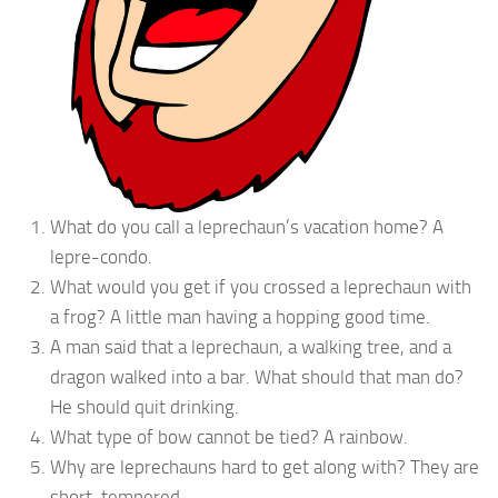
What do you call a leprechaun’s vacation home? A
lepre-condo.
What would you get if you crossed a leprechaun with
a frog? A little man having a hopping good time.
A man said that a leprechaun, a walking tree, and a
dragon walked into a bar. What should that man do?
He should quit drinking.
What type of bow cannot be tied? A rainbow.
Why are leprechauns hard to get along with? They are
short-tempered.