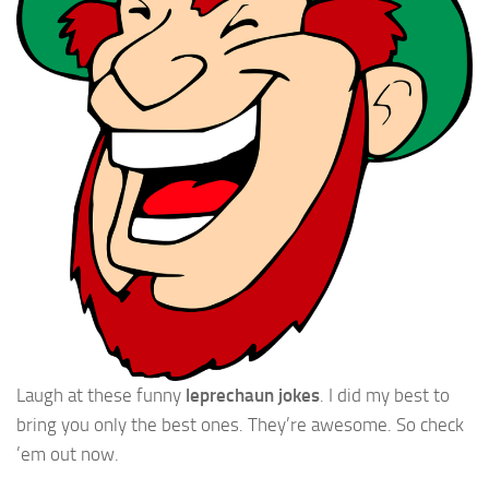
Laugh at these funny
leprechaun jokes
. I did my best to
bring you only the best ones. They’re awesome. So check
’em out now.