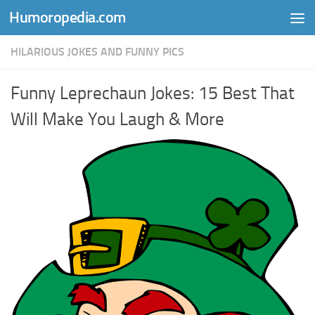
Humoropedia.com
Skip to content
HILARIOUS JOKES AND FUNNY PICS
Funny Leprechaun Jokes: 15 Best That
Will Make You Laugh & More