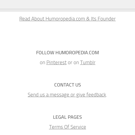
Read About Humoropedia.com & Its Founder
FOLLOW HUMOROPEDIA.COM
on
Pinterest
or on
Tumblr
CONTACT US
Send us a message or give feedback
.
LEGAL PAGES
Terms Of Service