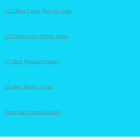
120 Best Funny Pick Up Lines
25 Funny Harry Potter Jokes
27 Best President Jokes
20 Best Banker Jokes
Kevin Hart Funny Quotes