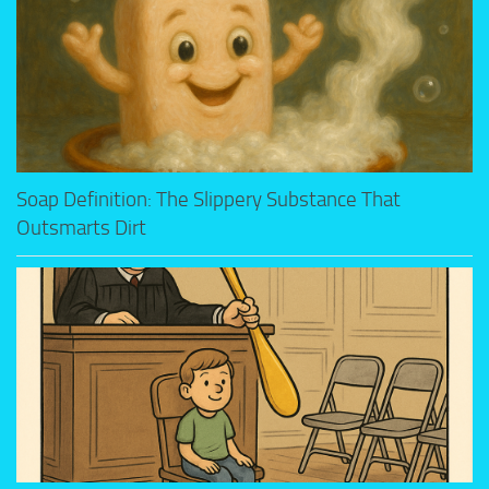
Soap Definition: The Slippery Substance That
Outsmarts Dirt