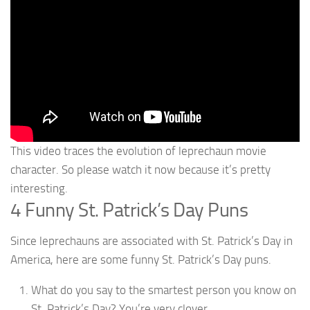
This video traces the evolution of leprechaun movie
character. So please watch it now because it’s pretty
interesting.
4 Funny St. Patrick’s Day Puns
Since leprechauns are associated with St. Patrick’s Day in
America, here are some funny St. Patrick’s Day puns.
What do you say to the smartest person you know on
St. Patrick’s Day? You’re very clover.