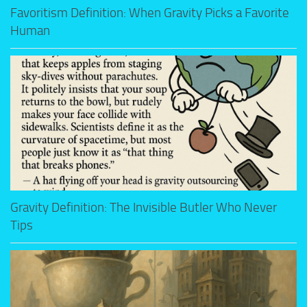
Favoritism Definition: When Gravity Picks a Favorite
Human
Gravity Definition: The Invisible Butler Who Never
Tips