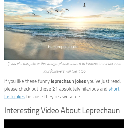
If you like this joke or this image, please share it to Pinterest now because
your followers will like it too.
If you like these funny
leprechaun jokes
you’ve just read,
please check out these 21 absolutely hilarious and
short
Irish jokes
because they’re awesome.
Interesting Video About Leprechaun