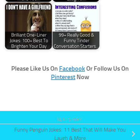
Brilliant One-Liner
99+ Really Good &
Jokes: 100+ Best To
Funny Tinder
Brighten Your Day
Conversation Starters…
Please Like Us On
Facebook
Or Follow Us On
Pinterest
Now
NEXT STORY
Funny Penguin Jokes: 11 Best That Will Make You
Laugh & More