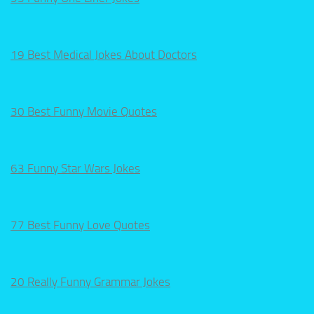
19 Best Medical Jokes About Doctors
30 Best Funny Movie Quotes
63 Funny Star Wars Jokes
77 Best Funny Love Quotes
20 Really Funny Grammar Jokes