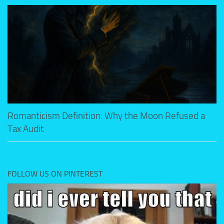
Romanticism Definition: Why the Moon Refused a
Tax Audit
FOLLOW US ON PINTEREST