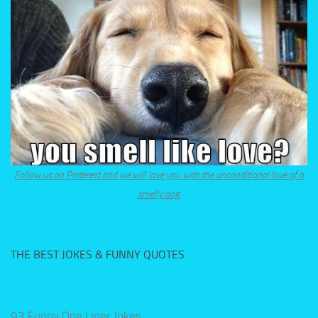
Follow us on Pinterest and we will love you with the unconditional love of a
smelly dog.
THE BEST JOKES & FUNNY QUOTES
93 Funny One Liner Jokes