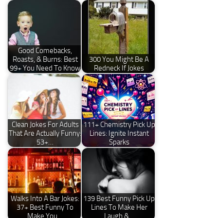
Good Comebacks,
Roasts, & Burns: Best
300 You Might Be A
99+ You Need To Know
Redneck If Jokes
Clean Jokes For Adults
111+ Chemistry Pick Up
That Are Actually Funny:
Lines: Ignite Instant
53+…
Sparks
Walks Into A Bar Jokes:
139 Best Funny Pick Up
37+ Best Funny To
Lines To Make Her
Make You…
Laugh &…