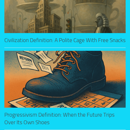
Civilization Definition: A Polite Cage With Free Snacks
Progressivism Definition: When the Future Trips
Over Its Own Shoes