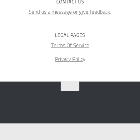
CONTACT US
Send us a message or give feedback
.
LEGAL PAGES
Terms Of Service
Privacy Policy