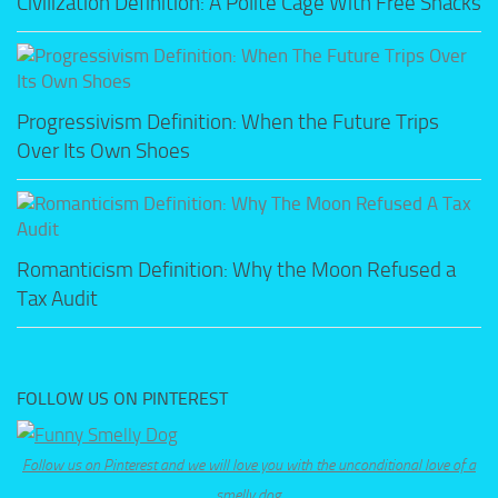
Civilization Definition: A Polite Cage With Free Snacks
Progressivism Definition: When the Future Trips
Over Its Own Shoes
Romanticism Definition: Why the Moon Refused a
Tax Audit
FOLLOW US ON PINTEREST
Follow us on Pinterest and we will love you with the unconditional love of a
smelly dog.