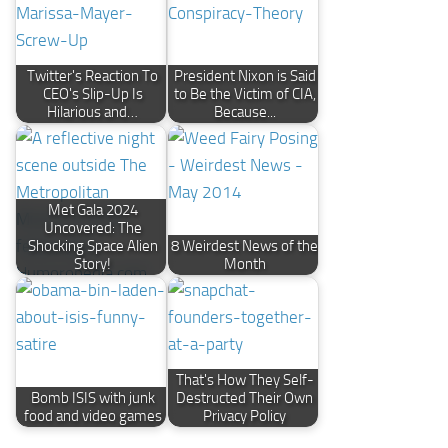
Twitter's Reaction To
President Nixon is Said
CEO's Slip-Up Is
to Be the Victim of CIA,
Hilarious and…
Because...
Met Gala 2024
Uncovered: The
Shocking Space Alien
8 Weirdest News of the
Story!
Month
That's How They Self-
Bomb ISIS with junk
Destructed Their Own
food and video games
Privacy Policy