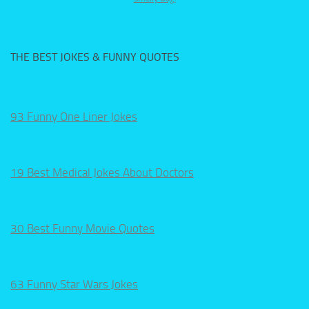
THE BEST JOKES & FUNNY QUOTES
93 Funny One Liner Jokes
19 Best Medical Jokes About Doctors
30 Best Funny Movie Quotes
63 Funny Star Wars Jokes