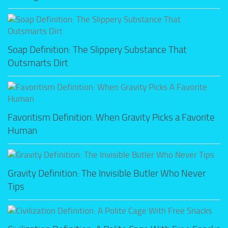
Soap Definition: The Slippery Substance That
Outsmarts Dirt
Favoritism Definition: When Gravity Picks a Favorite
Human
Gravity Definition: The Invisible Butler Who Never
Tips