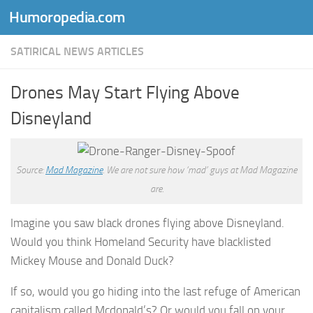
Humoropedia.com
Skip to content
SATIRICAL NEWS ARTICLES
Drones May Start Flying Above
Disneyland
Source:
Mad Magazine
. We are not sure how ‘mad’ guys at Mad Magazine
are.
Imagine you saw black drones flying above Disneyland.
Would you think Homeland Security have blacklisted
Mickey Mouse and Donald Duck?
If so, would you go hiding into the last refuge of American
capitalism called Mcdonald’s? Or would you fall on your