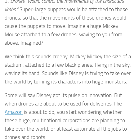
3.
Drones “would control the movements of the characters’
limbs.”
Super-large puppets would be attached to these
drones, so that the movements of these drones would
cause the puppets to move. Imagine a huge Mickey
Mouse attached to a few drones, waving to you from
above. Imagined?
We think this sounds creepy. Mickey Mickey the size of a
stadium, attached to a few black planes, flying in the sky,
waving its hand. Sounds like Disney is trying to take over
the world by turning its characters into huge monsters.
Some will say Disney got its pulse on innovation. But
when drones are about to be used for deliveries, like
Amazon
is about to do, you start wondering whether
these huge, multinational corporations are planning to
take over the world, or at least automate all the jobs to
drones and robots.