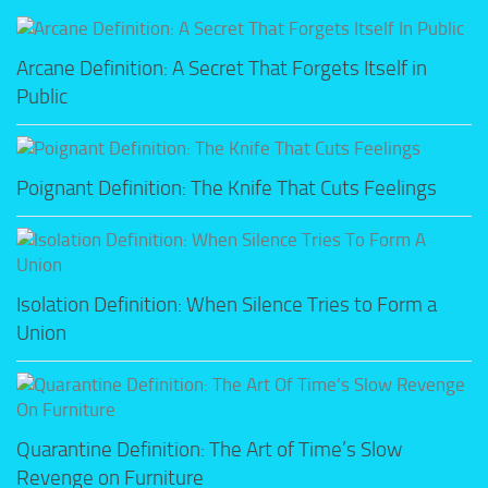
Arcane Definition: A Secret That Forgets Itself in
Public
Poignant Definition: The Knife That Cuts Feelings
Isolation Definition: When Silence Tries to Form a
Union
Quarantine Definition: The Art of Time’s Slow
Revenge on Furniture