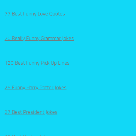
77 Best Funny Love Quotes
20 Really Funny Grammar Jokes
120 Best Funny Pick Up Lines
25 Funny Harry Potter Jokes
27 Best President Jokes