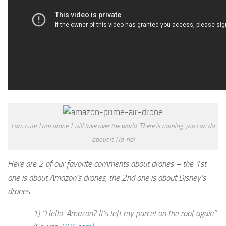
I am cute. I am drone. I will take over the world. There is nothing you can do
about it. Ha-ha!
Here are 2 of our favorite comments about drones – the 1st
one is about Amazon’s drones, the 2nd one is about Disney’s
drones:
1) “Hello. Amazon? It’s left my parcel on the roof again”