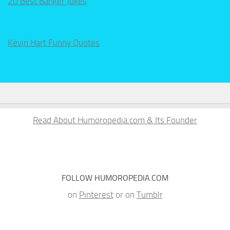
20 Best Banker Jokes
Kevin Hart Funny Quotes
Read About Humoropedia.com & Its Founder
FOLLOW HUMOROPEDIA.COM
on
Pinterest
or on
Tumblr