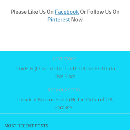
Please Like Us On
Facebook
Or Follow Us On
Pinterest
Now
NEXT STORY
2 Girls Fight Each Other On The Plane, End Up In
This Place
PREVIOUS STORY
President Nixon is Said to Be the Victim of CIA,
Because…
MOST RECENT POSTS