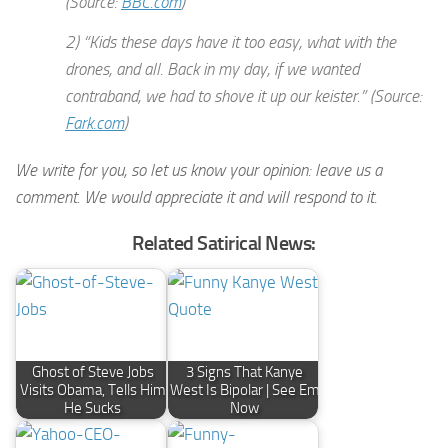
(Source:
BBC.com
)
2) “Kids these days have it too easy, what with the
drones, and all. Back in my day, if we wanted
contraband, we had to shove it up our keister.” (Source:
Fark.com
)
We write for you, so let us know your opinion: leave us a
comment. We would appreciate it and will respond to it.
Related Satirical News:
Ghost of Steve Jobs
3 Signs That Kanye
Visits Obama, Tells Him
West Is Bipolar | See Em
He Sucks
Now