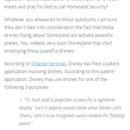
knees and pray for God to call Homeland Security?
Whatever you answered to those questions, I am sure
they don’t take into consideration the fact that those
drones flying above Disneyland are actually peaceful
planes. Yes, indeed, very soon Disneyland may start
employing these peaceful drones.
According to
Orlando Sentinel
, Disney has filed a patent
application involving drones. According to this patent
application, Disney may use drones for one of the
following 3 purposes:
1. “
To hold aloft a projection screen for a nighttime
display
. Such a display would utilize what Disney calls
‘flixels,’ which is an Imagineer word creation for ‘floating
pixels’.”