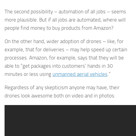
The second possibility – automation of all jobs – seems
more plausible. But if all jobs are automated, where will
people find money to buy products from Amazon?
On the other hand, wider adoption of drones – like, for
example, that for deliveries – may help speed up certain
processes. Amazon, for example, says that they will be
able to “get packages into customers’ hands in 30
minutes or less using
unmanned aerial vehicles
.”
Regardless of any skepticism anyone may have, their
drones look awesome both on video and in photos: