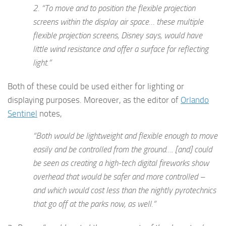
2. “
To move and to position the flexible projection
screens within the display air space
… these multiple
flexible projection screens, Disney says, would have
little wind resistance and offer a surface for reflecting
light.”
Both of these could be used either for lighting or
displaying purposes. Moreover, as the editor of
Orlando
Sentinel
notes,
“Both would be lightweight and flexible enough to move
easily and be controlled from the ground…. [and] could
be seen as creating a high-tech digital fireworks show
overhead that would be safer and more controlled –
and which would cost less than the nightly pyrotechnics
that go off at the parks now, as well.”