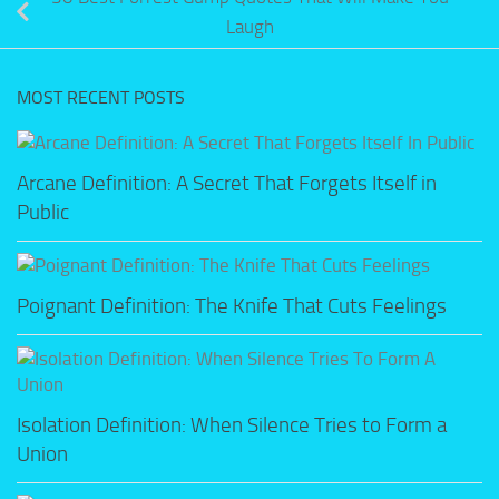
Laugh
MOST RECENT POSTS
Arcane Definition: A Secret That Forgets Itself in
Public
Poignant Definition: The Knife That Cuts Feelings
Isolation Definition: When Silence Tries to Form a
Union