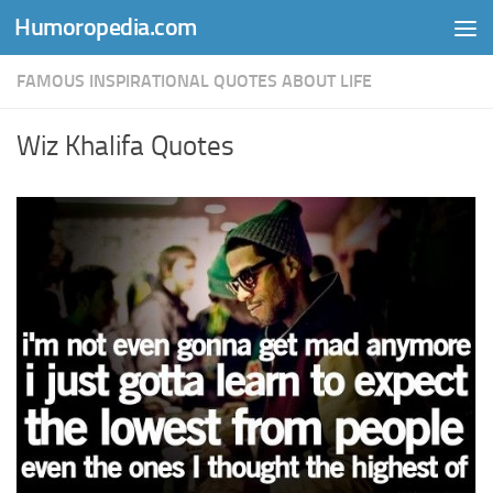
Humoropedia.com
Skip to content
FAMOUS INSPIRATIONAL QUOTES ABOUT LIFE
Wiz Khalifa Quotes