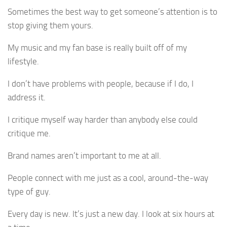
Sometimes the best way to get someone’s attention is to
stop giving them yours.
My music and my fan base is really built off of my
lifestyle.
I don’t have problems with people, because if I do, I
address it.
I critique myself way harder than anybody else could
critique me.
Brand names aren’t important to me at all.
People connect with me just as a cool, around-the-way
type of guy.
Every day is new. It’s just a new day. I look at six hours at