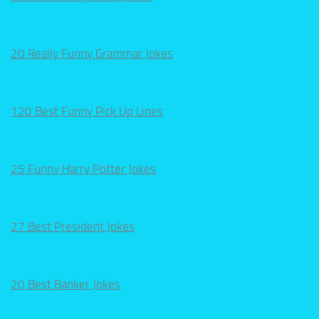
20 Really Funny Grammar Jokes
120 Best Funny Pick Up Lines
25 Funny Harry Potter Jokes
27 Best President Jokes
20 Best Banker Jokes