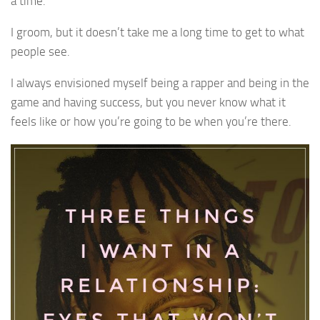
a time.
I groom, but it doesn’t take me a long time to get to what
people see.
I always envisioned myself being a rapper and being in the
game and having success, but you never know what it
feels like or how you’re going to be when you’re there.