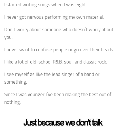
I started writing songs when I was eight.
I never got nervous performing my own material.
Don’t worry about someone who doesn’t worry about
you.
I never want to confuse people or go over their heads.
I like a lot of old-school R&B, soul, and classic rock.
I see myself as like the lead singer of a band or
something.
Since I was younger I’ve been making the best out of
nothing.