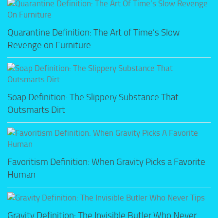
Quarantine Definition: The Art of Time’s Slow
Revenge on Furniture
Soap Definition: The Slippery Substance That
Outsmarts Dirt
Favoritism Definition: When Gravity Picks a Favorite
Human
Gravity Definition: The Invisible Butler Who Never