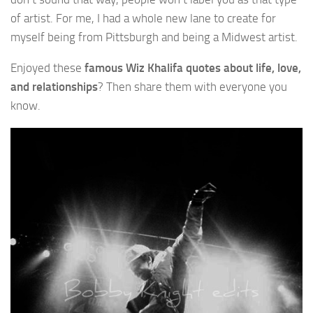
of artist. For me, I had a whole new lane to create for
myself being from Pittsburgh and being a Midwest artist.
Enjoyed these
famous Wiz Khalifa quotes about life, love,
and relationships
? Then share them with everyone you
know.