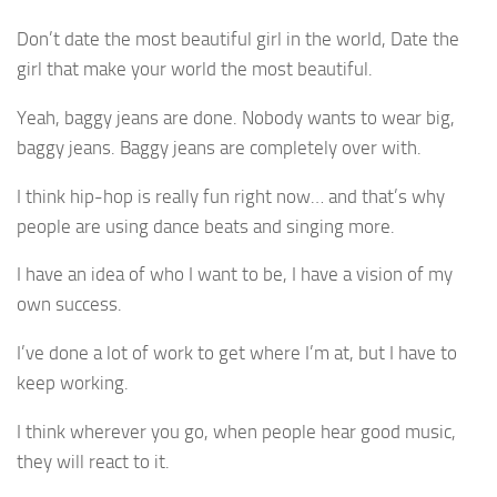
Don’t date the most beautiful girl in the world, Date the
girl that make your world the most beautiful.
Yeah, baggy jeans are done. Nobody wants to wear big,
baggy jeans. Baggy jeans are completely over with.
I think hip-hop is really fun right now… and that’s why
people are using dance beats and singing more.
I have an idea of who I want to be, I have a vision of my
own success.
I’ve done a lot of work to get where I’m at, but I have to
keep working.
I think wherever you go, when people hear good music,
they will react to it.