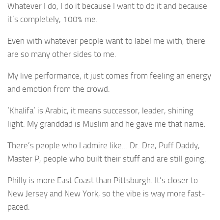
Whatever I do, I do it because I want to do it and because
it’s completely, 100% me.
Even with whatever people want to label me with, there
are so many other sides to me.
My live performance, it just comes from feeling an energy
and emotion from the crowd.
‘Khalifa’ is Arabic, it means successor, leader, shining
light. My granddad is Muslim and he gave me that name.
There’s people who I admire like… Dr. Dre, Puff Daddy,
Master P, people who built their stuff and are still going.
Philly is more East Coast than Pittsburgh. It’s closer to
New Jersey and New York, so the vibe is way more fast-
paced.