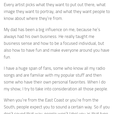
Every artist picks what they want to put out there, what
image they want to portray, and what they want people to
know about where they’re from.
My dad has been a big influence on me, because he’s
always had his own business. He really taught me
business sense and how to be a focused individual, but
also how to have fun and make everyone around you have
fun.
I have a huge span of fans, some who know all my radio
songs and are familiar with my popular stuff and then
some who have their own personal favorites. When I do
my show, I try to take into consideration all those people.
When you’re from the East Coast or you’re from the
South, people expect you to sound a certain way. So if you
don’t sound that way, people won’t label you as that type