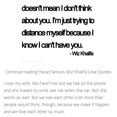
Continue reading these Famous Wiz Khalifa Love Quotes
I love my wife. We FaceTime and we talk on the phone
and she travels to come see me when she can. But she
works as well. But we see each other a lot more than
people would think, though, because we make it happen
and we love each other so much.