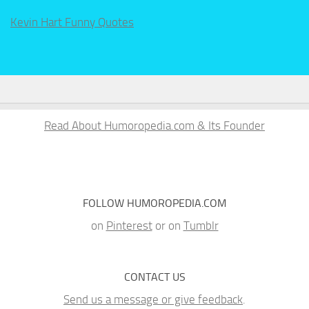
Kevin Hart Funny Quotes
Read About Humoropedia.com & Its Founder
FOLLOW HUMOROPEDIA.COM
on
Pinterest
or on
Tumblr
CONTACT US
Send us a message or give feedback
.