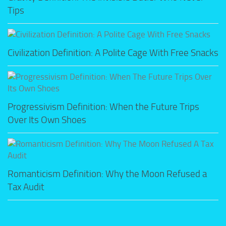
Tips
Civilization Definition: A Polite Cage With Free Snacks
Progressivism Definition: When the Future Trips
Over Its Own Shoes
Romanticism Definition: Why the Moon Refused a
Tax Audit