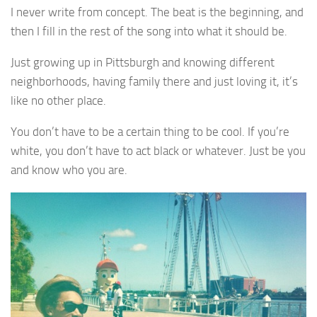
I never write from concept. The beat is the beginning, and
then I fill in the rest of the song into what it should be.
Just growing up in Pittsburgh and knowing different
neighborhoods, having family there and just loving it, it’s
like no other place.
You don’t have to be a certain thing to be cool. If you’re
white, you don’t have to act black or whatever. Just be you
and know who you are.