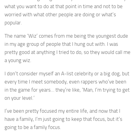
what you want to do at that point in time and not to be
worried with what other people are doing or what’s
popular.
The name ‘Wiz’ comes from me being the youngest dude
in my age group of people that I hung out with. I was
pretty good at anything I tried to do, so they would call me
a young wiz.
I don’t consider myself an A-list celebrity or a big dog, but
every time I meet somebody, even rappers who’ve been
in the game for years… they’re like, ‘Man, I’m trying to get
on your level.’
I’ve been pretty focused my entire life, and now that I
have a family, I’m just going to keep that focus, but it’s
going to be a family focus.