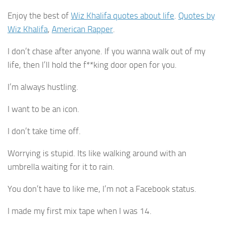
Enjoy the best of
Wiz Khalifa quotes about life
.
Quotes by
Wiz Khalifa
,
American Rapper
.
I don’t chase after anyone. If you wanna walk out of my
life, then I’ll hold the f**king door open for you.
I’m always hustling.
I want to be an icon.
I don’t take time off.
Worrying is stupid. Its like walking around with an
umbrella waiting for it to rain.
You don’t have to like me, I’m not a Facebook status.
I made my first mix tape when I was 14.