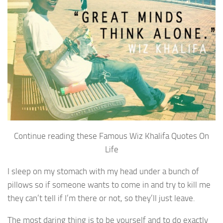
Continue reading these Famous Wiz Khalifa Quotes On
Life
I sleep on my stomach with my head under a bunch of
pillows so if someone wants to come in and try to kill me
they can’t tell if I’m there or not, so they’ll just leave.
The most daring thing is to be yourself and to do exactly