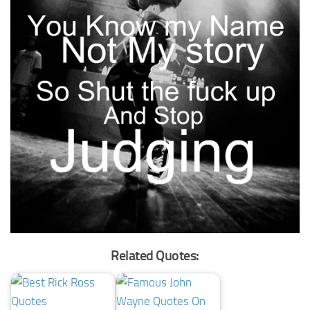
Related Quotes: