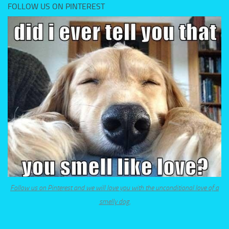
FOLLOW US ON PINTEREST
Follow us on Pinterest and we will love you with the unconditional love of a
smelly dog.