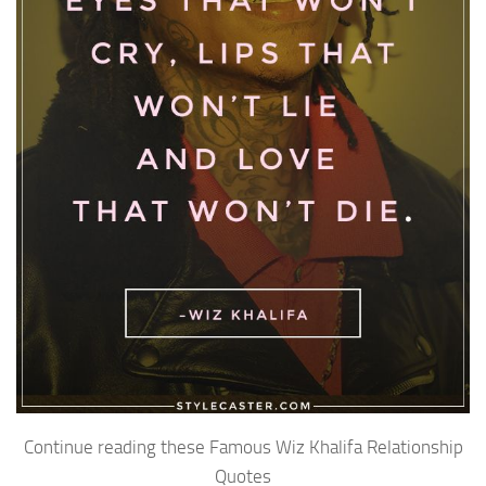
Continue reading these Famous Wiz Khalifa Relationship
Quotes