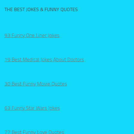
THE BEST JOKES & FUNNY QUOTES
93 Funny One Liner Jokes
19 Best Medical Jokes About Doctors
30 Best Funny Movie Quotes
63 Funny Star Wars Jokes
77 Best Funny Love Quotes