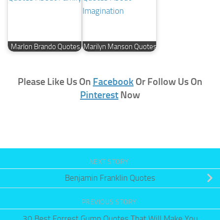
Marlon Brando Quotes
Marilyn Manson Quotes
Please Like Us On
Facebook
Or Follow Us On
Pinterest
Now
NEXT STORY
Benjamin Franklin Quotes
PREVIOUS STORY
30 Best Forrest Gump Quotes That Will Make You