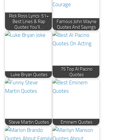
Rick Ross Lyrics: 51+
Best Lines & Rap
Famous John Wayne
Quotes You'll…
Quotes And Sayings
75 Top Al Pacino
Luke Bryan Quotes
Quotes
Steve Martin Quotes
Eminem Quotes