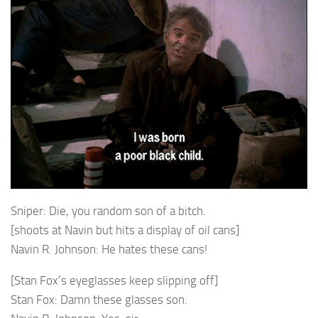
Sniper: Die, you random son of a bitch.
[shoots at Navin but hits a display of oil cans]
Navin R. Johnson: He hates these cans!
[Stan Fox’s eyeglasses keep slipping off]
Stan Fox: Damn these glasses son.