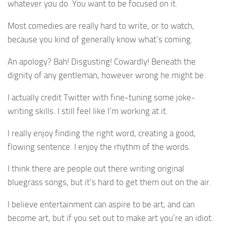
whatever you do. You want to be focused on it.
Most comedies are really hard to write, or to watch,
because you kind of generally know what’s coming.
An apology? Bah! Disgusting! Cowardly! Beneath the
dignity of any gentleman, however wrong he might be.
I actually credit Twitter with fine-tuning some joke-
writing skills. I still feel like I’m working at it.
I really enjoy finding the right word, creating a good,
flowing sentence. I enjoy the rhythm of the words.
I think there are people out there writing original
bluegrass songs, but it’s hard to get them out on the air.
I believe entertainment can aspire to be art, and can
become art, but if you set out to make art you’re an idiot.