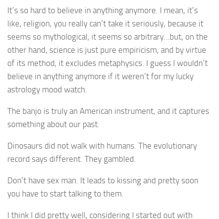
It’s so hard to believe in anything anymore. I mean, it’s
like, religion, you really can’t take it seriously, because it
seems so mythological, it seems so arbitrary…but, on the
other hand, science is just pure empiricism, and by virtue
of its method, it excludes metaphysics. I guess I wouldn’t
believe in anything anymore if it weren’t for my lucky
astrology mood watch.
The banjo is truly an American instrument, and it captures
something about our past.
Dinosaurs did not walk with humans. The evolutionary
record says different. They gambled.
Don’t have sex man. It leads to kissing and pretty soon
you have to start talking to them.
I think I did pretty well, considering I started out with