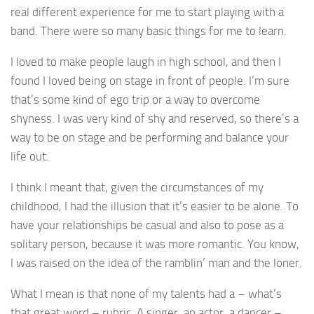
real different experience for me to start playing with a
band. There were so many basic things for me to learn.
I loved to make people laugh in high school, and then I
found I loved being on stage in front of people. I’m sure
that’s some kind of ego trip or a way to overcome
shyness. I was very kind of shy and reserved, so there’s a
way to be on stage and be performing and balance your
life out.
I think I meant that, given the circumstances of my
childhood, I had the illusion that it’s easier to be alone. To
have your relationships be casual and also to pose as a
solitary person, because it was more romantic. You know,
I was raised on the idea of the ramblin’ man and the loner.
What I mean is that none of my talents had a – what’s
that great word – rubric. A singer, an actor, a dancer –