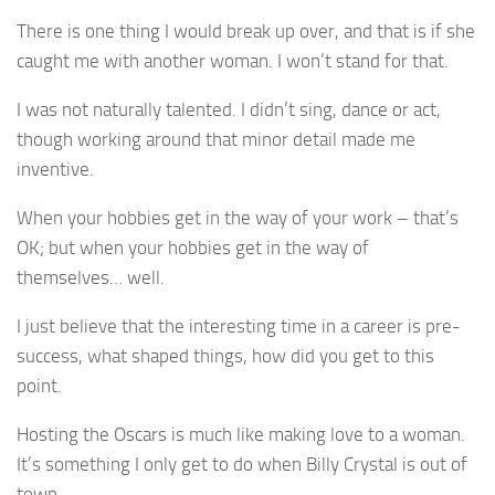
There is one thing I would break up over, and that is if she
caught me with another woman. I won’t stand for that.
I was not naturally talented. I didn’t sing, dance or act,
though working around that minor detail made me
inventive.
When your hobbies get in the way of your work – that’s
OK; but when your hobbies get in the way of
themselves… well.
I just believe that the interesting time in a career is pre-
success, what shaped things, how did you get to this
point.
Hosting the Oscars is much like making love to a woman.
It’s something I only get to do when Billy Crystal is out of
town.