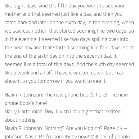
like eight days. And the fifth day you went to see your
mother and that seemed just like a day, and then you
came back and later on the sixth day, in the evening, when
we saw each other, that started seeming like two days, so
in the evening it seemed like two days spilling over into
the next day and that started seeming like four days, so at
the end of the sixth day on into the seventh day, it
seemed like a total of five days. And the sixth day seemed
like a week and a half. I have it written down, but I can
show it to you tomorrow if you want to see it.
Navin R. Johnson: The new phone book’s here! The new
phone book’s here!
Harry Hartounian: Boy, I wish I could get that excited
about nothing.
Navin R. Johnson: Nothing? Are you kidding? Page 73 –
Johnson, Navin R.! I’m somebody now! Millions of people