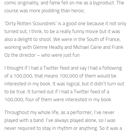
comic originality, and fame fell on me as a byproduct. The
course was more plodding than heroic.
‘Dirty Rotten Scoundrels’ is a good one because it not only
turned out, I think, to be a really funny movie but it was
also a delight to shoot. We were in the South of France,
working with Glenne Headly and Michael Caine and Frank
Oz the director – who were just fun.
I thought if I had a Twitter feed and say I had a following
of a 100,000, that means 100,000 of them would be
interested in my book. It was logical, but it didn’t turn out
to be true. It turned out if I had a Twitter feed of a
100,000, four of them were interested in my book.
Throughout my whole life, as a performer, I’ve never
played with a band. I’ve always played alone, so I was
never required to stay in rhythm or anything. So it was a