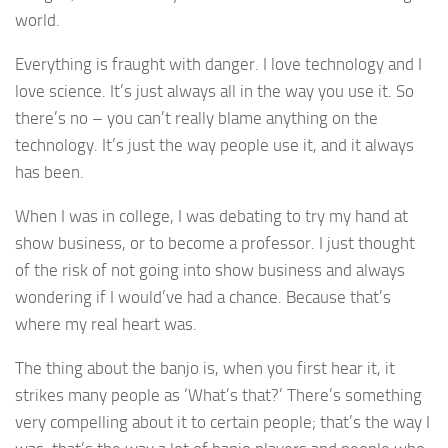
world.
Everything is fraught with danger. I love technology and I
love science. It’s just always all in the way you use it. So
there’s no – you can’t really blame anything on the
technology. It’s just the way people use it, and it always
has been.
When I was in college, I was debating to try my hand at
show business, or to become a professor. I just thought
of the risk of not going into show business and always
wondering if I would’ve had a chance. Because that’s
where my real heart was.
The thing about the banjo is, when you first hear it, it
strikes many people as ‘What’s that?’ There’s something
very compelling about it to certain people; that’s the way I