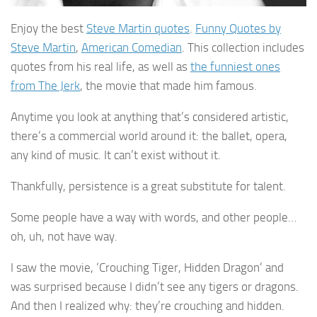
Enjoy the best
Steve Martin quotes
.
Funny Quotes by
Steve Martin
,
American Comedian
. This collection includes
quotes from his real life, as well as
the funniest ones
from The Jerk
, the movie that made him famous.
Anytime you look at anything that’s considered artistic,
there’s a commercial world around it: the ballet, opera,
any kind of music. It can’t exist without it.
Thankfully, persistence is a great substitute for talent.
Some people have a way with words, and other people…
oh, uh, not have way.
I saw the movie, ‘Crouching Tiger, Hidden Dragon’ and
was surprised because I didn’t see any tigers or dragons.
And then I realized why: they’re crouching and hidden.