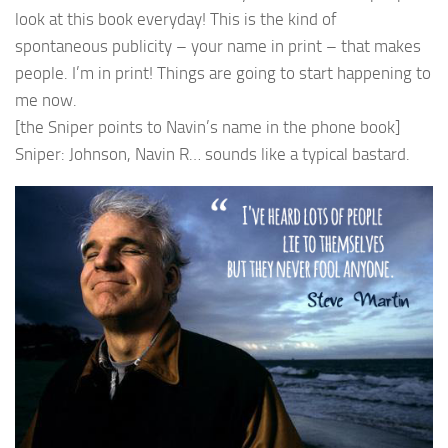
look at this book everyday! This is the kind of
spontaneous publicity – your name in print – that makes
people. I’m in print! Things are going to start happening to
me now.
[the Sniper points to Navin’s name in the phone book]
Sniper: Johnson, Navin R… sounds like a typical bastard.