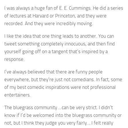
I was always a huge fan of E. E. Cummings. He did a series
of lectures at Harvard or Princeton, and they were
recorded. And they were incredibly moving.
I like the idea that one thing leads to another. You can
tweet something completely innocuous, and then find
yourself going off on a tangent that’s inspired by a
response.
I’ve always believed that there are funny people
everywhere, but they’re just not comedians. In fact, some
of my best comedic inspirations were not professional
entertainers.
The bluegrass community… can be very strict. I didn’t
know if I’d be welcomed into the bluegrass community or
not, but I think they judge you very fairly… I felt really