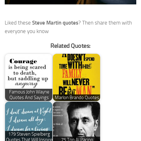
Liked these
Steve Martin quotes
? Then share them with
everyone you know
Related Quotes:
Famous John Wayne
Quotes And Sayings
Marlon Brando Quotes
179 Steven Spielberg
Quotes That Will Inspire
75 Top Al Pacino