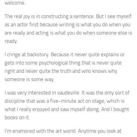
welcome.
The real joy is in constructing a sentence. But I see myself
as an actor first because writing is what you do when you
are ready and acting is what you do when someone else is
ready.
I cringe at backstory. Because it never quite explains or
gets into some psychological thing that is never quite
right and never quite the truth and who knows why
someone is some way.
I was very interested in vaudeville. It was the only sort of
discipline that was a five-minute act on stage, which is
what I really enjoyed and saw myself doing. And I bought
books on it.
I’m enamored with the art world. Anytime you look at