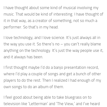
I have thought about some kind of musical involving my
music. That would be kind of interesting. I have thought of
it in that way, as a creator of something, not so much a
performer. So that’s in my head.
I love technology, and I love science. It’s just always all in
the way you use it. So there’s no – you can’t really blame
anything on the technology. It’s just the way people use it,
and it always has been.
I first thought maybe I’d do a banjo presentation record,
where I’d play a couple of songs and get a bunch of other
players to do the rest. Then I realized I had enough of my
own songs to do an album of them.
I feel good about being able to take bluegrass on to
television like ‘Letterman’ and ‘The View,’ and I’ve heard