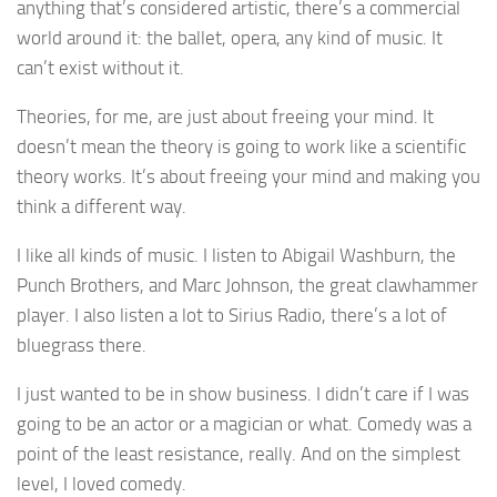
anything that’s considered artistic, there’s a commercial
world around it: the ballet, opera, any kind of music. It
can’t exist without it.
Theories, for me, are just about freeing your mind. It
doesn’t mean the theory is going to work like a scientific
theory works. It’s about freeing your mind and making you
think a different way.
I like all kinds of music. I listen to Abigail Washburn, the
Punch Brothers, and Marc Johnson, the great clawhammer
player. I also listen a lot to Sirius Radio, there’s a lot of
bluegrass there.
I just wanted to be in show business. I didn’t care if I was
going to be an actor or a magician or what. Comedy was a
point of the least resistance, really. And on the simplest
level, I loved comedy.