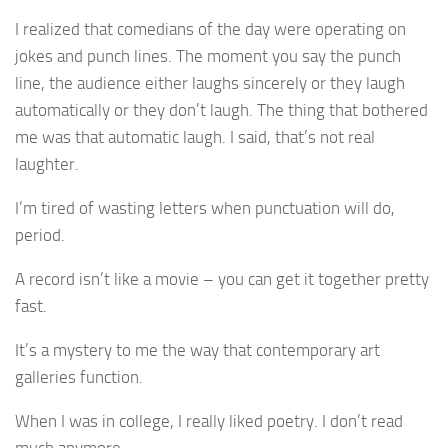
I realized that comedians of the day were operating on
jokes and punch lines. The moment you say the punch
line, the audience either laughs sincerely or they laugh
automatically or they don’t laugh. The thing that bothered
me was that automatic laugh. I said, that’s not real
laughter.
I’m tired of wasting letters when punctuation will do,
period.
A record isn’t like a movie – you can get it together pretty
fast.
It’s a mystery to me the way that contemporary art
galleries function.
When I was in college, I really liked poetry. I don’t read
much anymore.