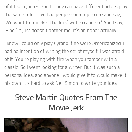
of it like a James Bond. They can have different actors play
the same role… I’ve had people come up to me and say,
‘We want to remake ‘The Jerk’ with so and so.’ And I say,
‘Fine.’ It just doesn’t bother me. It’s an honor actually.
I knew I could only play Cyrano if he were Americanized. I
had no intention of writing the script myself. I was afraid
of it. You’re playing with fire when you tamper with a
classic. So I went looking for a writer. But it was such a
personal idea, and anyone I would give it to would make it
his own. It’s hard to ask Neil Simon to write your idea.
Steve Martin Quotes From The
Movie Jerk