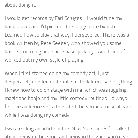
about doing it.
I would get records by Earl Scruggs… I would tune my
banjo down and I’d pick out the songs note by note.
Learned how to play that way. I persevered. There was a
book written by Pete Seeger, who showed you some
basic strumming and some basic picking… And I kind of
worked out my own style of playing.
When I first started doing my comedy act, I just
desperately needed material. So I took literally everything
I knew how to do on stage with me, which was juggling,
magic and banjo and my little comedy routines. I always
felt the audience sorta tolerated the serious musical parts
while I was doing my comedy.
I was reading an article in the ‘New York Times;’ it talked
about being in the zone, and being in the zone you’re so