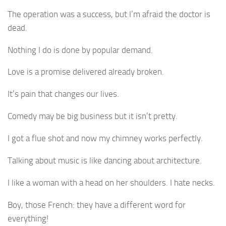
The operation was a success, but I’m afraid the doctor is
dead.
Nothing I do is done by popular demand.
Love is a promise delivered already broken.
It’s pain that changes our lives.
Comedy may be big business but it isn’t pretty.
I got a flue shot and now my chimney works perfectly.
Talking about music is like dancing about architecture.
I like a woman with a head on her shoulders. I hate necks.
Boy, those French: they have a different word for
everything!