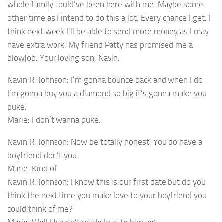
whole family could’ve been here with me. Maybe some
other time as I intend to do this a lot. Every chance I get. I
think next week I’ll be able to send more money as I may
have extra work. My friend Patty has promised me a
blowjob. Your loving son, Navin.
Navin R. Johnson: I’m gonna bounce back and when I do
I’m gonna buy you a diamond so big it’s gonna make you
puke.
Marie: I don’t wanna puke.
Navin R. Johnson: Now be totally honest. You do have a
boyfriend don’t you.
Marie: Kind of
Navin R. Johnson: I know this is our first date but do you
think the next time you make love to your boyfriend you
could think of me?