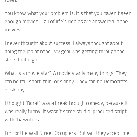
You know what your problem is, it’s that you haven’t seen
enough movies – all of life’s riddles are answered in the
movies.
I never thought about success. I always thought about
doing the job at hand. My goal was getting through the
show that night.
What is a movie star? A movie star is many things. They
can be tall, short, thin, or skinny. They can be Democrats…
or skinny.
I thought ‘Borat’ was a breakthrough comedy, because it
was really funny. It wasn’t some studio-produced script
with 14 writers.
I’m for the Wall Street Occupiers. But will they accept me