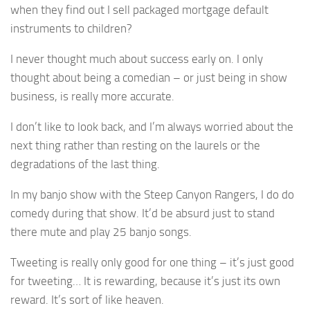
when they find out I sell packaged mortgage default
instruments to children?
I never thought much about success early on. I only
thought about being a comedian – or just being in show
business, is really more accurate.
I don’t like to look back, and I’m always worried about the
next thing rather than resting on the laurels or the
degradations of the last thing.
In my banjo show with the Steep Canyon Rangers, I do do
comedy during that show. It’d be absurd just to stand
there mute and play 25 banjo songs.
Tweeting is really only good for one thing – it’s just good
for tweeting… It is rewarding, because it’s just its own
reward. It’s sort of like heaven.