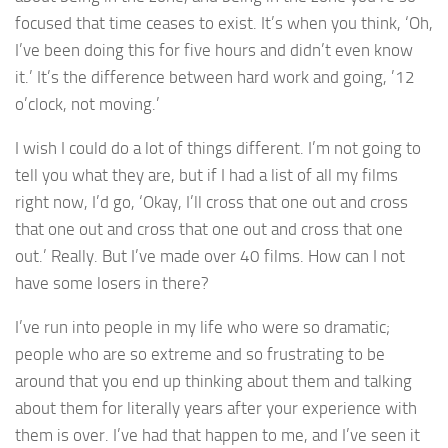
focused that time ceases to exist. It’s when you think, ‘Oh,
I’ve been doing this for five hours and didn’t even know
it.’ It’s the difference between hard work and going, ’12
o’clock, not moving.’
I wish I could do a lot of things different. I’m not going to
tell you what they are, but if I had a list of all my films
right now, I’d go, ‘Okay, I’ll cross that one out and cross
that one out and cross that one out and cross that one
out.’ Really. But I’ve made over 40 films. How can I not
have some losers in there?
I’ve run into people in my life who were so dramatic;
people who are so extreme and so frustrating to be
around that you end up thinking about them and talking
about them for literally years after your experience with
them is over. I’ve had that happen to me, and I’ve seen it