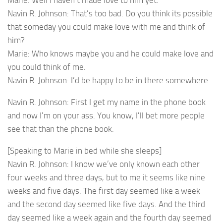
Marie: Well I haven’t made love to him yet.
Navin R. Johnson: That’s too bad. Do you think its possible
that someday you could make love with me and think of
him?
Marie: Who knows maybe you and he could make love and
you could think of me.
Navin R. Johnson: I’d be happy to be in there somewhere.
Navin R. Johnson: First I get my name in the phone book
and now I’m on your ass. You know, I’ll bet more people
see that than the phone book.
[Speaking to Marie in bed while she sleeps]
Navin R. Johnson: I know we’ve only known each other
four weeks and three days, but to me it seems like nine
weeks and five days. The first day seemed like a week
and the second day seemed like five days. And the third
day seemed like a week again and the fourth day seemed