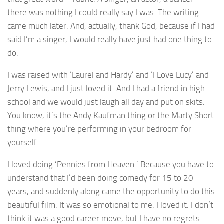
there was nothing I could really say I was. The writing
came much later. And, actually, thank God, because if I had
said I’m a singer, I would really have just had one thing to
do.
I was raised with ‘Laurel and Hardy’ and ‘I Love Lucy’ and
Jerry Lewis, and I just loved it. And I had a friend in high
school and we would just laugh all day and put on skits.
You know, it’s the Andy Kaufman thing or the Marty Short
thing where you’re performing in your bedroom for
yourself.
I loved doing ‘Pennies from Heaven.’ Because you have to
understand that I’d been doing comedy for 15 to 20
years, and suddenly along came the opportunity to do this
beautiful film. It was so emotional to me. I loved it. I don’t
think it was a good career move, but I have no regrets