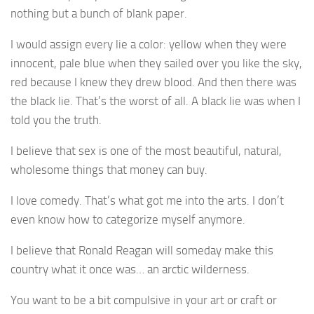
nothing but a bunch of blank paper.
I would assign every lie a color: yellow when they were
innocent, pale blue when they sailed over you like the sky,
red because I knew they drew blood. And then there was
the black lie. That’s the worst of all. A black lie was when I
told you the truth.
I believe that sex is one of the most beautiful, natural,
wholesome things that money can buy.
I love comedy. That’s what got me into the arts. I don’t
even know how to categorize myself anymore.
I believe that Ronald Reagan will someday make this
country what it once was… an arctic wilderness.
You want to be a bit compulsive in your art or craft or