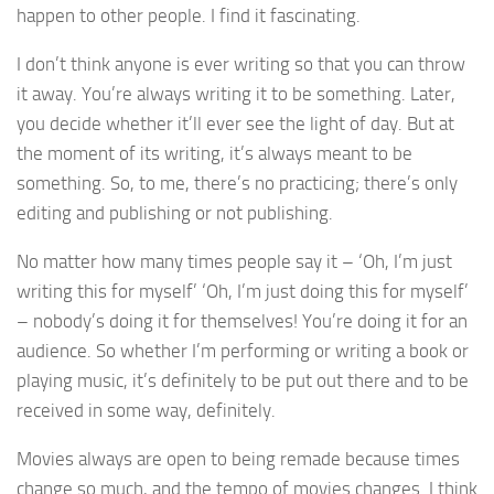
happen to other people. I find it fascinating.
I don’t think anyone is ever writing so that you can throw
it away. You’re always writing it to be something. Later,
you decide whether it’ll ever see the light of day. But at
the moment of its writing, it’s always meant to be
something. So, to me, there’s no practicing; there’s only
editing and publishing or not publishing.
No matter how many times people say it – ‘Oh, I’m just
writing this for myself’ ‘Oh, I’m just doing this for myself’
– nobody’s doing it for themselves! You’re doing it for an
audience. So whether I’m performing or writing a book or
playing music, it’s definitely to be put out there and to be
received in some way, definitely.
Movies always are open to being remade because times
change so much, and the tempo of movies changes. I think