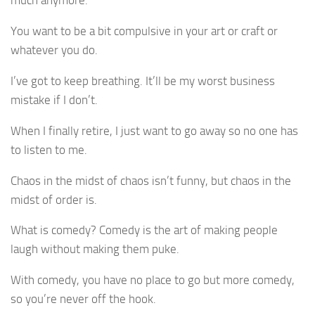
You want to be a bit compulsive in your art or craft or
whatever you do.
I’ve got to keep breathing. It’ll be my worst business
mistake if I don’t.
When I finally retire, I just want to go away so no one has
to listen to me.
Chaos in the midst of chaos isn’t funny, but chaos in the
midst of order is.
What is comedy? Comedy is the art of making people
laugh without making them puke.
With comedy, you have no place to go but more comedy,
so you’re never off the hook.