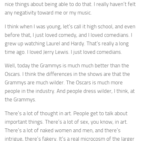
nice things about being able to do that. I really haven’t felt
any negativity toward me or my music.
I think when I was young, let’s call it high school, and even
before that, I just loved comedy, and I loved comedians. I
grew up watching Laurel and Hardy. That’s really a long
time ago. I loved Jerry Lewis. I just loved comedians.
Well, today the Grammys is much much better than the
Oscars. I think the differences in the shows are that the
Grammys are much wilder. The Oscars is much more
people in the industry. And people dress wilder, I think, at
the Grammys.
There’s a lot of thought in art. People get to talk about
important things. There’s a lot of sex, you know, in art.
There’s a lot of naked women and men, and there’s
intrigue, there’s fakery. It’s a real microcosm of the larger