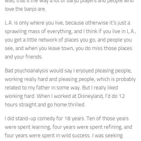
was; that’s the way a lot of banjo players and people who
love the banjo are.
L.A. is only where you live, because otherwise it’s just a
sprawling mass of everything, and I think if you live in L.A.,
you get a little network of places you go, and people you
see, and when you leave town, you do miss those places
and your friends.
Bad psychoanalysis would say I enjoyed pleasing people,
working really hard and pleasing people, which is probably
related to my father in some way. But I really liked
working hard. When I worked at Disneyland, I’d do 12
hours straight and go home thrilled.
I did stand-up comedy for 18 years. Ten of those years
were spent learning, four years were spent refining, and
four years were spent in wild success. I was seeking