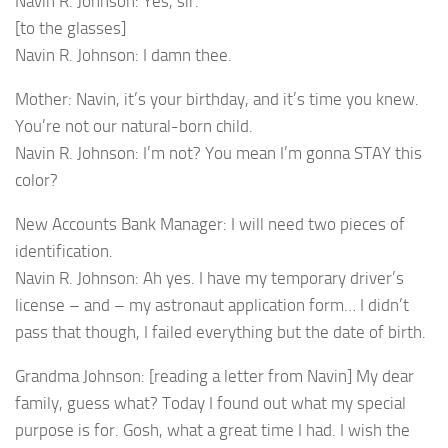
Navin R. Johnson: Yes, sir.
[to the glasses]
Navin R. Johnson: I damn thee.
Mother: Navin, it’s your birthday, and it’s time you knew.
You’re not our natural-born child.
Navin R. Johnson: I’m not? You mean I’m gonna STAY this
color?
New Accounts Bank Manager: I will need two pieces of
identification.
Navin R. Johnson: Ah yes. I have my temporary driver’s
license – and – my astronaut application form… I didn’t
pass that though, I failed everything but the date of birth.
Grandma Johnson: [reading a letter from Navin] My dear
family, guess what? Today I found out what my special
purpose is for. Gosh, what a great time I had. I wish the