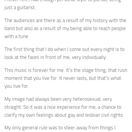
just a guitarist.
The audiences are there as a result of my history with the
band but also as a result of my being able to reach people
with a tune.
The first thing that I do when I come out every night is to
look at the faces in front of me, very individually.
This music is forever for me. It’s the stage thing, that rush
moment that you live for. It never lasts, but that’s what
you live for.
My image had always been very heterosexual, very
straight. So it was a nice experience for me, a chance to
clarify my own feelings about gay and lesbian civil rights.
My only general rule was to steer away from things I