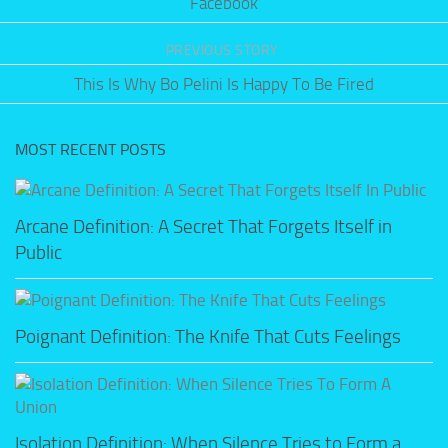
Facebook
PREVIOUS STORY
This Is Why Bo Pelini Is Happy To Be Fired
MOST RECENT POSTS
Arcane Definition: A Secret That Forgets Itself in
Public
Poignant Definition: The Knife That Cuts Feelings
Isolation Definition: When Silence Tries to Form a