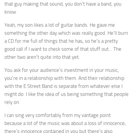
that guy making that sound, you don’t have a band, you
know.
Yeah, my son likes a lot of guitar bands. He gave me
something the other day which was really good. He’ll burn
a CD for me full of things that he has, so he’s a pretty
good call if I want to check some of that stuff out… The
other two aren’t quite into that yet.
You ask for your audience’s investment in your music;
you’re in a relationship with them. And their relationship
with the E Street Band is separate from whatever else I
might do. I like the idea of us being something that people
rely on.
I can sing very comfortably from my vantage point
because a lot of the music was about a loss of innocence,
there’s innocence contained in you but there’s also