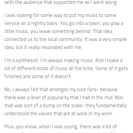
with the audience that supported me as I went along.
I was looking for some way to put my music to some
service on a nightly basis. You go into a town, you play a
little music, you leave something behind. That idea
connected us to the local community. It was a very simple
idea, but it really resonated with me.
I’m a synthesist. I’m always making music. And I make a
lot of different kinds of music all the time. Some of it gets
finished and some of it doesn’t.
No, I always felt that amongst my core fans- because
there was a level of popularity that I had in the mid ’80s
that was sort of a bump on the scale- they fundamentally
understood the values that are at work in my work.
Plus, you know, when I was young, there was a lot of