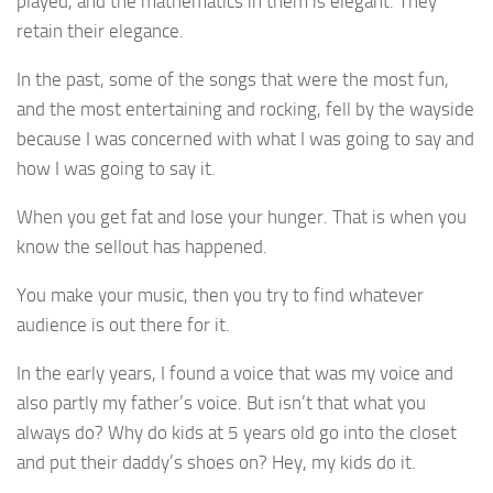
played, and the mathematics in them is elegant. They
retain their elegance.
In the past, some of the songs that were the most fun,
and the most entertaining and rocking, fell by the wayside
because I was concerned with what I was going to say and
how I was going to say it.
When you get fat and lose your hunger. That is when you
know the sellout has happened.
You make your music, then you try to find whatever
audience is out there for it.
In the early years, I found a voice that was my voice and
also partly my father’s voice. But isn’t that what you
always do? Why do kids at 5 years old go into the closet
and put their daddy’s shoes on? Hey, my kids do it.