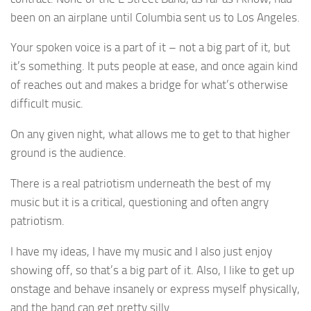
been on an airplane until Columbia sent us to Los Angeles.
Your spoken voice is a part of it – not a big part of it, but
it’s something. It puts people at ease, and once again kind
of reaches out and makes a bridge for what’s otherwise
difficult music.
On any given night, what allows me to get to that higher
ground is the audience.
There is a real patriotism underneath the best of my
music but it is a critical, questioning and often angry
patriotism.
I have my ideas, I have my music and I also just enjoy
showing off, so that’s a big part of it. Also, I like to get up
onstage and behave insanely or express myself physically,
and the band can get pretty silly.