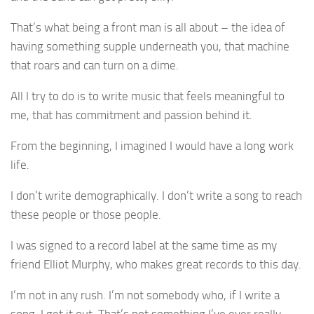
That’s what being a front man is all about – the idea of
having something supple underneath you, that machine
that roars and can turn on a dime.
All I try to do is to write music that feels meaningful to
me, that has commitment and passion behind it.
From the beginning, I imagined I would have a long work
life.
I don’t write demographically. I don’t write a song to reach
these people or those people.
I was signed to a record label at the same time as my
friend Elliot Murphy, who makes great records to this day.
I’m not in any rush. I’m not somebody who, if I write a
song, I get it out. That’s not something I’ve ever really