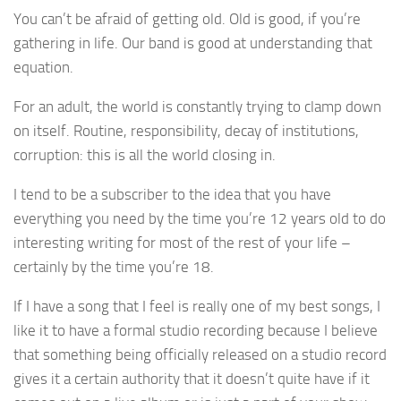
You can’t be afraid of getting old. Old is good, if you’re
gathering in life. Our band is good at understanding that
equation.
For an adult, the world is constantly trying to clamp down
on itself. Routine, responsibility, decay of institutions,
corruption: this is all the world closing in.
I tend to be a subscriber to the idea that you have
everything you need by the time you’re 12 years old to do
interesting writing for most of the rest of your life –
certainly by the time you’re 18.
If I have a song that I feel is really one of my best songs, I
like it to have a formal studio recording because I believe
that something being officially released on a studio record
gives it a certain authority that it doesn’t quite have if it