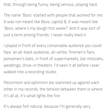
that, through being funny, being serious, playing hard.
The name ‘Boss’ started with people that worked for me…
It was not meant like Boss, capital B, it was meant like
‘Boss, where’s my dough this week?’ And it was sort of
just a term among friends. I never really liked it.
I played in front of every conceivable audience you could
face: an all-black audience, all-white, firemen’s fairs,
policemen’s balls, in front of supermarkets, bar mitzvahs,
weddings, drive-in theaters. I’d seen it all before I ever
walked into a recording studio.
Pessimism and optimism are slammed up against each
other in my records, the tension between them is where
it’s all at, it’s what lights the fire.
It’s always felt natural, because I’m generally very