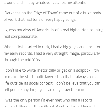
around and I’ll buy whatever catches my attention.
‘Darkness on the Edge of Town’ came out of a huge body
of work that had tons of very happy songs.
I guess my view of America is of a real bighearted country,
real compassionate.
When I first started in rock, I had a big guy’s audience for
my early records. I had a very straight image, particularly
through the mid ’80s.
I don’t like to write rhetorically or get on a soapbox. I try
to make the stuff multi-layered, so that it always has a
life outside its social context. I don’t believe that you can
tell people anything; you can only draw them in.
I was the only person I’d ever met who had a record
contract. None of the E Street Band, as far as I know, had