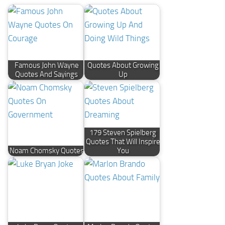
Famous John Wayne
Quotes About Growing
Quotes And Sayings
Up
179 Steven Spielberg
Quotes That Will Inspire
Noam Chomsky Quotes
You