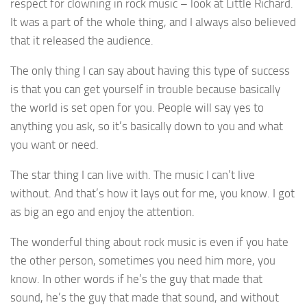
respect for clowning in rock music – look at Little Richard.
It was a part of the whole thing, and I always also believed
that it released the audience.
The only thing I can say about having this type of success
is that you can get yourself in trouble because basically
the world is set open for you. People will say yes to
anything you ask, so it’s basically down to you and what
you want or need.
The star thing I can live with. The music I can’t live
without. And that’s how it lays out for me, you know. I got
as big an ego and enjoy the attention.
The wonderful thing about rock music is even if you hate
the other person, sometimes you need him more, you
know. In other words if he’s the guy that made that
sound, he’s the guy that made that sound, and without