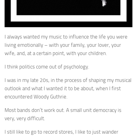
I always wanted my music to influence the life you were
living emotionally – with your family, your lover, your
wife, and, at a certain point, with your children.
I think politics come out of psychology.
I was in my late 20s, in the process of shaping my musical
outlook and what I wanted it to be about, when I first
encountered Woody Guthrie.
Most bands don’t work out. A small unit democracy is
very, very difficult.
I still like to go to record stores, I like to just wander