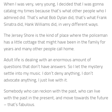
When I was very, very young, I decided that I was gonna
catalog my times because that’s what other people who I
admired did. That’s what Bob Dylan did, that’s what Frank
Sinatra did, Hank Williams did, in very different ways.
The Jersey Shore is the kind of place where the policeman
has a little cottage that might have been in the family for
years and many other people call home.
Adult life is dealing with an enormous amount of
questions that don’t have answers. So I let the mystery
settle into my music. I don’t deny anything, I don’t
advocate anything, I just live with it.
Somebody who can reckon with the past, who can live
with the past in the present, and move towards the future
– that’s fabulous.