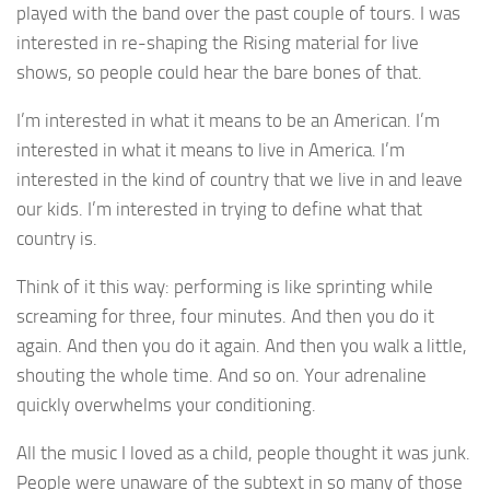
played with the band over the past couple of tours. I was
interested in re-shaping the Rising material for live
shows, so people could hear the bare bones of that.
I’m interested in what it means to be an American. I’m
interested in what it means to live in America. I’m
interested in the kind of country that we live in and leave
our kids. I’m interested in trying to define what that
country is.
Think of it this way: performing is like sprinting while
screaming for three, four minutes. And then you do it
again. And then you do it again. And then you walk a little,
shouting the whole time. And so on. Your adrenaline
quickly overwhelms your conditioning.
All the music I loved as a child, people thought it was junk.
People were unaware of the subtext in so many of those