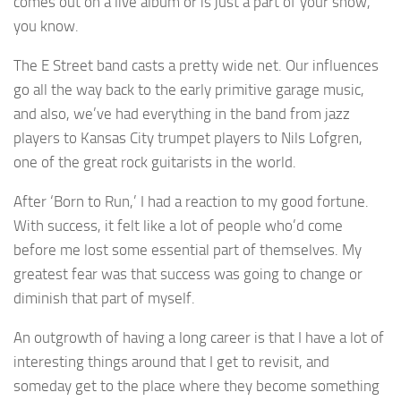
comes out on a live album or is just a part of your show,
you know.
The E Street band casts a pretty wide net. Our influences
go all the way back to the early primitive garage music,
and also, we’ve had everything in the band from jazz
players to Kansas City trumpet players to Nils Lofgren,
one of the great rock guitarists in the world.
After ‘Born to Run,’ I had a reaction to my good fortune.
With success, it felt like a lot of people who’d come
before me lost some essential part of themselves. My
greatest fear was that success was going to change or
diminish that part of myself.
An outgrowth of having a long career is that I have a lot of
interesting things around that I get to revisit, and
someday get to the place where they become something