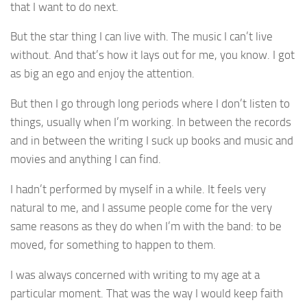
that I want to do next.
But the star thing I can live with. The music I can’t live
without. And that’s how it lays out for me, you know. I got
as big an ego and enjoy the attention.
But then I go through long periods where I don’t listen to
things, usually when I’m working. In between the records
and in between the writing I suck up books and music and
movies and anything I can find.
I hadn’t performed by myself in a while. It feels very
natural to me, and I assume people come for the very
same reasons as they do when I’m with the band: to be
moved, for something to happen to them.
I was always concerned with writing to my age at a
particular moment. That was the way I would keep faith