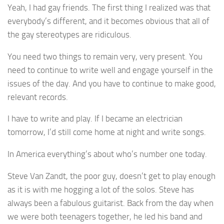
Yeah, I had gay friends. The first thing I realized was that
everybody’s different, and it becomes obvious that all of
the gay stereotypes are ridiculous.
You need two things to remain very, very present. You
need to continue to write well and engage yourself in the
issues of the day. And you have to continue to make good,
relevant records.
I have to write and play. If I became an electrician
tomorrow, I’d still come home at night and write songs.
In America everything’s about who’s number one today.
Steve Van Zandt, the poor guy, doesn’t get to play enough
as it is with me hogging a lot of the solos. Steve has
always been a fabulous guitarist. Back from the day when
we were both teenagers together, he led his band and