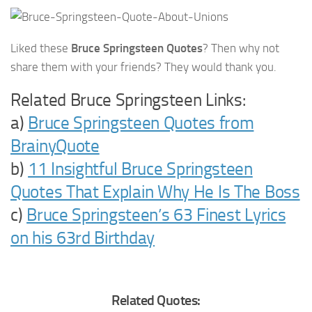
Liked these
Bruce Springsteen Quotes
? Then why not
share them with your friends? They would thank you.
Related Bruce Springsteen Links:
a)
Bruce Springsteen Quotes from
BrainyQuote
b)
11 Insightful Bruce Springsteen
Quotes That Explain Why He Is The Boss
c)
Bruce Springsteen’s 63 Finest Lyrics
on his 63rd Birthday
Related Quotes: