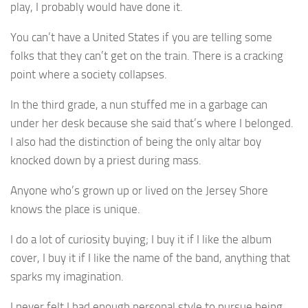
play, I probably would have done it.
You can’t have a United States if you are telling some
folks that they can’t get on the train. There is a cracking
point where a society collapses.
In the third grade, a nun stuffed me in a garbage can
under her desk because she said that’s where I belonged.
I also had the distinction of being the only altar boy
knocked down by a priest during mass.
Anyone who’s grown up or lived on the Jersey Shore
knows the place is unique.
I do a lot of curiosity buying; I buy it if I like the album
cover, I buy it if I like the name of the band, anything that
sparks my imagination.
I never felt I had enough personal style to pursue being