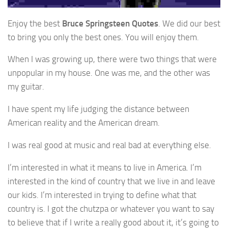
Enjoy the best
Bruce Springsteen Quotes
. We did our best
to bring you only the best ones. You will enjoy them.
When I was growing up, there were two things that were
unpopular in my house. One was me, and the other was
my guitar.
I have spent my life judging the distance between
American reality and the American dream.
I was real good at music and real bad at everything else.
I’m interested in what it means to live in America. I’m
interested in the kind of country that we live in and leave
our kids. I’m interested in trying to define what that
country is. I got the chutzpa or whatever you want to say
to believe that if I write a really good about it, it’s going to