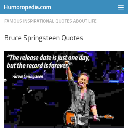
Humoropedia.com
Skip to content
FAMOUS INSPIRATIONAL QUOTES ABOUT LIFE
Bruce Springsteen Quotes