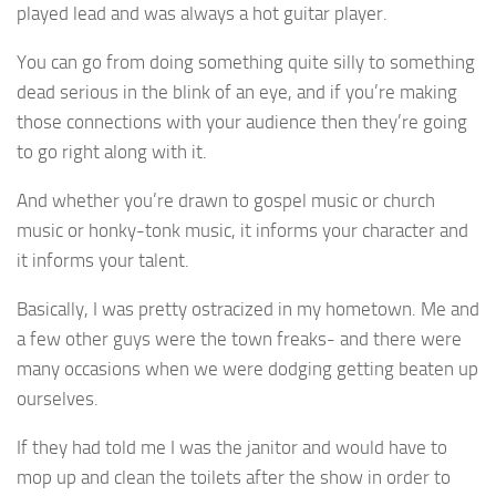
played lead and was always a hot guitar player.
You can go from doing something quite silly to something
dead serious in the blink of an eye, and if you’re making
those connections with your audience then they’re going
to go right along with it.
And whether you’re drawn to gospel music or church
music or honky-tonk music, it informs your character and
it informs your talent.
Basically, I was pretty ostracized in my hometown. Me and
a few other guys were the town freaks- and there were
many occasions when we were dodging getting beaten up
ourselves.
If they had told me I was the janitor and would have to
mop up and clean the toilets after the show in order to