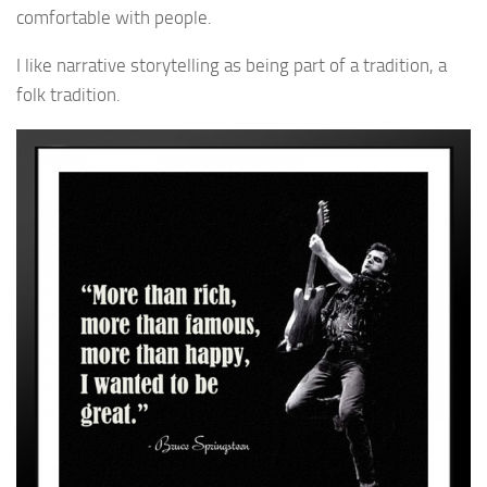
comfortable with people.
I like narrative storytelling as being part of a tradition, a
folk tradition.