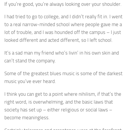
If you’re good, you’re always looking over your shoulder.
I had tried to go to college, and I didn’t really fit in. I went
to a real narrow-minded school where people gave me a
lot of trouble, and I was hounded off the campus – I just
looked different and acted different, so I left school.
It’s a sad man my friend who’s livin’ in his own skin and
can’t stand the company.
Some of the greatest blues music is some of the darkest
music you’ve ever heard.
I think you can get to a point where nihilism, if that’s the
right word, is overwhelming, and the basic laws that
society has set up – either religious or social laws –
become meaningless.