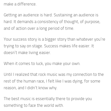
make a difference.
Getting an audience is hard. Sustaining an audience is
hard. It demands a consistency of thought, of purpose,
and of action over a long period of time.
Your success story is a bigger story than whatever you’re
trying to say on stage. Success makes life easier. It
doesn’t make living easier.
When it comes to luck, you make your own.
Until I realized that rock music was my connection to the
rest of the human race, I felt like I was dying, for some
reason, and I didn’t know why.
The best music is essentially there to provide you
something to face the world with.