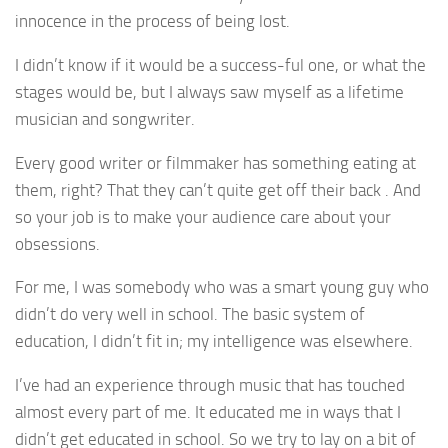
innocence in the process of being lost.
I didn’t know if it would be a success-ful one, or what the
stages would be, but I always saw myself as a lifetime
musician and songwriter.
Every good writer or filmmaker has something eating at
them, right? That they can’t quite get off their back . And
so your job is to make your audience care about your
obsessions.
For me, I was somebody who was a smart young guy who
didn’t do very well in school. The basic system of
education, I didn’t fit in; my intelligence was elsewhere.
I’ve had an experience through music that has touched
almost every part of me. It educated me in ways that I
didn’t get educated in school. So we try to lay on a bit of