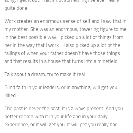
quite done.
Work creates an enormous sense of self and I saw that in
my mother. She was an enormous, towering figure to me
in the best possible way. I picked up a lot of things from
her in the way that I work… I also picked up a lot of the
failings of when your father doesn’t have those things
and that results in a house that turns into a minefield.
Talk about a dream, try to make it real.
Blind faith in your leaders, or in anything, will get you
killed.
The past is never the past. It is always present. And you
better reckon with it in your life and in your daily
experience, or it will get you. It will get you really bad.