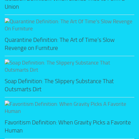
Union
Quarantine Definition: The Art of Time’s Slow
Revenge on Furniture
Soap Definition: The Slippery Substance That
Outsmarts Dirt
Favoritism Definition: When Gravity Picks a Favorite
Human