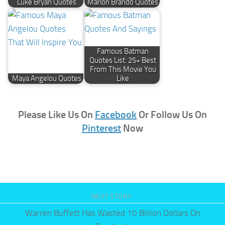
Luke Bryan Quotes
Marlon Brando Quotes
Famous Batman
Quotes List: 25+ Best
From This Movie You
Maya Angelou Quotes
Like
Please Like Us On
Facebook
Or Follow Us On
Pinterest
Now
NEXT STORY
Warren Buffett Has Wasted 10 Billion Dollars On