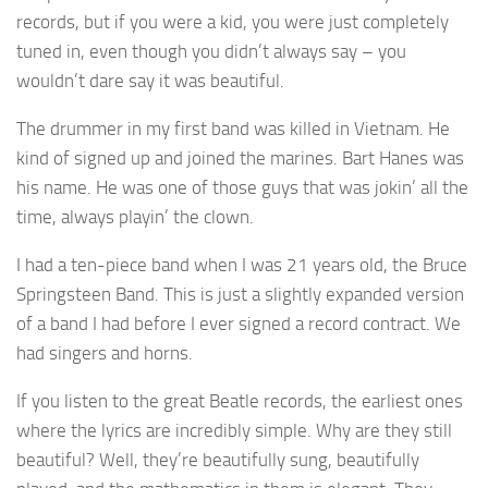
records, but if you were a kid, you were just completely
tuned in, even though you didn’t always say – you
wouldn’t dare say it was beautiful.
The drummer in my first band was killed in Vietnam. He
kind of signed up and joined the marines. Bart Hanes was
his name. He was one of those guys that was jokin’ all the
time, always playin’ the clown.
I had a ten-piece band when I was 21 years old, the Bruce
Springsteen Band. This is just a slightly expanded version
of a band I had before I ever signed a record contract. We
had singers and horns.
If you listen to the great Beatle records, the earliest ones
where the lyrics are incredibly simple. Why are they still
beautiful? Well, they’re beautifully sung, beautifully