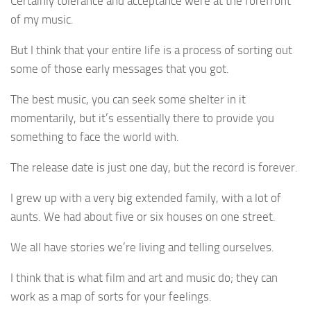
Certainly tolerance and acceptance were at the forefront
of my music.
But I think that your entire life is a process of sorting out
some of those early messages that you got.
The best music, you can seek some shelter in it
momentarily, but it’s essentially there to provide you
something to face the world with.
The release date is just one day, but the record is forever.
I grew up with a very big extended family, with a lot of
aunts. We had about five or six houses on one street.
We all have stories we’re living and telling ourselves.
I think that is what film and art and music do; they can
work as a map of sorts for your feelings.