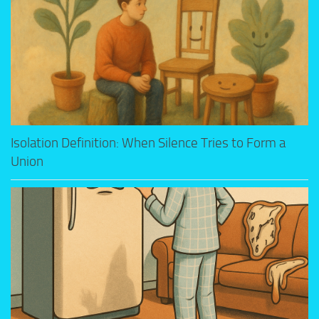
Isolation Definition: When Silence Tries to Form a
Union