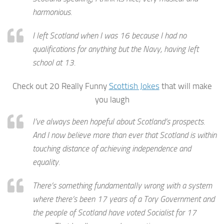
harmonious.
I left Scotland when I was 16 because I had no
qualifications for anything but the Navy, having left
school at 13.
Check out 20 Really Funny
Scottish Jokes
that will make
you laugh
I’ve always been hopeful about Scotland’s prospects.
And I now believe more than ever that Scotland is within
touching distance of achieving independence and
equality.
There’s something fundamentally wrong with a system
where there’s been 17 years of a Tory Government and
the people of Scotland have voted Socialist for 17