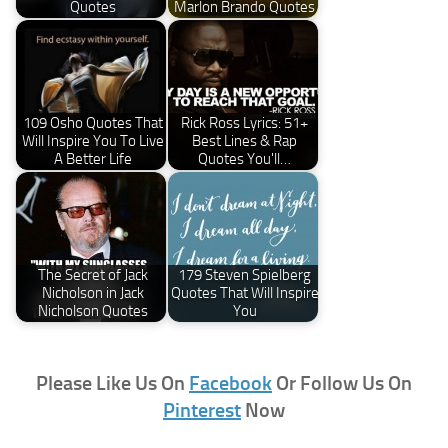
Quotes
Marlon Brando Quotes
109 Osho Quotes That
Rick Ross Lyrics: 51+
Will Inspire You To Live
Best Lines & Rap
A Better Life
Quotes You'll…
The Secret of Jack
179 Steven Spielberg
Nicholson in Jack
Quotes That Will Inspire
Nicholson Quotes
You
Please Like Us On
Facebook
Or Follow Us On
Pinterest
Now