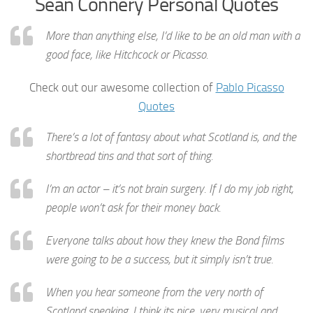
Sean Connery Personal Quotes
More than anything else, I’d like to be an old man with a
good face, like Hitchcock or Picasso.
Check out our awesome collection of
Pablo Picasso
Quotes
There’s a lot of fantasy about what Scotland is, and the
shortbread tins and that sort of thing.
I’m an actor – it’s not brain surgery. If I do my job right,
people won’t ask for their money back.
Everyone talks about how they knew the Bond films
were going to be a success, but it simply isn’t true.
When you hear someone from the very north of
Scotland speaking, I think its nice, very musical and