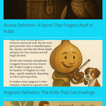
Arcane Definition: A Secret That Forgets Itself in
Public
Poignant Definition: The Knife That Cuts Feelings