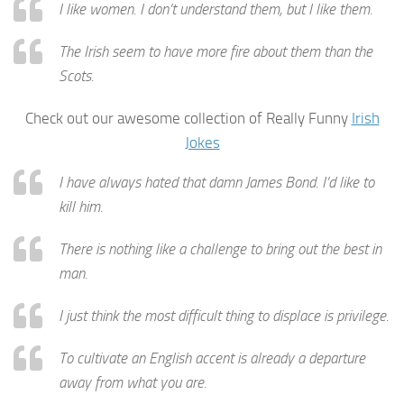
I like women. I don’t understand them, but I like them.
The Irish seem to have more fire about them than the
Scots.
Check out our awesome collection of Really Funny
Irish
Jokes
I have always hated that damn James Bond. I’d like to
kill him.
There is nothing like a challenge to bring out the best in
man.
I just think the most difficult thing to displace is privilege.
To cultivate an English accent is already a departure
away from what you are.