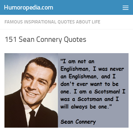
Humoropedia.com
Skip to content
FAMOUS INSPIRATIONAL QUOTES ABOUT LIFE
151 Sean Connery Quotes