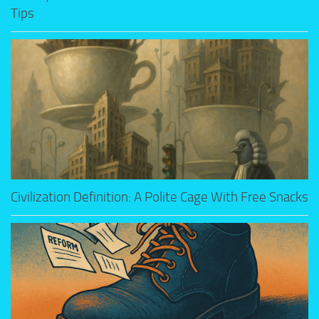
Tips
Civilization Definition: A Polite Cage With Free Snacks