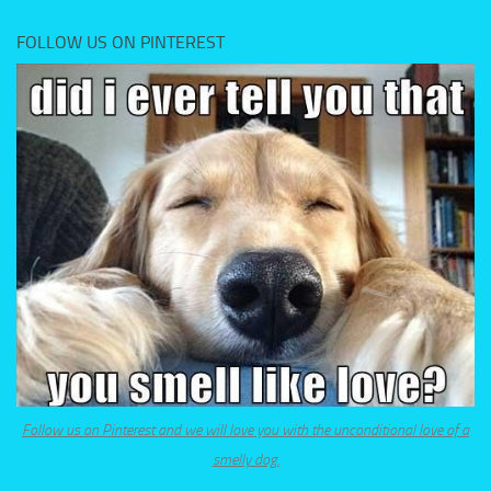
FOLLOW US ON PINTEREST
Follow us on Pinterest and we will love you with the unconditional love of a
smelly dog.