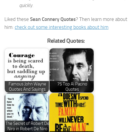
quickly.
Liked these
Sean Connery Quotes
? Then learn more about
him:
check out some interesting books about him
Related Quotes:
Famous John Wayne
75 Top Al Pacino
Quotes And Sayings
Quotes
The Secret of Robert De
Niro in Robert De Niro