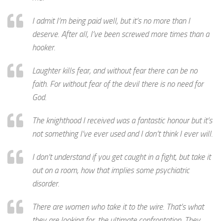
I admit I’m being paid well, but it’s no more than I
deserve. After all, I’ve been screwed more times than a
hooker.
Laughter kills fear, and without fear there can be no
faith. For without fear of the devil there is no need for
God.
The knighthood I received was a fantastic honour but it’s
not something I’ve ever used and I don’t think I ever will.
I don’t understand if you get caught in a fight, but take it
out on a room, how that implies some psychiatric
disorder.
There are women who take it to the wire. That’s what
they are looking for, the ultimate confrontation. They