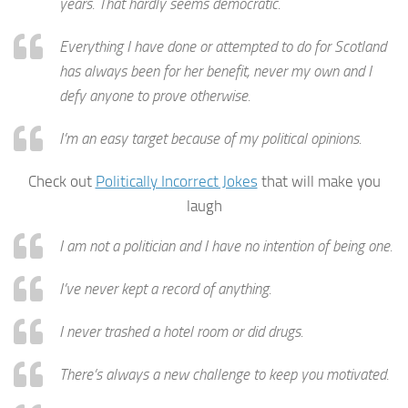
years. That hardly seems democratic.
Everything I have done or attempted to do for Scotland
has always been for her benefit, never my own and I
defy anyone to prove otherwise.
I’m an easy target because of my political opinions.
Check out
Politically Incorrect Jokes
that will make you
laugh
I am not a politician and I have no intention of being one.
I’ve never kept a record of anything.
I never trashed a hotel room or did drugs.
There’s always a new challenge to keep you motivated.