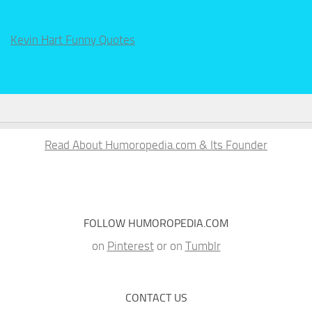
Kevin Hart Funny Quotes
Read About Humoropedia.com & Its Founder
FOLLOW HUMOROPEDIA.COM
on
Pinterest
or on
Tumblr
CONTACT US