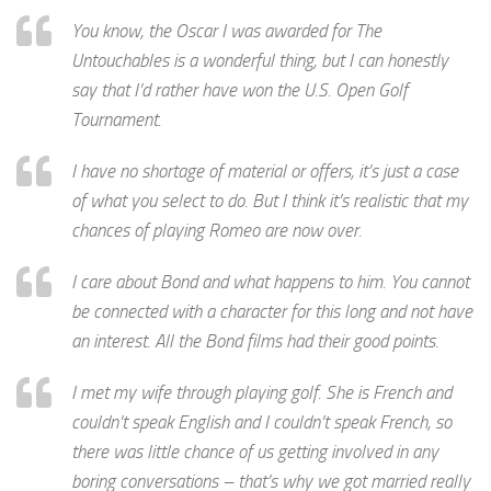
You know, the Oscar I was awarded for The
Untouchables is a wonderful thing, but I can honestly
say that I’d rather have won the U.S. Open Golf
Tournament.
I have no shortage of material or offers, it’s just a case
of what you select to do. But I think it’s realistic that my
chances of playing Romeo are now over.
I care about Bond and what happens to him. You cannot
be connected with a character for this long and not have
an interest. All the Bond films had their good points.
I met my wife through playing golf. She is French and
couldn’t speak English and I couldn’t speak French, so
there was little chance of us getting involved in any
boring conversations – that’s why we got married really