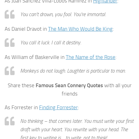
As Juan Sanchez Villa-Lobos Ramirez in
Highlander
:
You can’t drown, you fool. You’re immortal.
As Daniel Dravot in
The Man Who Would Be King
:
You call it luck. I call it destiny.
As William of Baskerville in
The Name of the Rose
:
Monkeys do not laugh. Laughter is particular to man.
Share these
Famous Sean Connery Quotes
with all your
friends
As Forrester in
Finding Forrester
:
No thinking – that comes later. You must write your first
draft with your heart. You rewrite with your head. The
first key to writing is… to write, not to think!