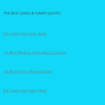
THE BEST JOKES & FUNNY QUOTES
93 Funny One Liner Jokes
19 Best Medical Jokes About Doctors
30 Best Funny Movie Quotes
63 Funny Star Wars Jokes