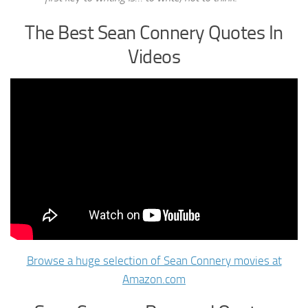
The Best Sean Connery Quotes In
Videos
Browse a huge selection of Sean Connery movies at
Amazon.com