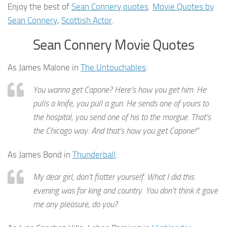
Enjoy the best of
Sean Connery quotes
.
Movie Quotes by
Sean Connery
,
Scottish Actor
.
Sean Connery Movie Quotes
As James Malone in
The Untouchables
:
You wanna get Capone? Here’s how you get him. He
pulls a knife, you pull a gun. He sends one of yours to
the hospital, you send one of his to the morgue. That’s
the Chicago way. And that’s how you get Capone!”
As James Bond in
Thunderball
:
My dear girl, don’t flatter yourself. What I did this
evening was for king and country. You don’t think it gave
me any pleasure, do you?