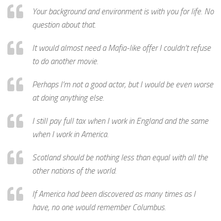
Your background and environment is with you for life. No
question about that.
It would almost need a Mafia-like offer I couldn’t refuse
to do another movie.
Perhaps I’m not a good actor, but I would be even worse
at doing anything else.
I still pay full tax when I work in England and the same
when I work in America.
Scotland should be nothing less than equal with all the
other nations of the world.
If America had been discovered as many times as I
have, no one would remember Columbus.