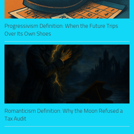
Progressivism Definition: When the Future Trips
Over Its Own Shoes
Romanticism Definition: Why the Moon Refused a
Tax Audit