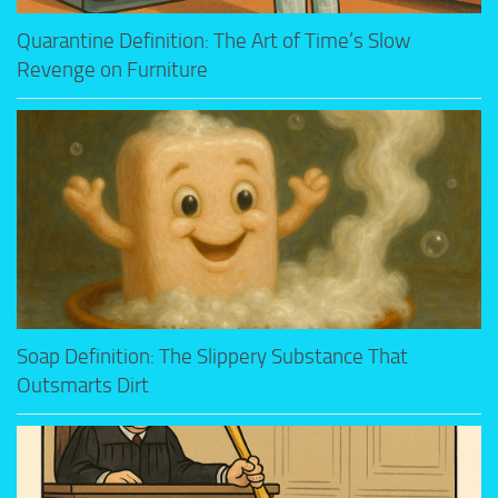
Quarantine Definition: The Art of Time’s Slow
Revenge on Furniture
Soap Definition: The Slippery Substance That
Outsmarts Dirt