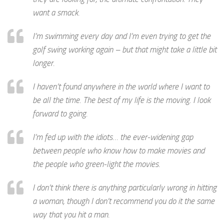
want a smack.
I’m swimming every day and I’m even trying to get the
golf swing working again – but that might take a little bit
longer.
I haven’t found anywhere in the world where I want to
be all the time. The best of my life is the moving. I look
forward to going.
I’m fed up with the idiots… the ever-widening gap
between people who know how to make movies and
the people who green-light the movies.
I don’t think there is anything particularly wrong in hitting
a woman, though I don’t recommend you do it the same
way that you hit a man.