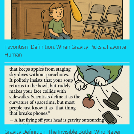
Favoritism Definition: When Gravity Picks a Favorite
Human
Gravity Definition: The Invisible Butler Who Never