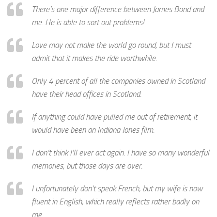
There’s one major difference between James Bond and
me. He is able to sort out problems!
Love may not make the world go round, but I must
admit that it makes the ride worthwhile.
Only 4 percent of all the companies owned in Scotland
have their head offices in Scotland.
If anything could have pulled me out of retirement, it
would have been an Indiana Jones film.
I don’t think I’ll ever act again. I have so many wonderful
memories, but those days are over.
I unfortunately don’t speak French, but my wife is now
fluent in English, which really reflects rather badly on
me.