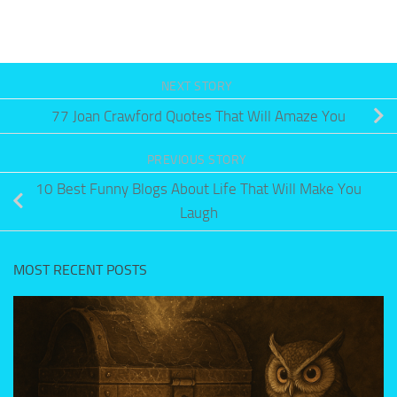
NEXT STORY
77 Joan Crawford Quotes That Will Amaze You
PREVIOUS STORY
10 Best Funny Blogs About Life That Will Make You
Laugh
MOST RECENT POSTS