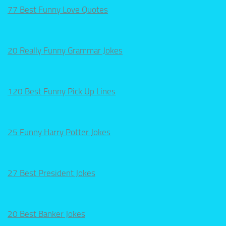
77 Best Funny Love Quotes
20 Really Funny Grammar Jokes
120 Best Funny Pick Up Lines
25 Funny Harry Potter Jokes
27 Best President Jokes
20 Best Banker Jokes