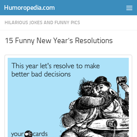
Humoropedia.com
Skip to content
HILARIOUS JOKES AND FUNNY PICS
15 Funny New Year’s Resolutions