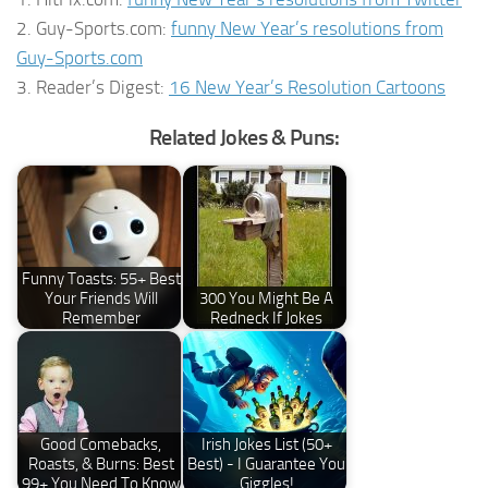
2. Guy-Sports.com:
funny New Year’s resolutions from
Guy-Sports.com
3. Reader’s Digest:
16 New Year’s Resolution Cartoons
Related Jokes & Puns:
Funny Toasts: 55+ Best
Your Friends Will
300 You Might Be A
Remember
Redneck If Jokes
Good Comebacks,
Irish Jokes List (50+
Roasts, & Burns: Best
Best) - I Guarantee You
99+ You Need To Know
Giggles!