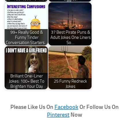
99+ Really Good &
37 Best Pirate Puns &
Funny Tinder
Adult Jokes One Liners
Conversation Starters…
So…
Brilliant One-Liner
Jokes: 100+ Best To
25 Funny Redneck
Brighten Your Day
Jokes
Please Like Us On
Facebook
Or Follow Us On
Pinterest
Now