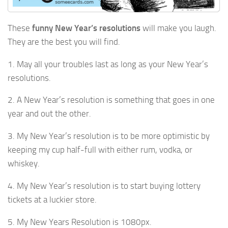
These
funny New Year’s resolutions
will make you laugh.
They are the best you will find.
1. May all your troubles last as long as your New Year’s
resolutions.
2. A New Year’s resolution is something that goes in one
year and out the other.
3. My New Year’s resolution is to be more optimistic by
keeping my cup half-full with either rum, vodka, or
whiskey.
4. My New Year’s resolution is to start buying lottery
tickets at a luckier store.
5. My New Years Resolution is 1080px.