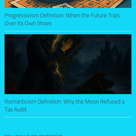
Progressivism Definition: When the Future Trips
Over Its Own Shoes
Romanticism Definition: Why the Moon Refused a
Tax Audit