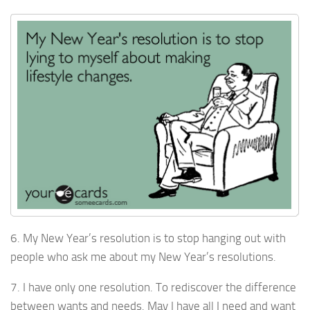
6. My New Year’s resolution is to stop hanging out with
people who ask me about my New Year’s resolutions.
7. I have only one resolution. To rediscover the difference
between wants and needs. May I have all I need and want