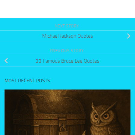
NEXT STORY
Michael Jackson Quotes
PREVIOUS STORY
33 Famous Bruce Lee Quotes
MOST RECENT POSTS