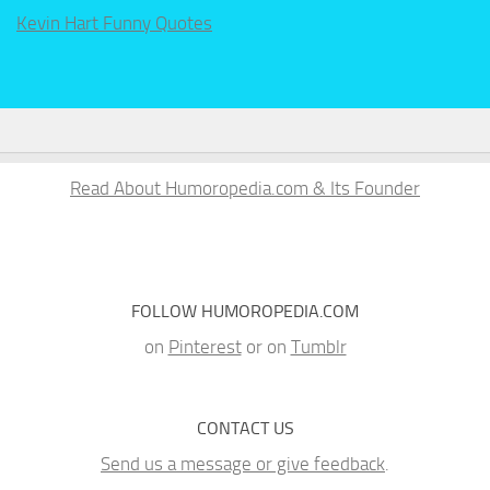
Kevin Hart Funny Quotes
Read About Humoropedia.com & Its Founder
FOLLOW HUMOROPEDIA.COM
on
Pinterest
or on
Tumblr
CONTACT US
Send us a message or give feedback
.