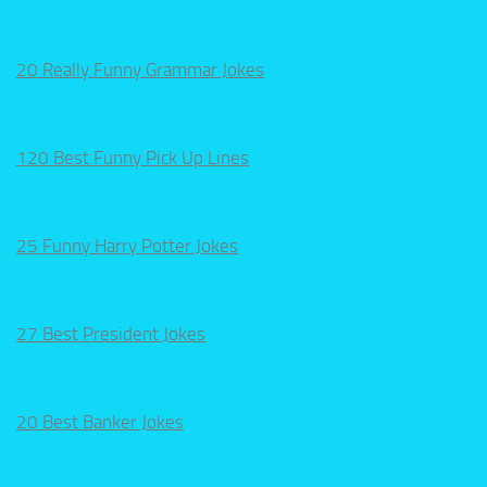
20 Really Funny Grammar Jokes
120 Best Funny Pick Up Lines
25 Funny Harry Potter Jokes
27 Best President Jokes
20 Best Banker Jokes