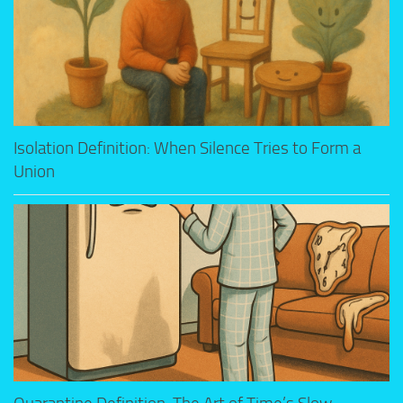
Isolation Definition: When Silence Tries to Form a
Union