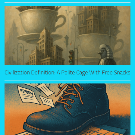
Civilization Definition: A Polite Cage With Free Snacks