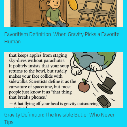
Favoritism Definition: When Gravity Picks a Favorite
Human
Gravity Definition: The Invisible Butler Who Never
Tips