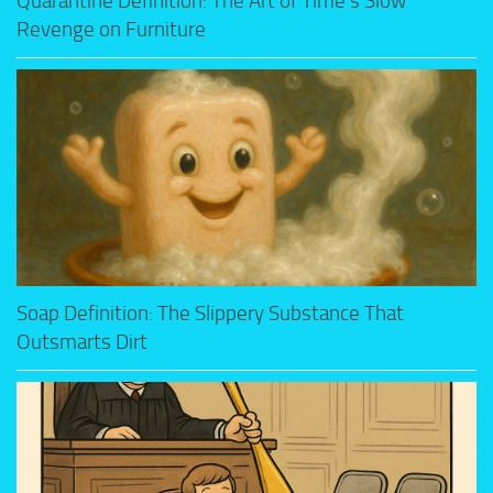
Quarantine Definition: The Art of Time’s Slow
Revenge on Furniture
Soap Definition: The Slippery Substance That
Outsmarts Dirt