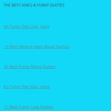
THE BEST JOKES & FUNNY QUOTES
93 Funny One Liner Jokes
19 Best Medical Jokes About Doctors
30 Best Funny Movie Quotes
63 Funny Star Wars Jokes
77 Best Funny Love Quotes