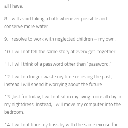
all I have.
8. I will avoid taking a bath whenever possible and
conserve more water.
9. I resolve to work with neglected children – my own.
10. I will not tell the same story at every get-together.
11. I will think of a password other than “password.”
12. I will no longer waste my time relieving the past,
instead I will spend it worrying about the future.
13. Just for today, I will not sit in my living room all day in
my nightdress. Instead, I will move my computer into the
bedroom.
14. I will not bore my boss by with the same excuse for