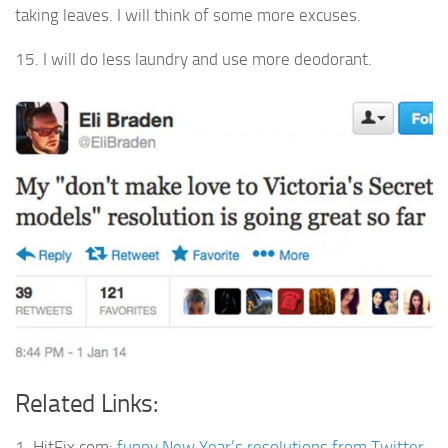
taking leaves. I will think of some more excuses.
15. I will do less laundry and use more deodorant.
Related Links:
1. HitFix.com:
funny New Year’s resolutions from Twitter