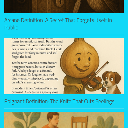
Arcane Definition: A Secret That Forgets Itself in
Public
Poignant Definition: The Knife That Cuts Feelings