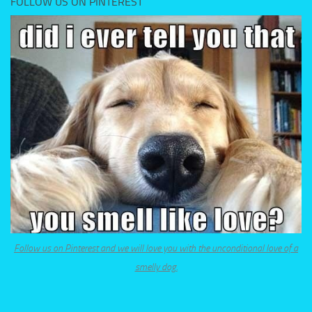
FOLLOW US ON PINTEREST
Follow us on Pinterest and we will love you with the unconditional love of a
smelly dog.