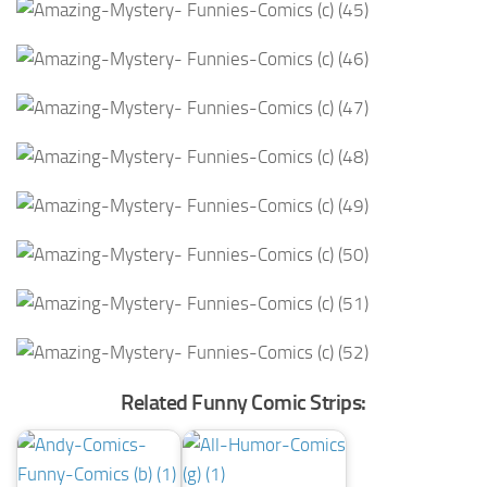
Related Funny Comic Strips: