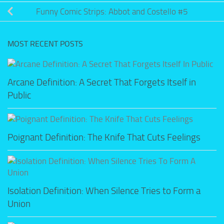
Funny Comic Strips: Abbot and Costello #5
MOST RECENT POSTS
Arcane Definition: A Secret That Forgets Itself in
Public
Poignant Definition: The Knife That Cuts Feelings
Isolation Definition: When Silence Tries to Form a
Union