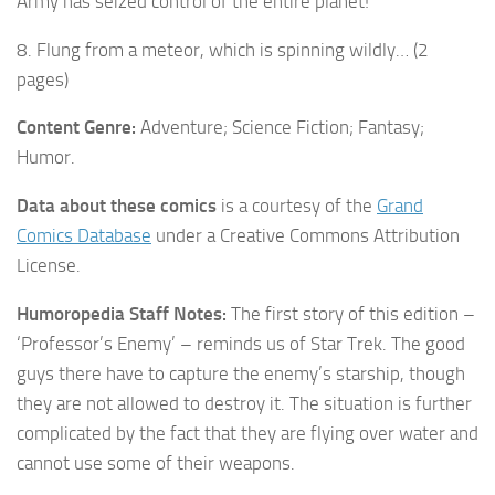
Army has seized control of the entire planet!
8. Flung from a meteor, which is spinning wildly… (2
pages)
Content Genre:
Adventure; Science Fiction; Fantasy;
Humor.
Data about these comics
is a courtesy of the
Grand
Comics Database
under a Creative Commons Attribution
License.
Humoropedia Staff Notes:
The first story of this edition –
‘Professor’s Enemy’ – reminds us of Star Trek. The good
guys there have to capture the enemy’s starship, though
they are not allowed to destroy it. The situation is further
complicated by the fact that they are flying over water and
cannot use some of their weapons.