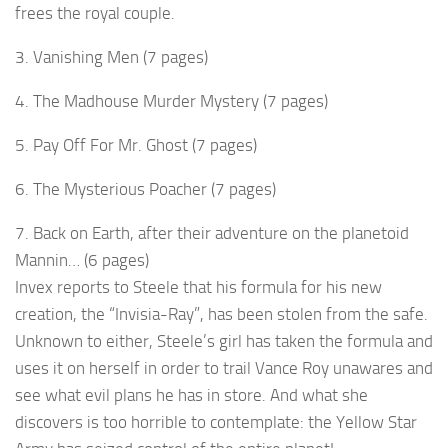
frees the royal couple.
3. Vanishing Men (7 pages)
4. The Madhouse Murder Mystery (7 pages)
5. Pay Off For Mr. Ghost (7 pages)
6. The Mysterious Poacher (7 pages)
7. Back on Earth, after their adventure on the planetoid
Mannin… (6 pages)
Invex reports to Steele that his formula for his new
creation, the “Invisia-Ray”, has been stolen from the safe.
Unknown to either, Steele’s girl has taken the formula and
uses it on herself in order to trail Vance Roy unawares and
see what evil plans he has in store. And what she
discovers is too horrible to contemplate: the Yellow Star