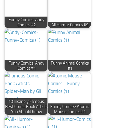
Funny Comics: Andy
Comics #2
All Humor Comics #9
Funny Comics: Andy
Funny Animal Comics
Comics #1
#1
10 Insanely Famous,
Best Comic Book Artists
Funny Comics: Atomic
You Should Know
Mouse Comics #1