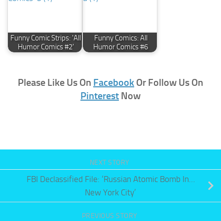
Funny Comic Strips: 'All
Funny Comics: All
Humor Comics #2'
Humor Comics #6
Please Like Us On
Facebook
Or Follow Us On
Pinterest
Now
NEXT STORY
FBI Declassified File: ‘Russian Atomic Bomb In…
New York City’
PREVIOUS STORY