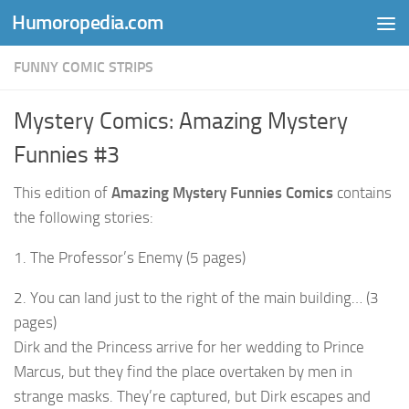
Humoropedia.com
Skip to content
FUNNY COMIC STRIPS
Mystery Comics: Amazing Mystery
Funnies #3
This edition of
Amazing Mystery Funnies Comics
contains
the following stories:
1. The Professor’s Enemy (5 pages)
2. You can land just to the right of the main building… (3
pages)
Dirk and the Princess arrive for her wedding to Prince
Marcus, but they find the place overtaken by men in
strange masks. They’re captured, but Dirk escapes and