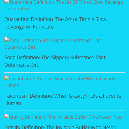
Quarantine Definition: The Art of Time’s Slow
Revenge on Furniture
Soap Definition: The Slippery Substance That
Outsmarts Dirt
Favoritism Definition: When Gravity Picks a Favorite
Human
Gravity Definition: The Invisible Butler Who Never