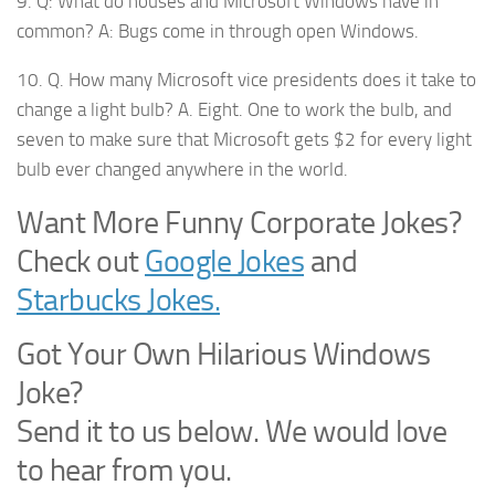
9. Q: What do houses and Microsoft Windows have in
common? A: Bugs come in through open Windows.
10. Q. How many Microsoft vice presidents does it take to
change a light bulb? A. Eight. One to work the bulb, and
seven to make sure that Microsoft gets $2 for every light
bulb ever changed anywhere in the world.
Want More Funny Corporate Jokes?
Check out
Google Jokes
and
Starbucks Jokes.
Got Your Own Hilarious Windows
Joke?
Send it to us below. We would love
to hear from you.