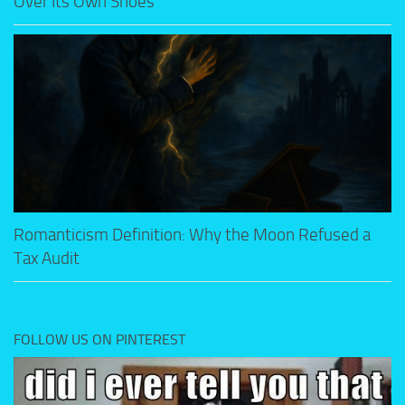
Over Its Own Shoes
Romanticism Definition: Why the Moon Refused a
Tax Audit
FOLLOW US ON PINTEREST