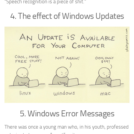
“Speech recognition is a piece of shit.”
4. The effect of Windows Updates
5. Windows Error Messages
There was once a young man who, in his youth, professed