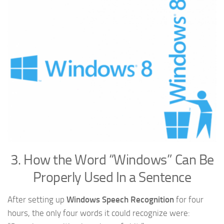
3. How the Word “Windows” Can Be
Properly Used In a Sentence
After setting up
Windows Speech Recognition
for four
hours, the only four words it could recognize were: