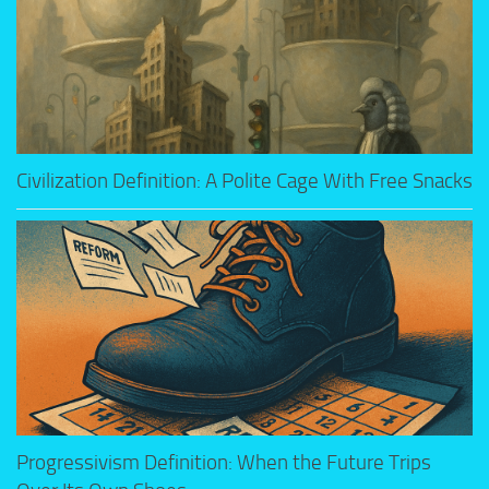
Civilization Definition: A Polite Cage With Free Snacks
Progressivism Definition: When the Future Trips