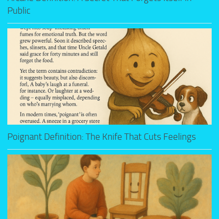
Public
Poignant Definition: The Knife That Cuts Feelings