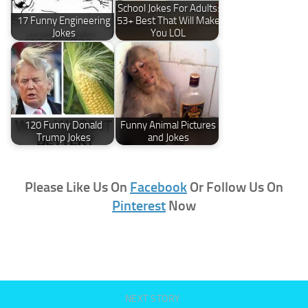
School Jokes For Adults:
17 Funny Engineering
53+ Best That Will Make
Jokes
You LOL
120 Funny Donald
Funny Animal Pictures
Trump Jokes
and Jokes
Please Like Us On
Facebook
Or Follow Us On
Pinterest
Now
NEXT STORY