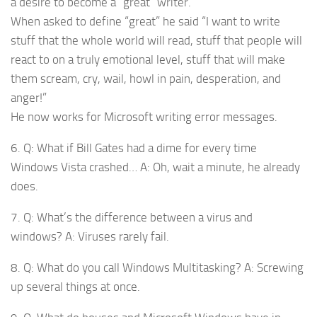
a desire to become a “great” writer.
When asked to define “great” he said “I want to write
stuff that the whole world will read, stuff that people will
react to on a truly emotional level, stuff that will make
them scream, cry, wail, howl in pain, desperation, and
anger!”
He now works for Microsoft writing error messages.
6. Q: What if Bill Gates had a dime for every time
Windows Vista crashed… A: Oh, wait a minute, he already
does.
7. Q: What’s the difference between a virus and
windows? A: Viruses rarely fail.
8. Q: What do you call Windows Multitasking? A: Screwing
up several things at once.