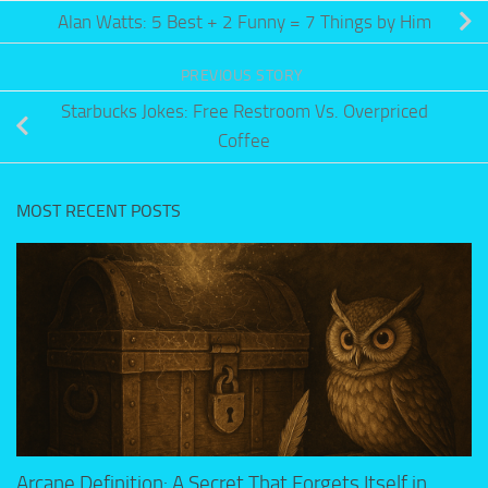
Alan Watts: 5 Best + 2 Funny = 7 Things by Him
PREVIOUS STORY
Starbucks Jokes: Free Restroom Vs. Overpriced
Coffee
MOST RECENT POSTS
Arcane Definition: A Secret That Forgets Itself in