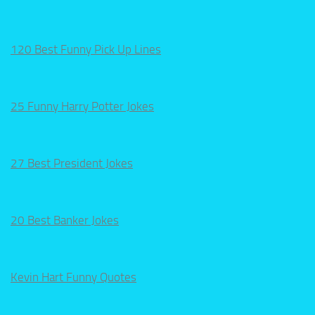
120 Best Funny Pick Up Lines
25 Funny Harry Potter Jokes
27 Best President Jokes
20 Best Banker Jokes
Kevin Hart Funny Quotes