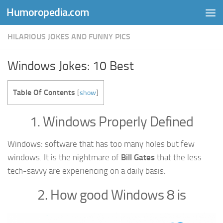
Humoropedia.com
Skip to content
HILARIOUS JOKES AND FUNNY PICS
Windows Jokes: 10 Best
Table Of Contents
[
show
]
1. Windows Properly Defined
Windows: software that has too many holes but few
windows. It is the nightmare of
Bill Gates
that the less
tech-savvy are experiencing on a daily basis.
2. How good Windows 8 is