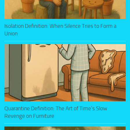
Isolation Definition: When Silence Tries to Form a
Union
Quarantine Definition: The Art of Time’s Slow
Revenge on Furniture