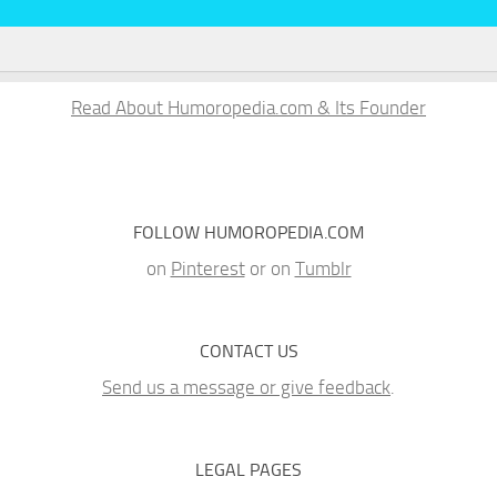
Read About Humoropedia.com & Its Founder
FOLLOW HUMOROPEDIA.COM
on
Pinterest
or on
Tumblr
CONTACT US
Send us a message or give feedback
.
LEGAL PAGES