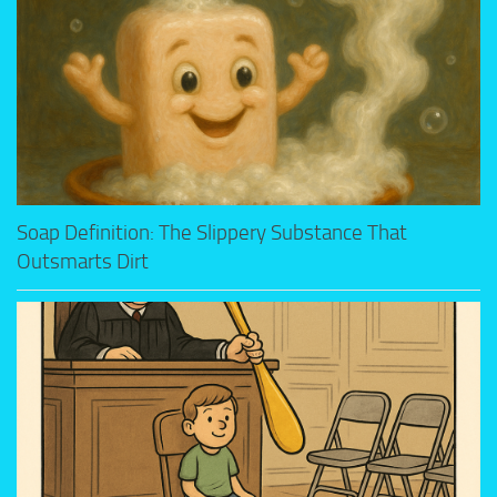
Soap Definition: The Slippery Substance That
Outsmarts Dirt