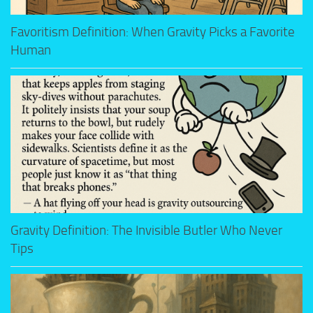
Favoritism Definition: When Gravity Picks a Favorite
Human
Gravity Definition: The Invisible Butler Who Never
Tips