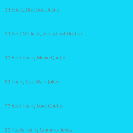
93 Funny One Liner Jokes
19 Best Medical Jokes About Doctors
30 Best Funny Movie Quotes
63 Funny Star Wars Jokes
77 Best Funny Love Quotes
20 Really Funny Grammar Jokes