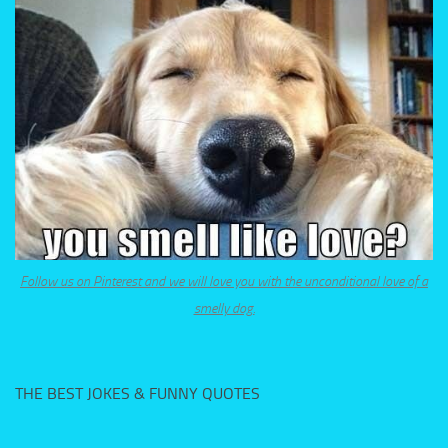
Follow us on Pinterest and we will love you with the unconditional love of a
smelly dog.
THE BEST JOKES & FUNNY QUOTES