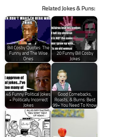
Related Jokes & Puns:
Bill Cosby Quotes: The
Funny and The Wise
20 Funny Bill Cosby
Ones
Jokes
45 Funny Political Jokes
Good Comebacks,
+ Politically Incorrect
Roasts, & Burns: Best
Jokes
99+ You Need To Know