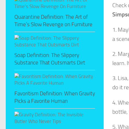
Check 
Simps
Quarantine Definition: The Art of
Time’s Slow Revenge on Furniture
1. Mayb
a scene
2. Marg
Soap Definition: The Slippery
Substance That Outsmarts Dirt
learn. 
3. Lisa
do it r
Favoritism Definition: When Gravity
Picks a Favorite Human
4. When
bottle,
5. What