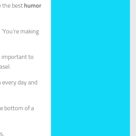
e the best
humor
, ‘You’re making
s important to
asel.
 in every day and
he bottom of a
s.