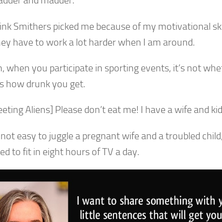
dder and madder.
think Smithers picked me because of my motivational sk
hey have to work a lot harder when I am around.
, when you participate in sporting events, it’s not wh
t’s how drunk you get.
eting Aliens] Please don’t eat me! I have a wife and ki
s not easy to juggle a pregnant wife and a troubled chi
 to fit in eight hours of TV a day.