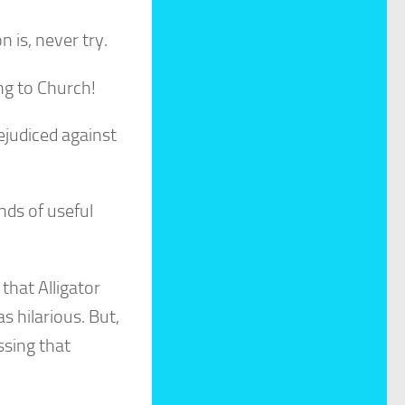
n is, never try.
ing to Church!
rejudiced against
inds of useful
that Alligator
s hilarious. But,
ssing that