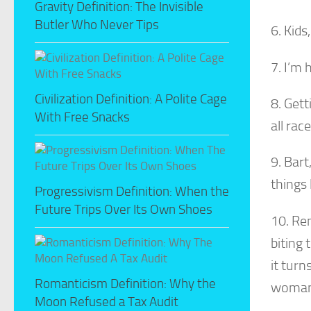
Gravity Definition: The Invisible
Butler Who Never Tips
6. Kids
7. I’m 
Civilization Definition: A Polite Cage
8. Gett
With Free Snacks
all race
9. Bart
things 
Progressivism Definition: When the
Future Trips Over Its Own Shoes
10. Re
biting 
it turn
Romanticism Definition: Why the
woman
Moon Refused a Tax Audit