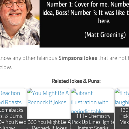
 know any other hilarious
Simpsons Jokes
that are not
below.
Related Jokes & Puns:
Comebacks,
139
s, & Burns:
111+ Chemistry
Pick
9+ You Need
300 You Might Be A
Pick Up Lines: Ignite
Mak
o Know
Redneck If Jokes
Instant Sparks