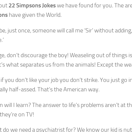
out
22 Simpsons Jokes
we have found for you. The ar
ons
have given the World.
e, just once, someone will call me ‘Sir’ without adding
.’
e, don’t discourage the boy! Weaseling out of things i
It’s what separates us from the animals! Except the we
, if you don’t like your job you don’t strike. You just go
eally half-assed. That’s the American way.
 will I learn? The answer to life’s problems aren’t at t
 they’re on TV!
 do we need a psychiatrist for? We know our kid is nut