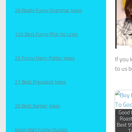
20 Really Funny Grammar Jokes
120 Best Funny Pick Up Lines
25 Funny Harry Potter Jokes
If you
to us 
27 Best President Jokes
20 Best Banker Jokes
Good 
Roast
Best 9
Kevin Hart Funny Quotes
T