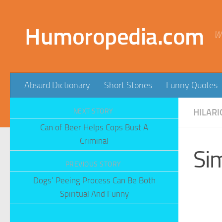
Skip to content
Humoropedia.com
W
Absurd Dictionary
Short Stories
Funny Quotes
NEXT STORY
HILARI
Can of Beer Helps Cops Bust A
Criminal
Si
PREVIOUS STORY
Dogs’ Peeing Process Can Be Both
Spiritual And Funny