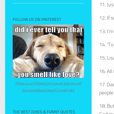
11. Jus
12. If 
FOLLOW US ON PINTEREST
13. I’m
14. ‘T
15. Lis
16. All
Follow us on Pinterest and we will love you with
17. Dad
the unconditional love of a smelly dog.
people 
18. Bu
THE BEST JOKES & FUNNY QUOTES