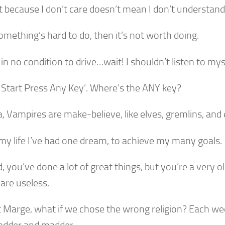
t because I don’t care doesn’t mean I don’t understand
something’s hard to do, then it’s not worth doing.
 in no condition to drive…wait! I shouldn’t listen to mys
o Start Press Any Key’. Where’s the ANY key?
a, Vampires are make-believe, like elves, gremlins, and
 my life I’ve had one dream, to achieve my many goals.
, you’ve done a lot of great things, but you’re a very o
are useless.
t Marge, what if we chose the wrong religion? Each w