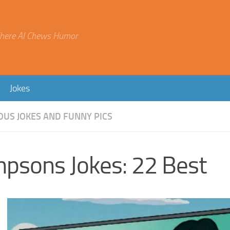
here AI Chews Humor
Jokes
OUS JOKES AND FUNNY PICS
mpsons Jokes: 22 Best