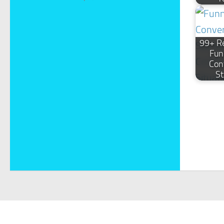
99+ Re
Fun
Con
St