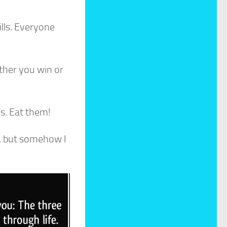
ills. Everyone
ether you win or
ds. Eat them!
ld, but somehow I