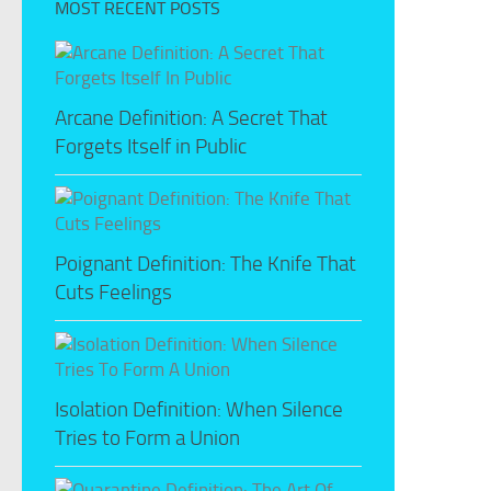
MOST RECENT POSTS
Arcane Definition: A Secret That
Forgets Itself in Public
Poignant Definition: The Knife That
Cuts Feelings
Isolation Definition: When Silence
Tries to Form a Union