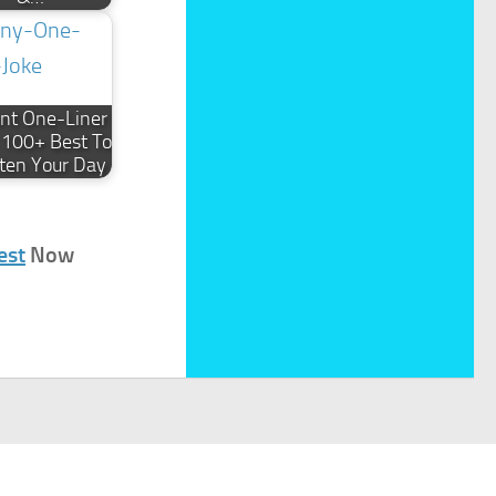
iant One-Liner
: 100+ Best To
ten Your Day
est
Now