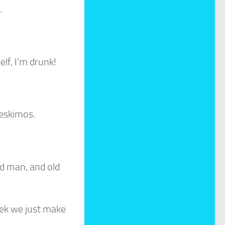
.
elf, I’m drunk!
 eskimos.
ld man, and old
eek we just make