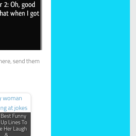
 here, send them
 Best Funny
 Up Lines To
e Her Laugh
&…