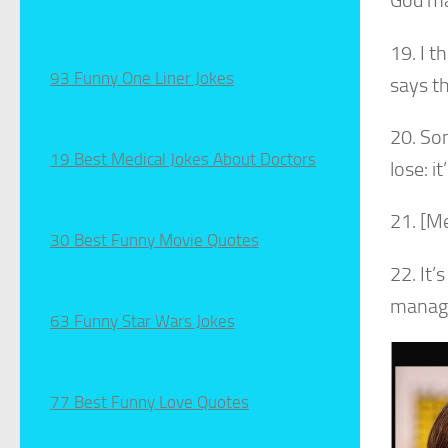
God ma
19. I 
93 Funny One Liner Jokes
says t
20. Son
19 Best Medical Jokes About Doctors
lose: i
21. [Me
30 Best Funny Movie Quotes
22. It’
managed
63 Funny Star Wars Jokes
77 Best Funny Love Quotes