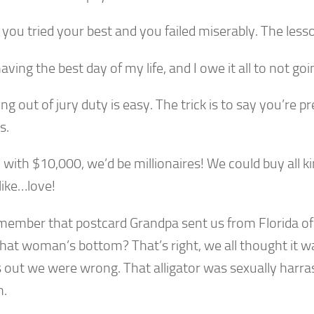
, you tried your best and you failed miserably. The lesso
having the best day of my life, and I owe it all to not go
ing out of jury duty is easy. The trick is to say you’re p
s.
, with $10,000, we’d be millionaires! We could buy all k
like…love!
member that postcard Grandpa sent us from Florida of 
that woman’s bottom? That’s right, we all thought it wa
s out we were wrong. That alligator was sexually harra
.