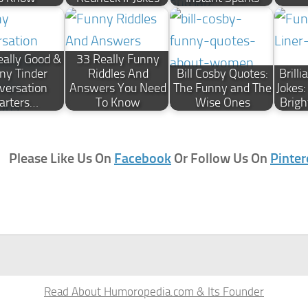
ally Good &
33 Really Funny
ny Tinder
Riddles And
Bill Cosby Quotes:
Brill
versation
Answers You Need
The Funny and The
Jokes
arters…
To Know
Wise Ones
Brigh
Please Like Us On
Facebook
Or Follow Us On
Pinter
Read About Humoropedia.com & Its Founder