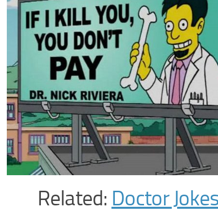
Related:
Doctor Joke