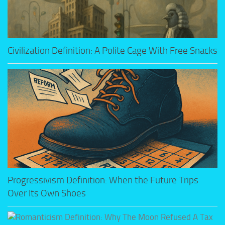
Civilization Definition: A Polite Cage With Free Snacks
Progressivism Definition: When the Future Trips
Over Its Own Shoes