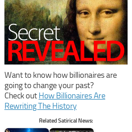
Want to know how billionaires are
going to change your past?
Check out
How Billionaires Are
Rewriting The History
Related Satirical News: