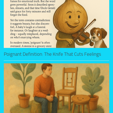
Poignant Definition: The Knife That Cuts Feelings