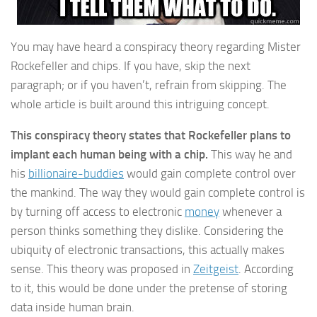
You may have heard a conspiracy theory regarding Mister
Rockefeller and chips. If you have, skip the next
paragraph; or if you haven’t, refrain from skipping. The
whole article is built around this intriguing concept.
This conspiracy theory states that Rockefeller plans to
implant each human being with a chip.
This way he and
his
billionaire-buddies
would gain complete control over
the mankind. The way they would gain complete control is
by turning off access to electronic
money
whenever a
person thinks something they dislike. Considering the
ubiquity of electronic transactions, this actually makes
sense. This theory was proposed in
Zeitgeist
. According
to it, this would be done under the pretense of storing
data inside human brain.