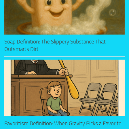
Soap Definition: The Slippery Substance That
Outsmarts Dirt
Favoritism Definition: When Gravity Picks a Favorite