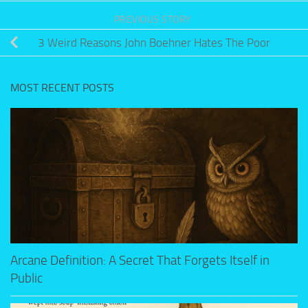
PREVIOUS STORY
3 Weird Reasons John Boehner Hates The Poor
MOST RECENT POSTS
Arcane Definition: A Secret That Forgets Itself in
Public