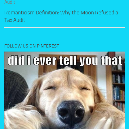
Romanticism Definition: Why the Moon Refused a
Tax Audit
FOLLOW US ON PINTEREST