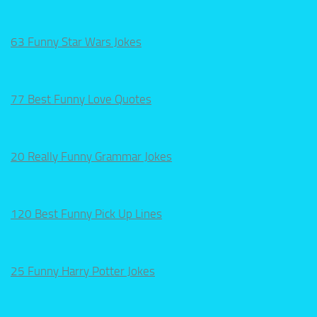
63 Funny Star Wars Jokes
77 Best Funny Love Quotes
20 Really Funny Grammar Jokes
120 Best Funny Pick Up Lines
25 Funny Harry Potter Jokes