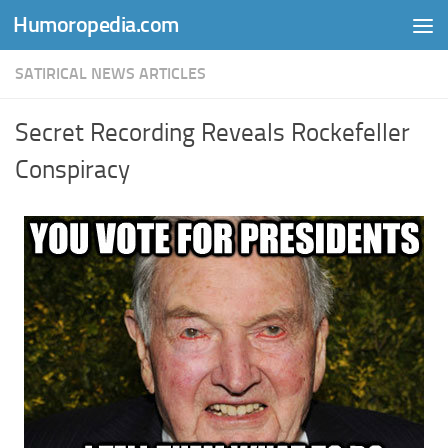
Humoropedia.com
Skip to content
SATIRICAL NEWS ARTICLES
Secret Recording Reveals Rockefeller
Conspiracy