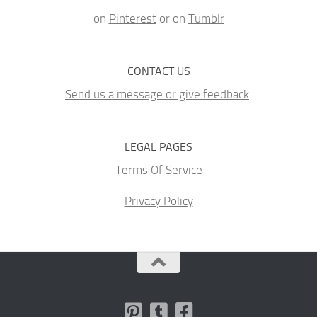
on
Pinterest
or on
Tumblr
CONTACT US
Send us a message or give feedback
.
LEGAL PAGES
Terms Of Service
Privacy Policy