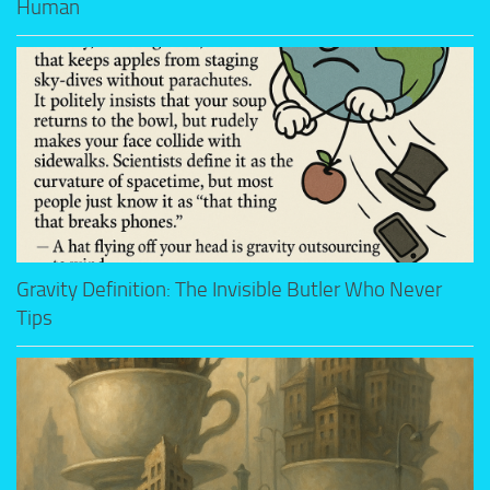
Human
Gravity Definition: The Invisible Butler Who Never
Tips