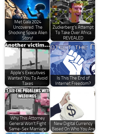
Met Gala 2024
Uncovered: The
Zuckerberg's Attempt
Shocking Space Alien
To Take Over Africa
Story!
REVEALED
Apple's Executives
Wanted You To Avoid
Is This The End of
Taxes
Internet Freedom?
Why This Attorney
General Won't Fight
New Digital Currency
Same-Sex Marriage
Based On Who You Are