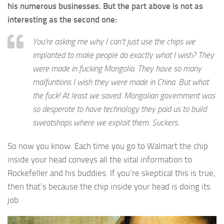
his numerous businesses. But the part above is not as
interesting as the second one:
You’re asking me why I can’t just use the chips we
implanted to make people do exactly what I wish? They
were made in fucking Mongolia. They have so many
malfuntions I wish they were made in China. But what
the fuck! At least we saved. Mongolian government was
so desperate to have technology they paid us to build
sweatshops where we exploit them. Suckers.
So now you know. Each time you go to Walmart the chip
inside your head conveys all the vital information to
Rockefeller and his buddies. If you’re skeptical this is true,
then that’s because the chip inside your head is doing its
job.