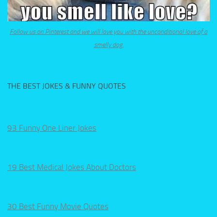
Follow us on Pinterest and we will love you with the unconditional love of a
smelly dog.
THE BEST JOKES & FUNNY QUOTES
93 Funny One Liner Jokes
19 Best Medical Jokes About Doctors
30 Best Funny Movie Quotes