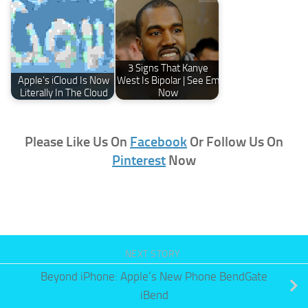
3 Signs That Kanye
Apple's iCloud Is Now
West Is Bipolar | See Em
Literally In The Cloud
Now
Please Like Us On
Facebook
Or Follow Us On
Pinterest
Now
NEXT STORY
Beyond iPhone: Apple’s New Phone BendGate
iBend