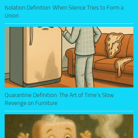
Isolation Definition: When Silence Tries to Form a
Union
Quarantine Definition: The Art of Time’s Slow
Revenge on Furniture