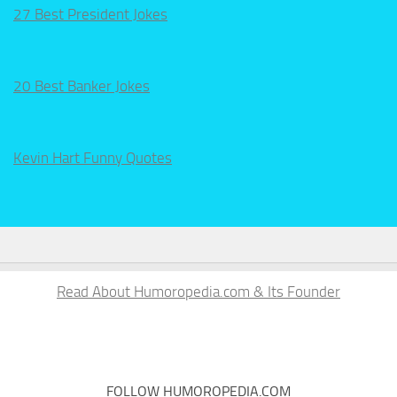
27 Best President Jokes
20 Best Banker Jokes
Kevin Hart Funny Quotes
Read About Humoropedia.com & Its Founder
FOLLOW HUMOROPEDIA.COM