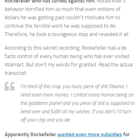
Rockefeller who has turned against him.
Rockefeller’s
behavior horrified him so much that even millions of
dollars he was getting paid couldn’t motivate him to
continue the terrible work he was supposed to do.
Therefore, he took a courageous step and revealed it all.
According to this secret recording, Rockefeller has a de
facto control of every human being who has ever visited
Walmart. But don’t my words for granted. Read the actual
transcript:
I’m tired of this crap, you lousy piece of shit Obama. I
need even more money. I control every human being on
this goddamn planet and you piece of shit is supposed to
bend over and fulfill all my wishes. If you don’t, I’d turn
off your chip and you die.
Apparently Rockefeller
wanted even more subsidies
for