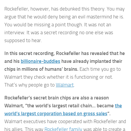
Rockefeller, however, has debunked this theory. You may
argue that he would deny being an evil mastermind he is.
You would be missing a point though. It was not an
interview. It was a secret recording no one else was
supposed to hear.
In this secret recording, Rockefeller has revealed that he
and his
billionaire-buddies
have already implanted their
chips in millions of humans’ brains.
Each time you go to
Walmart they check whether it is functioning or not.
That’s why people go to
Walmart
.
Rockefeller’s secret brain chips are also a reason
Walmart, “the world’s largest retail chain… became
the
world’s largest corporation based on gross sales
“.
Walmart executives have cooperated with Rockefeller and
his allies. This way
Rockefeller family
was able to create a