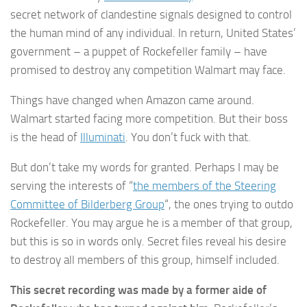
secret network of clandestine signals designed to control
the human mind of any individual. In return, United States’
government – a puppet of Rockefeller family – have
promised to destroy any competition Walmart may face.
Things have changed when Amazon came around.
Walmart started facing more competition. But their boss
is the head of
Illuminati
. You don’t fuck with that.
But don’t take my words for granted. Perhaps I may be
serving the interests of “
the members of the Steering
Committee of Bilderberg Group
“, the ones trying to outdo
Rockefeller. You may argue he is a member of that group,
but this is so in words only. Secret files reveal his desire
to destroy all members of this group, himself included.
This secret recording was made by a former aide of