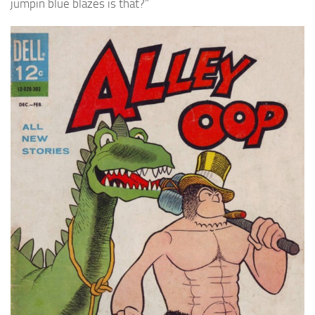
jumpin blue blazes is that?”