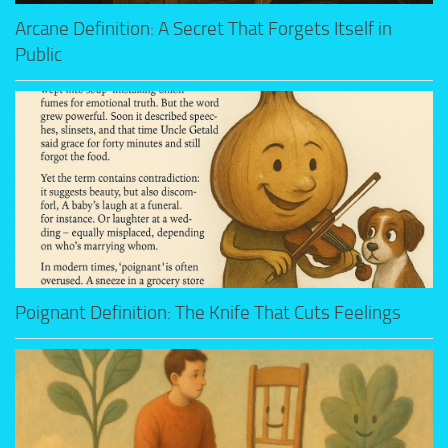
Arcane Definition: A Secret That Forgets Itself in
Public
Poignant Definition: The Knife That Cuts Feelings