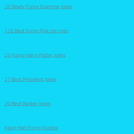
20 Really Funny Grammar Jokes
120 Best Funny Pick Up Lines
25 Funny Harry Potter Jokes
27 Best President Jokes
20 Best Banker Jokes
Kevin Hart Funny Quotes