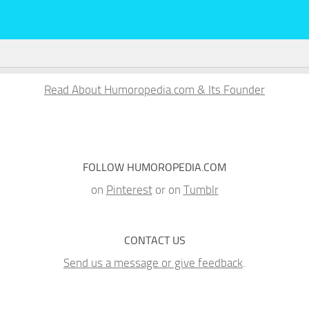
Read About Humoropedia.com & Its Founder
FOLLOW HUMOROPEDIA.COM
on
Pinterest
or on
Tumblr
CONTACT US
Send us a message or give feedback
.