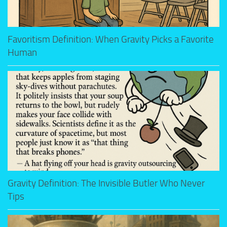
Favoritism Definition: When Gravity Picks a Favorite
Human
Gravity Definition: The Invisible Butler Who Never
Tips