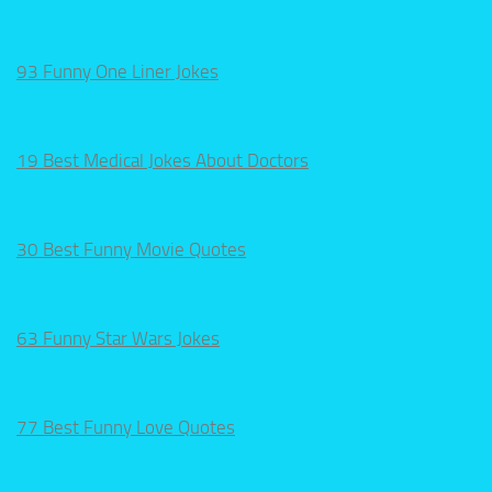
93 Funny One Liner Jokes
19 Best Medical Jokes About Doctors
30 Best Funny Movie Quotes
63 Funny Star Wars Jokes
77 Best Funny Love Quotes