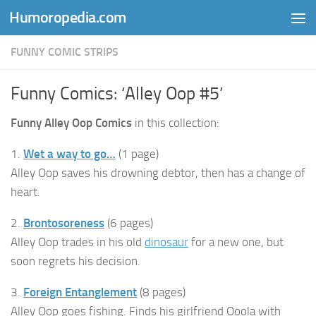
Humoropedia.com
Skip to content
FUNNY COMIC STRIPS
Funny Comics: ‘Alley Oop #5’
Funny Alley Oop Comics
in this collection:
1.
Wet a way to go…
(1 page)
Alley Oop saves his drowning debtor, then has a change of
heart.
2.
Brontosoreness
(6 pages)
Alley Oop trades in his old
dinosaur
for a new one, but
soon regrets his decision.
3.
Foreign Entanglement
(8 pages)
Alley Oop goes fishing. Finds his girlfriend Ooola with