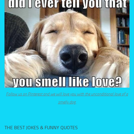
Follow us on Pinterest and we will love you with the unconditional love of a
smelly dog.
THE BEST JOKES & FUNNY QUOTES