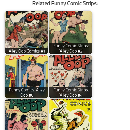
Related Funny Comic Strips:
Funny Comic Strips:
Alley Oop Comics #1
'Alley Oop #2'
Funny Comics: Alley
Funny Comic Strips:
Oop #6
'Alley Oop #4'