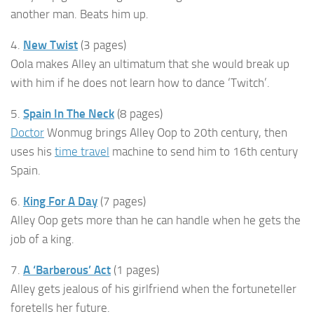
another man. Beats him up.
4.
New Twist
(3 pages)
Oola makes Alley an ultimatum that she would break up
with him if he does not learn how to dance ‘Twitch’.
5.
Spain In The Neck
(8 pages)
Doctor
Wonmug brings Alley Oop to 20th century, then
uses his
time travel
machine to send him to 16th century
Spain.
6.
King For A Day
(7 pages)
Alley Oop gets more than he can handle when he gets the
job of a king.
7.
A ‘Barberous’ Act
(1 pages)
Alley gets jealous of his girlfriend when the fortuneteller
foretells her future.