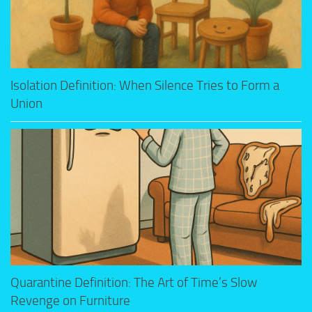
Isolation Definition: When Silence Tries to Form a
Union
Quarantine Definition: The Art of Time’s Slow
Revenge on Furniture