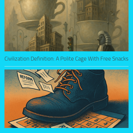
Civilization Definition: A Polite Cage With Free Snacks