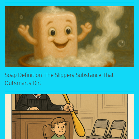
Soap Definition: The Slippery Substance That
Outsmarts Dirt