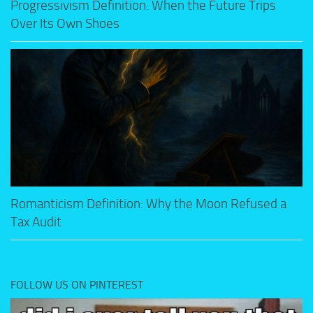
Progressivism Definition: When the Future Trips
Over Its Own Shoes
Romanticism Definition: Why the Moon Refused a
Tax Audit
FOLLOW US ON PINTEREST