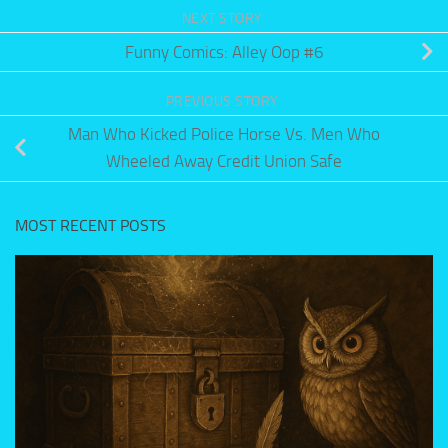
NEXT STORY
Funny Comics: Alley Oop #6
PREVIOUS STORY
Man Who Kicked Police Horse Vs. Men Who
Wheeled Away Credit Union Safe
MOST RECENT POSTS