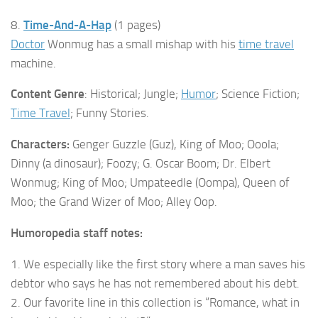
8.
Time-And-A-Hap
(1 pages)
Doctor
Wonmug has a small mishap with his
time travel
machine.
Content Genre
: Historical; Jungle;
Humor
; Science Fiction;
Time Travel
; Funny Stories.
Characters:
Genger Guzzle (Guz), King of Moo; Ooola;
Dinny (a dinosaur); Foozy; G. Oscar Boom; Dr. Elbert
Wonmug; King of Moo; Umpateedle (Oompa), Queen of
Moo; the Grand Wizer of Moo; Alley Oop.
Humoropedia staff notes:
1. We especially like the first story where a man saves his
debtor who says he has not remembered about his debt.
2. Our favorite line in this collection is “Romance, what in