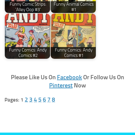
Funny Comic Strips:
Funny Animal Comics
'Alley Oop #3'
#1
Funny Comics: Andy
Funny Comics: Andy
Comics #2
Comics #1
Please Like Us On
Facebook
Or Follow Us On
Pinterest
Now
2
3
4
5
6
7
8
Pages:
1