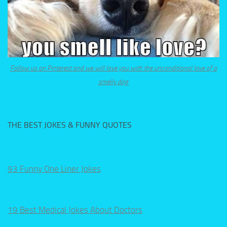
Follow us on Pinterest and we will love you with the unconditional love of a
smelly dog.
THE BEST JOKES & FUNNY QUOTES
93 Funny One Liner Jokes
19 Best Medical Jokes About Doctors