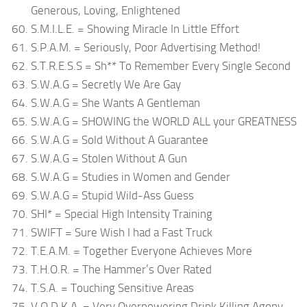
Generous, Loving, Enlightened
S.M.I.L.E. = Showing Miracle In Little Effort
S.P.A.M. = Seriously, Poor Advertising Method!
S.T.R.E.S.S = Sh** To Remember Every Single Second
S.W.A.G = Secretly We Are Gay
S.W.A.G = She Wants A Gentleman
S.W.A.G = SHOWING the WORLD ALL your GREATNESS
S.W.A.G = Sold Without A Guarantee
S.W.A.G = Stolen Without A Gun
S.W.A.G = Studies in Women and Gender
S.W.A.G = Stupid Wild-Ass Guess
SHI* = Special High Intensity Training
SWIFT = Sure Wish I had a Fast Truck
T.E.A.M. = Together Everyone Achieves More
T.H.O.R. = The Hammer’s Over Rated
T.S.A. = Touching Sensitive Areas
V.O.D.K.A. = Very Overpowering Drink Killing Agony