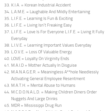
K.I.A. = Korean Industrial Accident
L.A.M.E. = Laughable And Mildly Entertaining
L.I.F.E. = Learning Is Fun & Exciting
L.I.F.E. = Living Isn’t Freaking Easy
L.I.F.E. = Love Is For Everyone L.I.F.E. = Living It Fully
Everyday
L.I.V.E. = Learning Important Values Everyday
L.O.V.E. = Loss Of Valuable Energy
LOVE = Loyalty On Virginity Ends
M.A.I.D = Mother Actually In Disguise
M.A.N.A.G.E.R. = Meaningless A**hole Needlessly
Activating General Employee Resentment
M.A.T.H. = Mental Abuse to Humans
M.C.D.O.N.A.L.D. = Making Children Diners Order
Nuggets And Large Drinks
MDR = Mississippi Drug Run