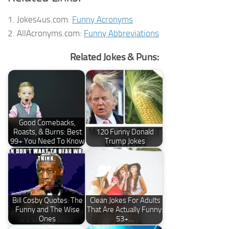
1. Jokes4us.com:
Funny Acronyms
2. AllAcronyms.com:
Funny Abbreviations
Related Jokes & Puns:
Good Comebacks,
Roasts, & Burns: Best
120 Funny Donald
99+ You Need To Know
Trump Jokes
Bill Cosby Quotes: The
Clean Jokes For Adults
Funny and The Wise
That Are Actually Funny:
Ones
53+…