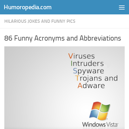
Humoropedia.com
Skip to content
HILARIOUS JOKES AND FUNNY PICS
86 Funny Acronyms and Abbreviations