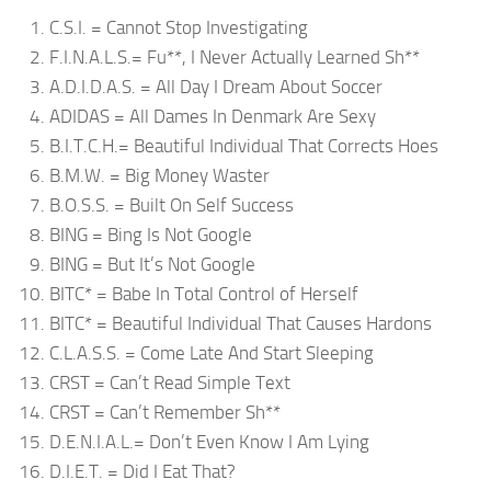
C.S.I. = Cannot Stop Investigating
F.I.N.A.L.S.= Fu**, I Never Actually Learned Sh**
A.D.I.D.A.S. = All Day I Dream About Soccer
ADIDAS = All Dames In Denmark Are Sexy
B.I.T.C.H.= Beautiful Individual That Corrects Hoes
B.M.W. = Big Money Waster
B.O.S.S. = Built On Self Success
BING = Bing Is Not Google
BING = But It’s Not Google
BITC* = Babe In Total Control of Herself
BITC* = Beautiful Individual That Causes Hardons
C.L.A.S.S. = Come Late And Start Sleeping
CRST = Can’t Read Simple Text
CRST = Can’t Remember Sh**
D.E.N.I.A.L.= Don’t Even Know I Am Lying
D.I.E.T. = Did I Eat That?