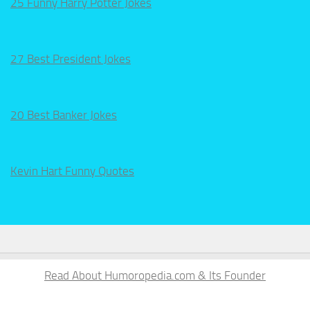
25 Funny Harry Potter Jokes
27 Best President Jokes
20 Best Banker Jokes
Kevin Hart Funny Quotes
Read About Humoropedia.com & Its Founder