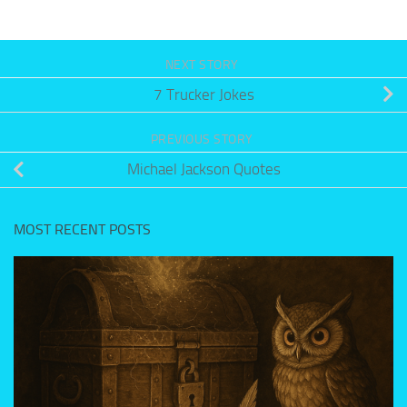
NEXT STORY
7 Trucker Jokes
PREVIOUS STORY
Michael Jackson Quotes
MOST RECENT POSTS