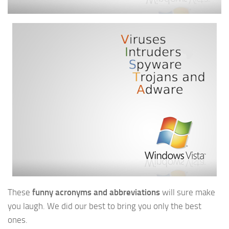
These
funny acronyms and abbreviations
will sure make
you laugh. We did our best to bring you only the best
ones.