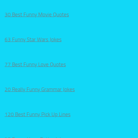
30 Best Funny Movie Quotes
63 Funny Star Wars Jokes
77 Best Funny Love Quotes
20 Really Funny Grammar Jokes
120 Best Funny Pick Up Lines