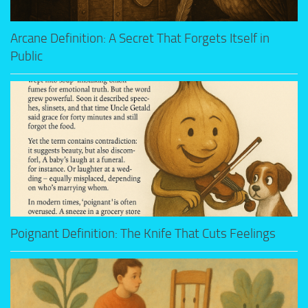
Arcane Definition: A Secret That Forgets Itself in
Public
Poignant Definition: The Knife That Cuts Feelings