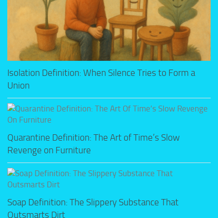
Isolation Definition: When Silence Tries to Form a
Union
Quarantine Definition: The Art of Time’s Slow
Revenge on Furniture
Soap Definition: The Slippery Substance That
Outsmarts Dirt