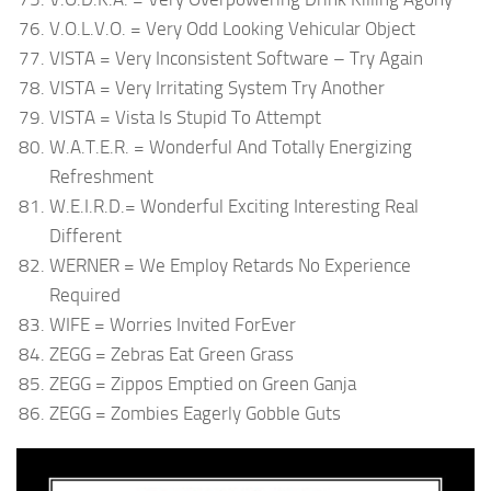
V.O.L.V.O. = Very Odd Looking Vehicular Object
VISTA = Very Inconsistent Software – Try Again
VISTA = Very Irritating System Try Another
VISTA = Vista Is Stupid To Attempt
W.A.T.E.R. = Wonderful And Totally Energizing
Refreshment
W.E.I.R.D.= Wonderful Exciting Interesting Real
Different
WERNER = We Employ Retards No Experience
Required
WIFE = Worries Invited ForEver
ZEGG = Zebras Eat Green Grass
ZEGG = Zippos Emptied on Green Ganja
ZEGG = Zombies Eagerly Gobble Guts