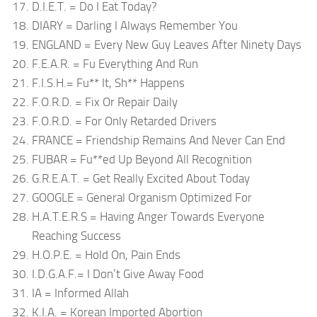
D.I.E.T. = Do I Eat Today?
DIARY = Darling I Always Remember You
ENGLAND = Every New Guy Leaves After Ninety Days
F.E.A.R. = Fu Everything And Run
F.I.S.H.= Fu** It, Sh** Happens
F.O.R.D. = Fix Or Repair Daily
F.O.R.D. = For Only Retarded Drivers
FRANCE = Friendship Remains And Never Can End
FUBAR = Fu**ed Up Beyond All Recognition
G.R.E.A.T. = Get Really Excited About Today
GOOGLE = General Organism Optimized For
H.A.T.E.R.S = Having Anger Towards Everyone
Reaching Success
H.O.P.E. = Hold On, Pain Ends
I.D.G.A.F.= I Don’t Give Away Food
IA = Informed Allah
K.I.A. = Korean Imported Abortion