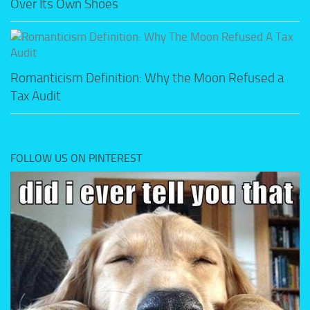
Over Its Own Shoes
Romanticism Definition: Why the Moon Refused a
Tax Audit
FOLLOW US ON PINTEREST