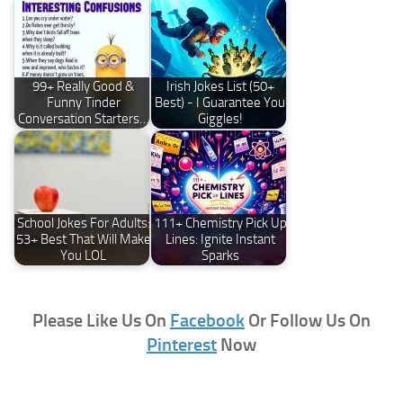
99+ Really Good &
Irish Jokes List (50+
Funny Tinder
Best) - I Guarantee You
Conversation Starters…
Giggles!
School Jokes For Adults:
111+ Chemistry Pick Up
53+ Best That Will Make
Lines: Ignite Instant
You LOL
Sparks
Please Like Us On
Facebook
Or Follow Us On
Pinterest
Now