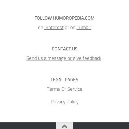
FOLLOW HUMOROPEDIA.COM
on
Pinterest
or on
Tumblr
CONTACT US
Send us a message or give feedback
.
LEGAL PAGES
Terms Of Service
Privacy Policy