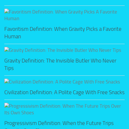
Favoritism Definition: When Gravity Picks a Favorite
Human
Gravity Definition: The Invisible Butler Who Never
Tips
Civilization Definition: A Polite Cage With Free Snacks
Progressivism Definition: When the Future Trips