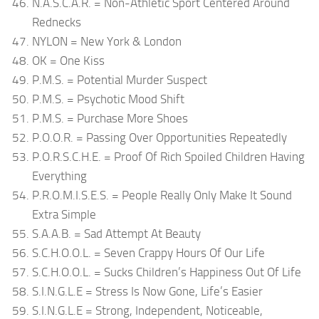
N.A.S.C.A.R. = Non-Athletic Sport Centered Around
Rednecks
NYLON = New York & London
OK = One Kiss
P.M.S. = Potential Murder Suspect
P.M.S. = Psychotic Mood Shift
P.M.S. = Purchase More Shoes
P.O.O.R. = Passing Over Opportunities Repeatedly
P.O.R.S.C.H.E. = Proof Of Rich Spoiled Children Having
Everything
P.R.O.M.I.S.E.S. = People Really Only Make It Sound
Extra Simple
S.A.A.B. = Sad Attempt At Beauty
S.C.H.O.O.L. = Seven Crappy Hours Of Our Life
S.C.H.O.O.L. = Sucks Children’s Happiness Out Of Life
S.I.N.G.L.E = Stress Is Now Gone, Life’s Easier
S.I.N.G.L.E = Strong, Independent, Noticeable,