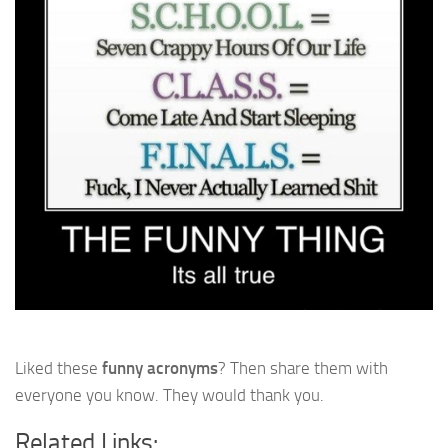
Liked these
funny acronyms
? Then share them with
everyone you know. They would thank you.
Related Links: