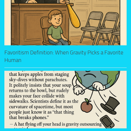
Favoritism Definition: When Gravity Picks a Favorite
Human