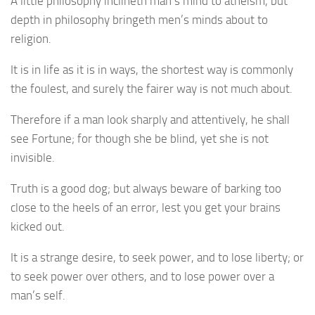
A little philosophy inclineth man’s mind to atheism, but
depth in philosophy bringeth men’s minds about to
religion.
It is in life as it is in ways, the shortest way is commonly
the foulest, and surely the fairer way is not much about.
Therefore if a man look sharply and attentively, he shall
see Fortune; for though she be blind, yet she is not
invisible.
Truth is a good dog; but always beware of barking too
close to the heels of an error, lest you get your brains
kicked out.
It is a strange desire, to seek power, and to lose liberty; or
to seek power over others, and to lose power over a
man’s self.