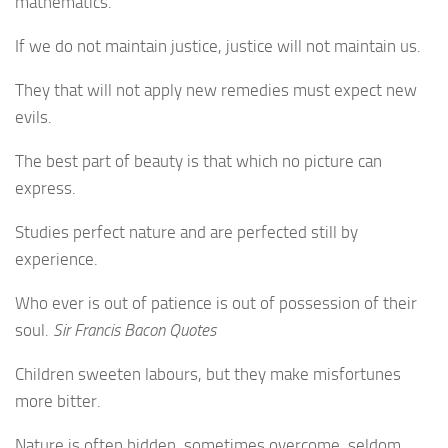
mathematics.
If we do not maintain justice, justice will not maintain us.
They that will not apply new remedies must expect new
evils.
The best part of beauty is that which no picture can
express.
Studies perfect nature and are perfected still by
experience.
Who ever is out of patience is out of possession of their
soul.
Sir Francis Bacon Quotes
Children sweeten labours, but they make misfortunes
more bitter.
Nature is often hidden, sometimes overcome, seldom