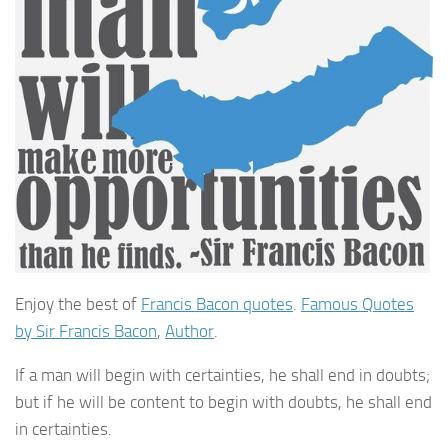
Enjoy the best of
Francis Bacon quotes
.
Famous Quotes
by Sir Francis Bacon
,
Author
.
If a man will begin with certainties, he shall end in doubts;
but if he will be content to begin with doubts, he shall end
in certainties.