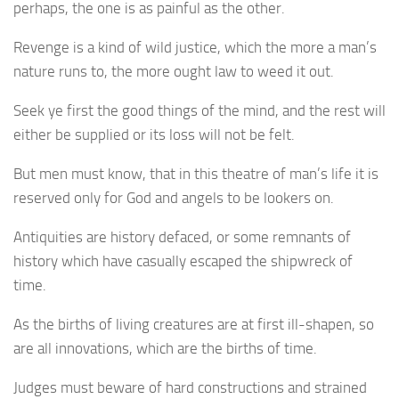
perhaps, the one is as painful as the other.
Revenge is a kind of wild justice, which the more a man’s
nature runs to, the more ought law to weed it out.
Seek ye first the good things of the mind, and the rest will
either be supplied or its loss will not be felt.
But men must know, that in this theatre of man’s life it is
reserved only for God and angels to be lookers on.
Antiquities are history defaced, or some remnants of
history which have casually escaped the shipwreck of
time.
As the births of living creatures are at first ill-shapen, so
are all innovations, which are the births of time.
Judges must beware of hard constructions and strained