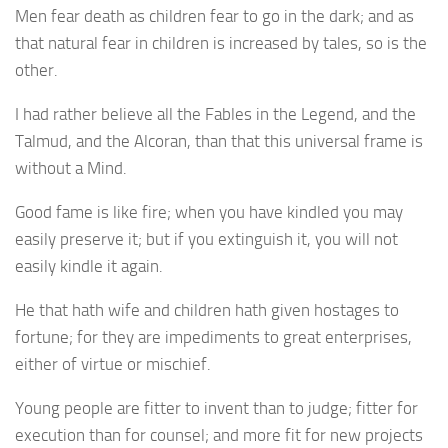
Men fear death as children fear to go in the dark; and as
that natural fear in children is increased by tales, so is the
other.
I had rather believe all the Fables in the Legend, and the
Talmud, and the Alcoran, than that this universal frame is
without a Mind.
Good fame is like fire; when you have kindled you may
easily preserve it; but if you extinguish it, you will not
easily kindle it again.
He that hath wife and children hath given hostages to
fortune; for they are impediments to great enterprises,
either of virtue or mischief.
Young people are fitter to invent than to judge; fitter for
execution than for counsel; and more fit for new projects