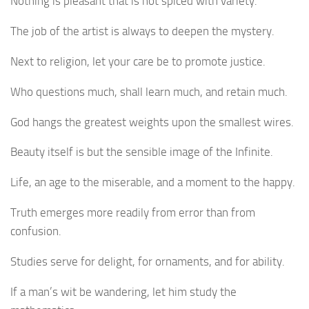
Nothing is pleasant that is not spiced with variety.
The job of the artist is always to deepen the mystery.
Next to religion, let your care be to promote justice.
Who questions much, shall learn much, and retain much.
God hangs the greatest weights upon the smallest wires.
Beauty itself is but the sensible image of the Infinite.
Life, an age to the miserable, and a moment to the happy.
Truth emerges more readily from error than from
confusion.
Studies serve for delight, for ornaments, and for ability.
If a man’s wit be wandering, let him study the