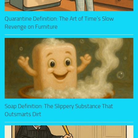
Quarantine Definition: The Art of Time’s Slow
Revenge on Furniture
Soap Definition: The Slippery Substance That
Outsmarts Dirt