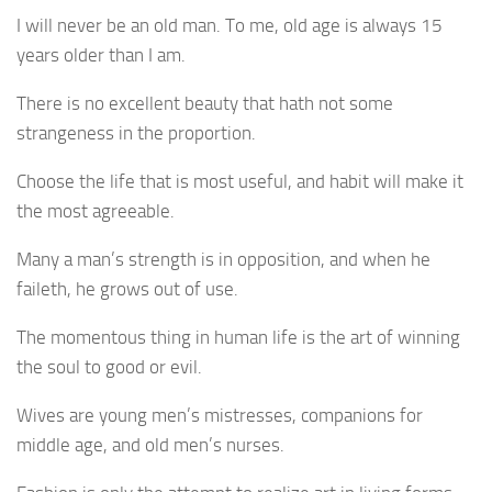
I will never be an old man. To me, old age is always 15
years older than I am.
There is no excellent beauty that hath not some
strangeness in the proportion.
Choose the life that is most useful, and habit will make it
the most agreeable.
Many a man’s strength is in opposition, and when he
faileth, he grows out of use.
The momentous thing in human life is the art of winning
the soul to good or evil.
Wives are young men’s mistresses, companions for
middle age, and old men’s nurses.