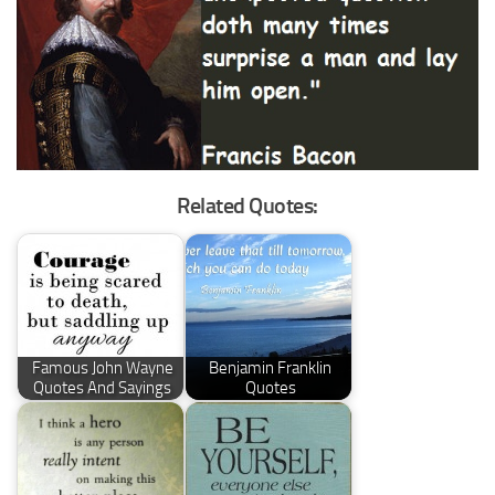
Related Quotes:
Famous John Wayne
Benjamin Franklin
Quotes And Sayings
Quotes