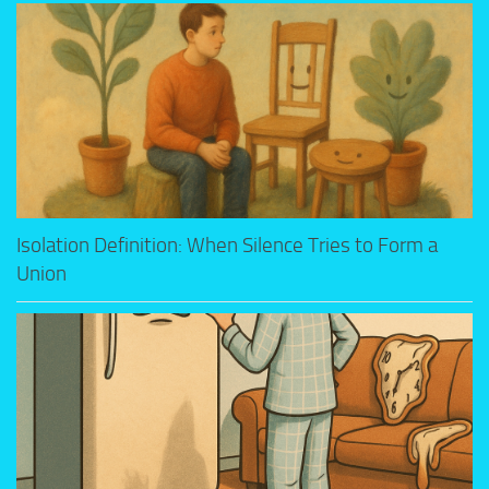
Isolation Definition: When Silence Tries to Form a
Union