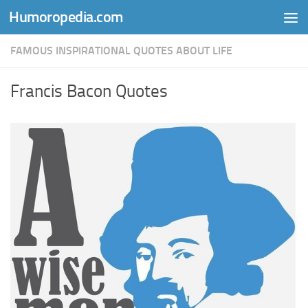
Humoropedia.com
Skip to content
FAMOUS INSPIRATIONAL QUOTES ABOUT LIFE
Francis Bacon Quotes