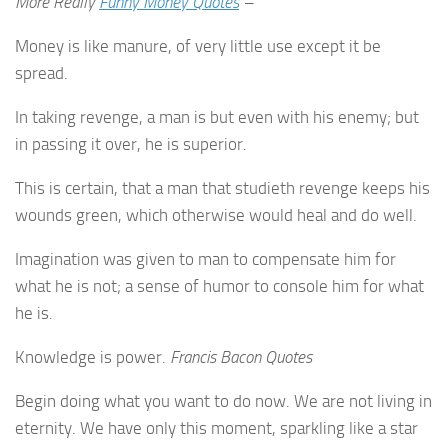
More Really
Funny Money Quotes
–
Money is like manure, of very little use except it be
spread.
In taking revenge, a man is but even with his enemy; but
in passing it over, he is superior.
This is certain, that a man that studieth revenge keeps his
wounds green, which otherwise would heal and do well.
Imagination was given to man to compensate him for
what he is not; a sense of humor to console him for what
he is.
Knowledge is power.
Francis Bacon Quotes
Begin doing what you want to do now. We are not living in
eternity. We have only this moment, sparkling like a star