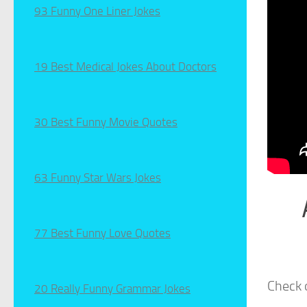
93 Funny One Liner Jokes
19 Best Medical Jokes About Doctors
30 Best Funny Movie Quotes
63 Funny Star Wars Jokes
77 Best Funny Love Quotes
Check 
20 Really Funny Grammar Jokes