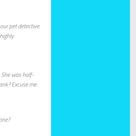
ur pet detective.
highly
. She was half-
 tank? Excuse me.
one?