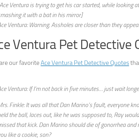
Ace Ventura is trying to get his car started, while looking
mashing it with a bat in his mirror]
ce Ventura: Warning. Assholes are closer than they appear
ce Ventura Pet Detective
are our favorite
Ace Ventura Pet Detective Quotes
tha
ce Ventura: If I’m not back in five minutes… just wait longe
rs. Finkle: It was all that Dan Marino’s fault, everyone kno
eld the ball, laces out, like he was supposed to, Ray woul
issed that kick. Dan Marino should die of gonorrhea and ro
ou like a cookie, son?