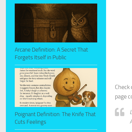
Arcane Definition: A Secret That
Forgets Itself in Public
Check 
page c
Poignant Definition: The Knife That
A
Cuts Feelings