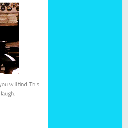
ou will find. This
 laugh.