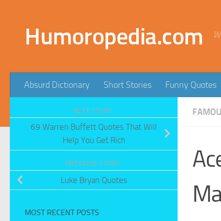
Skip to content
Humoropedia.com
W
Absurd Dictionary
Short Stories
Funny Quotes
NEXT STORY
FAMOUS
69 Warren Buffett Quotes That Will
Help You Get Rich
Ac
PREVIOUS STORY
Luke Bryan Quotes
Ma
MOST RECENT POSTS