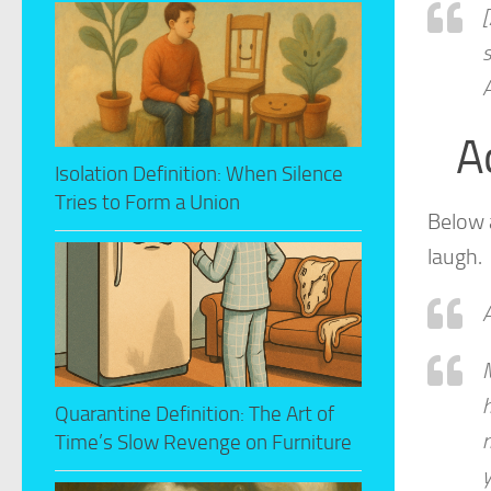
[
s
A
A
Isolation Definition: When Silence
Tries to Form a Union
Below 
laugh.
A
M
h
Quarantine Definition: The Art of
m
Time’s Slow Revenge on Furniture
y