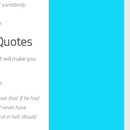
 at somebody
.
 Quotes
t will make you
r.
ws that. If he had
d never have
t in hell. Would