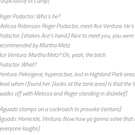
suspiciously at Camp]
Roger Podactor: Who’s he?
elissa Robinson: Roger Podactor, meet Ace Ventura. He’s o
odactor: [shakes Ace’s hand.] Nice to meet you, you were 
recommended by Martha Metz.
ce Ventura: Martha Metz? Oh, yeah, the bitch.
Podactor: What?
entura: Pekingese, hyperactive, lost in Highland Park area
ead when I found her. [looks at the tank area] Is that the
walks off with Melissa and Roger standing in disbelief]
[Aguado stomps on a cockroach to provoke Ventura]
Aguado: Homicide, Ventura. Now how ya gonna solve that 
[everyone laughs]