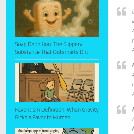
L
l
A
f
Soap Definition: The Slippery
A
Substance That Outsmarts Dirt
A
A
M
Favoritism Definition: When Gravity
Picks a Favorite Human
A
M