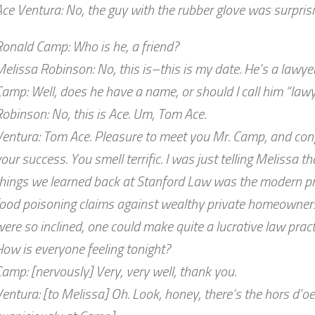
ce Ventura: No, the guy with the rubber glove was surprisi
onald Camp: Who is he, a friend?
elissa Robinson: No, this is–this is my date. He’s a lawyer
amp: Well, does he have a name, or should I call him “law
obinson: No, this is Ace. Um, Tom Ace.
entura: Tom Ace. Pleasure to meet you Mr. Camp, and cong
our success. You smell terrific. I was just telling Melissa th
hings we learned back at Stanford Law was the modern pro
ood poisoning claims against wealthy private homeowners. 
ere so inclined, one could make quite a lucrative law practic
ow is everyone feeling tonight?
amp: [nervously] Very, very well, thank you.
entura: [to Melissa] Oh. Look, honey, there’s the hors d’oe