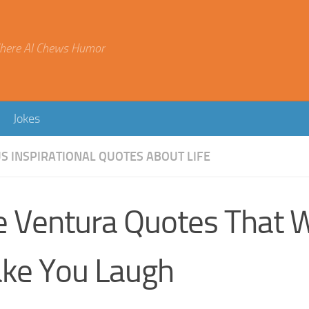
here AI Chews Humor
Jokes
 INSPIRATIONAL QUOTES ABOUT LIFE
e Ventura Quotes That W
ke You Laugh