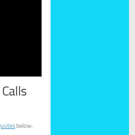
Calls
Quotes
below.