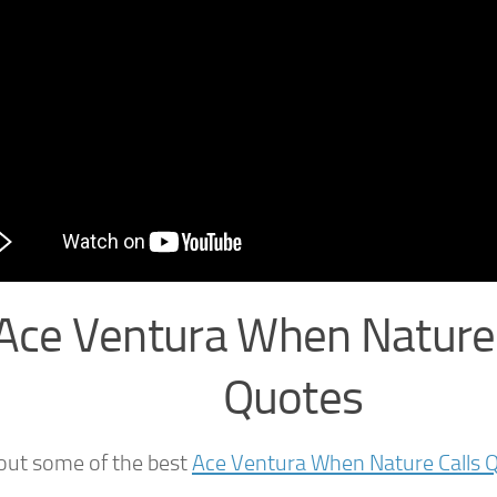
Ace Ventura When Nature 
Quotes
out some of the best
Ace Ventura When Nature Calls 