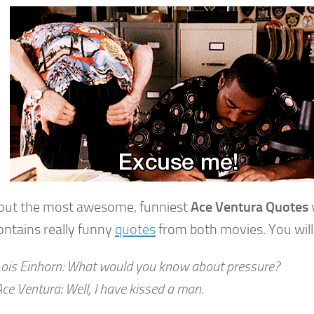
out the most awesome, funniest
Ace Ventura Quotes
y
ontains really funny
quotes
from both movies. You will
Lois Einhorn: What would you know about pressure?
ce Ventura: Well, I have kissed a man.