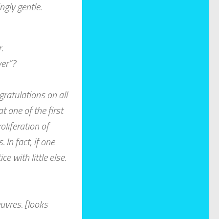
ngly gentle.
.
yer”?
ratulations on all
at one of the first
liferation of
In fact, if one
e with little else.
uvres. [looks