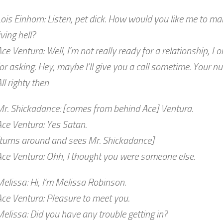
ois Einhorn: Listen, pet dick. How would you like me to mak
iving hell?
ce Ventura: Well, I’m not really ready for a relationship, Lo
or asking. Hey, maybe I’ll give you a call sometime. Your n
ll righty then
Mr. Shickadance: [comes from behind Ace] Ventura.
ce Ventura: Yes Satan.
[turns around and sees Mr. Shickadance]
ce Ventura: Ohh, I thought you were someone else.
elissa: Hi, I’m Melissa Robinson.
ce Ventura: Pleasure to meet you.
elissa: Did you have any trouble getting in?