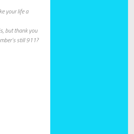
e your life a
is, but thank you
umber’s still 911?