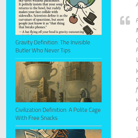
A
R
M
C
Gravity Definition: The Invisible
R
Butler Who Never Tips
V
y
t
f
w
H
Civilization Definition: A Polite Cage
With Free Snacks
C
V