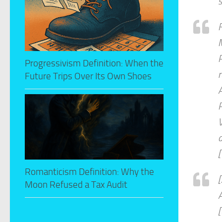
M
P
Progressivism Definition: When the
Future Trips Over Its Own Shoes
A
V
d
[
Romanticism Definition: Why the
Moon Refused a Tax Audit