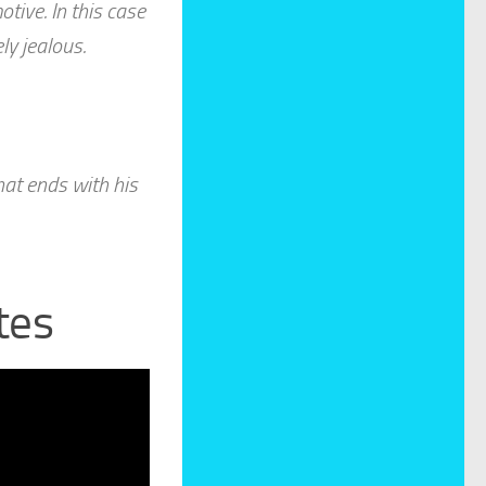
tive. In this case
ly jealous.
at ends with his
tes