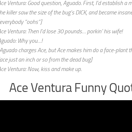
ce Ventura: Good question, Aguado. First, I’d establish a mo
he killer saw the size of the bug’s DICK, and became insane
[everybody “oohs”]
ce Ventura: Then I’d lose 30 pounds… porkin’ his wife!
Aguado: Why you…!
Aguado charges Ace, but Ace makes him do a face-plant th
ace just an inch or so from the dead bug]
Ace Ventura: Now, kiss and make up.
Ace Ventura Funny Quo