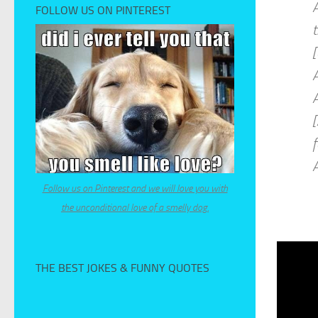
A
FOLLOW US ON PINTEREST
t
A
[
f
Follow us on Pinterest and we will love you with
the unconditional love of a smelly dog.
THE BEST JOKES & FUNNY QUOTES