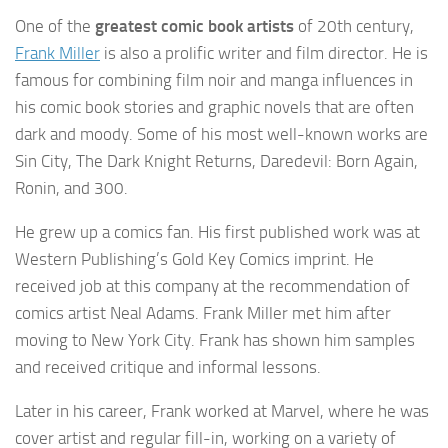
One of the
greatest comic book artists
of 20th century,
Frank Miller
is also a prolific writer and film director. He is
famous for combining film noir and manga influences in
his comic book stories and graphic novels that are often
dark and moody. Some of his most well-known works are
Sin City, The Dark Knight Returns, Daredevil: Born Again,
Ronin, and 300.
He grew up a comics fan. His first published work was at
Western Publishing’s Gold Key Comics imprint. He
received job at this company at the recommendation of
comics artist Neal Adams. Frank Miller met him after
moving to New York City. Frank has shown him samples
and received critique and informal lessons.
Later in his career, Frank worked at Marvel, where he was
cover artist and regular fill-in, working on a variety of