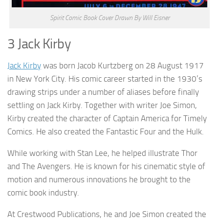
Spirit Comic Book Cover Drawn By Will Eisner
3 Jack Kirby
Jack Kirby
was born Jacob Kurtzberg on 28 August 1917
in New York City. His comic career started in the 1930’s
drawing strips under a number of aliases before finally
settling on Jack Kirby. Together with writer Joe Simon,
Kirby created the character of Captain America for Timely
Comics. He also created the Fantastic Four and the Hulk.
While working with Stan Lee, he helped illustrate Thor
and The Avengers. He is known for his cinematic style of
motion and numerous innovations he brought to the
comic book industry.
At Crestwood Publications, he and Joe Simon created the