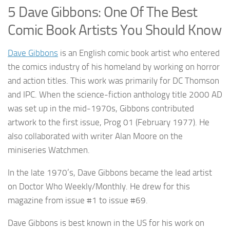
5 Dave Gibbons: One Of The Best
Comic Book Artists You Should Know
Dave Gibbons
is an English comic book artist who entered
the comics industry of his homeland by working on horror
and action titles. This work was primarily for DC Thomson
and IPC. When the science-fiction anthology title 2000 AD
was set up in the mid-1970s, Gibbons contributed
artwork to the first issue, Prog 01 (February 1977). He
also collaborated with writer Alan Moore on the
miniseries Watchmen.
In the late 1970’s, Dave Gibbons became the lead artist
on Doctor Who Weekly/Monthly. He drew for this
magazine from issue #1 to issue #69.
Dave Gibbons is best known in the US for his work on