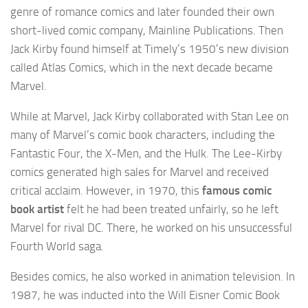
genre of romance comics and later founded their own
short-lived comic company, Mainline Publications. Then
Jack Kirby found himself at Timely’s 1950’s new division
called Atlas Comics, which in the next decade became
Marvel.
While at Marvel, Jack Kirby collaborated with Stan Lee on
many of Marvel’s comic book characters, including the
Fantastic Four, the X-Men, and the Hulk. The Lee-Kirby
comics generated high sales for Marvel and received
critical acclaim. However, in 1970, this
famous comic
book artist
felt he had been treated unfairly, so he left
Marvel for rival DC. There, he worked on his unsuccessful
Fourth World saga.
Besides comics, he also worked in animation television. In
1987, he was inducted into the Will Eisner Comic Book