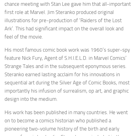
chance meeting with Stan Lee gave him that all-important
first role at Marvel. Jim Steranko produced original
illustrations for pre-production of ‘Raiders of the Lost
Ark’. This had significant impact on the overall look and
feel of the movie.
His most famous comic book work was 1960’s super-spy
feature Nick Fury, Agent of S.H.I.E.L.D. in Marvel Comics’
Strange Tales and in the subsequent eponymous series.
Steranko earned lasting acclaim for his innovations in
sequential art during the Silver Age of Comic Books, most
importantly his infusion of surrealism, op art, and graphic
design into the medium.
His work has been published in many countries. He went
on to become a comics historian who published a
pioneering two-volume history of the birth and early