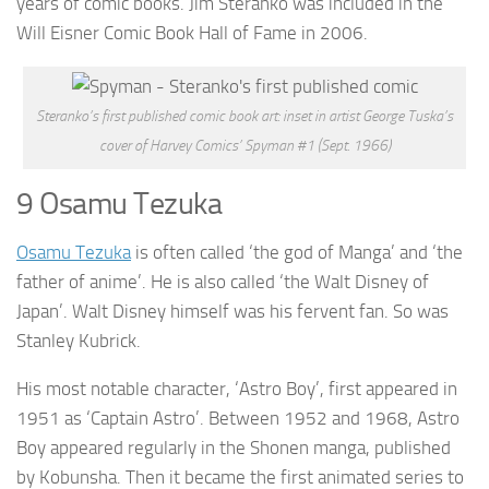
years of comic books. Jim Steranko was included in the
Will Eisner Comic Book Hall of Fame in 2006.
Steranko’s first published comic book art: inset in artist George Tuska’s
cover of Harvey Comics’ Spyman #1 (Sept. 1966)
9 Osamu Tezuka
Osamu Tezuka
is often called ‘the god of Manga’ and ‘the
father of anime’. He is also called ‘the Walt Disney of
Japan’. Walt Disney himself was his fervent fan. So was
Stanley Kubrick.
His most notable character, ‘Astro Boy’, first appeared in
1951 as ‘Captain Astro’. Between 1952 and 1968, Astro
Boy appeared regularly in the Shonen manga, published
by Kobunsha. Then it became the first animated series to