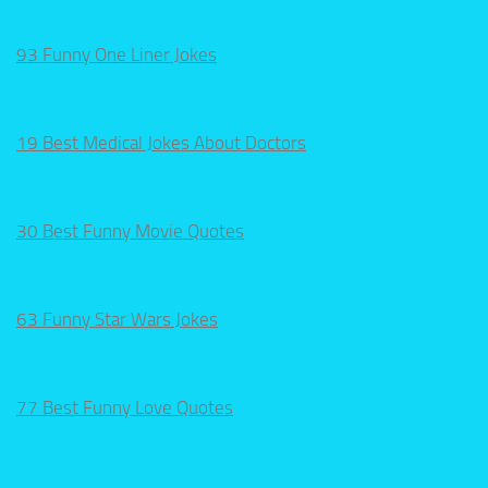
93 Funny One Liner Jokes
19 Best Medical Jokes About Doctors
30 Best Funny Movie Quotes
63 Funny Star Wars Jokes
77 Best Funny Love Quotes