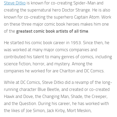
Steve Ditko
is known for co-creating Spider-Man and
creating the supernatural hero Doctor Strange. He is also
known for co-creating the superhero Captain Atom. Work
on these three major comic book heroes makes him one
of the
greatest comic book artists of all time
.
He started his comic book career in 1953. Since then, he
was worked at many major comics companies and
contributed his talent to many genres of comics, including
science fiction, horror, and mystery. Among the
companies he worked for are Charlton and DC Comics.
While at DC Comics, Steve Ditko did a revamp of the long-
running character Blue Beetle, and created or co-created
Hawk and Dove, the Changing Man, Shade, the Creeper,
and the Question. During his career, he has worked with
the likes of Joe Simon, Jack Kirby, Mort Meskin,