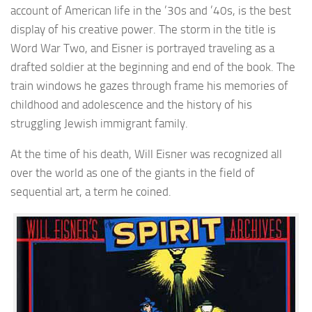
account of American life in the ’30s and ’40s, is the best
display of his creative power. The storm in the title is
Word War Two, and Eisner is portrayed traveling as a
drafted soldier at the beginning and end of the book. The
train windows he gazes through frame his memories of
childhood and adolescence and the history of his
struggling Jewish immigrant family.
At the time of his death, Will Eisner was recognized all
over the world as one of the giants in the field of
sequential art, a term he coined.