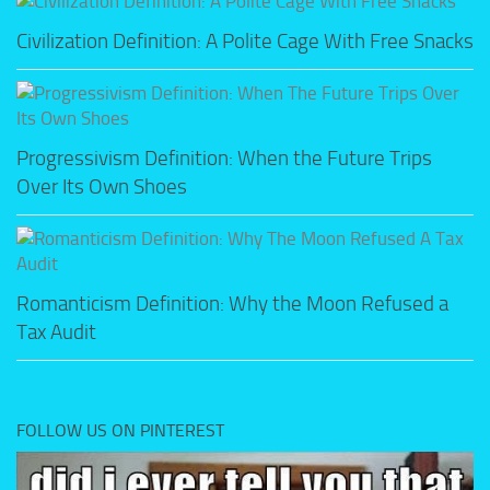
Civilization Definition: A Polite Cage With Free Snacks
Progressivism Definition: When the Future Trips
Over Its Own Shoes
Romanticism Definition: Why the Moon Refused a
Tax Audit
FOLLOW US ON PINTEREST