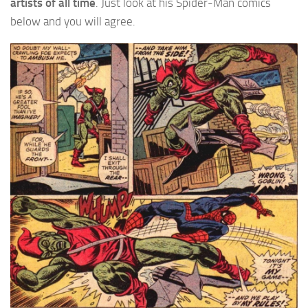
artists of all time
. Just look at his Spider-Man comics
below and you will agree.