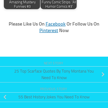
Amazing Mystery
Funny Comic Strips: 'All
Funnies #3
Humor Comics #3'
Please Like Us On
Facebook
Or Follow Us On
Pinterest
Now
NEXT STORY
25 Top Scarface Quotes By Tony Montana You
Need To Know
PREVIOUS STORY
55 Best History Jokes You Need To Know