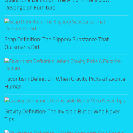
Revenge on Furniture
Soap Definition: The Slippery Substance That
Outsmarts Dirt
Favoritism Definition: When Gravity Picks a Favorite
Human
Gravity Definition: The Invisible Butler Who Never
Tips