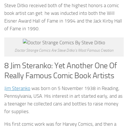
Steve Ditko received both of the highest honors a comic
book artist can get: he was inducted into both the Will
Eisner Award Hall of Fame in 1994 and the Jack Kirby Hall
of Fame in 1990.
Doctor Strange Comics Are Steve Ditko’s Most Famous Creation
8 Jim Steranko: Yet Another One Of
Really Famous Comic Book Artists
Jim Steranko
was born on 5 November 1938 in Reading,
Pennsylvania, USA. His interest in art started early, and as
a teenager he collected cans and bottles to raise money
for supplies.
His first comic work was for Harvey Comics, and then a