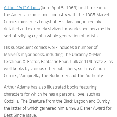
Arthur “Art” Adams
(born April 5, 1963) first broke into
the American comic book industry with the 1985 Marvel
Comics miniseries Longshot. His dynamic, incredibly
detailed and extremely stylized artwork soon became the
sort of rallying cry of a whole generation of artists.
His subsequent comics work includes a number of
Marvel’s major books, including The Uncanny X-Men,
Excalibur, X-Factor, Fantastic Four, Hulk and Ultimate X, as
well books by various other publishers, such as Action
Comics, Vampirella, The Rocketeer and The Authority.
Arthur Adams has also illustrated books featuring
characters for which he has a personal love, such as
Godzilla, The Creature from the Black Lagoon and Gumby,
the latter of which garnered him a 1988 Eisner Award for
Best Single Issue.