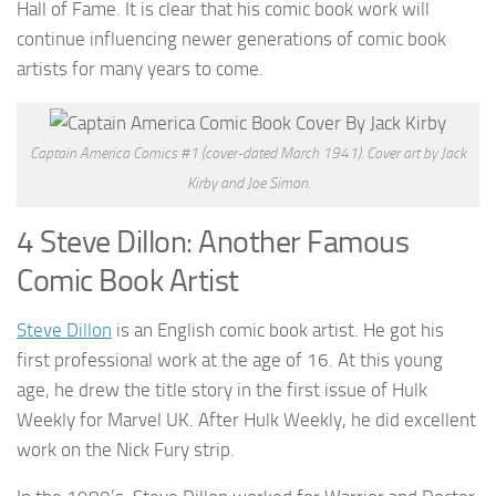
Hall of Fame. It is clear that his comic book work will
continue influencing newer generations of comic book
artists for many years to come.
Captain America Comics #1 (cover-dated March 1941). Cover art by Jack
Kirby and Joe Simon.
4 Steve Dillon: Another Famous
Comic Book Artist
Steve Dillon
is an English comic book artist. He got his
first professional work at the age of 16. At this young
age, he drew the title story in the first issue of Hulk
Weekly for Marvel UK. After Hulk Weekly, he did excellent
work on the Nick Fury strip.