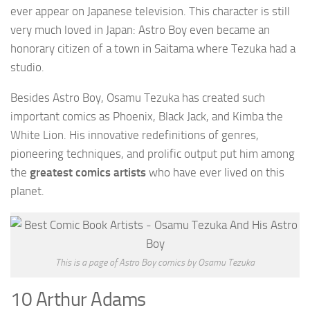
ever appear on Japanese television. This character is still
very much loved in Japan: Astro Boy even became an
honorary citizen of a town in Saitama where Tezuka had a
studio.
Besides Astro Boy, Osamu Tezuka has created such
important comics as Phoenix, Black Jack, and Kimba the
White Lion. His innovative redefinitions of genres,
pioneering techniques, and prolific output put him among
the
greatest comics artists
who have ever lived on this
planet.
This is a page of Astro Boy comics by Osamu Tezuka
10 Arthur Adams