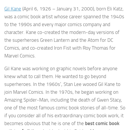
Gil Kane
(April 6, 1926 – January 31, 2000), born Eli Katz,
was a comic book artist whose career spanned the 1940s
to the 1990s and every major comics company and
character. Kane co-created the modern-day versions of
the superheroes Green Lantern and the Atom for DC
Comics, and co-created Iron Fist with Roy Thomas for
Marvel Comics.
Gil Kane was working on graphic novels before anyone
knew what to call them. He wanted to go beyond
superheroes. In the 1960s’, Stan Lee wooed Gil Kane to
join Marvel Comics. In the 1970s, he began working on
Amazing Spider-Man, including the death of Gwen Stacy,
one of the most famous comic book stories of all-time. So
if you consider all of his extraordinary comic book work, it
becomes obvious that he is one of the
best comic book