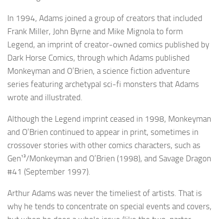
In 1994, Adams joined a group of creators that included
Frank Miller, John Byrne and Mike Mignola to form
Legend, an imprint of creator-owned comics published by
Dark Horse Comics, through which Adams published
Monkeyman and O’Brien, a science fiction adventure
series featuring archetypal sci-fi monsters that Adams
wrote and illustrated.
Although the Legend imprint ceased in 1998, Monkeyman
and O’Brien continued to appear in print, sometimes in
crossover stories with other comics characters, such as
Gen¹³/Monkeyman and O’Brien (1998), and Savage Dragon
#41 (September 1997).
Arthur Adams was never the timeliest of artists. That is
why he tends to concentrate on special events and covers,