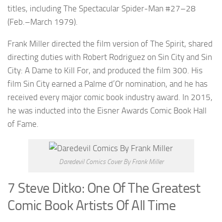
titles, including The Spectacular Spider-Man #27–28
(Feb.–March 1979).
Frank Miller directed the film version of The Spirit, shared
directing duties with Robert Rodriguez on Sin City and Sin
City: A Dame to Kill For, and produced the film 300. His
film Sin City earned a Palme d’Or nomination, and he has
received every major comic book industry award. In 2015,
he was inducted into the Eisner Awards Comic Book Hall
of Fame.
Daredevil Comics Cover By Frank Miller
7 Steve Ditko: One Of The Greatest
Comic Book Artists Of All Time