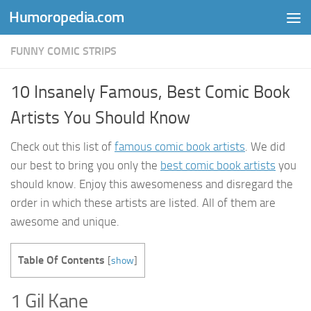
Humoropedia.com
Skip to content
FUNNY COMIC STRIPS
10 Insanely Famous, Best Comic Book
Artists You Should Know
Check out this list of
famous comic book artists
. We did
our best to bring you only the
best comic book artists
you
should know. Enjoy this awesomeness and disregard the
order in which these artists are listed. All of them are
awesome and unique.
Table Of Contents
[
show
]
1 Gil Kane