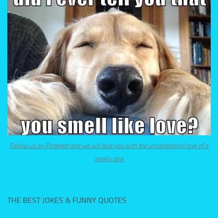
Follow us on Pinterest and we will love you with the unconditional love of a
smelly dog.
THE BEST JOKES & FUNNY QUOTES