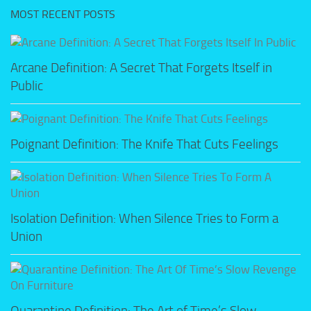
MOST RECENT POSTS
Arcane Definition: A Secret That Forgets Itself in
Public
Poignant Definition: The Knife That Cuts Feelings
Isolation Definition: When Silence Tries to Form a
Union
Quarantine Definition: The Art of Time’s Slow