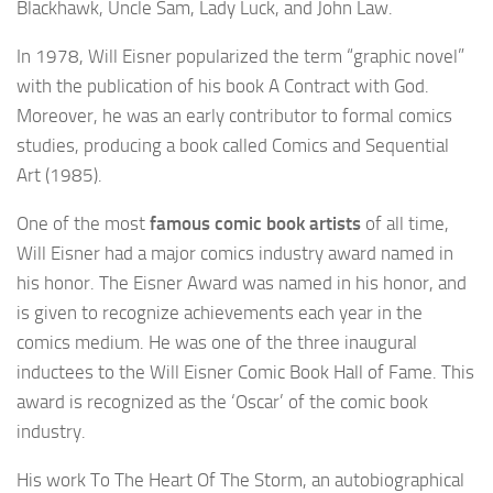
Blackhawk, Uncle Sam, Lady Luck, and John Law.
In 1978, Will Eisner popularized the term “graphic novel”
with the publication of his book A Contract with God.
Moreover, he was an early contributor to formal comics
studies, producing a book called Comics and Sequential
Art (1985).
One of the most
famous comic book artists
of all time,
Will Eisner had a major comics industry award named in
his honor. The Eisner Award was named in his honor, and
is given to recognize achievements each year in the
comics medium. He was one of the three inaugural
inductees to the Will Eisner Comic Book Hall of Fame. This
award is recognized as the ‘Oscar’ of the comic book
industry.
His work To The Heart Of The Storm, an autobiographical