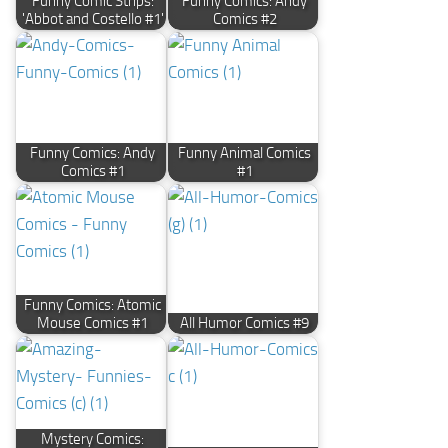
Funny Comic Strips:
Funny Comics: Andy
'Abbot and Costello #1'
Comics #2
Funny Comics: Andy
Funny Animal Comics
Comics #1
#1
Funny Comics: Atomic
Mouse Comics #1
All Humor Comics #9
Mystery Comics: