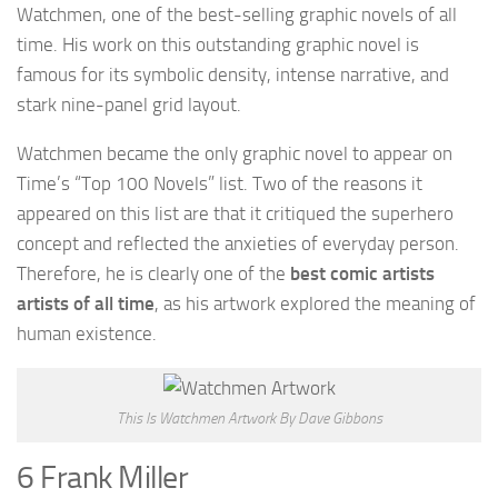
Watchmen, one of the best-selling graphic novels of all
time. His work on this outstanding graphic novel is
famous for its symbolic density, intense narrative, and
stark nine-panel grid layout.
Watchmen became the only graphic novel to appear on
Time’s “Top 100 Novels” list. Two of the reasons it
appeared on this list are that it critiqued the superhero
concept and reflected the anxieties of everyday person.
Therefore, he is clearly one of the
best comic artists
artists of all time
, as his artwork explored the meaning of
human existence.
This Is Watchmen Artwork By Dave Gibbons
6 Frank Miller