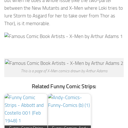
but when he does a whole issue (like the two-parter
between the New Mutants and X-Men where Loki tries to
lure Storm to Asgard for her to take over from Thor as
Thor), is it memorable.
This is a page of X-Men comics drawn by Arthur Adams
Related Funny Comic Strips: