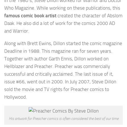
In the 1980’s, Steve Dillon worked for Warrior and Doctor
Who Magazine. While working on these publications, this
famous comic book artist
created the character of Abslom
Daak. He also did a lot of work for the comics 2000 AD
and Warrior.
Along with Brett Ewins, Dillon started the comic magazine
Deadline in 1988. This magazine ran for seven years.
Together with author Garth Ennis, Dillon worked on
Hellblazer and Preacher. Preacher was commercially
successful and critically acclaimed. The last issue of it,
issue #66, went out in 2000. In July 2007, Steve Dillon
sold the movie and TV rights for Preacher comics to
Hollywood.
His artwork for Preacher comics is often considered the best of our time