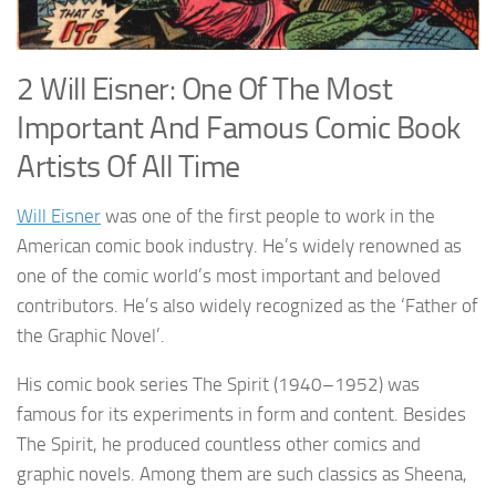
2 Will Eisner: One Of The Most
Important And Famous Comic Book
Artists Of All Time
Will Eisner
was one of the first people to work in the
American comic book industry. He’s widely renowned as
one of the comic world’s most important and beloved
contributors. He’s also widely recognized as the ‘Father of
the Graphic Novel’.
His comic book series The Spirit (1940–1952) was
famous for its experiments in form and content. Besides
The Spirit, he produced countless other comics and
graphic novels. Among them are such classics as Sheena,