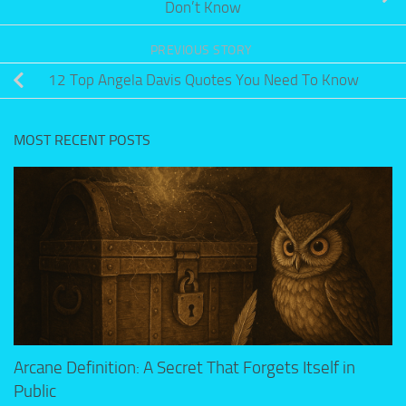
Don’t Know
PREVIOUS STORY
12 Top Angela Davis Quotes You Need To Know
MOST RECENT POSTS
Arcane Definition: A Secret That Forgets Itself in
Public