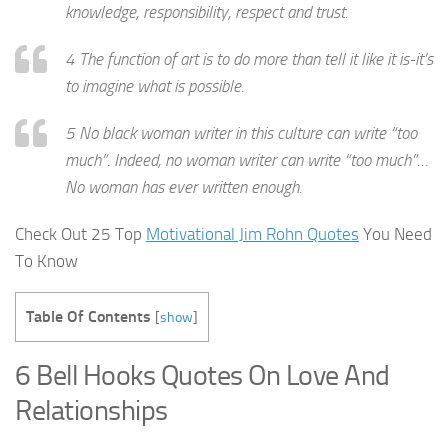
knowledge, responsibility, respect and trust.
4 The function of art is to do more than tell it like it is-it’s
to imagine what is possible.
5 No black woman writer in this culture can write “too
much”. Indeed, no woman writer can write “too much”…
No woman has ever written enough.
Check Out 25 Top
Motivational Jim Rohn Quotes
You Need
To Know
Table Of Contents
[
show
]
6 Bell Hooks Quotes On Love And
Relationships