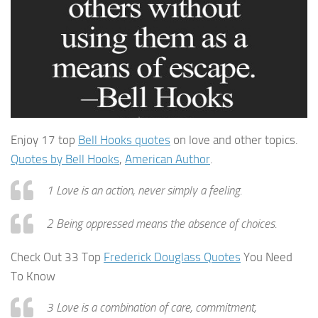
Enjoy 17 top
Bell Hooks quotes
on love and other topics.
Quotes by Bell Hooks
,
American Author
.
1 Love is an action, never simply a feeling.
2 Being oppressed means the absence of choices.
Check Out 33 Top
Frederick Douglass Quotes
You Need
To Know
3 Love is a combination of care, commitment,