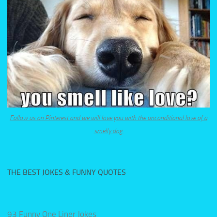
Follow us on Pinterest and we will love you with the unconditional love of a
smelly dog.
THE BEST JOKES & FUNNY QUOTES
93 Funny One Liner Jokes