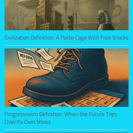
Civilization Definition: A Polite Cage With Free Snacks
Progressivism Definition: When the Future Trips
Over Its Own Shoes