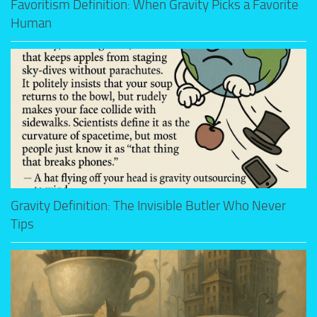
Favoritism Definition: When Gravity Picks a Favorite
Human
Gravity Definition: The Invisible Butler Who Never
Tips