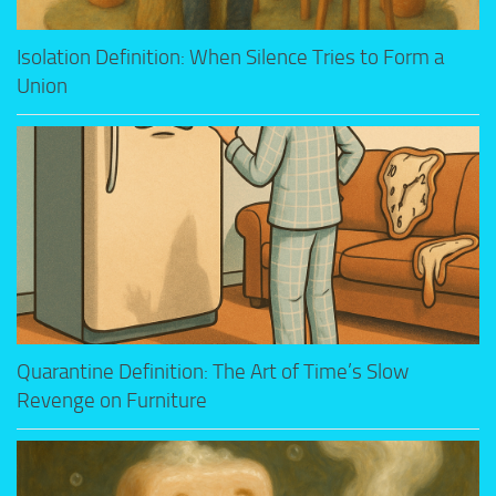
Isolation Definition: When Silence Tries to Form a
Union
Quarantine Definition: The Art of Time’s Slow
Revenge on Furniture