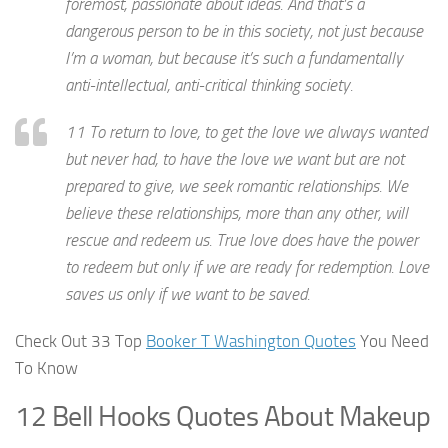
foremost, passionate about ideas. And that’s a
dangerous person to be in this society, not just because
I’m a woman, but because it’s such a fundamentally
anti-intellectual, anti-critical thinking society.
11 To return to love, to get the love we always wanted
but never had, to have the love we want but are not
prepared to give, we seek romantic relationships. We
believe these relationships, more than any other, will
rescue and redeem us. True love does have the power
to redeem but only if we are ready for redemption. Love
saves us only if we want to be saved.
Check Out 33 Top
Booker T Washington Quotes
You Need
To Know
12 Bell Hooks Quotes About Makeup