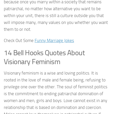
because once you marry within a society that remains
patriarchal, no matter how alternative you want to be
within your unit, there is still a culture outside you that
will impose many, many values on you whether you want
them to or not.
Check Out Some
Funny Marriage Jokes
14 Bell Hooks Quotes About
Visionary Feminism
Visionary feminism is a wise and loving politics. It is
rooted in the love of male and female being, refusing to
privilege one over the other. The soul of feminist politics
is the commitment to ending patriarchal domination of
women and men, girls and boys. Love cannot exist in any
relationship that is based on domination and coercion.