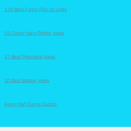
120 Best Funny Pick Up Lines
25 Funny Harry Potter Jokes
27 Best President Jokes
20 Best Banker Jokes
Kevin Hart Funny Quotes