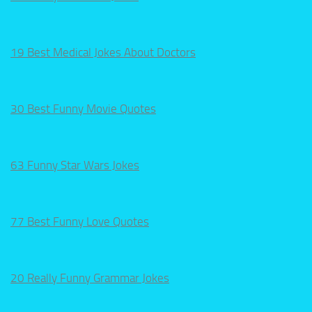
19 Best Medical Jokes About Doctors
30 Best Funny Movie Quotes
63 Funny Star Wars Jokes
77 Best Funny Love Quotes
20 Really Funny Grammar Jokes