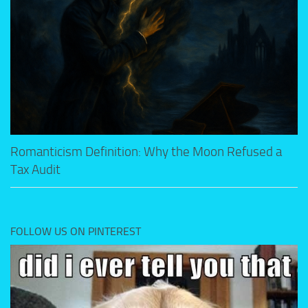
Romanticism Definition: Why the Moon Refused a
Tax Audit
FOLLOW US ON PINTEREST