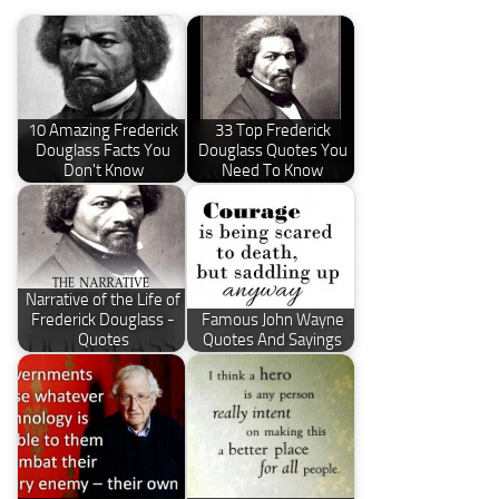
10 Amazing Frederick
33 Top Frederick
Douglass Facts You
Douglass Quotes You
Don't Know
Need To Know
Narrative of the Life of
Frederick Douglass -
Famous John Wayne
Quotes
Quotes And Sayings