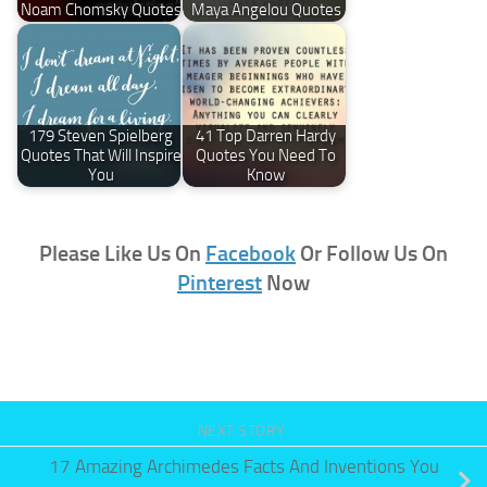
Noam Chomsky Quotes
Maya Angelou Quotes
179 Steven Spielberg
41 Top Darren Hardy
Quotes That Will Inspire
Quotes You Need To
You
Know
Please Like Us On
Facebook
Or Follow Us On
Pinterest
Now
NEXT STORY
17 Amazing Archimedes Facts And Inventions You