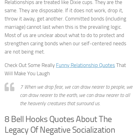
Relationships are treated like Dixie cups. They are the
same. They are disposable. If it does not work, drop it,
throw it away, get another. Committed bonds (including
marriage) cannot last when this is the prevailing logic.
Most of us are unclear about what to do to protect and
strengthen caring bonds when our self-centered needs
are not being met.
Check Out Some Really
Funny Relationship Quotes
That
Will Make You Laugh
7 When we drop fear, we can draw nearer to people, we
can draw nearer to the earth, we can draw nearer to all
the heavenly creatures that surround us.
8 Bell Hooks Quotes About The
Legacy Of Negative Socialization