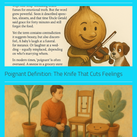
Poignant Definition: The Knife That Cuts Feelings