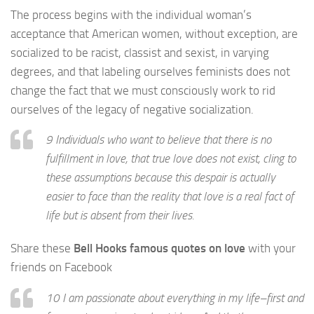
The process begins with the individual woman’s
acceptance that American women, without exception, are
socialized to be racist, classist and sexist, in varying
degrees, and that labeling ourselves feminists does not
change the fact that we must consciously work to rid
ourselves of the legacy of negative socialization.
9 Individuals who want to believe that there is no
fulfillment in love, that true love does not exist, cling to
these assumptions because this despair is actually
easier to face than the reality that love is a real fact of
life but is absent from their lives.
Share these
Bell Hooks famous quotes on love
with your
friends on Facebook
10 I am passionate about everything in my life–first and