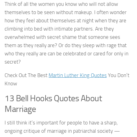
Think of all the women you know who will not allow
themselves to be seen without makeup. I often wonder
how they feel about themselves at night when they are
climbing into bed with intimate partners. Are they
overwhelmed with secret shame that someone sees
them as they really are? Or do they sleep with rage that
who they really are can be celebrated or cared for only in
secret?
Check Out The Best
Martin Luther King Quotes
You Don’t
Know
13 Bell Hooks Quotes About
Marriage
I still think it’s important for people to have a sharp,
ongoing critique of marriage in patriarchal society —