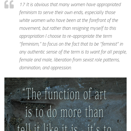
17 It is obvious that many women have appropriated
feminism to serve their own ends, especially those
white women who have been at the forefront of the
movement; but rather than resigning myself to this
appropriation I choose to re-appropriate the term
“feminism,” to focus on the fact that to be “feminist” in
any authentic sense of the term is to want for all people,
female and male, liberation from sexist role patterns,
domination, and oppression.