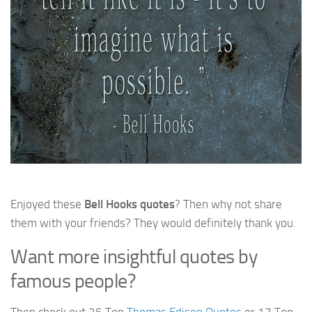
Enjoyed these
Bell Hooks quotes
? Then why not share
them with your friends? They would definitely thank you.
Want more insightful quotes by
famous people?
Then check out 25 Top
Thomas Edison Quotes
or 17 Top