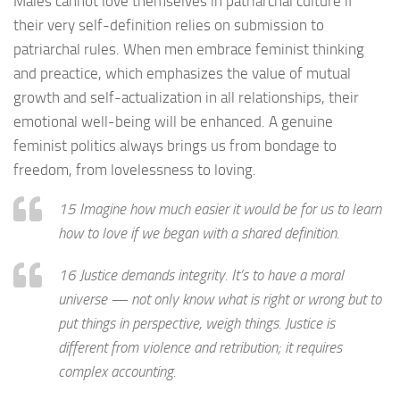
Males cannot love themselves in patriarchal culture if
their very self-definition relies on submission to
patriarchal rules. When men embrace feminist thinking
and preactice, which emphasizes the value of mutual
growth and self-actualization in all relationships, their
emotional well-being will be enhanced. A genuine
feminist politics always brings us from bondage to
freedom, from lovelessness to loving.
15 Imagine how much easier it would be for us to learn
how to love if we began with a shared definition.
16 Justice demands integrity. It’s to have a moral
universe — not only know what is right or wrong but to
put things in perspective, weigh things. Justice is
different from violence and retribution; it requires
complex accounting.