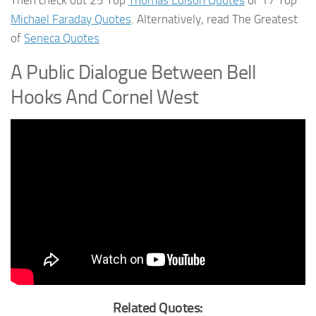
Michael Faraday Quotes
. Alternatively, read The Greatest
of
Seneca Quotes
A Public Dialogue Between Bell
Hooks And Cornel West
Related Quotes: