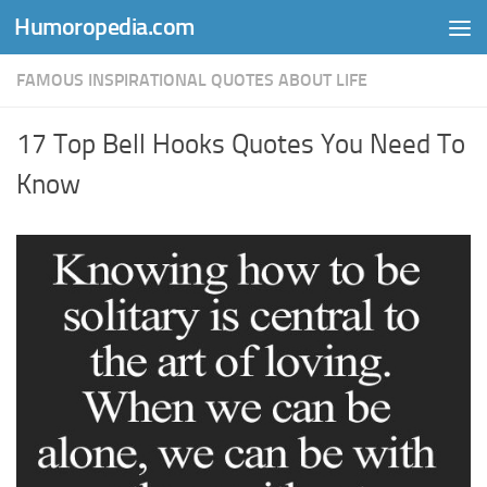
Humoropedia.com
Skip to content
FAMOUS INSPIRATIONAL QUOTES ABOUT LIFE
17 Top Bell Hooks Quotes You Need To
Know