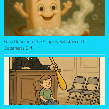
Soap Definition: The Slippery Substance That
Outsmarts Dirt