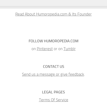
Read About Humoropedia.com & Its Founder
FOLLOW HUMOROPEDIA.COM
on
Pinterest
or on
Tumblr
CONTACT US
Send us a message or give feedback
.
LEGAL PAGES
Terms Of Service