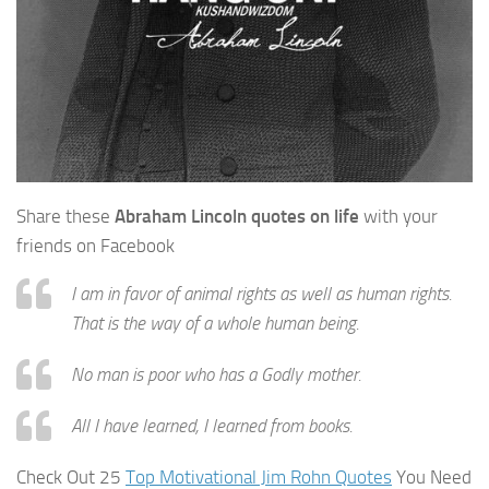
Share these
Abraham Lincoln quotes on life
with your
friends on Facebook
I am in favor of animal rights as well as human rights.
That is the way of a whole human being.
No man is poor who has a Godly mother.
All I have learned, I learned from books.
Check Out 25
Top Motivational Jim Rohn Quotes
You Need