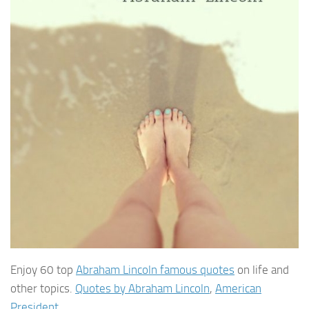
Enjoy 60 top
Abraham Lincoln famous quotes
on life and
other topics.
Quotes by Abraham Lincoln
,
American
President
.