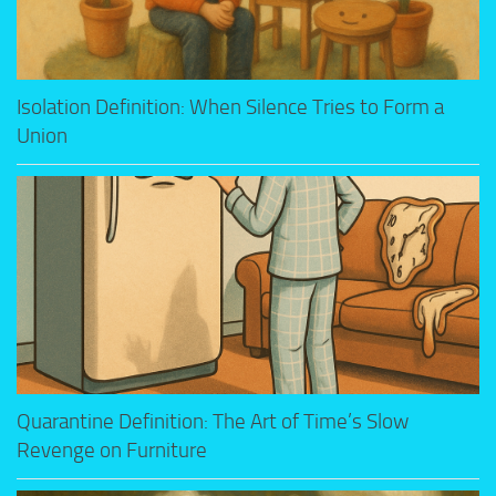
Isolation Definition: When Silence Tries to Form a
Union
Quarantine Definition: The Art of Time’s Slow
Revenge on Furniture