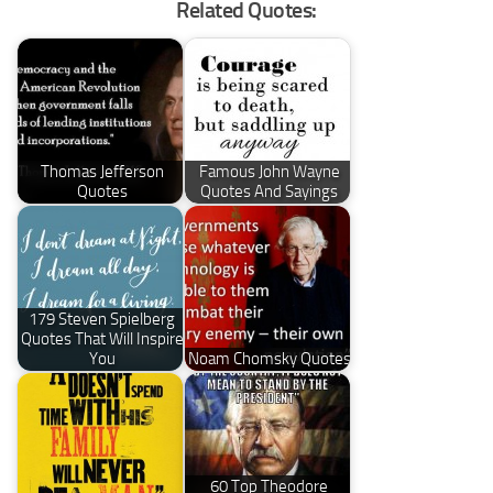
Related Quotes:
Thomas Jefferson
Famous John Wayne
Quotes
Quotes And Sayings
179 Steven Spielberg
Quotes That Will Inspire
You
Noam Chomsky Quotes
60 Top Theodore