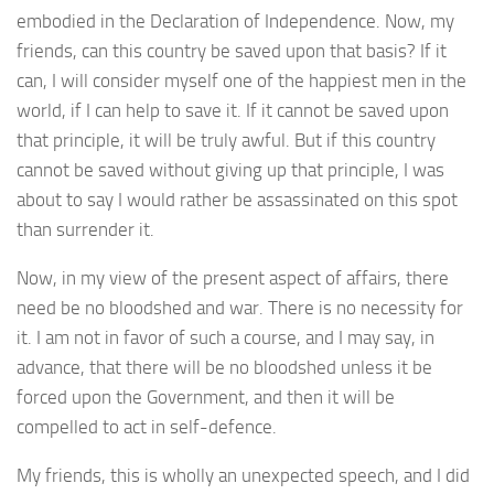
embodied in the Declaration of Independence. Now, my
friends, can this country be saved upon that basis? If it
can, I will consider myself one of the happiest men in the
world, if I can help to save it. If it cannot be saved upon
that principle, it will be truly awful. But if this country
cannot be saved without giving up that principle, I was
about to say I would rather be assassinated on this spot
than surrender it.
Now, in my view of the present aspect of affairs, there
need be no bloodshed and war. There is no necessity for
it. I am not in favor of such a course, and I may say, in
advance, that there will be no bloodshed unless it be
forced upon the Government, and then it will be
compelled to act in self-defence.
My friends, this is wholly an unexpected speech, and I did