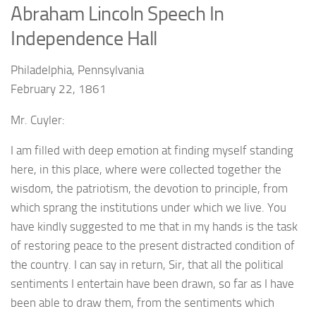
Abraham Lincoln Speech In
Independence Hall
Philadelphia, Pennsylvania
February 22, 1861
Mr. Cuyler:
I am filled with deep emotion at finding myself standing
here, in this place, where were collected together the
wisdom, the patriotism, the devotion to principle, from
which sprang the institutions under which we live. You
have kindly suggested to me that in my hands is the task
of restoring peace to the present distracted condition of
the country. I can say in return, Sir, that all the political
sentiments I entertain have been drawn, so far as I have
been able to draw them, from the sentiments which