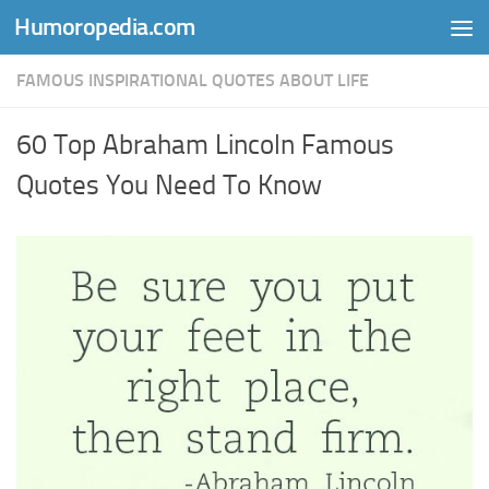
Humoropedia.com
Skip to content
FAMOUS INSPIRATIONAL QUOTES ABOUT LIFE
60 Top Abraham Lincoln Famous
Quotes You Need To Know