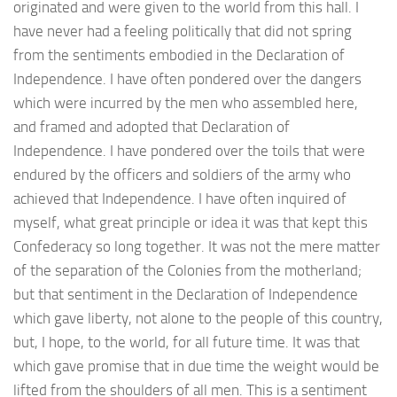
originated and were given to the world from this hall. I
have never had a feeling politically that did not spring
from the sentiments embodied in the Declaration of
Independence. I have often pondered over the dangers
which were incurred by the men who assembled here,
and framed and adopted that Declaration of
Independence. I have pondered over the toils that were
endured by the officers and soldiers of the army who
achieved that Independence. I have often inquired of
myself, what great principle or idea it was that kept this
Confederacy so long together. It was not the mere matter
of the separation of the Colonies from the motherland;
but that sentiment in the Declaration of Independence
which gave liberty, not alone to the people of this country,
but, I hope, to the world, for all future time. It was that
which gave promise that in due time the weight would be
lifted from the shoulders of all men. This is a sentiment