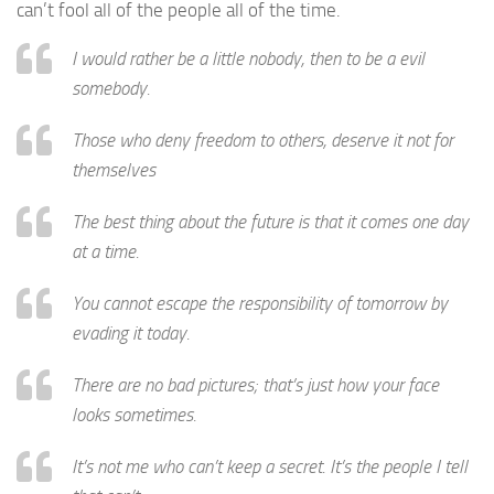
can’t fool all of the people all of the time.
I would rather be a little nobody, then to be a evil
somebody.
Those who deny freedom to others, deserve it not for
themselves
The best thing about the future is that it comes one day
at a time.
You cannot escape the responsibility of tomorrow by
evading it today.
There are no bad pictures; that’s just how your face
looks sometimes.
It’s not me who can’t keep a secret. It’s the people I tell