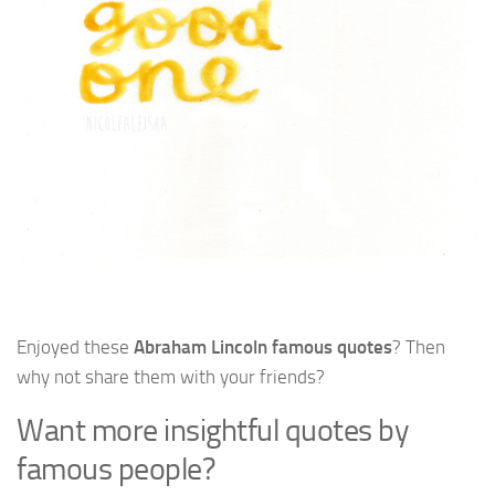
Enjoyed these
Abraham Lincoln famous quotes
? Then
why not share them with your friends?
Want more insightful quotes by
famous people?