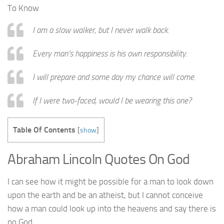
To Know
I am a slow walker, but I never walk back.
Every man’s happiness is his own responsibility.
I will prepare and some day my chance will come.
If I were two-faced, would I be wearing this one?
Table Of Contents
[
show
]
Abraham Lincoln Quotes On God
I can see how it might be possible for a man to look down
upon the earth and be an atheist, but I cannot conceive
how a man could look up into the heavens and say there is
no God.