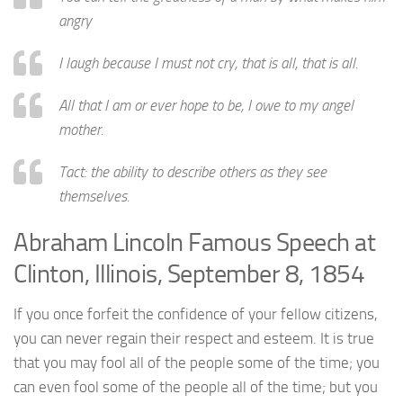
angry
I laugh because I must not cry, that is all, that is all.
All that I am or ever hope to be, I owe to my angel
mother.
Tact: the ability to describe others as they see
themselves.
Abraham Lincoln Famous Speech at
Clinton, Illinois, September 8, 1854
If you once forfeit the confidence of your fellow citizens,
you can never regain their respect and esteem. It is true
that you may fool all of the people some of the time; you
can even fool some of the people all of the time; but you