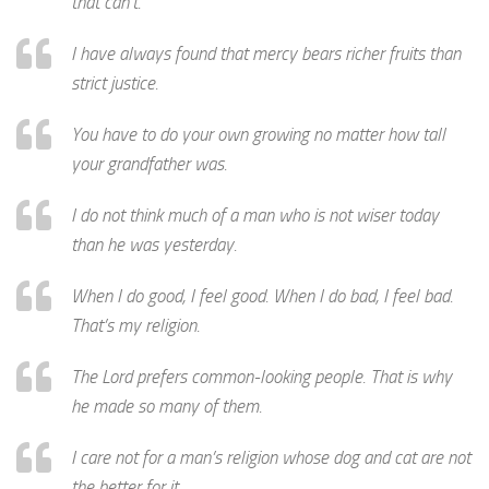
that can’t.
I have always found that mercy bears richer fruits than
strict justice.
You have to do your own growing no matter how tall
your grandfather was.
I do not think much of a man who is not wiser today
than he was yesterday.
When I do good, I feel good. When I do bad, I feel bad.
That’s my religion.
The Lord prefers common-looking people. That is why
he made so many of them.
I care not for a man’s religion whose dog and cat are not
the better for it.