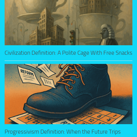
Civilization Definition: A Polite Cage With Free Snacks
Progressivism Definition: When the Future Trips