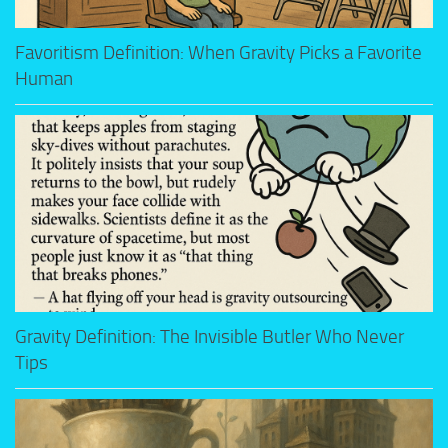
Favoritism Definition: When Gravity Picks a Favorite
Human
Gravity Definition: The Invisible Butler Who Never
Tips