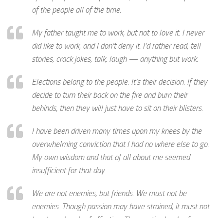
of the people all of the time.
My father taught me to work, but not to love it. I never
did like to work, and I don’t deny it. I’d rather read, tell
stories, crack jokes, talk, laugh — anything but work.
Elections belong to the people. It’s their decision. If they
decide to turn their back on the fire and burn their
behinds, then they will just have to sit on their blisters.
I have been driven many times upon my knees by the
overwhelming conviction that I had no where else to go.
My own wisdom and that of all about me seemed
insufficient for that day.
We are not enemies, but friends. We must not be
enemies. Though passion may have strained, it must not