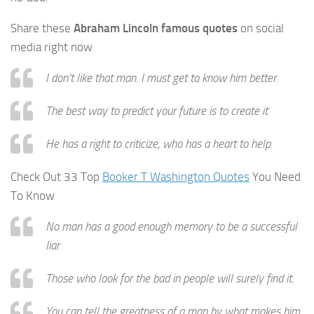
Share these
Abraham Lincoln famous quotes
on social
media right now
I don’t like that man. I must get to know him better.
The best way to predict your future is to create it
He has a right to criticize, who has a heart to help.
Check Out 33 Top
Booker T Washington Quotes
You Need
To Know
No man has a good enough memory to be a successful
liar
Those who look for the bad in people will surely find it.
You can tell the greatness of a man by what makes him