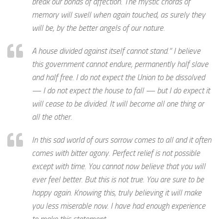
break our bonds of affection. The mystic chords of
memory will swell when again touched, as surely they
will be, by the better angels of our nature.
A house divided against itself cannot stand.” I believe
this government cannot endure, permanently half slave
and half free. I do not expect the Union to be dissolved
— I do not expect the house to fall — but I do expect it
will cease to be divided. It will become all one thing or
all the other.
In this sad world of ours sorrow comes to all and it often
comes with bitter agony. Perfect relief is not possible
except with time. You cannot now believe that you will
ever feel better. But this is not true. You are sure to be
happy again. Knowing this, truly believing it will make
you less miserable now. I have had enough experience
to make this statement.