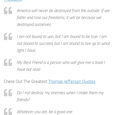
America will never be destroyed from the outside. If we
falter and lose our freedoms, it will be because we
destroyed ourselves.
I am not bound to win, but I am bound to be true. I am
not bound to succeed, but I am bound to live up to what
light I have.
My Best Friend is a person who will give me a book I
have not read.
Check Out The Greatest
Thomas Jefferson Quotes
Do I not destroy my enemies when I make them my
friends?
Whatever you are, be a good one.