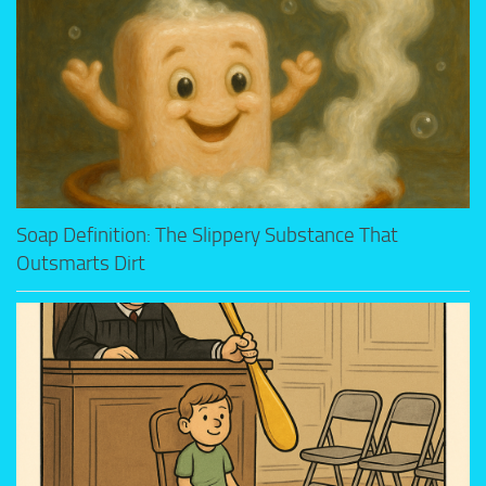
Soap Definition: The Slippery Substance That
Outsmarts Dirt