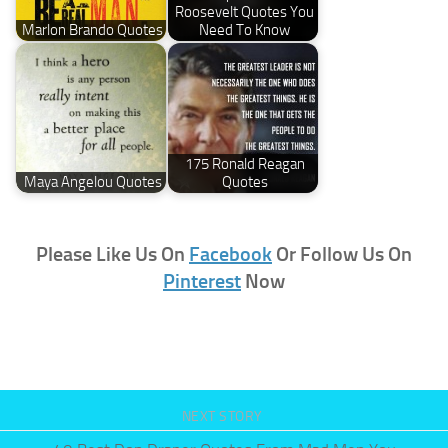
Roosevelt Quotes You
Marlon Brando Quotes
Need To Know
175 Ronald Reagan
Maya Angelou Quotes
Quotes
Please Like Us On
Facebook
Or Follow Us On
Pinterest
Now
NEXT STORY