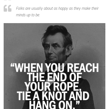
Folks are usually about as happy as they make their
minds up to be.