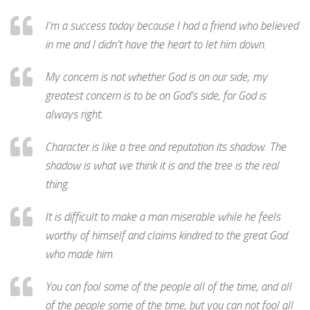
I’m a success today because I had a friend who believed
in me and I didn’t have the heart to let him down.
My concern is not whether God is on our side; my
greatest concern is to be on God’s side, for God is
always right.
Character is like a tree and reputation its shadow. The
shadow is what we think it is and the tree is the real
thing.
It is difficult to make a man miserable while he feels
worthy of himself and claims kindred to the great God
who made him.
You can fool some of the people all of the time, and all
of the people some of the time, but you can not fool all