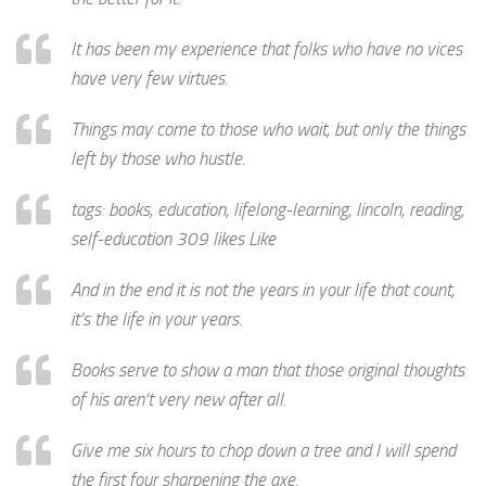
It has been my experience that folks who have no vices
have very few virtues.
Things may come to those who wait, but only the things
left by those who hustle.
tags: books, education, lifelong-learning, lincoln, reading,
self-education 309 likes Like
And in the end it is not the years in your life that count,
it’s the life in your years.
Books serve to show a man that those original thoughts
of his aren’t very new after all.
Give me six hours to chop down a tree and I will spend
the first four sharpening the axe.