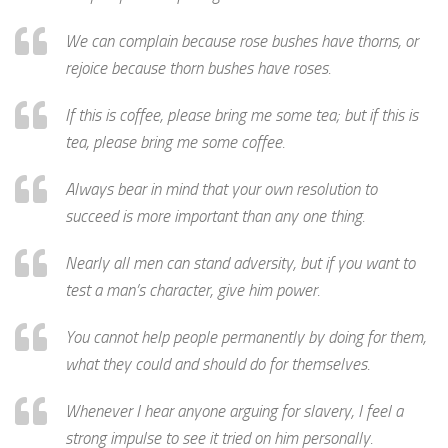
We can complain because rose bushes have thorns, or
rejoice because thorn bushes have roses.
If this is coffee, please bring me some tea; but if this is
tea, please bring me some coffee.
Always bear in mind that your own resolution to
succeed is more important than any one thing.
Nearly all men can stand adversity, but if you want to
test a man’s character, give him power.
You cannot help people permanently by doing for them,
what they could and should do for themselves.
Whenever I hear anyone arguing for slavery, I feel a
strong impulse to see it tried on him personally.