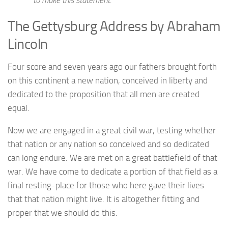
The Gettysburg Address by Abraham
Lincoln
Four score and seven years ago our fathers brought forth
on this continent a new nation, conceived in liberty and
dedicated to the proposition that all men are created
equal.
Now we are engaged in a great civil war, testing whether
that nation or any nation so conceived and so dedicated
can long endure. We are met on a great battlefield of that
war. We have come to dedicate a portion of that field as a
final resting-place for those who here gave their lives
that that nation might live. It is altogether fitting and
proper that we should do this.