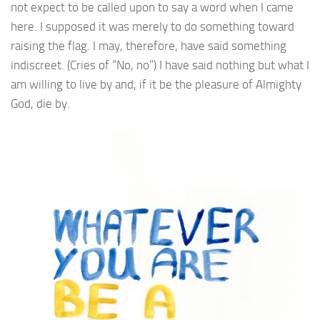
not expect to be called upon to say a word when I came
here. I supposed it was merely to do something toward
raising the flag. I may, therefore, have said something
indiscreet. (Cries of “No, no”) I have said nothing but what I
am willing to live by and, if it be the pleasure of Almighty
God, die by.