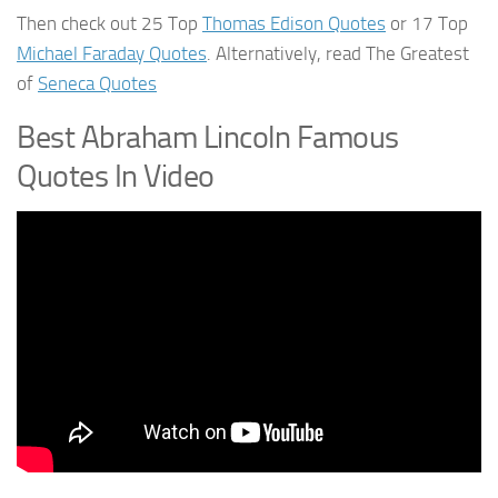
Then check out 25 Top
Thomas Edison Quotes
or 17 Top
Michael Faraday Quotes
. Alternatively, read The Greatest
of
Seneca Quotes
Best Abraham Lincoln Famous
Quotes In Video