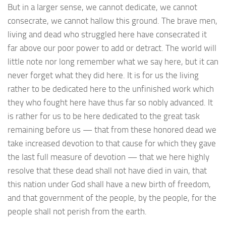
But in a larger sense, we cannot dedicate, we cannot
consecrate, we cannot hallow this ground. The brave men,
living and dead who struggled here have consecrated it
far above our poor power to add or detract. The world will
little note nor long remember what we say here, but it can
never forget what they did here. It is for us the living
rather to be dedicated here to the unfinished work which
they who fought here have thus far so nobly advanced. It
is rather for us to be here dedicated to the great task
remaining before us — that from these honored dead we
take increased devotion to that cause for which they gave
the last full measure of devotion — that we here highly
resolve that these dead shall not have died in vain, that
this nation under God shall have a new birth of freedom,
and that government of the people, by the people, for the
people shall not perish from the earth.