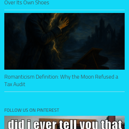
Over Its Own Shoes
Romanticism Definition: Why the Moon Refused a
Tax Audit
FOLLOW US ON PINTEREST