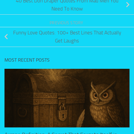
40 Best Don Draper Quotes From Mad Men You
Need To Know
PREVIOUS STORY
Funny Love Quotes: 100+ Best Lines That Actually
Get Laughs
MOST RECENT POSTS