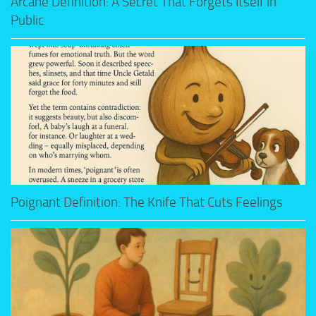
Arcane Definition: A Secret That Forgets Itself in
Public
Poignant Definition: The Knife That Cuts Feelings